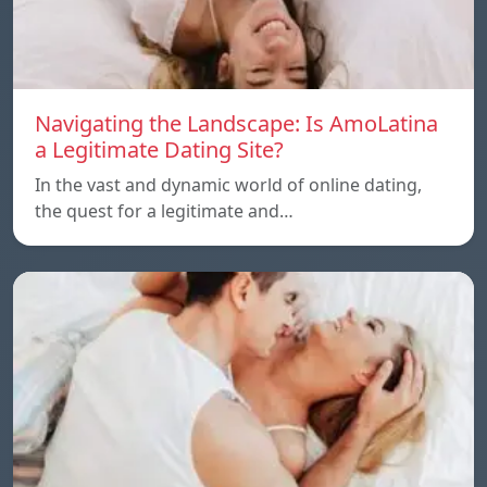
Navigating the Landscape: Is AmoLatina
a Legitimate Dating Site?
In the vast and dynamic world of online dating,
the quest for a legitimate and…