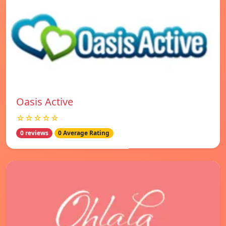
Oasis Active
☆☆☆☆☆
0 reviews
0 Average Rating