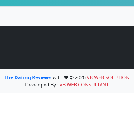
The Dating Reviews
with ❤️ © 2026
VB WEB SOLUTION
Developed By :
VB WEB CONSULTANT