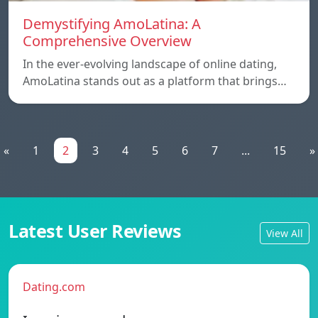
Demystifying AmoLatina: A
Comprehensive Overview
In the ever-evolving landscape of online dating,
AmoLatina stands out as a platform that brings…
«
1
2
3
4
5
6
7
...
15
»
Latest User Reviews
View All
Dating.com