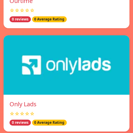
Ourtime
☆☆☆☆☆
0 reviews
0 Average Rating
Only Lads
☆☆☆☆☆
0 reviews
0 Average Rating