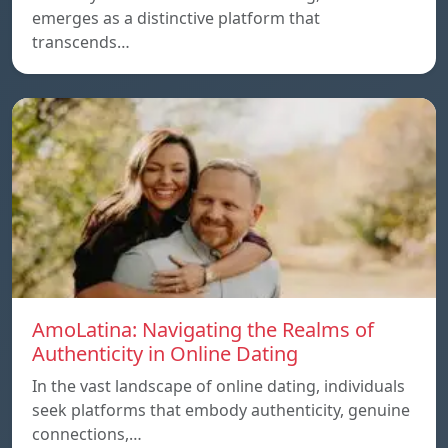
emerges as a distinctive platform that
transcends…
AmoLatina: Navigating the Realms of
Authenticity in Online Dating
In the vast landscape of online dating, individuals
seek platforms that embody authenticity, genuine
connections,…