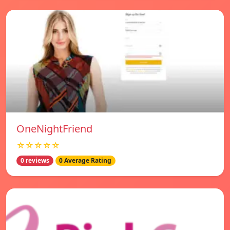
OneNightFriend
☆☆☆☆☆
0 reviews
0 Average Rating