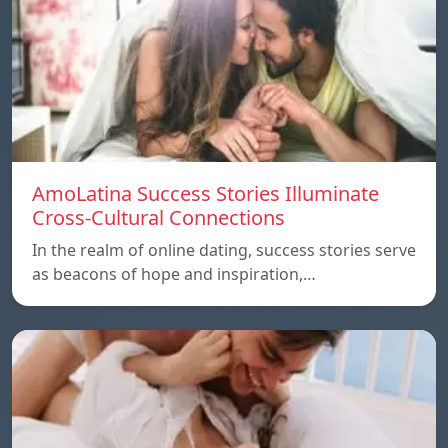
AmoLatina Success Stories Illuminate
Cross-Cultural Connections
In the realm of online dating, success stories serve
as beacons of hope and inspiration,…