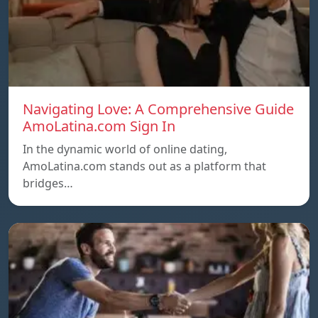
Navigating Love: A Comprehensive Guide
AmoLatina.com Sign In
In the dynamic world of online dating,
AmoLatina.com stands out as a platform that
bridges…