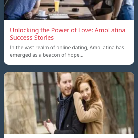
Unlocking the Power of Love: AmoLatina
Success Stories
In the vast realm of online dating, AmoLatina has
emerged as a beacon of hope…