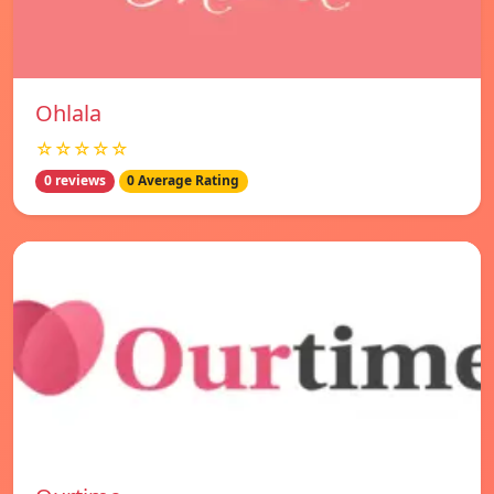
Ohlala
☆☆☆☆☆
0 reviews
0 Average Rating