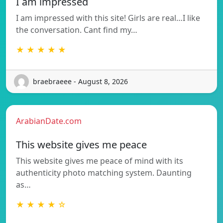
I am impressed
I am impressed with this site! Girls are real…I like
the conversation. Cant find my…
★ ★ ★ ★ ★
braebraeee - August 8, 2026
ArabianDate.com
This website gives me peace
This website gives me peace of mind with its
authenticity photo matching system. Daunting
as…
★ ★ ★ ★ ☆