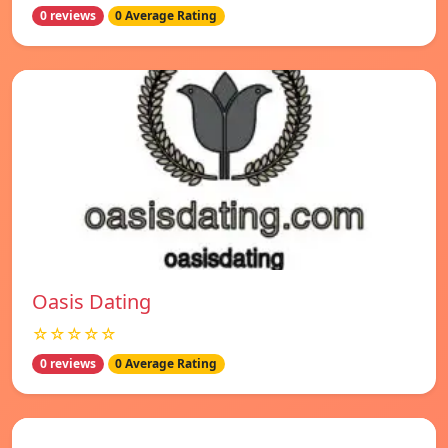
0 reviews
0 Average Rating
Oasis Dating
☆☆☆☆☆
0 reviews
0 Average Rating