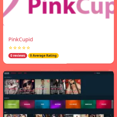
PinkCupid
☆☆☆☆☆
0 reviews
0 Average Rating