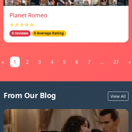
Planet Romeo
☆☆☆☆☆
0 reviews
0 Average Rating
«
1
2
3
4
5
6
7
...
27
»
From Our Blog
View All