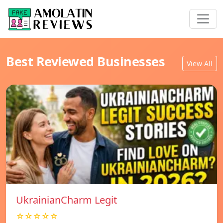
Best Reviewed Businesses
View All
UkrainianCharm Legit
☆☆☆☆☆