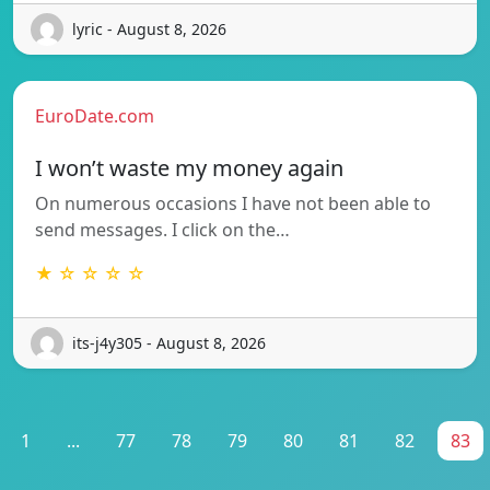
lyric - August 8, 2026
EuroDate.com
I won’t waste my money again
On numerous occasions I have not been able to
send messages. I click on the…
★ ☆ ☆ ☆ ☆
its-j4y305 - August 8, 2026
1
...
77
78
79
80
81
82
83