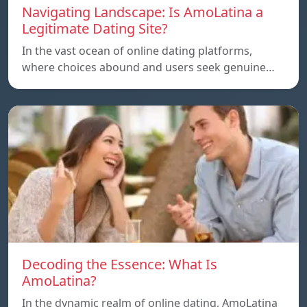
Navigating Landscape: Is AmoLatina a
Legitimate Dating Site?
In the vast ocean of online dating platforms,
where choices abound and users seek genuine…
Decoding the Essence: What Is
AmoLatina?
In the dynamic realm of online dating, AmoLatina