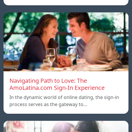
Navigating Path to Love: The
AmoLatina.com Sign-In Experience
In the dynamic world of online dating, the sign-in
process serves as the gateway to…