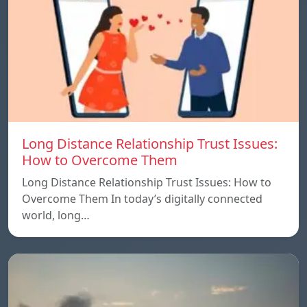
Long Distance Relationship Trust Issues:
How to Overcome Them
Long Distance Relationship Trust Issues: How to
Overcome Them In today’s digitally connected
world, long…