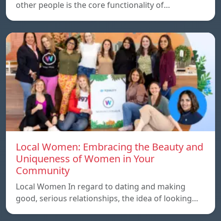
other people is the core functionality of…
Local Women: Embracing the Beauty and
Uniqueness of Women in Your
Community
Local Women In regard to dating and making
good, serious relationships, the idea of ​​looking…