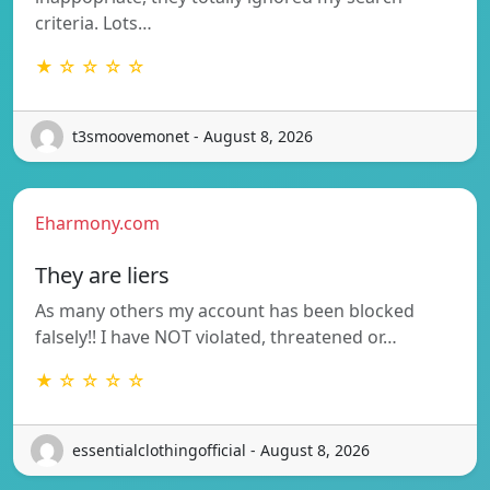
criteria. Lots…
★ ☆ ☆ ☆ ☆
t3smoovemonet - August 8, 2026
Eharmony.com
They are liers
As many others my account has been blocked
falsely!! I have NOT violated, threatened or…
★ ☆ ☆ ☆ ☆
essentialclothingofficial - August 8, 2026