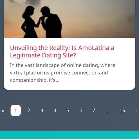
Unveiling the Reality: Is AmoLatina a
Legitimate Dating Site?
In the vast landscape of online dating, where
virtual platforms promise connection and
companionship, it’s…
«
1
2
3
4
5
6
7
...
15
»