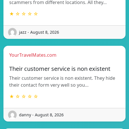
scammers from different locations. All they…
★ ☆ ☆ ☆ ☆
jazz - August 8, 2026
YourTravelMates.com
Their customer service is non existent
Their customer service is non existent. They hide
their contact form very well so you…
★ ☆ ☆ ☆ ☆
danny - August 8, 2026