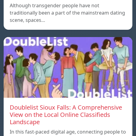
Although transgender people have not
traditionally been a part of the mainstream dating
scene, spaces…
Doublelist Sioux Falls: A Comprehensive
View on the Local Online Classifieds
Landscape
In this fast-paced digital age, connecting people to