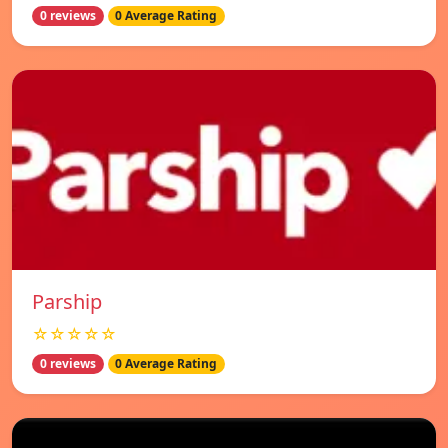
0 reviews
0 Average Rating
Parship
☆☆☆☆☆
0 reviews
0 Average Rating