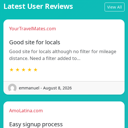
Latest User Reviews
View All
YourTravelMates.com
Good site for locals
Good site for locals although no filter for mileage
distance. Need a filter added to…
★ ★ ★ ★ ★
emmanuel - August 8, 2026
AmoLatina.com
Easy signup process