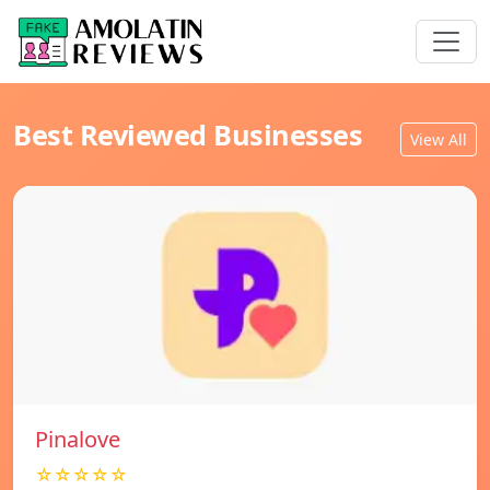
Best Reviewed Businesses
View All
Pinalove
☆☆☆☆☆