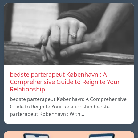
bedste parterapeut København : A
Comprehensive Guide to Reignite Your
Relationship
bedste parterapeut København: A Comprehensive
Guide to Reignite Your Relationship bedste
parterapeut København : With…