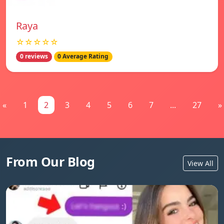
Raya
☆☆☆☆☆
0 reviews
0 Average Rating
«
1
2
3
4
5
6
7
...
27
»
From Our Blog
View All