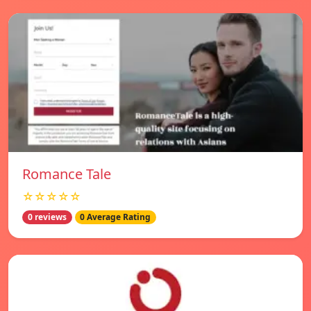
Romance Tale
☆☆☆☆☆
0 reviews
0 Average Rating