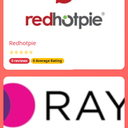
Redhotpie
☆☆☆☆☆
0 reviews
0 Average Rating