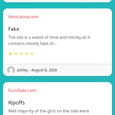
AmoLatina.com
Fake
The site is a waste of time and money as it
contains mostly fake of…
★ ☆ ☆ ☆ ☆
ashley - August 8, 2026
EuroDate.com
Ripoffs
Well majority of the girls on the side were