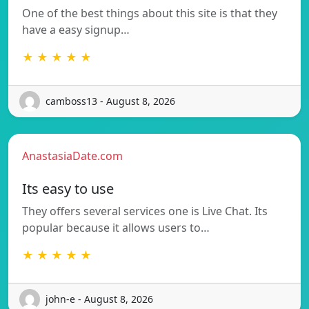
One of the best things about this site is that they
have a easy signup…
★ ★ ★ ★ ★
camboss13 - August 8, 2026
AnastasiaDate.com
Its easy to use
They offers several services one is Live Chat. Its
popular because it allows users to…
★ ★ ★ ★ ★
john-e - August 8, 2026