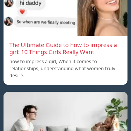
The Ultimate Guide to how to impress a
girl: 10 Things Girls Really Want
how to impress a girl, When it comes to
relationships, understanding what women truly
desire…