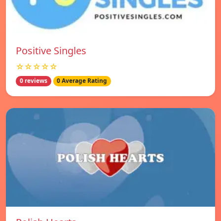
Positive Singles
☆☆☆☆☆
0 reviews
0 Average Rating