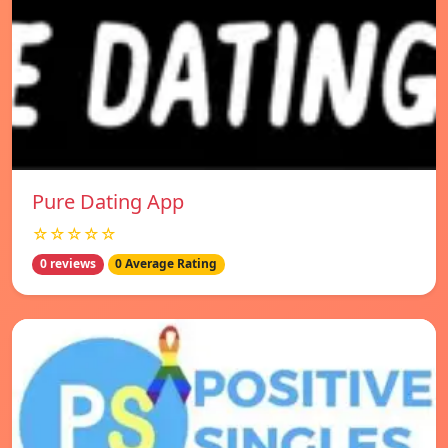
Pure Dating App
☆☆☆☆☆
0 reviews
0 Average Rating