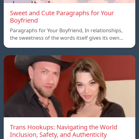
Sweet and Cute Paragraphs for Your
Boyfriend
Paragraphs for Your Boyfriend, In relationships,
the sweetness of the words itself gives its own…
Trans Hookups: Navigating the World
Inclusion, Safety, and Authenticity