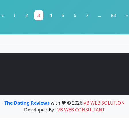
«
1
2
3
4
5
6
7
...
83
»
The Dating Reviews
with ❤️ © 2026
VB WEB SOLUTION
Developed By :
VB WEB CONSULTANT