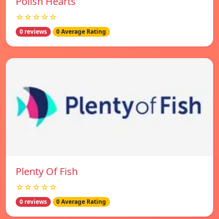
Polish Hearts
☆☆☆☆☆
0 reviews
0 Average Rating
Plenty Of Fish
☆☆☆☆☆
0 reviews
0 Average Rating