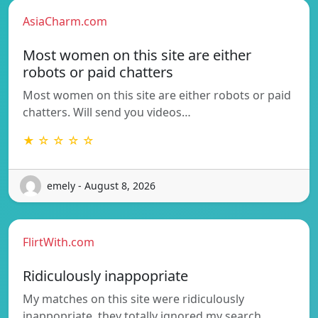
AsiaCharm.com
Most women on this site are either
robots or paid chatters
Most women on this site are either robots or paid
chatters. Will send you videos…
★ ☆ ☆ ☆ ☆
emely - August 8, 2026
FlirtWith.com
Ridiculously inappopriate
My matches on this site were ridiculously
inappopriate, they totally ignored my search