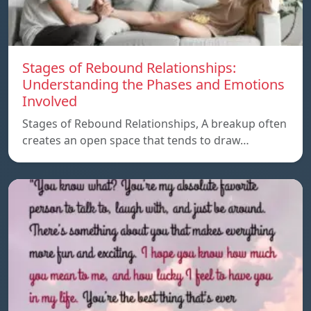
Stages of Rebound Relationships:
Understanding the Phases and Emotions
Involved
Stages of Rebound Relationships, A breakup often
creates an open space that tends to draw…