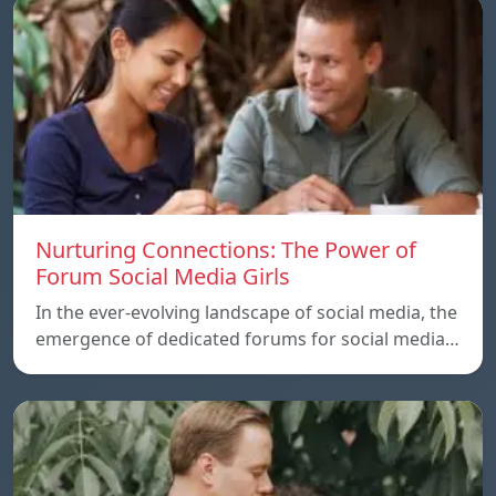
Nurturing Connections: The Power of
Forum Social Media Girls
In the ever-evolving landscape of social media, the
emergence of dedicated forums for social media…