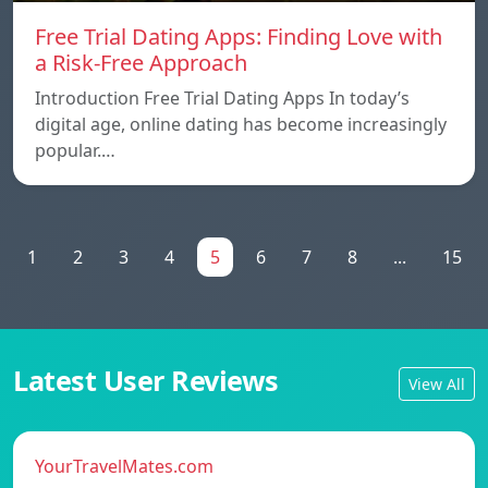
Free Trial Dating Apps: Finding Love with
a Risk-Free Approach
Introduction Free Trial Dating Apps In today’s
digital age, online dating has become increasingly
popular.…
1
2
3
4
5
6
7
8
...
15
Latest User Reviews
View All
YourTravelMates.com