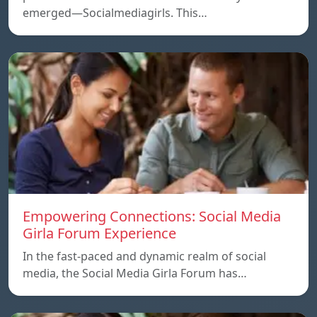
emerged—Socialmediagirls. This…
Empowering Connections: Social Media
Girla Forum Experience
In the fast-paced and dynamic realm of social
media, the Social Media Girla Forum has…