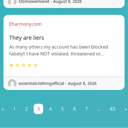
t3smoovemonet - August 8, 2026
Eharmony.com
They are liers
As many others my account has been blocked
falsely!! I have NOT violated, threatened or…
★ ☆ ☆ ☆ ☆
essentialclothingofficial - August 8, 2026
«
1
2
3
4
5
6
7
...
83
»