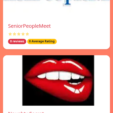
SeniorPeopleMeet
☆☆☆☆☆
0 reviews
0 Average Rating