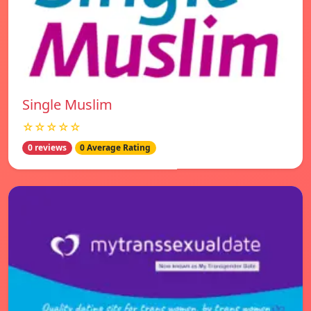
Single Muslim
☆☆☆☆☆
0 reviews
0 Average Rating