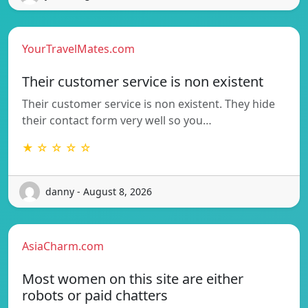
YourTravelMates.com
Their customer service is non existent
Their customer service is non existent. They hide
their contact form very well so you…
★ ☆ ☆ ☆ ☆
danny - August 8, 2026
AsiaCharm.com
Most women on this site are either
robots or paid chatters