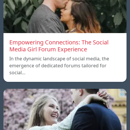
Empowering Connections: The Social
Media Girl Forum Experience
In the dynamic landscape of social media, the
emergence of dedicated forums tailored for
social…