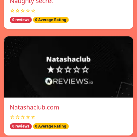
Naughty Secret
☆☆☆☆☆
0 reviews
0 Average Rating
Natashaclub.com
☆☆☆☆☆
0 reviews
0 Average Rating