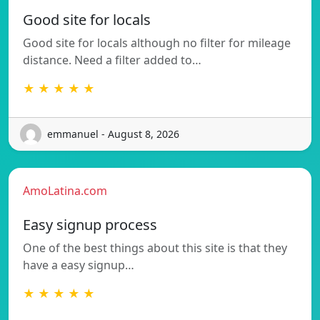
Good site for locals
Good site for locals although no filter for mileage
distance. Need a filter added to…
★ ★ ★ ★ ★
emmanuel - August 8, 2026
AmoLatina.com
Easy signup process
One of the best things about this site is that they
have a easy signup…
★ ★ ★ ★ ★