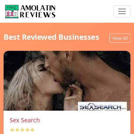
Best Reviewed Businesses
View All
Sex Search
☆☆☆☆☆