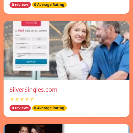
0 reviews
0 Average Rating
SilverSingles.com
☆☆☆☆☆
0 reviews
0 Average Rating