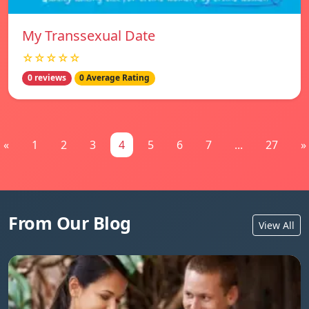
My Transsexual Date
☆☆☆☆☆
0 reviews
0 Average Rating
«
1
2
3
4
5
6
7
...
27
»
From Our Blog
View All