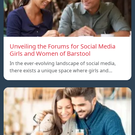
Unveiling the Forums for Social Media
Girls and Women of Barstool
In the ever-evolving landscape of social media,
there exists a unique space where girls and…