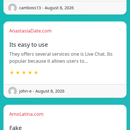
camboss13 - August 8, 2026
AnastasiaDate.com
Its easy to use
They offers several services one is Live Chat. Its
popular because it allows users to…
★ ★ ★ ★ ★
john-e - August 8, 2026
AmoLatina.com
Fake