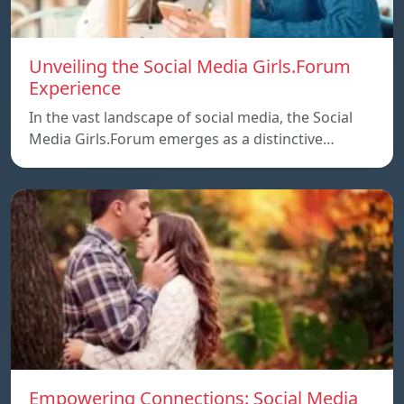
Unveiling the Social Media Girls.Forum
Experience
In the vast landscape of social media, the Social
Media Girls.Forum emerges as a distinctive…
Empowering Connections: Social Media