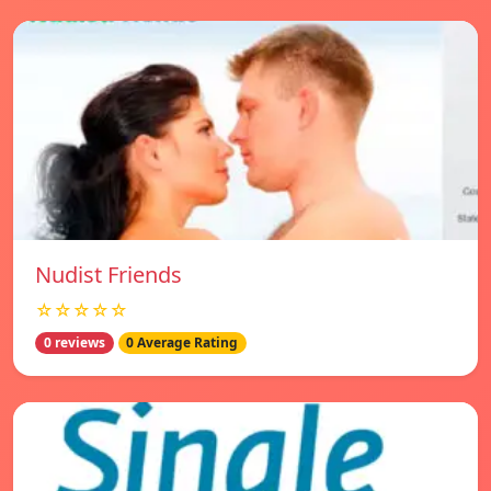
Nudist Friends
☆☆☆☆☆
0 reviews
0 Average Rating