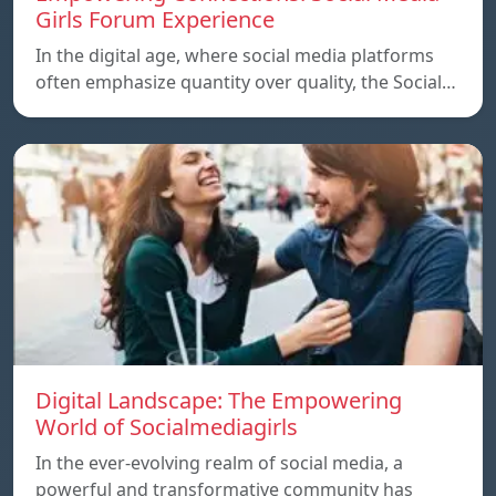
Girls Forum Experience
In the digital age, where social media platforms
often emphasize quantity over quality, the Social…
Digital Landscape: The Empowering
World of Socialmediagirls
In the ever-evolving realm of social media, a
powerful and transformative community has