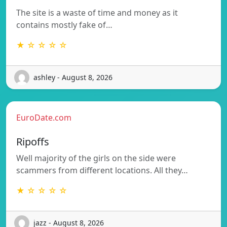
The site is a waste of time and money as it
contains mostly fake of…
★ ☆ ☆ ☆ ☆
ashley - August 8, 2026
EuroDate.com
Ripoffs
Well majority of the girls on the side were
scammers from different locations. All they…
★ ☆ ☆ ☆ ☆
jazz - August 8, 2026