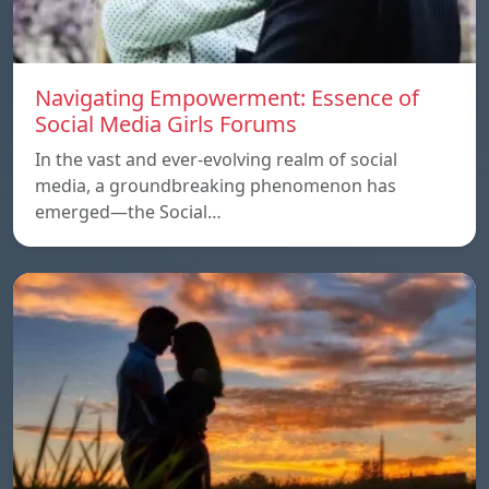
Navigating Empowerment: Essence of
Social Media Girls Forums
In the vast and ever-evolving realm of social
media, a groundbreaking phenomenon has
emerged—the Social…