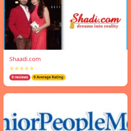
Shaadi.com
☆☆☆☆☆
0 reviews
0 Average Rating