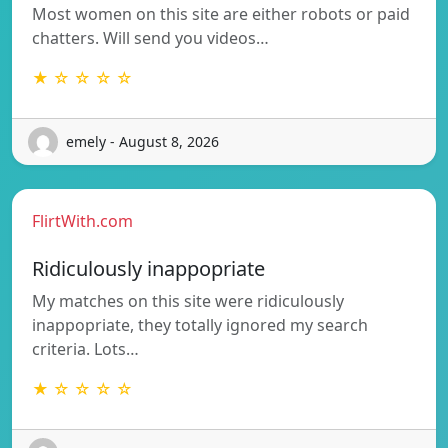
Most women on this site are either robots or paid
chatters. Will send you videos…
★ ☆ ☆ ☆ ☆
emely - August 8, 2026
FlirtWith.com
Ridiculously inappopriate
My matches on this site were ridiculously
inappopriate, they totally ignored my search
criteria. Lots…
★ ☆ ☆ ☆ ☆