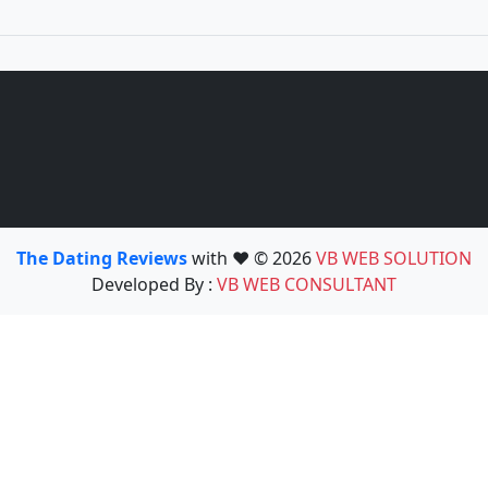
The Dating Reviews
with ❤️ © 2026
VB WEB SOLUTION
Developed By :
VB WEB CONSULTANT