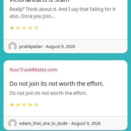
Really? Think about it. And I say that falling for it
also. Once you join…
★ ☆ ☆ ☆ ☆
pratikyadav - August 9, 2026
YourTravelMates.com
Do not join its not worth the effort.
Do not join its not worth the effort.
★ ☆ ☆ ☆ ☆
edwin_that_one_bi_dude - August 9, 2026