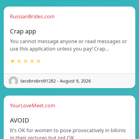
RussianBrides.com
Crap app
You cannot message anyone or read messages or
use this application unless you pay! Crap…
★ ☆ ☆ ☆ ☆
tacobrobro91282 - August 9, 2026
YourLoveMeet.com
AVOID
It’s OK for women to pose provocatively in bikinis
in their pictures but not OK…