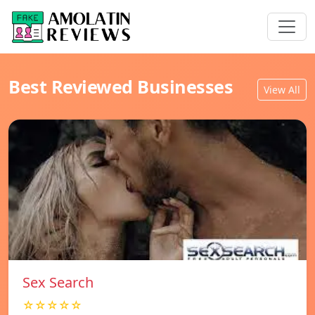
Best Reviewed Businesses
View All
Sex Search
☆☆☆☆☆