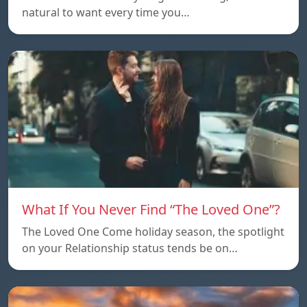
natural to want every time you…
What If You Never Find “The Loved One”?
The Loved One Come holiday season, the spotlight
on your Relationship status tends be on…