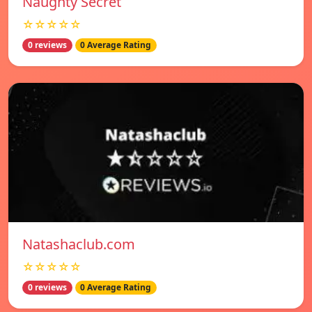
Naughty Secret
☆☆☆☆☆
0 reviews
0 Average Rating
Natashaclub.com
☆☆☆☆☆
0 reviews
0 Average Rating