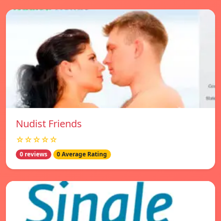
Nudist Friends
☆☆☆☆☆
0 reviews
0 Average Rating