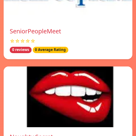
SeniorPeopleMeet
☆☆☆☆☆
0 reviews
0 Average Rating