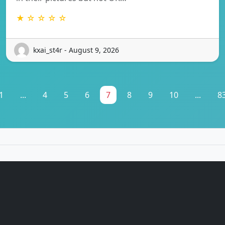
★ ☆ ☆ ☆ ☆
kxai_st4r - August 9, 2026
1
...
4
5
6
7
8
9
10
...
8