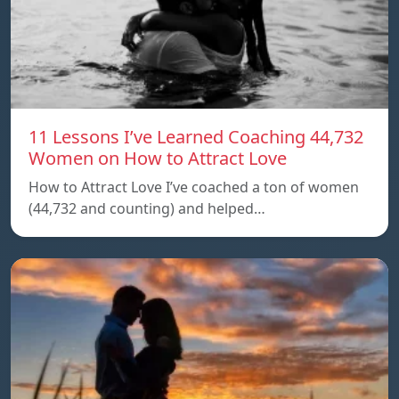
11 Lessons I’ve Learned Coaching 44,732
Women on How to Attract Love
How to Attract Love I’ve coached a ton of women
(44,732 and counting) and helped…