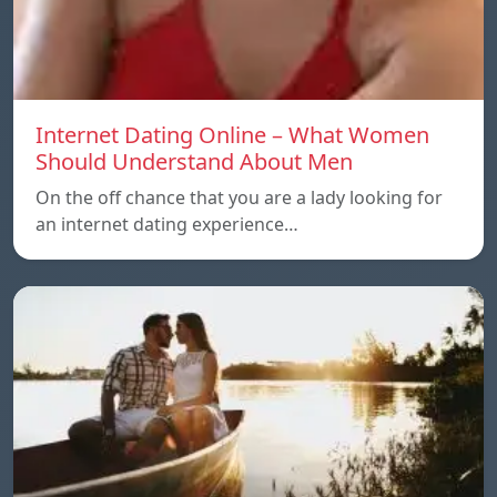
Internet Dating Online – What Women
Should Understand About Men
On the off chance that you are a lady looking for
an internet dating experience…