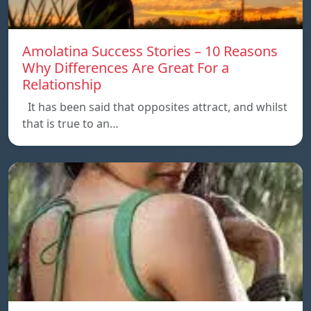
Amolatina Success Stories – 10 Reasons
Why Differences Are Great For a
Relationship
It has been said that opposites attract, and whilst
that is true to an…