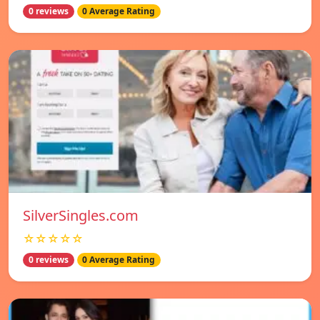
0 reviews
0 Average Rating
SilverSingles.com
☆☆☆☆☆
0 reviews
0 Average Rating