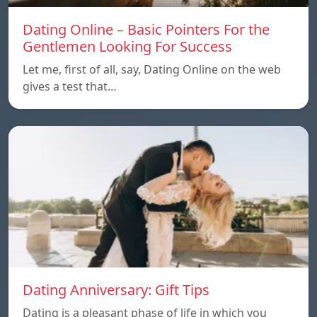
Dating Online – Basic Pointers For the
Gentlemen Looking For Success
Let me, first of all, say, Dating Online on the web
gives a test that…
Dating Anniversary: Gift Tips
Dating is a pleasant phase of life in which you