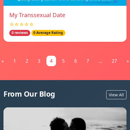
My Transsexual Date
☆☆☆☆☆
0 reviews
0 Average Rating
«
1
2
3
4
5
6
7
...
27
»
From Our Blog
View All