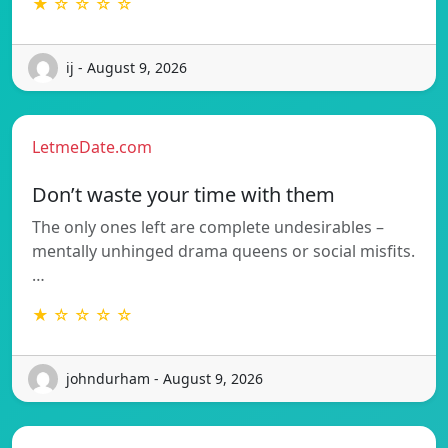
★ ☆ ☆ ☆ ☆
ij - August 9, 2026
LetmeDate.com
Don’t waste your time with them
The only ones left are complete undesirables –
mentally unhinged drama queens or social misfits.
…
★ ☆ ☆ ☆ ☆
johndurham - August 9, 2026