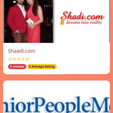
Shaadi.com
☆☆☆☆☆
0 reviews
0 Average Rating