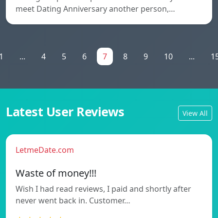
meet Dating Anniversary another person,…
1
...
4
5
6
7
8
9
10
...
1
Latest User Reviews
View All
LetmeDate.com
Waste of money!!!
Wish I had read reviews, I paid and shortly after
never went back in. Customer…