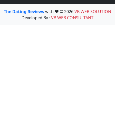
The Dating Reviews
with ❤️ © 2026
VB WEB SOLUTION
Developed By :
VB WEB CONSULTANT