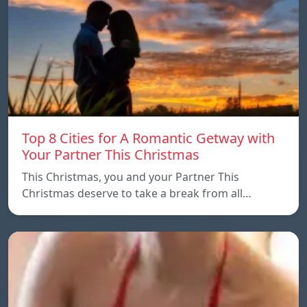
Top 8 Cities for A Romantic Getway with
Your Partner This Christmas
This Christmas, you and your Partner This
Christmas deserve to take a break from all…