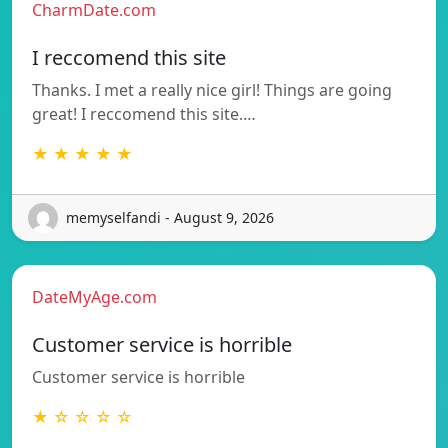
CharmDate.com
I reccomend this site
Thanks. I met a really nice girl! Things are going
great! I reccomend this site.…
★ ★ ★ ★ ★
memyselfandi - August 9, 2026
DateMyAge.com
Customer service is horrible
Customer service is horrible
★ ☆ ☆ ☆ ☆