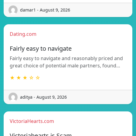
damar1 - August 9, 2026
Dating.com
Fairly easy to navigate
Fairly easy to navigate and reasonably priced and
great choice of potential male partners, found…
★ ★ ★ ☆ ☆
aditya - August 9, 2026
VictoriaHearts.com
Victoriahearts is Scam