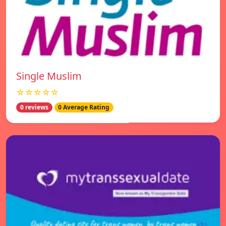
Single Muslim
☆☆☆☆☆
0 reviews
0 Average Rating