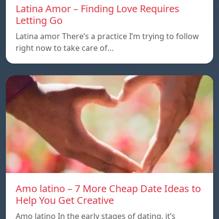
Latina Amor – Finding Love Requires
Letting Go
Latina amor There’s a practice I’m trying to follow
right now to take care of…
Amo latino – 7 More Cheap Date Ideas to
Help You Get Creative
Amo latino In the early stages of dating, it’s