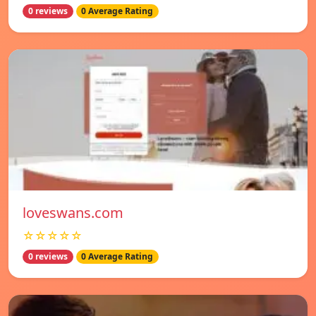
0 reviews
0 Average Rating
loveswans.com
☆☆☆☆☆
0 reviews
0 Average Rating