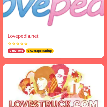
Lovepedia.net
☆☆☆☆☆
0 reviews
0 Average Rating