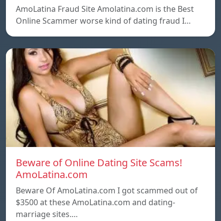
AmoLatina Fraud Site Amolatina.com is the Best
Online Scammer worse kind of dating fraud I…
Beware of Online Dating Site Scams!
AmoLatina.com
Beware Of AmoLatina.com I got scammed out of
$3500 at these AmoLatina.com and dating-
marriage sites.…