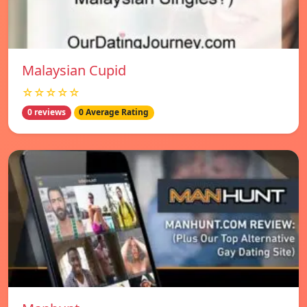
Malaysian Cupid
☆☆☆☆☆
0 reviews
0 Average Rating