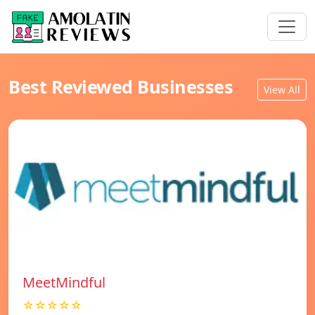
Best Reviewed Businesses
View All
MeetMindful
☆☆☆☆☆