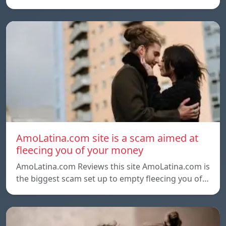
AmoLatina.com site is a scam aimed at
fleecing you of your money
AmoLatina.com Reviews this site AmoLatina.com is
the biggest scam set up to empty fleecing you of…