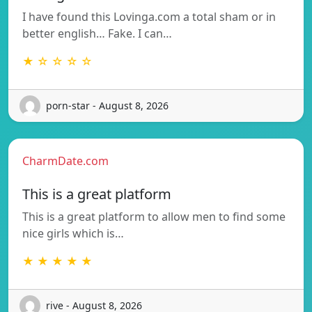
I have found this Lovinga.com a total sham or in
better english… Fake. I can…
★ ☆ ☆ ☆ ☆
porn-star - August 8, 2026
CharmDate.com
This is a great platform
This is a great platform to allow men to find some
nice girls which is…
★ ★ ★ ★ ★
rive - August 8, 2026