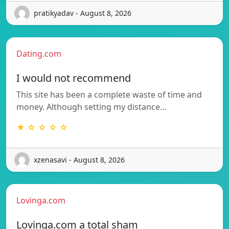
pratikyadav - August 8, 2026
Dating.com
I would not recommend
This site has been a complete waste of time and
money. Although setting my distance…
★ ☆ ☆ ☆ ☆
xzenasavi - August 8, 2026
Lovinga.com
Lovinga.com a total sham