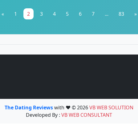
«
1
2
3
4
5
6
7
...
83
»
The Dating Reviews
with ❤️ © 2026
VB WEB SOLUTION
Developed By :
VB WEB CONSULTANT