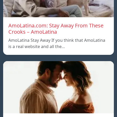
AmoLatina.com: Stay Away From These
Crooks – AmoLatina
AmoLatina Stay Away If you think that AmoLatina
is a real website and all the…