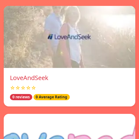
LoveAndSeek
☆☆☆☆☆
0 reviews
0 Average Rating