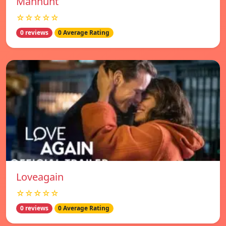
Manhunt
☆☆☆☆☆
0 reviews
0 Average Rating
Loveagain
☆☆☆☆☆
0 reviews
0 Average Rating