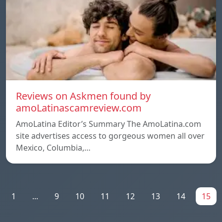
Reviews on Askmen found by
amoLatinascamreview.com
AmoLatina Editor’s Summary The AmoLatina.com
site advertises access to gorgeous women all over
Mexico, Columbia,…
1
...
9
10
11
12
13
14
15