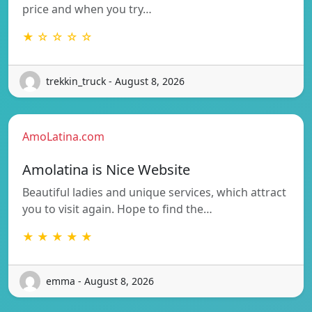
price and when you try…
★ ☆ ☆ ☆ ☆
trekkin_truck - August 8, 2026
AmoLatina.com
Amolatina is Nice Website
Beautiful ladies and unique services, which attract
you to visit again. Hope to find the…
★ ★ ★ ★ ★
emma - August 8, 2026