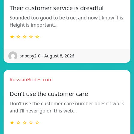
Their customer service is dreadful
Sounded too good to be true, and now I know it is.
Height is important…
★ ☆ ☆ ☆ ☆
snoopy2-0 - August 8, 2026
RussianBrides.com
Don’t use the customer care
Don’t use the customer care number doesn’t work
and I’ll never go on this web…
★ ☆ ☆ ☆ ☆