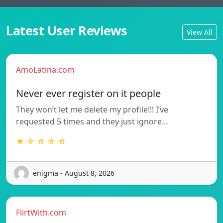
Latest User Reviews
View All
AmoLatina.com
Never ever register on it people
They won’t let me delete my profile!!! I’ve
requested 5 times and they just ignore…
★ ☆ ☆ ☆ ☆
enigma - August 8, 2026
FlirtWith.com