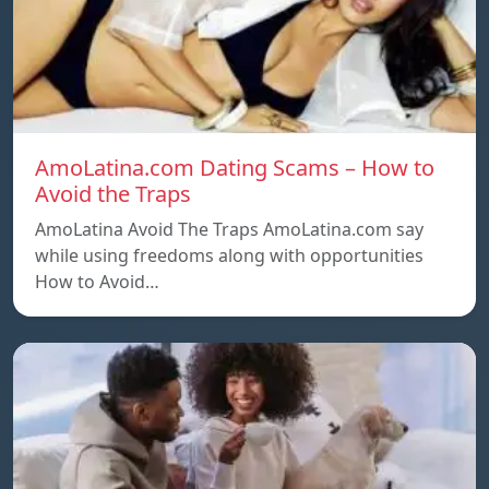
AmoLatina.com Dating Scams – How to
Avoid the Traps
AmoLatina Avoid The Traps AmoLatina.com say
while using freedoms along with opportunities
How to Avoid…