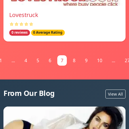
Lovestruck
☆☆☆☆☆
0 reviews
0 Average Rating
1
...
4
5
6
7
8
9
10
...
2
From Our Blog
View All