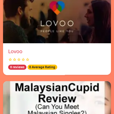
Lovoo
☆☆☆☆☆
0 reviews
0 Average Rating