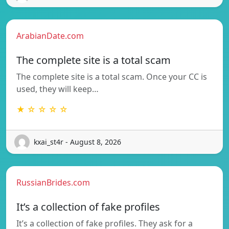
ArabianDate.com
The complete site is a total scam
The complete site is a total scam. Once your CC is
used, they will keep…
★ ☆ ☆ ☆ ☆
kxai_st4r - August 8, 2026
RussianBrides.com
It’s a collection of fake profiles
It’s a collection of fake profiles. They ask for a