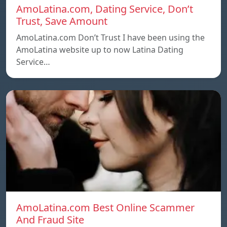
AmoLatina.com, Dating Service, Don’t
Trust, Save Amount
AmoLatina.com Don’t Trust I have been using the
AmoLatina website up to now Latina Dating
Service…
AmoLatina.com Best Online Scammer
And Fraud Site