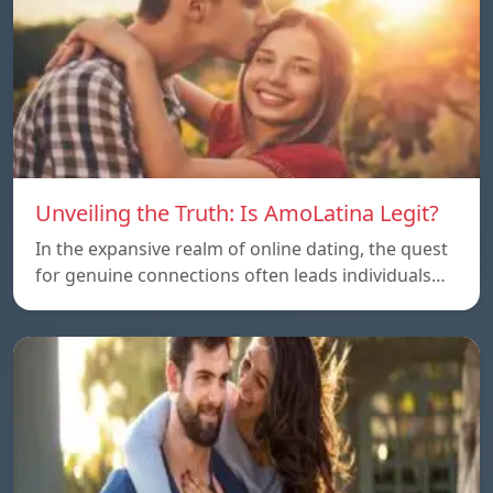
Unveiling the Truth: Is AmoLatina Legit?
In the expansive realm of online dating, the quest
for genuine connections often leads individuals…