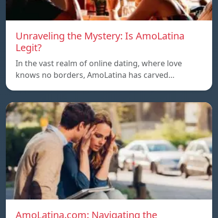
Unraveling the Mystery: Is AmoLatina
Legit?
In the vast realm of online dating, where love
knows no borders, AmoLatina has carved…
AmoLatina.com: Navigating the