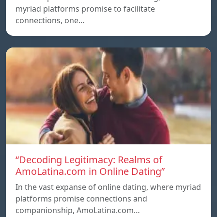
myriad platforms promise to facilitate
connections, one…
“Decoding Legitimacy: Realms of
AmoLatina.com in Online Dating”
In the vast expanse of online dating, where myriad
platforms promise connections and
companionship, AmoLatina.com…