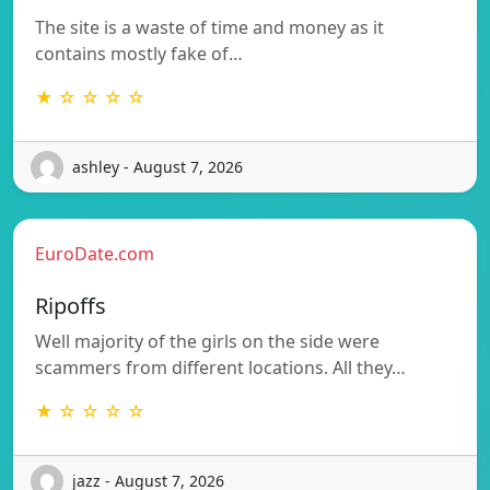
The site is a waste of time and money as it
contains mostly fake of…
★ ☆ ☆ ☆ ☆
ashley - August 7, 2026
EuroDate.com
Ripoffs
Well majority of the girls on the side were
scammers from different locations. All they…
★ ☆ ☆ ☆ ☆
jazz - August 7, 2026