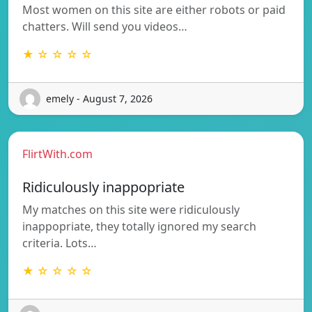
Most women on this site are either robots or paid
chatters. Will send you videos…
★ ☆ ☆ ☆ ☆
emely - August 7, 2026
FlirtWith.com
Ridiculously inappopriate
My matches on this site were ridiculously
inappopriate, they totally ignored my search
criteria. Lots…
★ ☆ ☆ ☆ ☆