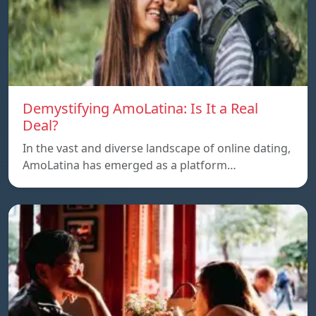
Demystifying AmoLatina: Is It a Real
Deal?
In the vast and diverse landscape of online dating,
AmoLatina has emerged as a platform…