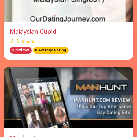
Malaysian Cupid
☆☆☆☆☆
0 reviews
0 Average Rating