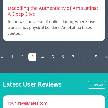
Decoding the Authenticity of AmoLatina:
A Deep Dive
In the vast universe of online dating, where love
transcends physical borders, AmoLatina takes
center…
«
1
2
3
4
5
6
7
...
15
»
Latest User Reviews
View All
YourTravelMates.com