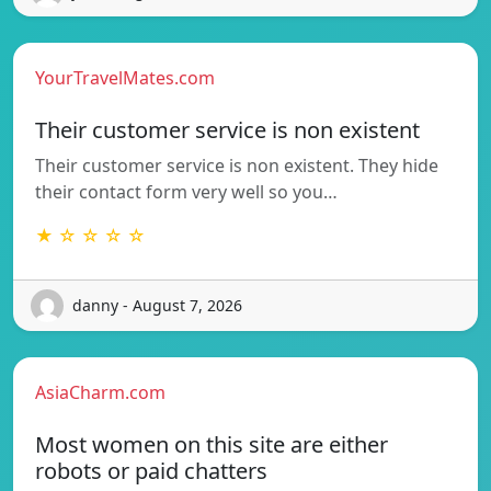
YourTravelMates.com
Their customer service is non existent
Their customer service is non existent. They hide
their contact form very well so you…
★ ☆ ☆ ☆ ☆
danny - August 7, 2026
AsiaCharm.com
Most women on this site are either
robots or paid chatters