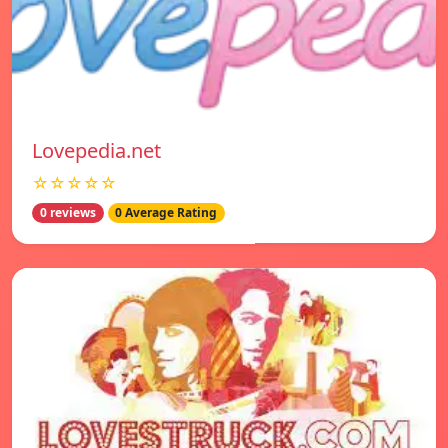
Lovepedia.net
☆☆☆☆☆
0 reviews
0 Average Rating