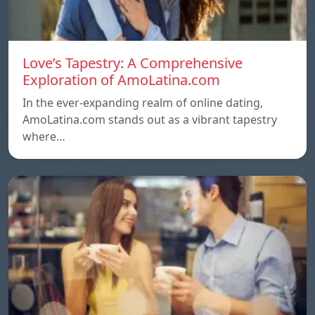
Love’s Tapestry: A Comprehensive
Exploration of AmoLatina.com
In the ever-expanding realm of online dating,
AmoLatina.com stands out as a vibrant tapestry
where…