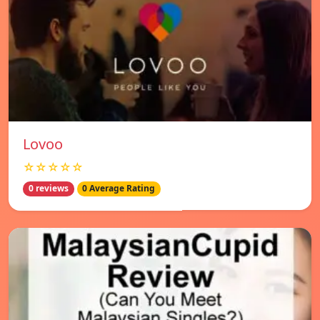
Lovoo
☆☆☆☆☆
0 reviews
0 Average Rating