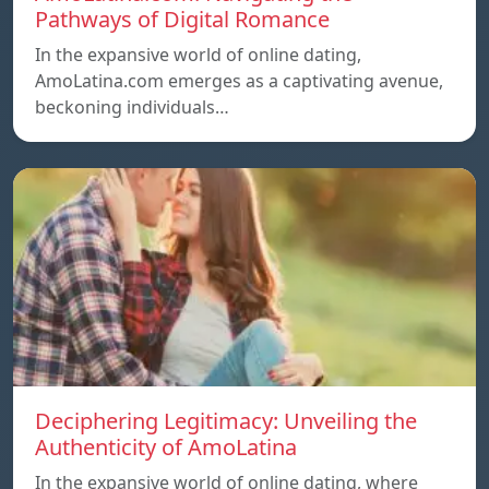
Pathways of Digital Romance
In the expansive world of online dating,
AmoLatina.com emerges as a captivating avenue,
beckoning individuals…
Deciphering Legitimacy: Unveiling the
Authenticity of AmoLatina
In the expansive world of online dating, where