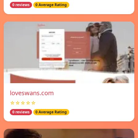
0 reviews
0 Average Rating
loveswans.com
☆☆☆☆☆
0 reviews
0 Average Rating