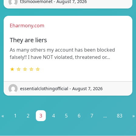
t3smoovemonet - August 7, 2026
Eharmony.com
They are liers
As many others my account has been blocked
falsely!! I have NOT violated, threatened or…
★ ☆ ☆ ☆ ☆
essentialclothingofficial - August 7, 2026
«
1
2
3
4
5
6
7
...
83
»