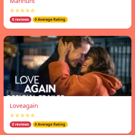
Manhunt
☆☆☆☆☆
0 reviews
0 Average Rating
Loveagain
☆☆☆☆☆
0 reviews
0 Average Rating