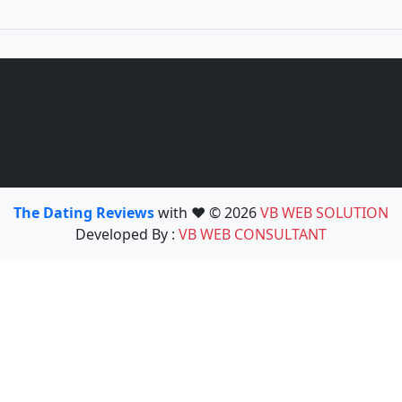
The Dating Reviews
with ❤️ © 2026
VB WEB SOLUTION
Developed By :
VB WEB CONSULTANT