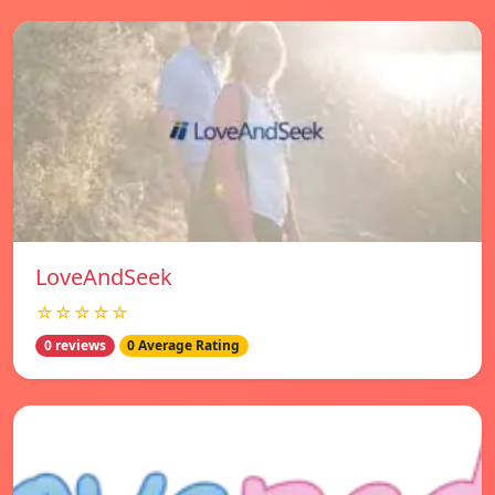
LoveAndSeek
☆☆☆☆☆
0 reviews
0 Average Rating