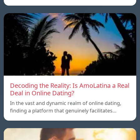
Decoding the Reality: Is AmoLatina a Real
Deal in Online Dating?
In the vast and dynamic realm of online dating,
finding a platform that genuinely facilitates…