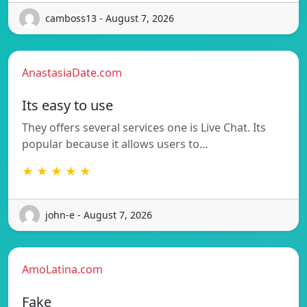
camboss13 - August 7, 2026
AnastasiaDate.com
Its easy to use
They offers several services one is Live Chat. Its
popular because it allows users to…
★ ★ ★ ★ ★
john-e - August 7, 2026
AmoLatina.com
Fake