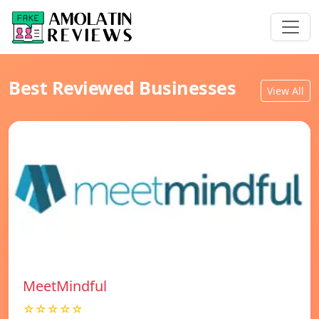
Best Reviewed Businesses
View All
MeetMindful
☆☆☆☆☆