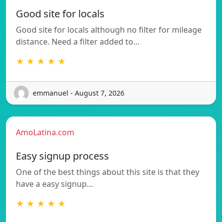
Good site for locals
Good site for locals although no filter for mileage
distance. Need a filter added to…
★ ★ ★ ★ ★
emmanuel - August 7, 2026
AmoLatina.com
Easy signup process
One of the best things about this site is that they
have a easy signup…
★ ★ ★ ★ ★