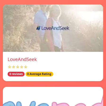
LoveAndSeek
☆☆☆☆☆
0 reviews
0 Average Rating