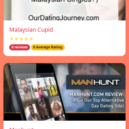
Malaysian Cupid
☆☆☆☆☆
0 reviews
0 Average Rating