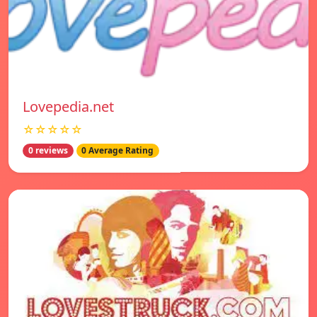
Lovepedia.net
☆☆☆☆☆
0 reviews
0 Average Rating