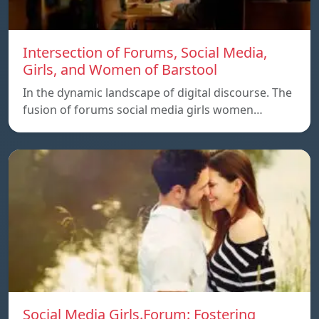
Intersection of Forums, Social Media,
Girls, and Women of Barstool
In the dynamic landscape of digital discourse. The
fusion of forums social media girls women…
Social Media Girls.Forum: Fostering