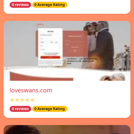
0 reviews
0 Average Rating
loveswans.com
☆☆☆☆☆
0 reviews
0 Average Rating