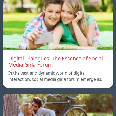
Digital Dialogues: The Essence of Social
Media Girla Forum
In the vast and dynamic world of digital
interaction, social media girla forum emerge as…