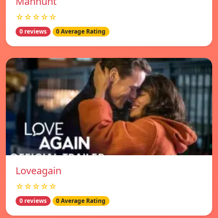
Manhunt
☆☆☆☆☆
0 reviews
0 Average Rating
Loveagain
☆☆☆☆☆
0 reviews
0 Average Rating