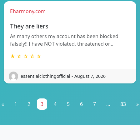
Eharmony.com
They are liers
As many others my account has been blocked
falsely!! I have NOT violated, threatened or…
★ ☆ ☆ ☆ ☆
essentialclothingofficial - August 7, 2026
«
1
2
3
4
5
6
7
...
83
»