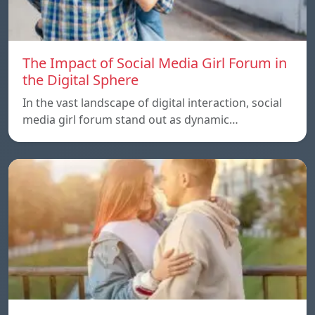
The Impact of Social Media Girl Forum in
the Digital Sphere
In the vast landscape of digital interaction, social
media girl forum stand out as dynamic…