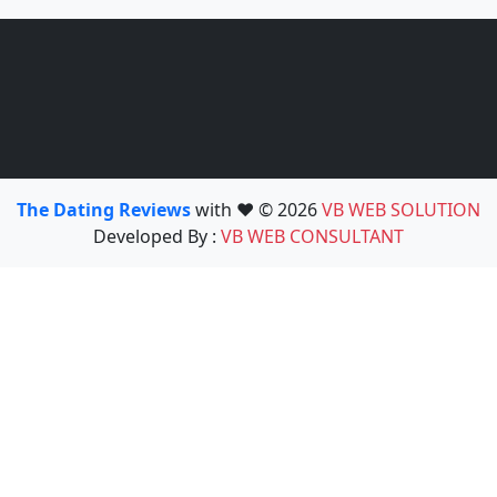
The Dating Reviews
with ❤️ © 2026
VB WEB SOLUTION
Developed By :
VB WEB CONSULTANT