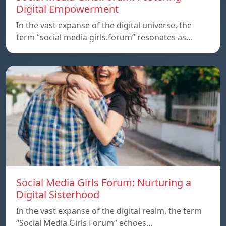
Digital Empowerment
In the vast expanse of the digital universe, the
term “social media girls.forum” resonates as…
Social Media Girls Forum: Nurturing a
Digital Sisterhood
In the vast expanse of the digital realm, the term
“Social Media Girls Forum” echoes…