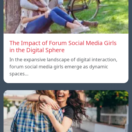
The Impact of Forum Social Media Girls
in the Digital Sphere
In the expansive landscape of digital interaction,
forum social media girls emerge as dynamic
spaces…