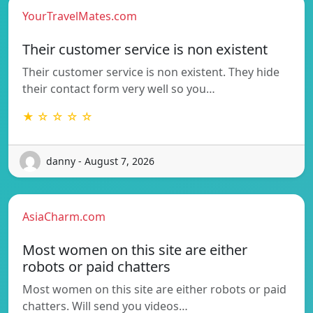
YourTravelMates.com
Their customer service is non existent
Their customer service is non existent. They hide
their contact form very well so you…
★ ☆ ☆ ☆ ☆
danny - August 7, 2026
AsiaCharm.com
Most women on this site are either
robots or paid chatters
Most women on this site are either robots or paid
chatters. Will send you videos…