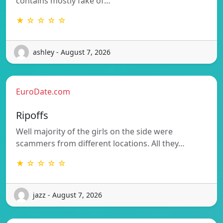
contains mostly fake of…
★ ☆ ☆ ☆ ☆
ashley - August 7, 2026
EuroDate.com
Ripoffs
Well majority of the girls on the side were
scammers from different locations. All they…
★ ☆ ☆ ☆ ☆
jazz - August 7, 2026