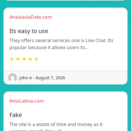
AnastasiaDate.com
Its easy to use
They offers several services one is Live Chat. Its
popular because it allows users to…
★ ★ ★ ★ ★
john-e - August 7, 2026
AmoLatina.com
Fake
The site is a waste of time and money as it