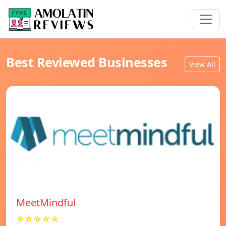
Best Reviewed Businesses
View All
MeetMindful
☆☆☆☆☆