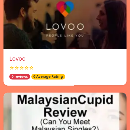
Lovoo
☆☆☆☆☆
0 reviews
0 Average Rating