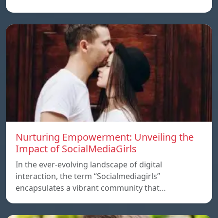
Nurturing Empowerment: Unveiling the
Impact of SocialMediaGirls
In the ever-evolving landscape of digital
interaction, the term “Socialmediagirls”
encapsulates a vibrant community that…