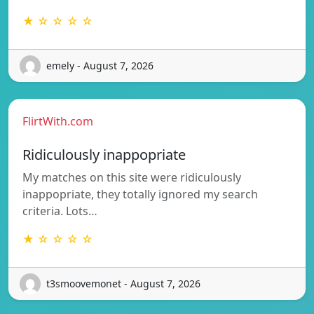
★ ☆ ☆ ☆ ☆
emely - August 7, 2026
FlirtWith.com
Ridiculously inappopriate
My matches on this site were ridiculously
inappopriate, they totally ignored my search
criteria. Lots…
★ ☆ ☆ ☆ ☆
t3smoovemonet - August 7, 2026