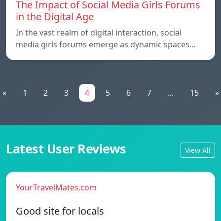
The Impact of Social Media Girls Forums
in the Digital Age
In the vast realm of digital interaction, social
media girls forums emerge as dynamic spaces…
«
1
2
3
4
5
6
7
...
15
»
Latest User Reviews
View All
YourTravelMates.com
Good site for locals