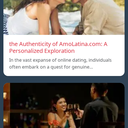
the Authenticity of AmoLatina.com: A
Personalized Exploration
In the vast expanse of online dating, individuals
often embark on a quest for genuine…