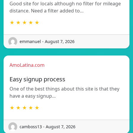
Good site for locals although no filter for mileage
distance. Need a filter added to…
★ ★ ★ ★ ★
emmanuel - August 7, 2026
AmoLatina.com
Easy signup process
One of the best things about this site is that they
have a easy signup…
★ ★ ★ ★ ★
camboss13 - August 7, 2026