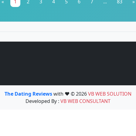
«
1
2
3
4
5
6
7
...
83
»
The Dating Reviews
with ❤️ © 2026
VB WEB SOLUTION
Developed By :
VB WEB CONSULTANT