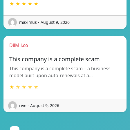
★ ★ ★ ★ ★
maximus - August 9, 2026
DilMil.co
This company is a complete scam
This company is a complete scam – a business
model built upon auto-renewals at a…
★ ☆ ☆ ☆ ☆
rive - August 9, 2026