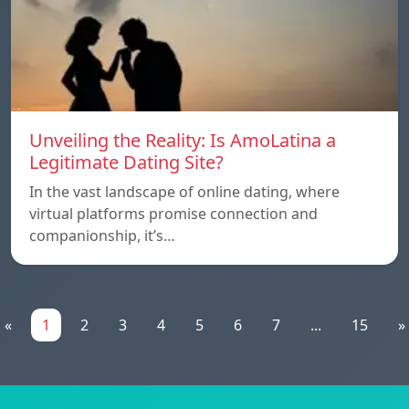
Unveiling the Reality: Is AmoLatina a
Legitimate Dating Site?
In the vast landscape of online dating, where
virtual platforms promise connection and
companionship, it’s…
«
1
2
3
4
5
6
7
...
15
»