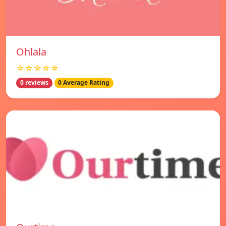
Ohlala
☆☆☆☆☆
0 reviews
0 Average Rating