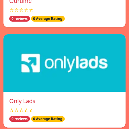
Ourtime
☆☆☆☆☆
0 reviews
0 Average Rating
Only Lads
☆☆☆☆☆
0 reviews
0 Average Rating