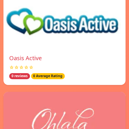
Oasis Active
☆☆☆☆☆
0 reviews
0 Average Rating