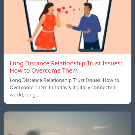
Long Distance Relationship Trust Issues:
How to Overcome Them
Long Distance Relationship Trust Issues: How to
Overcome Them In today’s digitally connected
world, long…