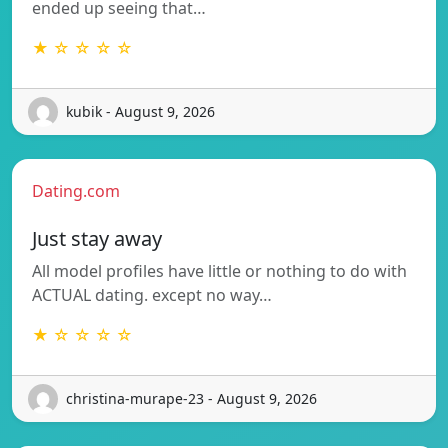
ended up seeing that…
★ ☆ ☆ ☆ ☆
kubik - August 9, 2026
Dating.com
Just stay away
All model profiles have little or nothing to do with
ACTUAL dating. except no way…
★ ☆ ☆ ☆ ☆
christina-murape-23 - August 9, 2026