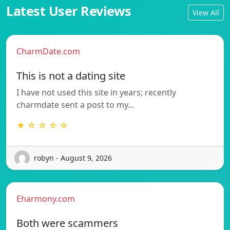
Latest User Reviews
View All
CharmDate.com
This is not a dating site
I have not used this site in years; recently
charmdate sent a post to my…
★ ☆ ☆ ☆ ☆
robyn - August 9, 2026
Eharmony.com
Both were scammers