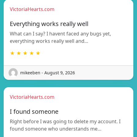
VictoriaHearts.com
Everything works really well
What can I say? I havent faced any bugs yet,
everything works really well and…
★ ★ ★ ★ ★
mikeeben - August 9, 2026
VictoriaHearts.com
I found someone
Right before I was going to delete my account. I
found someone who understands me…