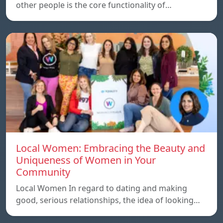
other people is the core functionality of…
Local Women: Embracing the Beauty and
Uniqueness of Women in Your
Community
Local Women In regard to dating and making
good, serious relationships, the idea of ​​looking…