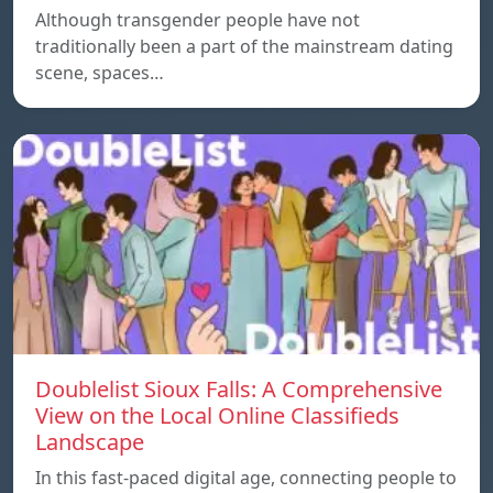
Although transgender people have not
traditionally been a part of the mainstream dating
scene, spaces…
Doublelist Sioux Falls: A Comprehensive
View on the Local Online Classifieds
Landscape
In this fast-paced digital age, connecting people to