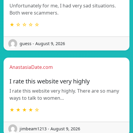
Unfortunately for me, I had very sad situations.
Both were scammers.
★ ☆ ☆ ☆ ☆
guess - August 9, 2026
AnastasiaDate.com
I rate this website very highly
I rate this website very highly. There are so many
ways to talk to women…
★ ★ ★ ★ ☆
jimbeam1213 - August 9, 2026