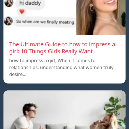
The Ultimate Guide to how to impress a
girl: 10 Things Girls Really Want
how to impress a girl, When it comes to
relationships, understanding what women truly
desire…