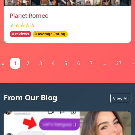
Planet Romeo
☆☆☆☆☆
0 reviews
0 Average Rating
«
1
2
3
4
5
6
7
...
27
»
From Our Blog
View All