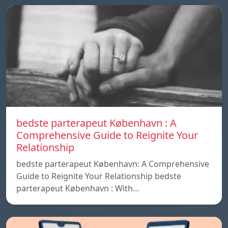
bedste parterapeut København : A
Comprehensive Guide to Reignite Your
Relationship
bedste parterapeut København: A Comprehensive
Guide to Reignite Your Relationship bedste
parterapeut København : With…