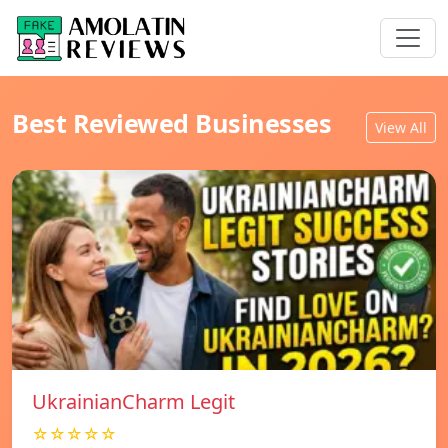
Best Reviewed Businesses
View All
UkrainianCharm Legit
☆☆☆☆☆