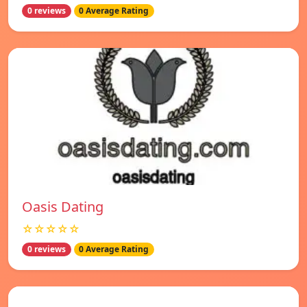
0 reviews
0 Average Rating
Oasis Dating
☆☆☆☆☆
0 reviews
0 Average Rating