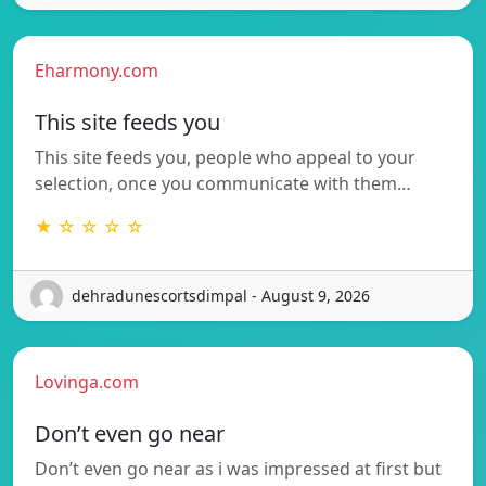
Eharmony.com
This site feeds you
This site feeds you, people who appeal to your
selection, once you communicate with them…
★ ☆ ☆ ☆ ☆
dehradunescortsdimpal - August 9, 2026
Lovinga.com
Don’t even go near
Don’t even go near as i was impressed at first but