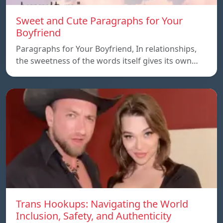
Sweet and Cute Paragraphs for Your
Boyfriend
Paragraphs for Your Boyfriend, In relationships,
the sweetness of the words itself gives its own…
Trans Hookups: Navigating the World
Inclusion, Safety, and Authenticity