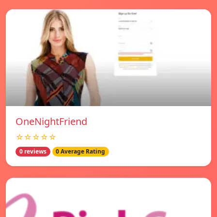
OneNightFriend
☆☆☆☆☆
0 reviews
0 Average Rating