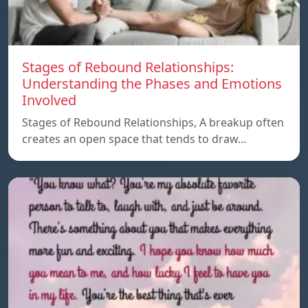
Stages of Rebound Relationships:
Understanding the Phases and Emotions
Involved
Stages of Rebound Relationships, A breakup often
creates an open space that tends to draw…