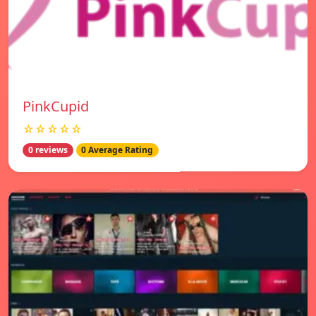
PinkCupid
☆☆☆☆☆
0 reviews
0 Average Rating