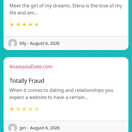
Meet the girl of my dreams. Elena is the love of my
life and am…
★ ★ ★ ★ ★
lilly - August 6, 2026
AnastasiaDate.com
Totally Fraud
When it comes to dating and relationships you
expect a website to have a certain…
★ ☆ ☆ ☆ ☆
giri - August 6, 2026