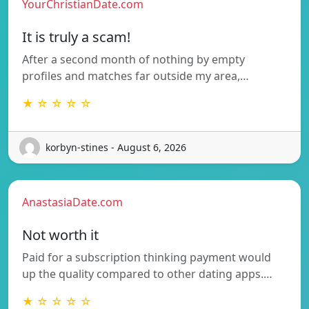
YourChristianDate.com
It is truly a scam!
After a second month of nothing by empty
profiles and matches far outside my area,…
★ ☆ ☆ ☆ ☆
korbyn-stines - August 6, 2026
AnastasiaDate.com
Not worth it
Paid for a subscription thinking payment would
up the quality compared to other dating apps.…
★ ☆ ☆ ☆ ☆