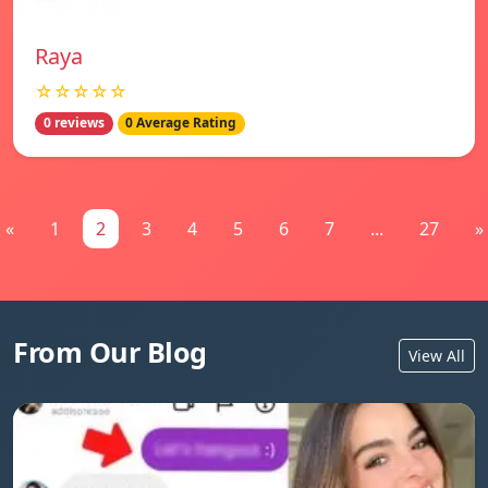
Raya
☆☆☆☆☆
0 reviews
0 Average Rating
«
1
2
3
4
5
6
7
...
27
»
From Our Blog
View All