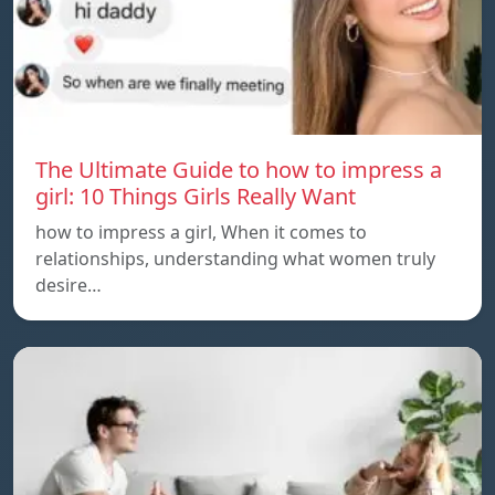
The Ultimate Guide to how to impress a
girl: 10 Things Girls Really Want
how to impress a girl, When it comes to
relationships, understanding what women truly
desire…