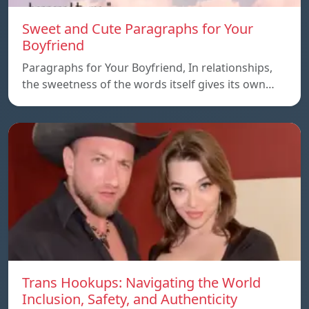
Sweet and Cute Paragraphs for Your
Boyfriend
Paragraphs for Your Boyfriend, In relationships,
the sweetness of the words itself gives its own…
Trans Hookups: Navigating the World
Inclusion, Safety, and Authenticity