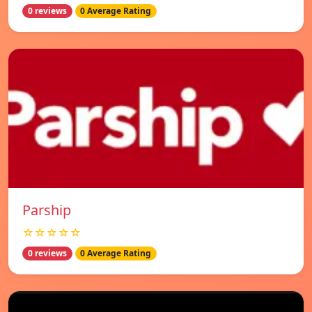
0 reviews
0 Average Rating
Parship
☆☆☆☆☆
0 reviews
0 Average Rating