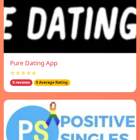
Pure Dating App
☆☆☆☆☆
0 reviews
0 Average Rating