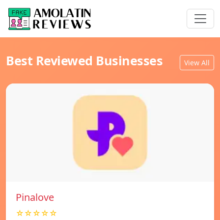
Best Reviewed Businesses
View All
Pinalove
☆☆☆☆☆