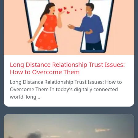
Long Distance Relationship Trust Issues:
How to Overcome Them
Long Distance Relationship Trust Issues: How to
Overcome Them In today’s digitally connected
world, long…