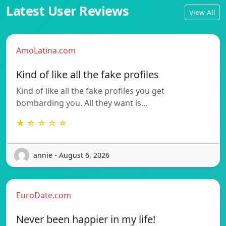
Latest User Reviews
View All
AmoLatina.com
Kind of like all the fake profiles
Kind of like all the fake profiles you get
bombarding you. All they want is…
★ ☆ ☆ ☆ ☆
annie - August 6, 2026
EuroDate.com
Never been happier in my life!