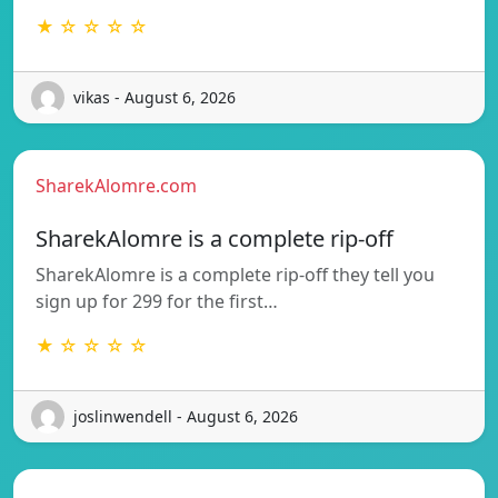
★ ☆ ☆ ☆ ☆
vikas - August 6, 2026
SharekAlomre.com
SharekAlomre is a complete rip-off
SharekAlomre is a complete rip-off they tell you
sign up for 299 for the first…
★ ☆ ☆ ☆ ☆
joslinwendell - August 6, 2026