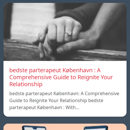
bedste parterapeut København : A
Comprehensive Guide to Reignite Your
Relationship
bedste parterapeut København: A Comprehensive
Guide to Reignite Your Relationship bedste
parterapeut København : With…