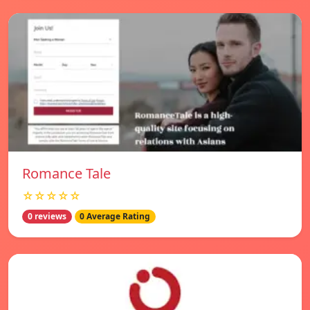
Romance Tale
☆☆☆☆☆
0 reviews
0 Average Rating