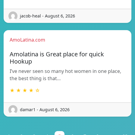
jacob-heal - August 6, 2026
AmoLatina.com
Amolatina is Great place for quick
Hookup
I’ve never seen so many hot women in one place,
the best thing is that…
★ ★ ★ ★ ☆
damar1 - August 6, 2026