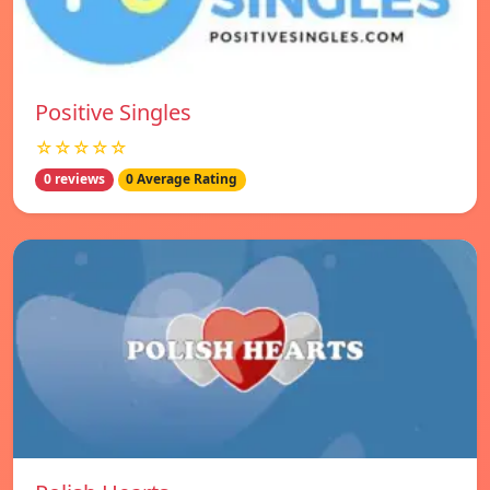
Positive Singles
☆☆☆☆☆
0 reviews
0 Average Rating