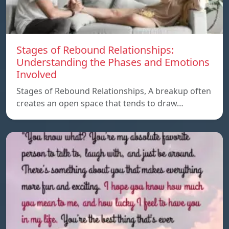
Stages of Rebound Relationships:
Understanding the Phases and Emotions
Involved
Stages of Rebound Relationships, A breakup often
creates an open space that tends to draw…