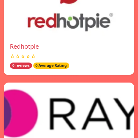
Redhotpie
☆☆☆☆☆
0 reviews
0 Average Rating