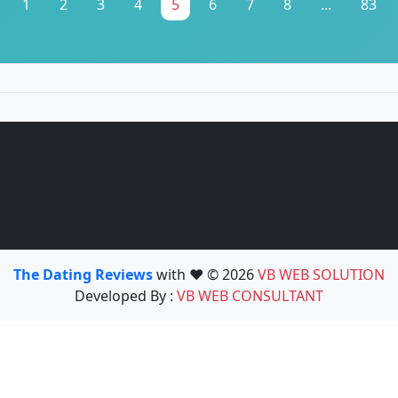
1
2
3
4
5
6
7
8
...
83
The Dating Reviews
with ❤️ © 2026
VB WEB SOLUTION
Developed By :
VB WEB CONSULTANT