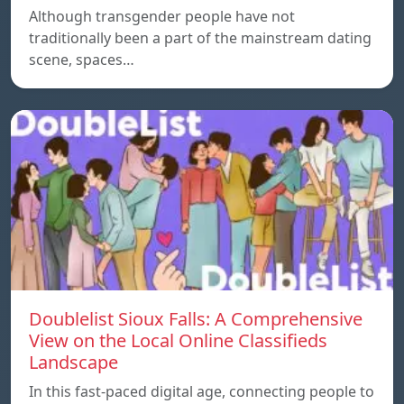
Although transgender people have not
traditionally been a part of the mainstream dating
scene, spaces…
Doublelist Sioux Falls: A Comprehensive
View on the Local Online Classifieds
Landscape
In this fast-paced digital age, connecting people to