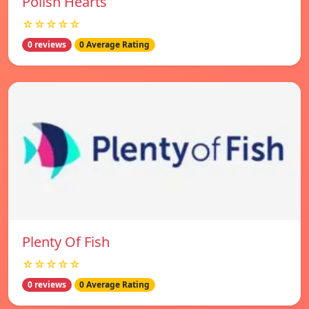
Polish Hearts
☆☆☆☆☆
0 reviews
0 Average Rating
Plenty Of Fish
☆☆☆☆☆
0 reviews
0 Average Rating