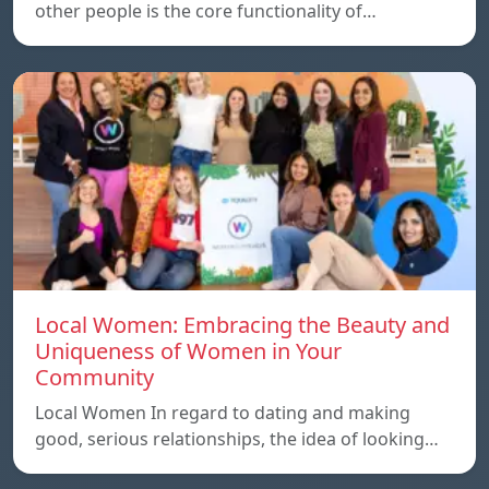
other people is the core functionality of…
Local Women: Embracing the Beauty and
Uniqueness of Women in Your
Community
Local Women In regard to dating and making
good, serious relationships, the idea of ​​looking…