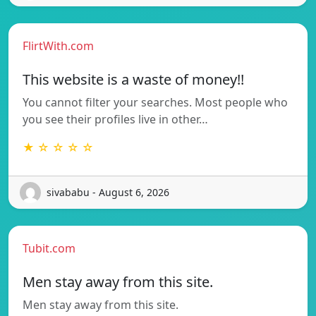
FlirtWith.com
This website is a waste of money!!
You cannot filter your searches. Most people who
you see their profiles live in other…
★ ☆ ☆ ☆ ☆
sivababu - August 6, 2026
Tubit.com
Men stay away from this site.
Men stay away from this site.