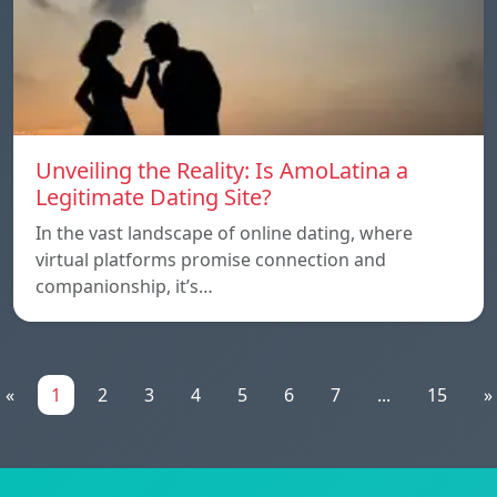
Unveiling the Reality: Is AmoLatina a
Legitimate Dating Site?
In the vast landscape of online dating, where
virtual platforms promise connection and
companionship, it’s…
«
1
2
3
4
5
6
7
...
15
»