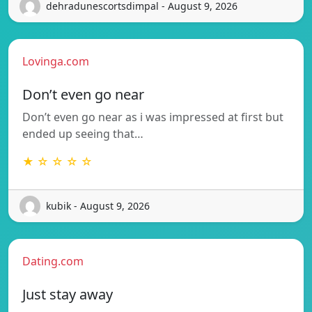
dehradunescortsdimpal - August 9, 2026
Lovinga.com
Don’t even go near
Don’t even go near as i was impressed at first but
ended up seeing that…
★ ☆ ☆ ☆ ☆
kubik - August 9, 2026
Dating.com
Just stay away