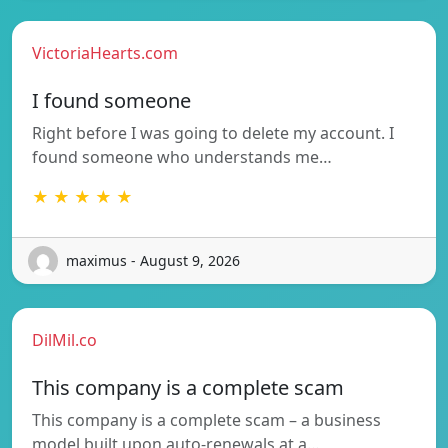
VictoriaHearts.com
I found someone
Right before I was going to delete my account. I
found someone who understands me…
★ ★ ★ ★ ★
maximus - August 9, 2026
DilMil.co
This company is a complete scam
This company is a complete scam – a business
model built upon auto-renewals at a…