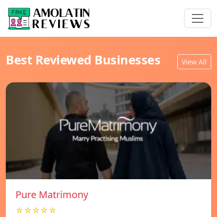
Best Reviewed Businesses
View All
Pure Matrimony
☆☆☆☆☆