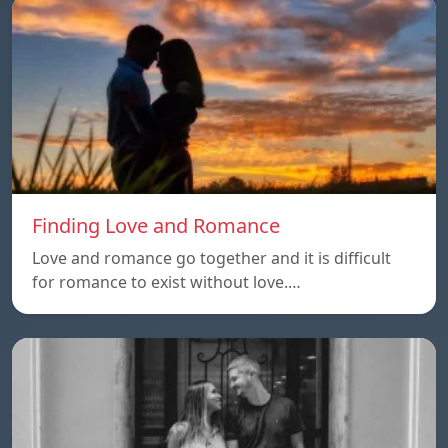
Finding Love and Romance
Love and romance go together and it is difficult
for romance to exist without love.…