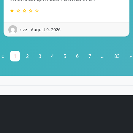
★ ☆ ☆ ☆ ☆
rive - August 9, 2026
«
1
2
3
4
5
6
7
...
83
»