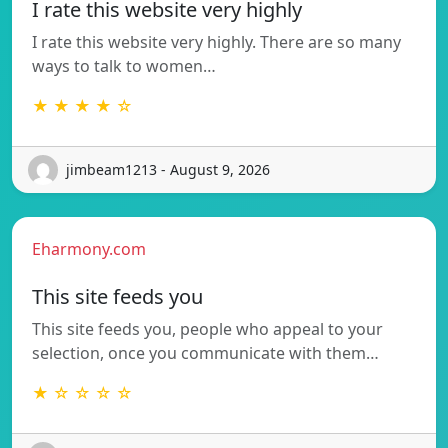
I rate this website very highly
I rate this website very highly. There are so many
ways to talk to women…
★ ★ ★ ★ ☆
jimbeam1213 - August 9, 2026
Eharmony.com
This site feeds you
This site feeds you, people who appeal to your
selection, once you communicate with them…
★ ☆ ☆ ☆ ☆