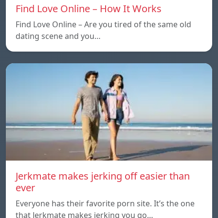
Find Love Online – How It Works
Find Love Online – Are you tired of the same old
dating scene and you…
Jerkmate makes jerking off easier than
ever
Everyone has their favorite porn site. It’s the one
that Jerkmate makes jerking you go…