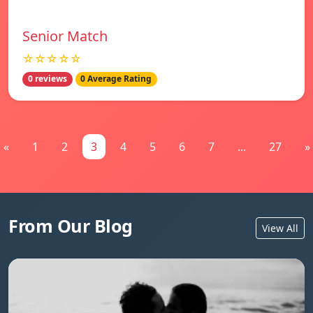
Senior Match
☆☆☆☆☆
0 reviews
0 Average Rating
«
1
2
3
4
5
6
7
...
27
»
From Our Blog
View All