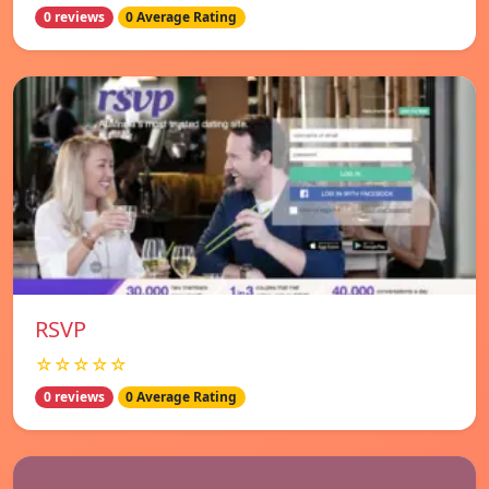
0 reviews
0 Average Rating
RSVP
☆☆☆☆☆
0 reviews
0 Average Rating