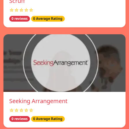
Scruff
☆☆☆☆☆
0 reviews
0 Average Rating
Seeking Arrangement
☆☆☆☆☆
0 reviews
0 Average Rating