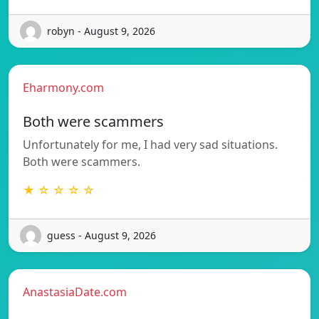
robyn - August 9, 2026
Eharmony.com
Both were scammers
Unfortunately for me, I had very sad situations.
Both were scammers.
★ ☆ ☆ ☆ ☆
guess - August 9, 2026
AnastasiaDate.com