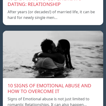
DATING: RELATIONSHIP
After years (or decades!) of married life, it can be
hard for newly single men…
10 SIGNS OF EMOTIONAL ABUSE AND
HOW TO OVERCOME IT
Signs of Emotional abuse is not just limited to
romantic Relationships. It can also happen…