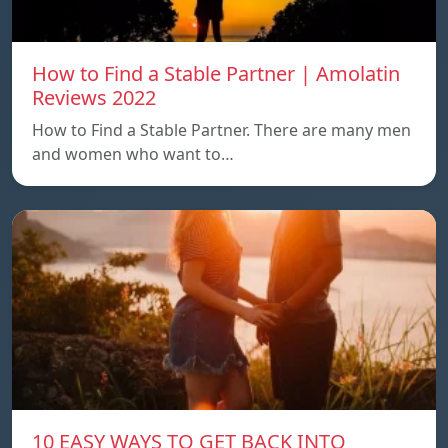
How to Find a Stable Partner | Amolatin
Reviews 2022
How to Find a Stable Partner. There are many men
and women who want to…
10 EASY WAYS TO GET BACK INTO