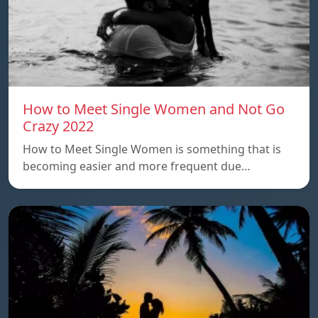
How to Meet Single Women and Not Go
Crazy 2022
How to Meet Single Women is something that is
becoming easier and more frequent due…