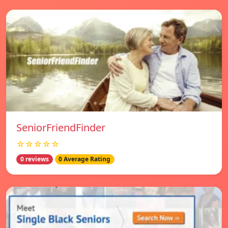
SeniorFriendFinder
☆☆☆☆☆
0 reviews
0 Average Rating