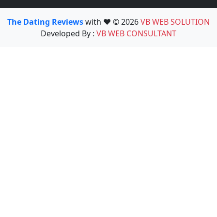
The Dating Reviews
with ❤️ © 2026
VB WEB SOLUTION
Developed By :
VB WEB CONSULTANT