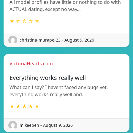
All model profiles have little or nothing to do with
ACTUAL dating. except no way…
★ ☆ ☆ ☆ ☆
christina-murape-23 - August 9, 2026
VictoriaHearts.com
Everything works really well
What can I say? I havent faced any bugs yet,
everything works really well and…
★ ★ ★ ★ ★
mikeeben - August 9, 2026