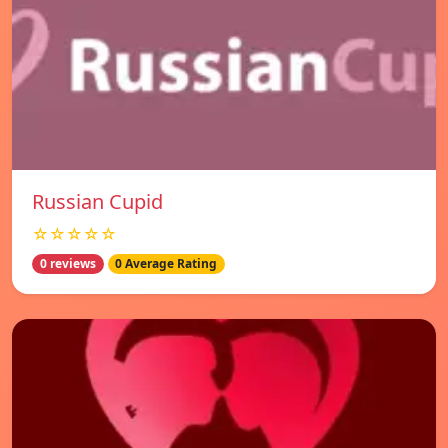
Russian Cupid
☆☆☆☆☆
0 reviews
0 Average Rating