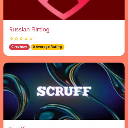
Russian Flirting
☆☆☆☆☆
0 reviews
0 Average Rating