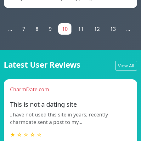
...
7
8
9
10
11
12
13
...
Latest User Reviews
View All
CharmDate.com
This is not a dating site
I have not used this site in years; recently
charmdate sent a post to my…
★ ☆ ☆ ☆ ☆