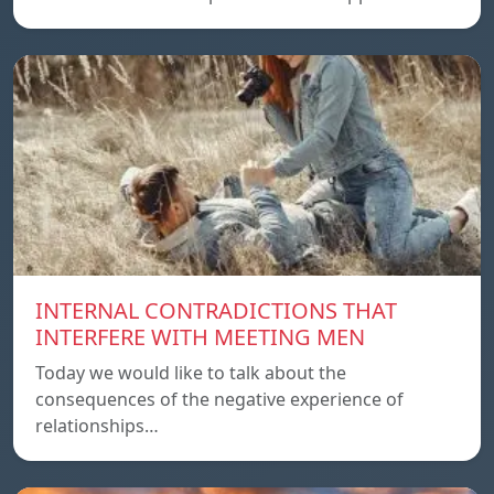
INTERNAL CONTRADICTIONS THAT
INTERFERE WITH MEETING MEN
Today we would like to talk about the
consequences of the negative experience of
relationships…