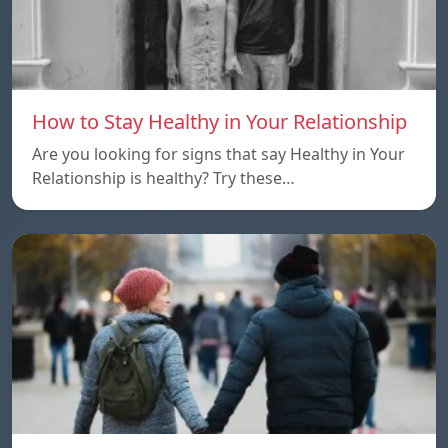
How to Stay Healthy in Your Relationship
Are you looking for signs that say Healthy in Your
Relationship is healthy? Try these…