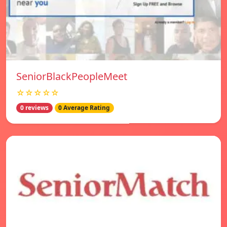
SeniorBlackPeopleMeet
☆☆☆☆☆
0 reviews
0 Average Rating