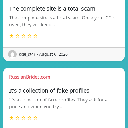
The complete site is a total scam
The complete site is a total scam. Once your CC is
used, they will keep…
★ ☆ ☆ ☆ ☆
kxai_st4r - August 6, 2026
RussianBrides.com
It’s a collection of fake profiles
It’s a collection of fake profiles. They ask for a
price and when you try…
★ ☆ ☆ ☆ ☆