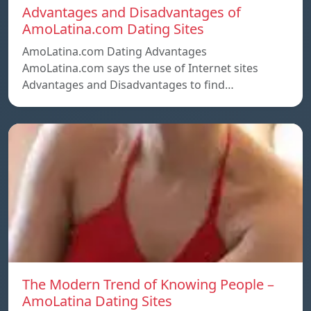
Advantages and Disadvantages of
AmoLatina.com Dating Sites
AmoLatina.com Dating Advantages
AmoLatina.com says the use of Internet sites
Advantages and Disadvantages to find…
The Modern Trend of Knowing People –
AmoLatina Dating Sites