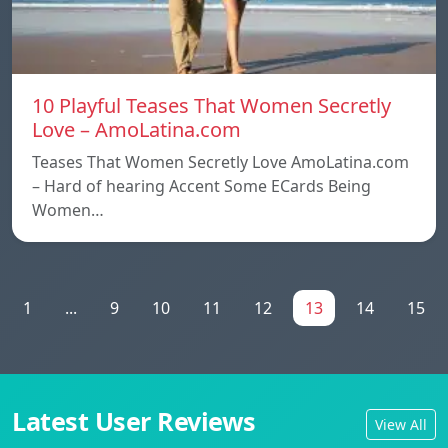
10 Playful Teases That Women Secretly
Love – AmoLatina.com
Teases That Women Secretly Love AmoLatina.com
– Hard of hearing Accent Some ECards Being
Women…
1
...
9
10
11
12
13
14
15
Latest User Reviews
View All