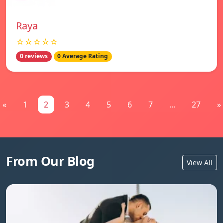
Raya
☆☆☆☆☆
0 reviews
0 Average Rating
«
1
2
3
4
5
6
7
...
27
»
From Our Blog
View All