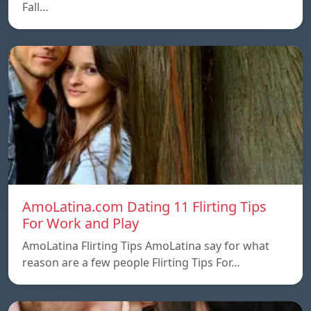
Fall…
AmoLatina.com Dating 11 Flirting Tips
For Work and Play
AmoLatina Flirting Tips AmoLatina say for what
reason are a few people Flirting Tips For…