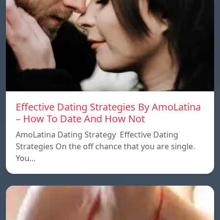
Effective Dating Strategies By AmoLatina
– How To Date And How Not
AmoLatina Dating Strategy Effective Dating
Strategies On the off chance that you are single.
You…