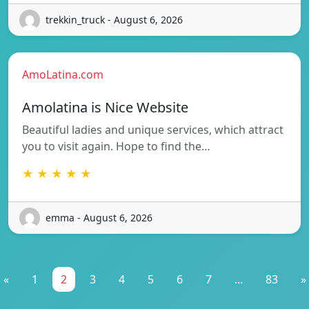
trekkin_truck - August 6, 2026
AmoLatina.com
Amolatina is Nice Website
Beautiful ladies and unique services, which attract
you to visit again. Hope to find the…
★ ★ ★ ★ ★
emma - August 6, 2026
«
1
2
3
4
5
6
7
...
83
»