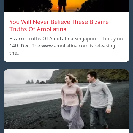
You Will Never Believe These Bizarre
Truths Of AmoLatina
Bizarre Truths Of AmoLatina Singapore – Today on
14th Dec, The www.amoLatina.com is releasing
the…