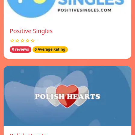
Positive Singles
☆☆☆☆☆
0 reviews
0 Average Rating