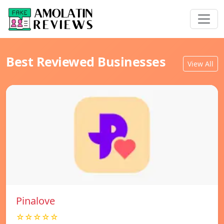
Best Reviewed Businesses
View All
Pinalove
☆☆☆☆☆