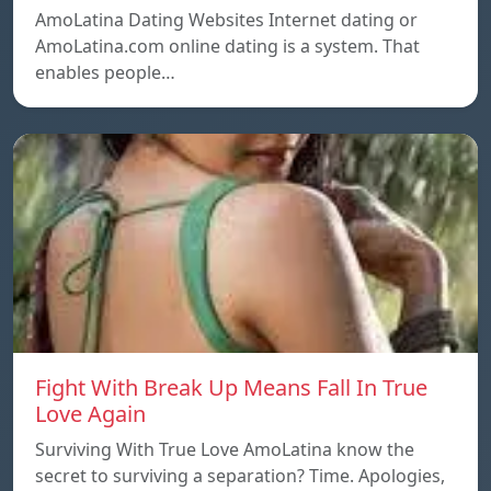
AmoLatina Dating Websites Internet dating or
AmoLatina.com online dating is a system. That
enables people…
Fight With Break Up Means Fall In True
Love Again
Surviving With True Love AmoLatina know the
secret to surviving a separation? Time. Apologies,