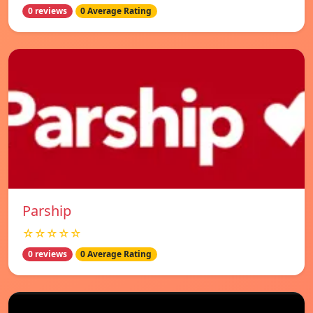
0 reviews
0 Average Rating
Parship
☆☆☆☆☆
0 reviews
0 Average Rating