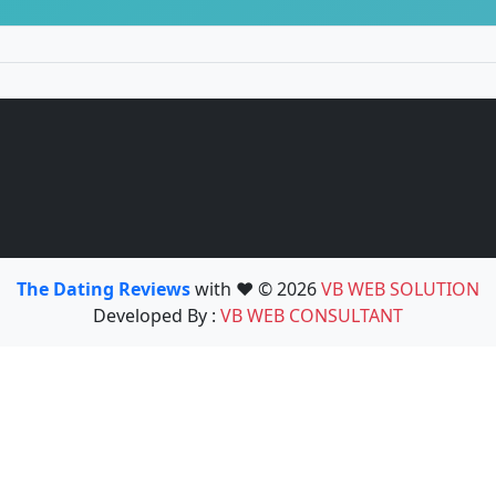
The Dating Reviews
with ❤️ © 2026
VB WEB SOLUTION
Developed By :
VB WEB CONSULTANT