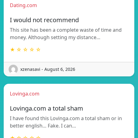
Dating.com
I would not recommend
This site has been a complete waste of time and
money. Although setting my distance…
★ ☆ ☆ ☆ ☆
xzenasavi - August 6, 2026
Lovinga.com
Lovinga.com a total sham
I have found this Lovinga.com a total sham or in
better english… Fake. I can…
★ ☆ ☆ ☆ ☆