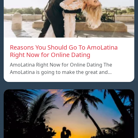
Reasons You Should Go To AmoLatina
Right Now for Online Dating
AmoLatina Right Now for Online Dating The
AmoLatina is going to make the great and…