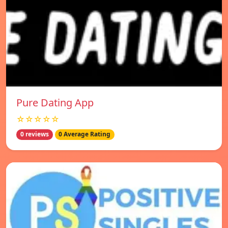
Pure Dating App
☆☆☆☆☆
0 reviews
0 Average Rating