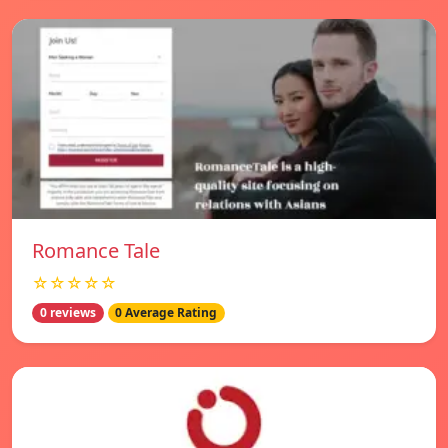
Romance Tale
☆☆☆☆☆
0 reviews
0 Average Rating