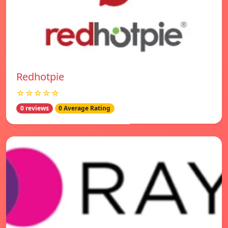
Redhotpie
☆☆☆☆☆
0 reviews
0 Average Rating