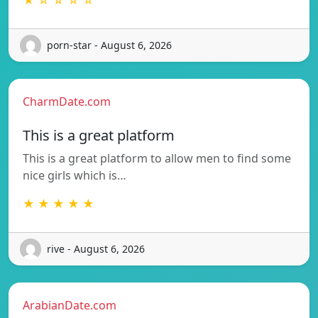
porn-star - August 6, 2026
CharmDate.com
This is a great platform
This is a great platform to allow men to find some
nice girls which is…
★ ★ ★ ★ ★
rive - August 6, 2026
ArabianDate.com