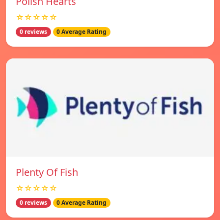
Polish Hearts
☆☆☆☆☆
0 reviews
0 Average Rating
Plenty Of Fish
☆☆☆☆☆
0 reviews
0 Average Rating