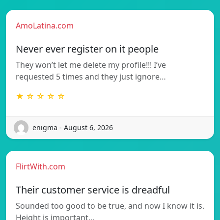
AmoLatina.com
Never ever register on it people
They won’t let me delete my profile!!! I’ve
requested 5 times and they just ignore…
★ ☆ ☆ ☆ ☆
enigma - August 6, 2026
FlirtWith.com
Their customer service is dreadful
Sounded too good to be true, and now I know it is.
Height is important…