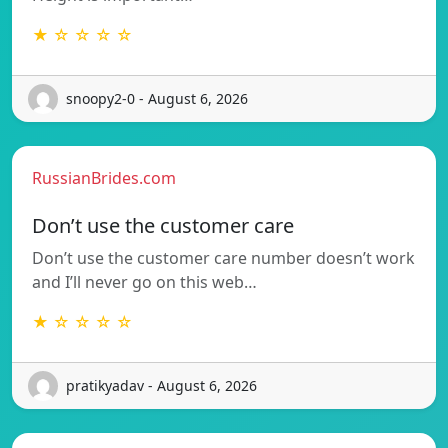
★ ☆ ☆ ☆ ☆
snoopy2-0 - August 6, 2026
RussianBrides.com
Don’t use the customer care
Don’t use the customer care number doesn’t work
and I’ll never go on this web…
★ ☆ ☆ ☆ ☆
pratikyadav - August 6, 2026