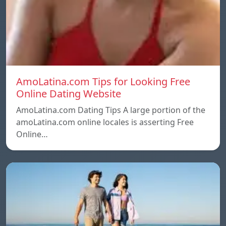
AmoLatina.com Tips for Looking Free
Online Dating Website
AmoLatina.com Dating Tips A large portion of the
amoLatina.com online locales is asserting Free
Online…