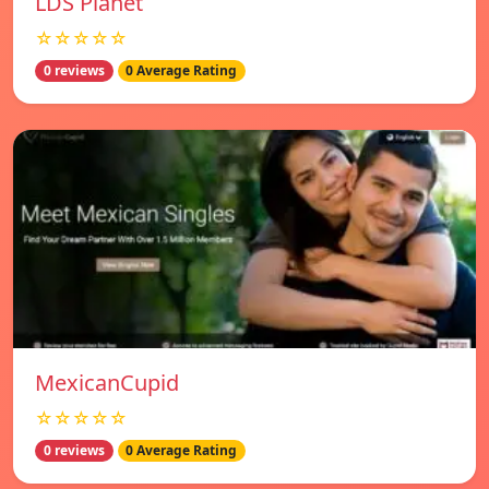
LDS Planet
☆☆☆☆☆
0 reviews
0 Average Rating
MexicanCupid
☆☆☆☆☆
0 reviews
0 Average Rating