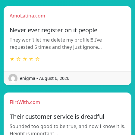
AmoLatina.com
Never ever register on it people
They won’t let me delete my profile!!! I’ve
requested 5 times and they just ignore…
★ ☆ ☆ ☆ ☆
enigma - August 6, 2026
FlirtWith.com
Their customer service is dreadful
Sounded too good to be true, and now I know it is.
Height is important…