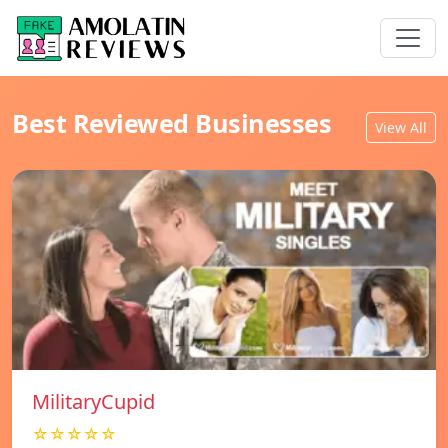
Best Reviewed Businesses
View All
MilitaryCupid
☆☆☆☆☆