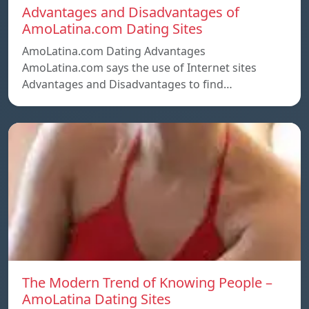
Advantages and Disadvantages of
AmoLatina.com Dating Sites
AmoLatina.com Dating Advantages
AmoLatina.com says the use of Internet sites
Advantages and Disadvantages to find…
The Modern Trend of Knowing People –
AmoLatina Dating Sites