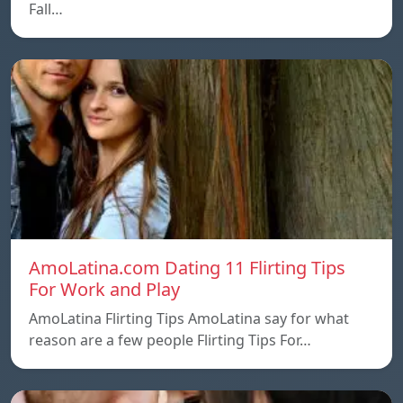
Fall…
AmoLatina.com Dating 11 Flirting Tips
For Work and Play
AmoLatina Flirting Tips AmoLatina say for what
reason are a few people Flirting Tips For…