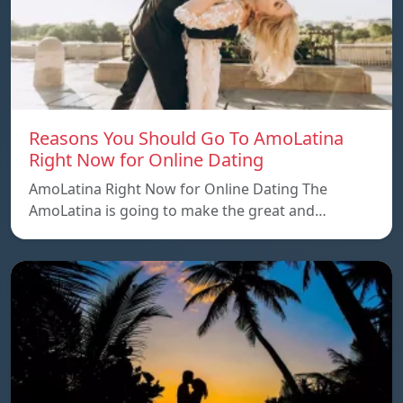
Reasons You Should Go To AmoLatina
Right Now for Online Dating
AmoLatina Right Now for Online Dating The
AmoLatina is going to make the great and…