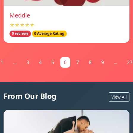
Meddle
☆☆☆☆☆
0 reviews
0 Average Rating
1
...
3
4
5
6
7
8
9
...
27
From Our Blog
View All