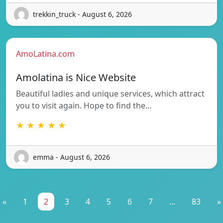
trekkin_truck - August 6, 2026
AmoLatina.com
Amolatina is Nice Website
Beautiful ladies and unique services, which attract
you to visit again. Hope to find the…
★ ★ ★ ★ ★
emma - August 6, 2026
«
1
2
3
4
5
6
7
...
83
»