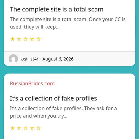
The complete site is a total scam
The complete site is a total scam. Once your CC is
used, they will keep…
★ ☆ ☆ ☆ ☆
kxai_st4r - August 6, 2026
RussianBrides.com
It’s a collection of fake profiles
It’s a collection of fake profiles. They ask for a
price and when you try…
★ ☆ ☆ ☆ ☆