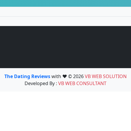
The Dating Reviews
with ❤️ © 2026
VB WEB SOLUTION
Developed By :
VB WEB CONSULTANT