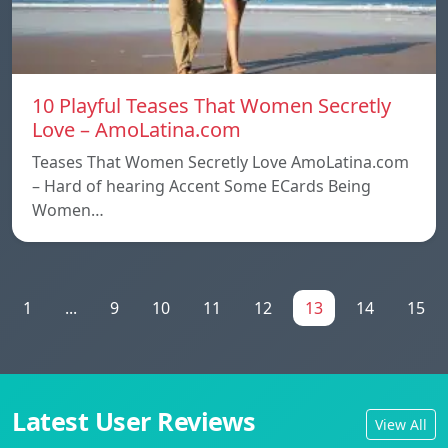
10 Playful Teases That Women Secretly
Love – AmoLatina.com
Teases That Women Secretly Love AmoLatina.com
– Hard of hearing Accent Some ECards Being
Women…
1
...
9
10
11
12
13
14
15
Latest User Reviews
View All