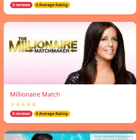
0 reviews
0 Average Rating
Millionaire Match
☆☆☆☆☆
0 reviews
0 Average Rating