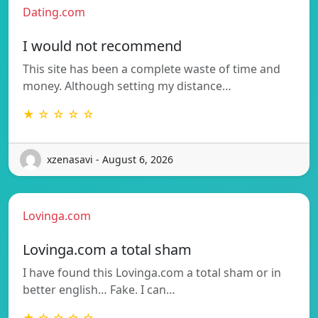
Dating.com
I would not recommend
This site has been a complete waste of time and
money. Although setting my distance…
★ ☆ ☆ ☆ ☆
xzenasavi - August 6, 2026
Lovinga.com
Lovinga.com a total sham
I have found this Lovinga.com a total sham or in
better english… Fake. I can…
★ ☆ ☆ ☆ ☆