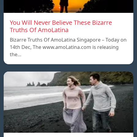
You Will Never Believe These Bizarre
Truths Of AmoLatina
Bizarre Truths Of AmoLatina Singapore – Today on
14th Dec, The www.amoLatina.com is releasing
the…