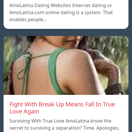
AmoLatina Dating Websites Internet dating or
AmoLatina.com online dating is a system. That
enables people…
Fight With Break Up Means Fall In True
Love Again
Surviving With True Love AmoLatina know the
secret to surviving a separation? Time. Apologies,