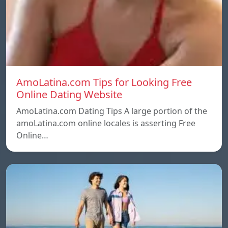
AmoLatina.com Tips for Looking Free
Online Dating Website
AmoLatina.com Dating Tips A large portion of the
amoLatina.com online locales is asserting Free
Online…