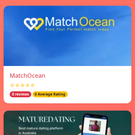
MatchOcean
☆☆☆☆☆
0 reviews
0 Average Rating