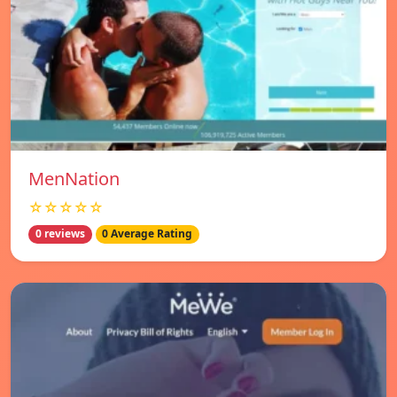
MenNation
☆☆☆☆☆
0 reviews
0 Average Rating