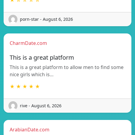
porn-star - August 6, 2026
CharmDate.com
This is a great platform
This is a great platform to allow men to find some
nice girls which is…
★ ★ ★ ★ ★
rive - August 6, 2026
ArabianDate.com