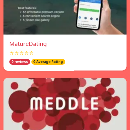
MatureDating
☆☆☆☆☆
0 reviews
0 Average Rating