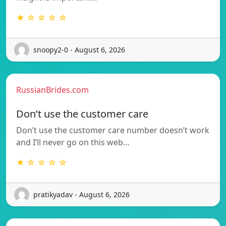
★ ☆ ☆ ☆ ☆
snoopy2-0 - August 6, 2026
RussianBrides.com
Don’t use the customer care
Don’t use the customer care number doesn’t work
and I’ll never go on this web…
★ ☆ ☆ ☆ ☆
pratikyadav - August 6, 2026