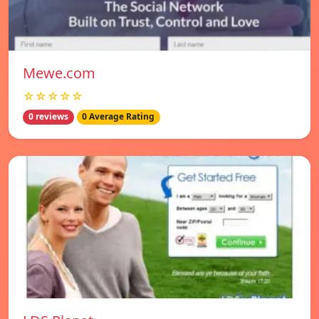
Mewe.com
☆☆☆☆☆
0 reviews
0 Average Rating