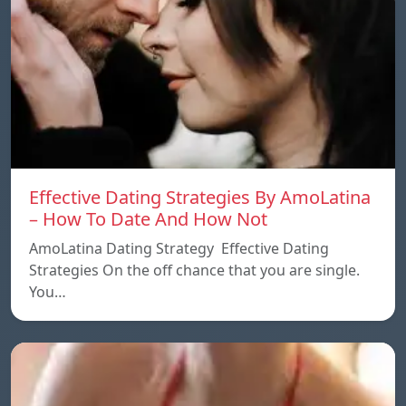
Effective Dating Strategies By AmoLatina
– How To Date And How Not
AmoLatina Dating Strategy Effective Dating
Strategies On the off chance that you are single.
You…