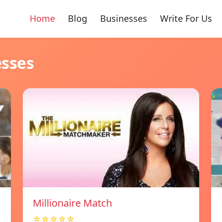
Home
Blog
Businesses
Write For Us
esses
Millionaire Match
☆☆☆☆☆