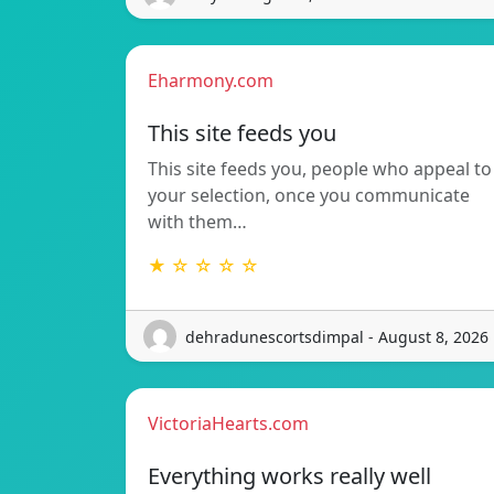
Eharmony.com
This site feeds you
This site feeds you, people who appeal to
your selection, once you communicate
with them…
★ ☆ ☆ ☆ ☆
dehradunescortsdimpal - August 8, 2026
VictoriaHearts.com
Everything works really well