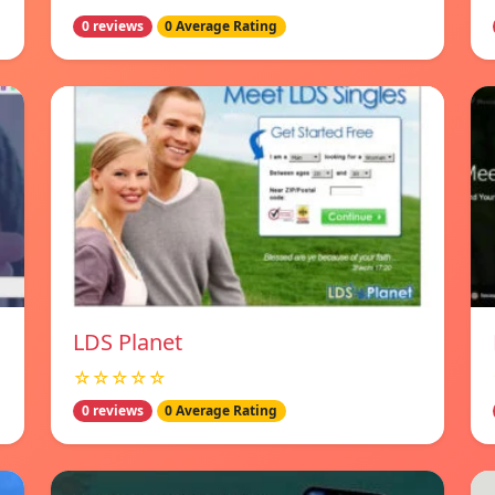
0 reviews
0 Average Rating
LDS Planet
☆☆☆☆☆
0 reviews
0 Average Rating