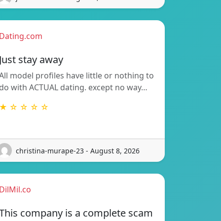
Dating.com
Just stay away
All model profiles have little or nothing to
do with ACTUAL dating. except no way…
★ ☆ ☆ ☆ ☆
christina-murape-23 - August 8, 2026
DilMil.co
This company is a complete scam