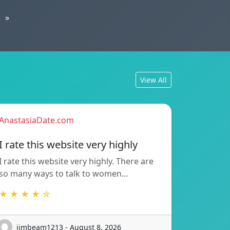
»
View All
AnastasiaDate.com
I rate this website very highly
I rate this website very highly. There are
so many ways to talk to women…
★ ★ ★ ★ ☆
jimbeam1213 - August 8, 2026