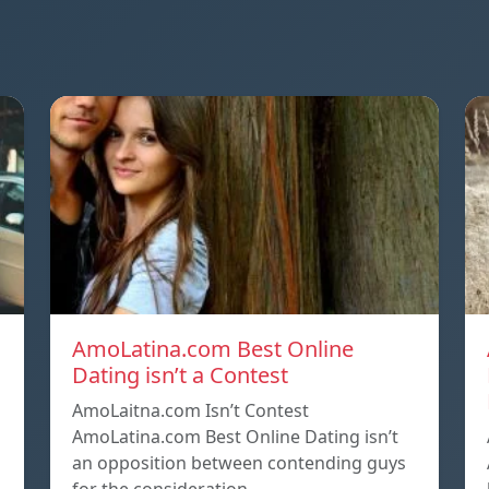
AmoLatina.com Best Online
Dating isn’t a Contest
AmoLaitna.com Isn’t Contest
AmoLatina.com Best Online Dating isn’t
an opposition between contending guys