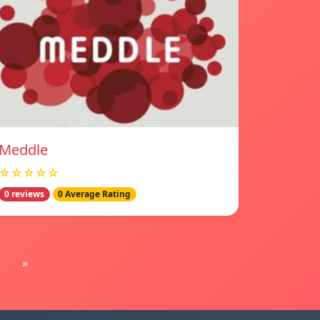
Meddle
☆☆☆☆☆
0 reviews
0 Average Rating
»