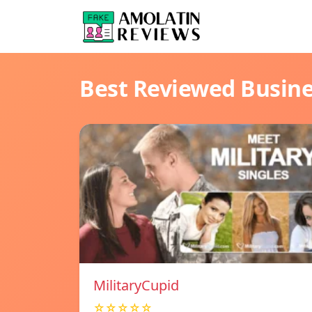
Best Reviewed Busin
MilitaryCupid
☆☆☆☆☆