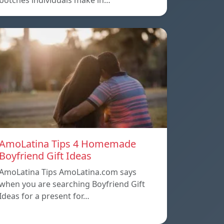
botches individuals make in…
AmoLatina Tips 4 Homemade
Boyfriend Gift Ideas
AmoLatina Tips AmoLatina.com says
when you are searching Boyfriend Gift
Ideas for a present for…