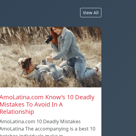
View All
AmoLatina.com Know’s 10 Deadly
Mistakes To Avoid In A
Relationship
AmoLatina.com 10 Deadly Mistakes
AmoLatina The accompanying is a best 10