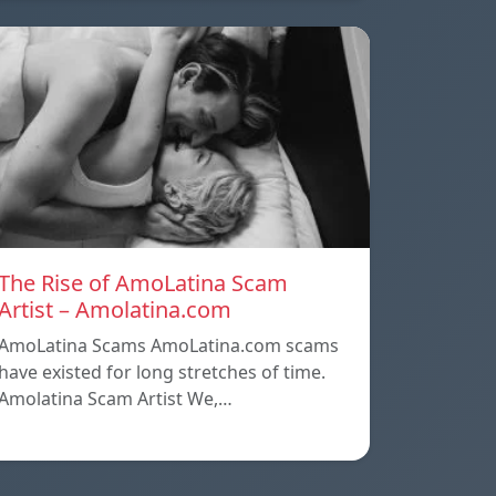
The Rise of AmoLatina Scam
Artist – Amolatina.com
AmoLatina Scams AmoLatina.com scams
have existed for long stretches of time.
Amolatina Scam Artist We,…