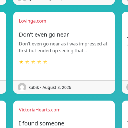
Lovinga.com
Don’t even go near
Don’t even go near as i was impressed at
first but ended up seeing that…
★ ☆ ☆ ☆ ☆
kubik - August 8, 2026
VictoriaHearts.com
I found someone