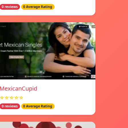
0 reviews
0 Average Rating
MexicanCupid
☆☆☆☆☆
0 reviews
0 Average Rating