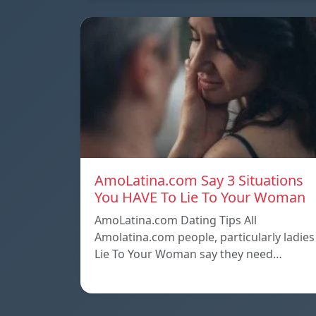
AmoLatina.com Say 3 Situations
You HAVE To Lie To Your Woman
AmoLatina.com Dating Tips All
Amolatina.com people, particularly ladies
Lie To Your Woman say they need…