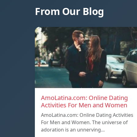
From Our Blog
AmoLatina.com: Online Dating
Activities For Men and Women
AmoLatina.com: Online Dating Activities
For Men and Women. The universe of
adoration is an unnerving…