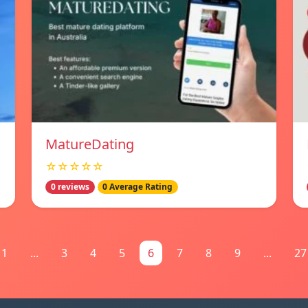
MatureDating
☆☆☆☆☆
0 reviews
0 Average Rating
1
...
3
4
5
6
7
8
9
...
27