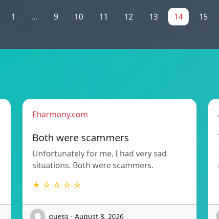
1
...
9
10
11
12
13
14
15
Eharmony.com
Both were scammers
Unfortunately for me, I had very sad
situations. Both were scammers.
★ ☆ ☆ ☆ ☆
guess - August 8, 2026