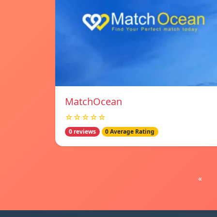
MatchOcean
☆☆☆☆☆
0 reviews
0 Average Rating
«