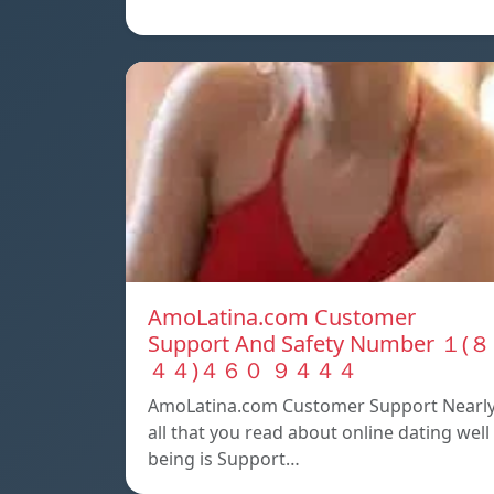
AmoLatina.com Customer
Support And Safety Number １(８
４４)４６０ ９４４４
AmoLatina.com Customer Support Nearl
all that you read about online dating well
being is Support…