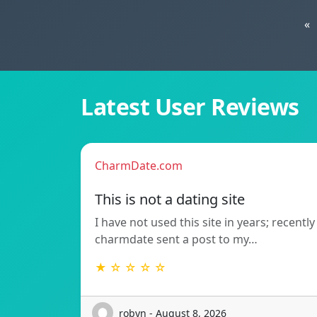
«
Latest User Reviews
CharmDate.com
This is not a dating site
I have not used this site in years; recently
charmdate sent a post to my…
★ ☆ ☆ ☆ ☆
robyn - August 8, 2026