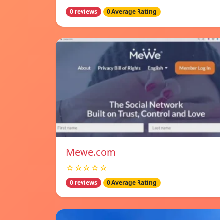
0 reviews
0 Average Rating
Mewe.com
☆☆☆☆☆
0 reviews
0 Average Rating