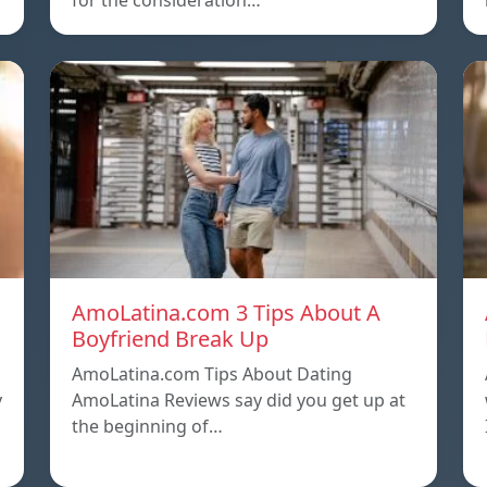
for the consideration…
AmoLatina.com 3 Tips About A
Boyfriend Break Up
AmoLatina.com Tips About Dating
y
AmoLatina Reviews say did you get up at
the beginning of…