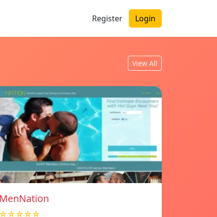
Register
Login
View All
MenNation
☆☆☆☆☆