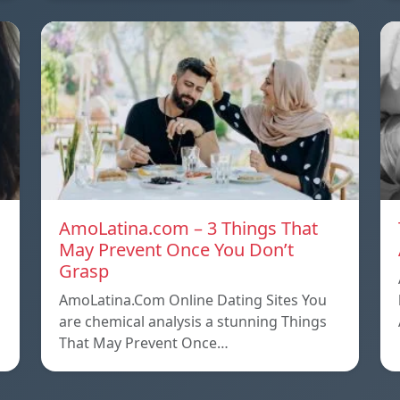
AmoLatina.com – 3 Things That
May Prevent Once You Don’t
Grasp
AmoLatina.Com Online Dating Sites You
are chemical analysis a stunning Things
That May Prevent Once…