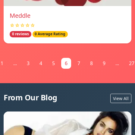
Meddle
☆☆☆☆☆
0 reviews
0 Average Rating
1
...
3
4
5
6
7
8
9
...
27
From Our Blog
View All