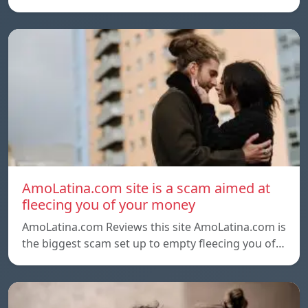
AmoLatina.com site is a scam aimed at
fleecing you of your money
AmoLatina.com Reviews this site AmoLatina.com is
the biggest scam set up to empty fleecing you of…