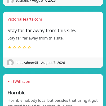
sushank - August 7, 2026
VictoriaHearts.com
Stay far, far away from this site.
Stay far, far away from this site.
★ ☆ ☆ ☆ ☆
laibazaheer95 - August 7, 2026
FlirtWith.com
Horrible
Horrible nobody local but besides that using it got
my card hacked twice thankfully the…