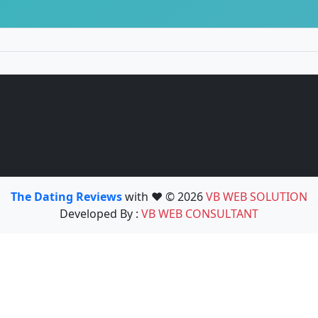
The Dating Reviews
with ❤️ © 2026
VB WEB SOLUTION
Developed By :
VB WEB CONSULTANT