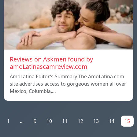
Reviews on Askmen found by
amoLatinascamreview.com
AmoLatina Editor’s Summary The AmoLatina.com
site advertises access to gorgeous women all over
Mexico, Columbia,…
1
...
9
10
11
12
13
14
15