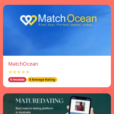
MatchOcean
☆☆☆☆☆
0 reviews
0 Average Rating