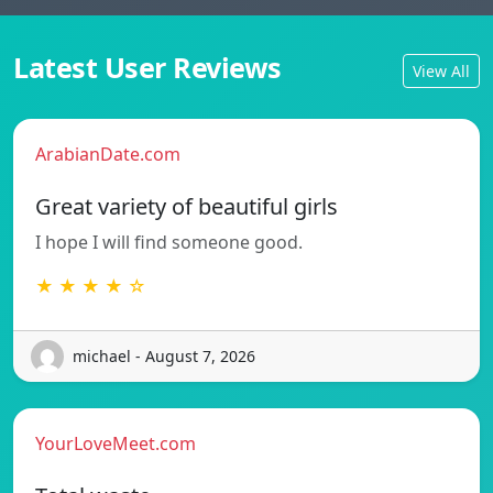
Latest User Reviews
View All
ArabianDate.com
Great variety of beautiful girls
I hope I will find someone good.
★ ★ ★ ★ ☆
michael - August 7, 2026
YourLoveMeet.com