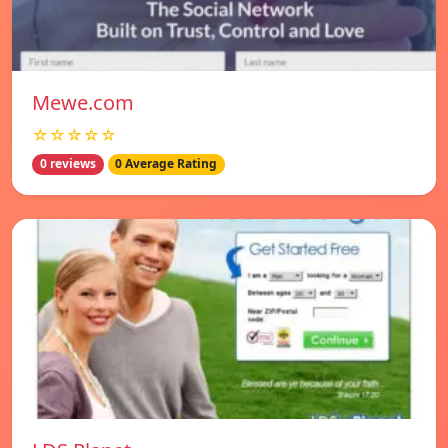
Mewe.com
☆☆☆☆☆
0 reviews
0 Average Rating