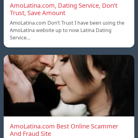
AmoLatina.com, Dating Service, Don’t
Trust, Save Amount
AmoLatina.com Don’t Trust I have been using the
AmoLatina website up to now Latina Dating
Service…
AmoLatina.com Best Online Scammer
And Fraud Site