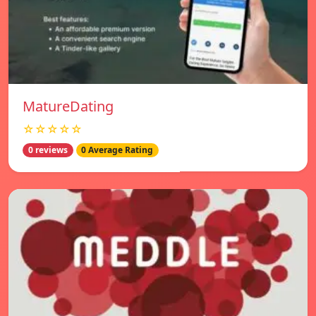
MatureDating
☆☆☆☆☆
0 reviews
0 Average Rating