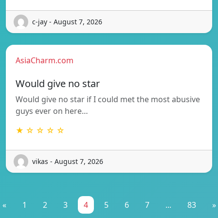
c-jay - August 7, 2026
AsiaCharm.com
Would give no star
Would give no star if I could met the most abusive
guys ever on here…
★ ☆ ☆ ☆ ☆
vikas - August 7, 2026
«
1
2
3
4
5
6
7
...
83
»