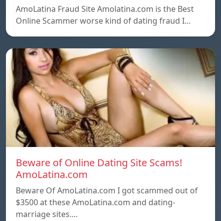
AmoLatina Fraud Site Amolatina.com is the Best
Online Scammer worse kind of dating fraud I…
Beware of Online Dating Site Scams!
AmoLatina.com
Beware Of AmoLatina.com I got scammed out of
$3500 at these AmoLatina.com and dating-
marriage sites.…