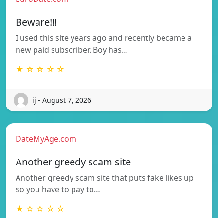
Beware!!!
I used this site years ago and recently became a
new paid subscriber. Boy has…
★ ☆ ☆ ☆ ☆
ij - August 7, 2026
DateMyAge.com
Another greedy scam site
Another greedy scam site that puts fake likes up
so you have to pay to…
★ ☆ ☆ ☆ ☆