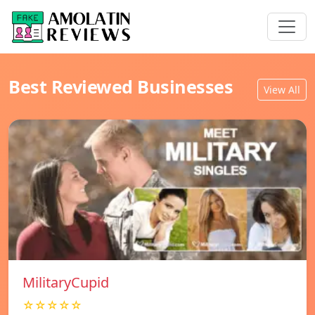
Best Reviewed Businesses
View All
MilitaryCupid
☆☆☆☆☆