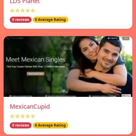
LDS Planet
☆☆☆☆☆
0 reviews
0 Average Rating
MexicanCupid
☆☆☆☆☆
0 reviews
0 Average Rating