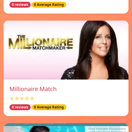
0 reviews
0 Average Rating
Millionaire Match
☆☆☆☆☆
0 reviews
0 Average Rating