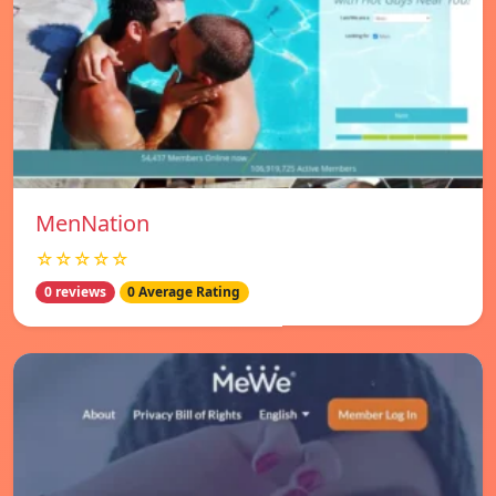
MenNation
☆☆☆☆☆
0 reviews
0 Average Rating