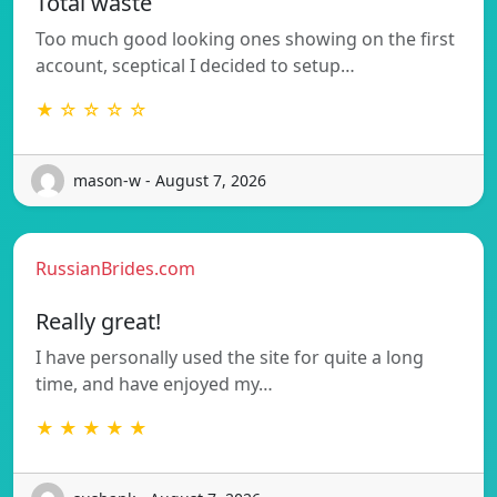
Total waste
Too much good looking ones showing on the first
account, sceptical I decided to setup…
★ ☆ ☆ ☆ ☆
mason-w - August 7, 2026
RussianBrides.com
Really great!
I have personally used the site for quite a long
time, and have enjoyed my…
★ ★ ★ ★ ★