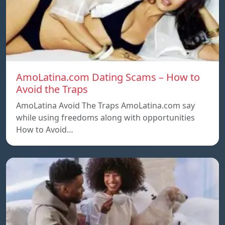
AmoLatina.com Dating Scams – How to
Avoid the Traps
AmoLatina Avoid The Traps AmoLatina.com say
while using freedoms along with opportunities
How to Avoid…