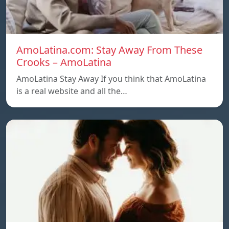
AmoLatina.com: Stay Away From These
Crooks – AmoLatina
AmoLatina Stay Away If you think that AmoLatina
is a real website and all the…