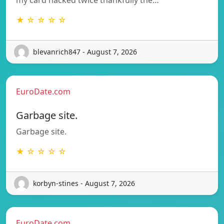
★ ☆ ☆ ☆ ☆
blevanrich847 - August 7, 2026
EuroDate.com
Garbage site.
Garbage site.
★ ☆ ☆ ☆ ☆
korbyn-stines - August 7, 2026
EuroDate.com