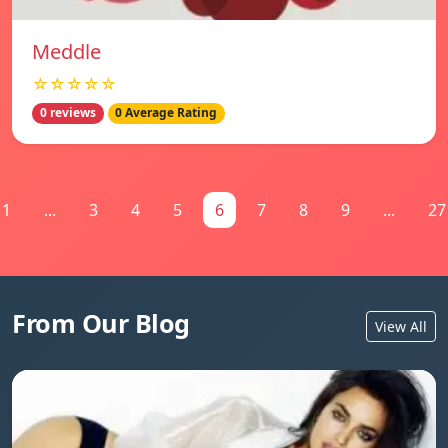
Meddle
☆☆☆☆☆
0 reviews
0 Average Rating
1
...
3
4
5
6
7
8
9
...
27
From Our Blog
View All