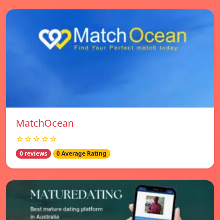
MatchOcean
☆☆☆☆☆
0 reviews
0 Average Rating