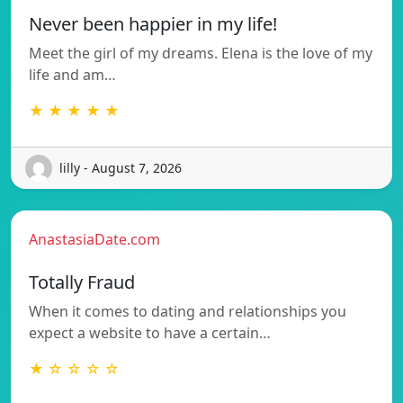
Never been happier in my life!
Meet the girl of my dreams. Elena is the love of my
life and am…
★ ★ ★ ★ ★
lilly - August 7, 2026
AnastasiaDate.com
Totally Fraud
When it comes to dating and relationships you
expect a website to have a certain…
★ ☆ ☆ ☆ ☆