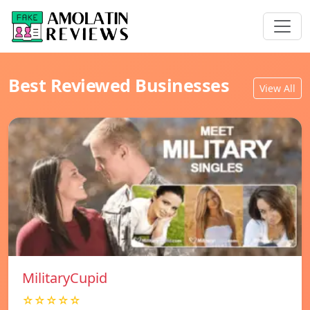
Best Reviewed Businesses
View All
MilitaryCupid
☆☆☆☆☆