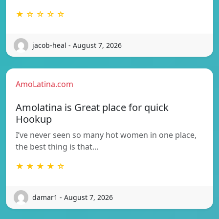
★ ☆ ☆ ☆ ☆
jacob-heal - August 7, 2026
AmoLatina.com
Amolatina is Great place for quick
Hookup
I’ve never seen so many hot women in one place,
the best thing is that…
★ ★ ★ ★ ☆
damar1 - August 7, 2026