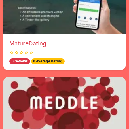
MatureDating
☆☆☆☆☆
0 reviews
0 Average Rating