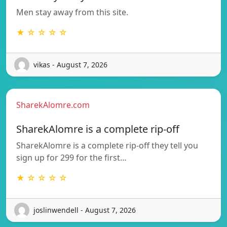
Men stay away from this site.
★ ☆ ☆ ☆ ☆
vikas - August 7, 2026
SharekAlomre.com
SharekAlomre is a complete rip-off
SharekAlomre is a complete rip-off they tell you
sign up for 299 for the first…
★ ☆ ☆ ☆ ☆
joslinwendell - August 7, 2026