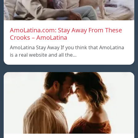
AmoLatina.com: Stay Away From These
Crooks – AmoLatina
AmoLatina Stay Away If you think that AmoLatina
is a real website and all the…