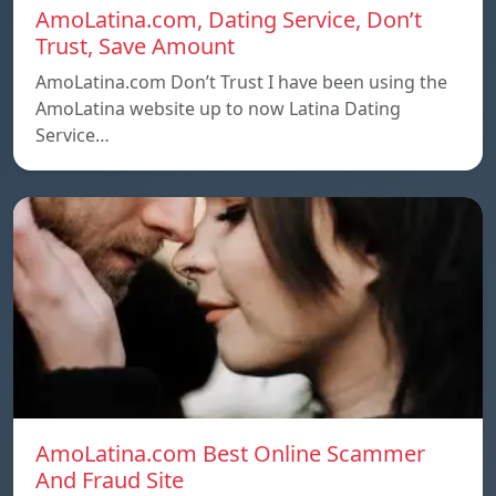
AmoLatina.com, Dating Service, Don’t
Trust, Save Amount
AmoLatina.com Don’t Trust I have been using the
AmoLatina website up to now Latina Dating
Service…
AmoLatina.com Best Online Scammer
And Fraud Site