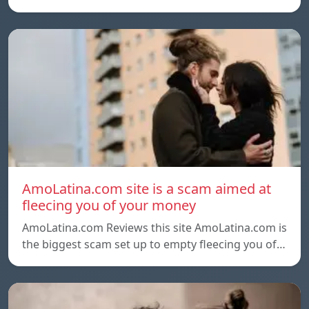
AmoLatina.com site is a scam aimed at
fleecing you of your money
AmoLatina.com Reviews this site AmoLatina.com is
the biggest scam set up to empty fleecing you of…