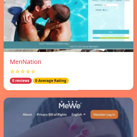
MenNation
☆☆☆☆☆
0 reviews
0 Average Rating