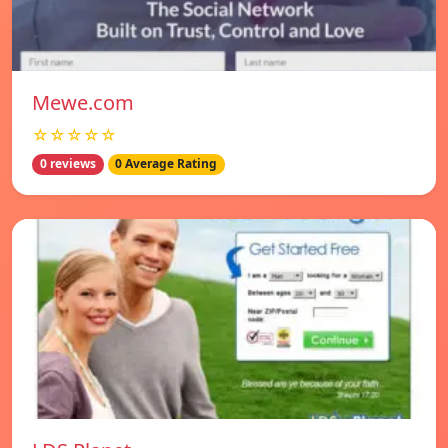
Mewe.com
☆☆☆☆☆
0 reviews
0 Average Rating