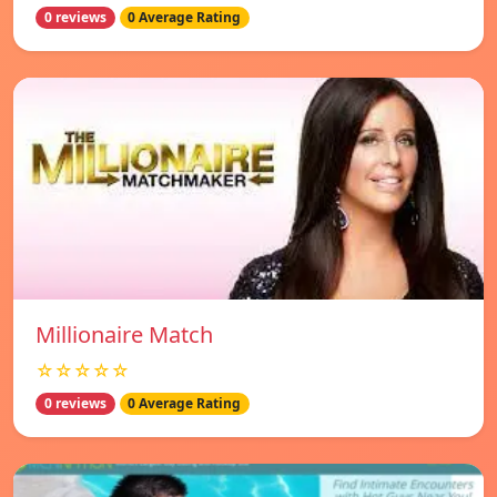
0 reviews
0 Average Rating
Millionaire Match
☆☆☆☆☆
0 reviews
0 Average Rating