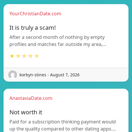
YourChristianDate.com
It is truly a scam!
After a second month of nothing by empty
profiles and matches far outside my area,…
★ ☆ ☆ ☆ ☆
korbyn-stines - August 7, 2026
AnastasiaDate.com
Not worth it
Paid for a subscription thinking payment would
up the quality compared to other dating apps.…