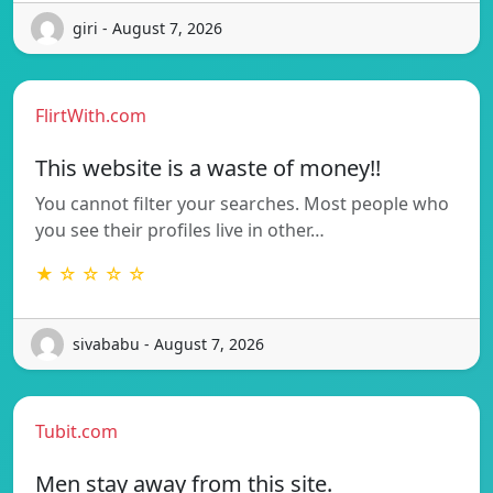
giri - August 7, 2026
FlirtWith.com
This website is a waste of money!!
You cannot filter your searches. Most people who
you see their profiles live in other…
★ ☆ ☆ ☆ ☆
sivababu - August 7, 2026
Tubit.com
Men stay away from this site.