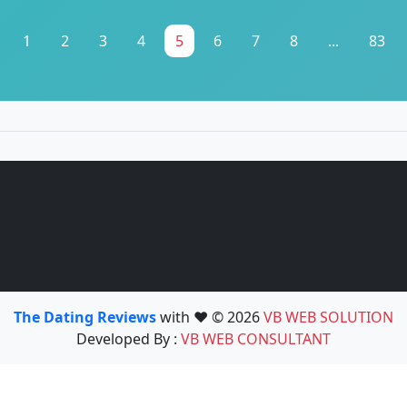
1
2
3
4
5
6
7
8
...
83
The Dating Reviews
with ❤️ © 2026
VB WEB SOLUTION
Developed By :
VB WEB CONSULTANT