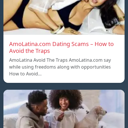
AmoLatina.com Dating Scams – How to
Avoid the Traps
AmoLatina Avoid The Traps AmoLatina.com say
while using freedoms along with opportunities
How to Avoid…