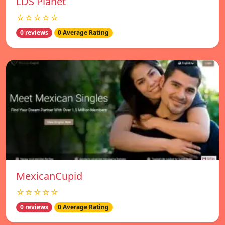
LDS Planet
☆☆☆☆☆
0 reviews
0 Average Rating
MexicanCupid
☆☆☆☆☆
0 reviews
0 Average Rating