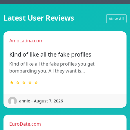
Latest User Reviews
View All
AmoLatina.com
Kind of like all the fake profiles
Kind of like all the fake profiles you get
bombarding you. All they want is…
★ ☆ ☆ ☆ ☆
annie - August 7, 2026
EuroDate.com