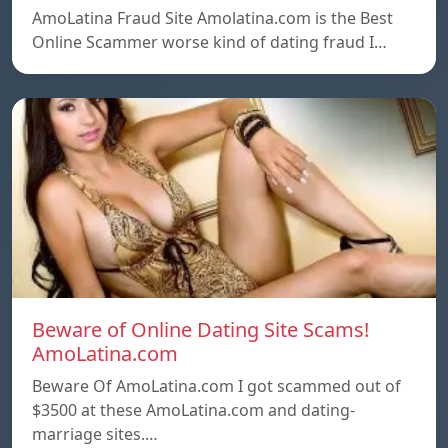
AmoLatina Fraud Site Amolatina.com is the Best
Online Scammer worse kind of dating fraud I…
Beware of Online Dating Site Scams!
AmoLatina.com
Beware Of AmoLatina.com I got scammed out of
$3500 at these AmoLatina.com and dating-
marriage sites.…