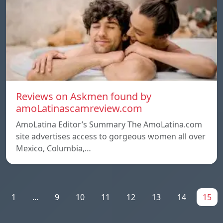
Reviews on Askmen found by
amoLatinascamreview.com
AmoLatina Editor’s Summary The AmoLatina.com
site advertises access to gorgeous women all over
Mexico, Columbia,…
1
...
9
10
11
12
13
14
15