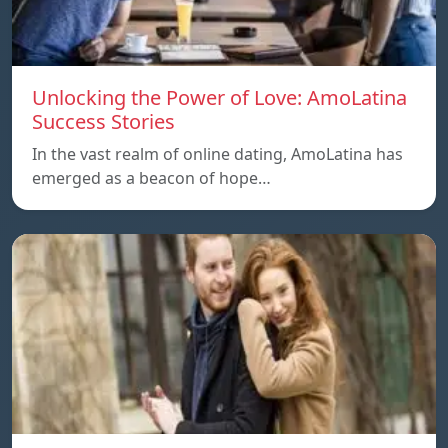
Unlocking the Power of Love: AmoLatina
Success Stories
In the vast realm of online dating, AmoLatina has
emerged as a beacon of hope…