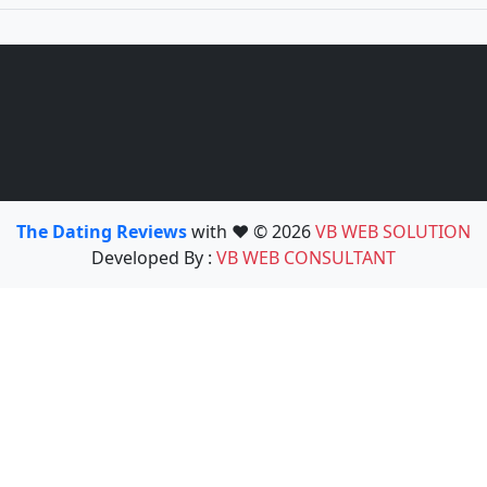
The Dating Reviews
with ❤️ © 2026
VB WEB SOLUTION
Developed By :
VB WEB CONSULTANT