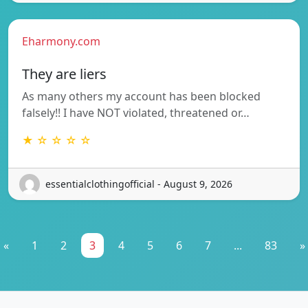
Eharmony.com
They are liers
As many others my account has been blocked
falsely!! I have NOT violated, threatened or…
★ ☆ ☆ ☆ ☆
essentialclothingofficial - August 9, 2026
«
1
2
3
4
5
6
7
...
83
»