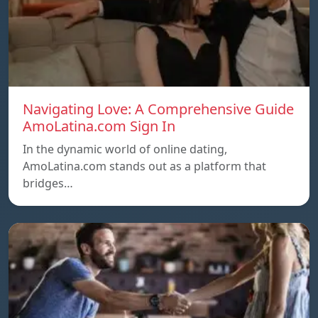
Navigating Love: A Comprehensive Guide
AmoLatina.com Sign In
In the dynamic world of online dating,
AmoLatina.com stands out as a platform that
bridges…