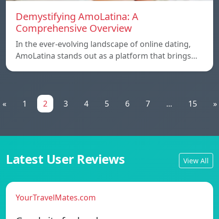
Demystifying AmoLatina: A
Comprehensive Overview
In the ever-evolving landscape of online dating,
AmoLatina stands out as a platform that brings…
«
1
2
3
4
5
6
7
...
15
»
Latest User Reviews
View All
YourTravelMates.com