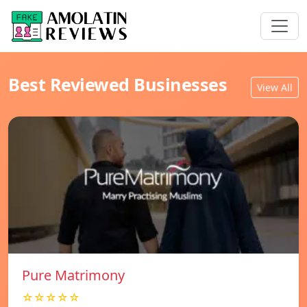
Best Reviewed Businesses
View All
Pure Matrimony
☆☆☆☆☆