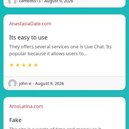
camboss13 - August 9, 2026
AnastasiaDate.com
Its easy to use
They offers several services one is Live Chat. Its
popular because it allows users to…
★ ★ ★ ★ ★
john-e - August 9, 2026
AmoLatina.com
Fake