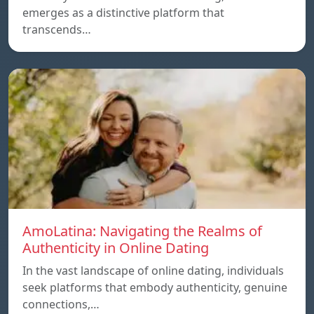
emerges as a distinctive platform that
transcends…
AmoLatina: Navigating the Realms of
Authenticity in Online Dating
In the vast landscape of online dating, individuals
seek platforms that embody authenticity, genuine
connections,…