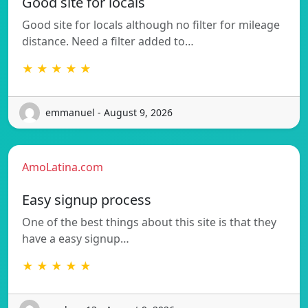
Good site for locals
Good site for locals although no filter for mileage
distance. Need a filter added to…
★ ★ ★ ★ ★
emmanuel - August 9, 2026
AmoLatina.com
Easy signup process
One of the best things about this site is that they
have a easy signup…
★ ★ ★ ★ ★