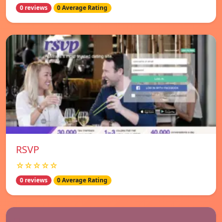
0 reviews
0 Average Rating
RSVP
☆☆☆☆☆
0 reviews
0 Average Rating