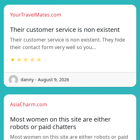
YourTravelMates.com
Their customer service is non existent
Their customer service is non existent. They hide
their contact form very well so you…
★ ☆ ☆ ☆ ☆
danny - August 9, 2026
AsiaCharm.com
Most women on this site are either
robots or paid chatters
Most women on this site are either robots or paid