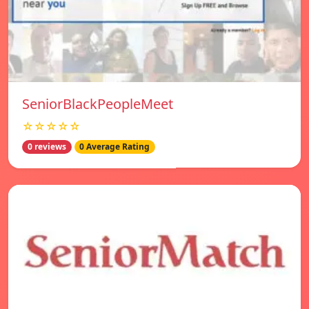
SeniorBlackPeopleMeet
☆☆☆☆☆
0 reviews
0 Average Rating