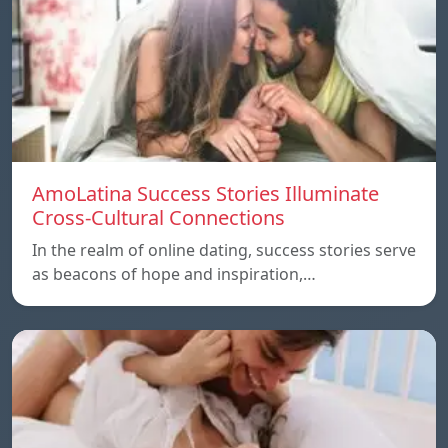
AmoLatina Success Stories Illuminate
Cross-Cultural Connections
In the realm of online dating, success stories serve
as beacons of hope and inspiration,…