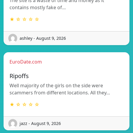
The site is a waste of time and money as it
contains mostly fake of…
★ ☆ ☆ ☆ ☆
ashley - August 9, 2026
EuroDate.com
Ripoffs
Well majority of the girls on the side were
scammers from different locations. All they…
★ ☆ ☆ ☆ ☆
jazz - August 9, 2026