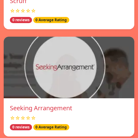
Scruff
☆☆☆☆☆
0 reviews
0 Average Rating
Seeking Arrangement
☆☆☆☆☆
0 reviews
0 Average Rating