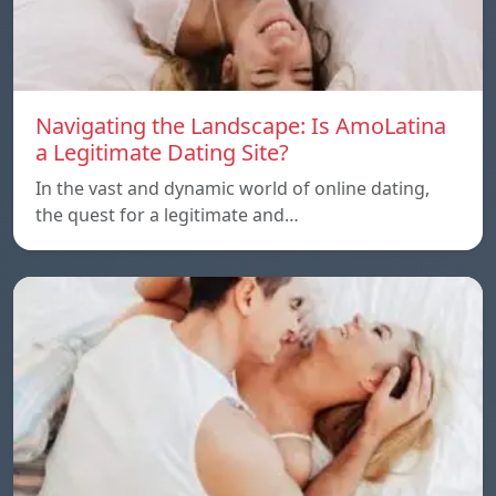
Navigating the Landscape: Is AmoLatina
a Legitimate Dating Site?
In the vast and dynamic world of online dating,
the quest for a legitimate and…