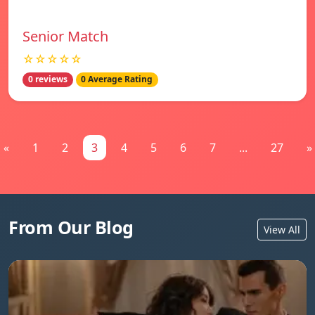
Senior Match
☆☆☆☆☆
0 reviews
0 Average Rating
«
1
2
3
4
5
6
7
...
27
»
From Our Blog
View All