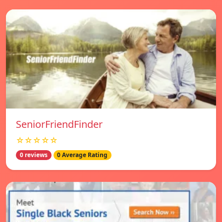
SeniorFriendFinder
☆☆☆☆☆
0 reviews
0 Average Rating