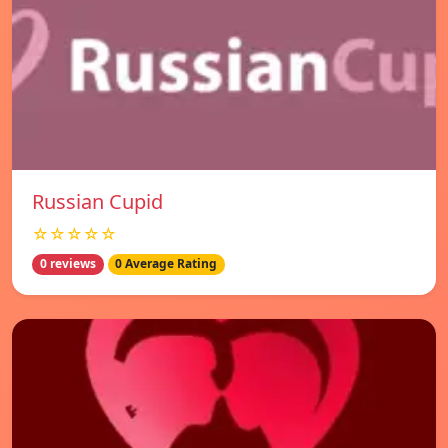
Russian Cupid
☆☆☆☆☆
0 reviews
0 Average Rating