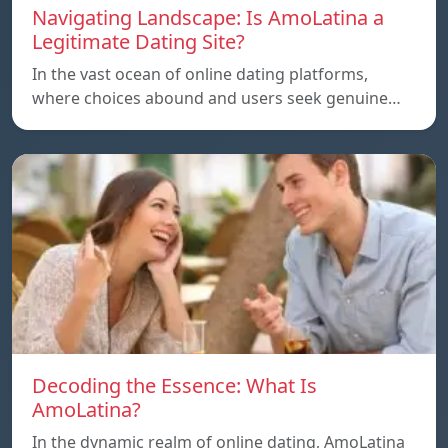
Navigating Landscape: Is AmoLatina a
Legitimate Dating Site?
In the vast ocean of online dating platforms,
where choices abound and users seek genuine…
Decoding the Essence: What Is
AmoLatina?
In the dynamic realm of online dating, AmoLatina