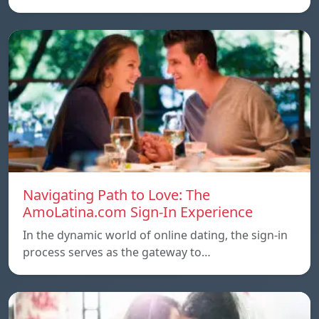
Navigating Path to Love: The
AmoLatina.com Sign-In Experience
In the dynamic world of online dating, the sign-in
process serves as the gateway to…