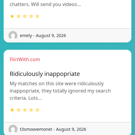
chatters. Will send you videos…
★ ☆ ☆ ☆ ☆
emely - August 9, 2026
FlirtWith.com
Ridiculously inappopriate
My matches on this site were ridiculously
inappopriate, they totally ignored my search
criteria. Lots…
★ ☆ ☆ ☆ ☆
t3smoovemonet - August 9, 2026