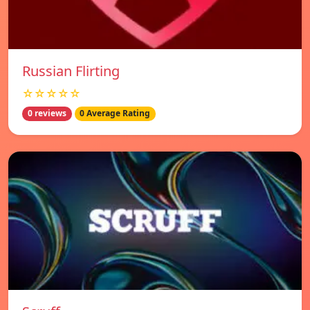
Russian Flirting
☆☆☆☆☆
0 reviews
0 Average Rating