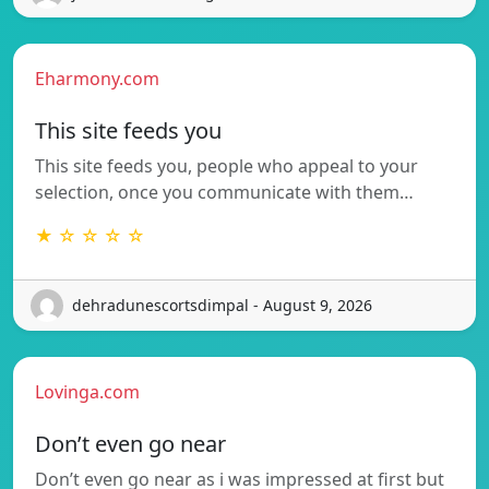
Eharmony.com
This site feeds you
This site feeds you, people who appeal to your
selection, once you communicate with them…
★ ☆ ☆ ☆ ☆
dehradunescortsdimpal - August 9, 2026
Lovinga.com
Don’t even go near
Don’t even go near as i was impressed at first but