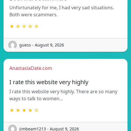
Unfortunately for me, I had very sad situations.
Both were scammers.
★ ☆ ☆ ☆ ☆
guess - August 9, 2026
AnastasiaDate.com
I rate this website very highly
I rate this website very highly. There are so many
ways to talk to women…
★ ★ ★ ★ ☆
jimbeam1213 - August 9, 2026