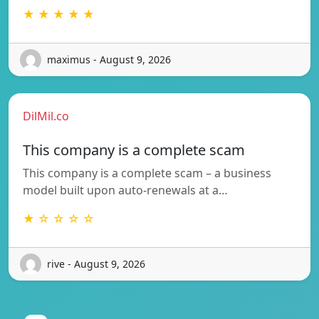
★ ★ ★ ★ ★
maximus - August 9, 2026
DilMil.co
This company is a complete scam
This company is a complete scam – a business
model built upon auto-renewals at a…
★ ☆ ☆ ☆ ☆
rive - August 9, 2026