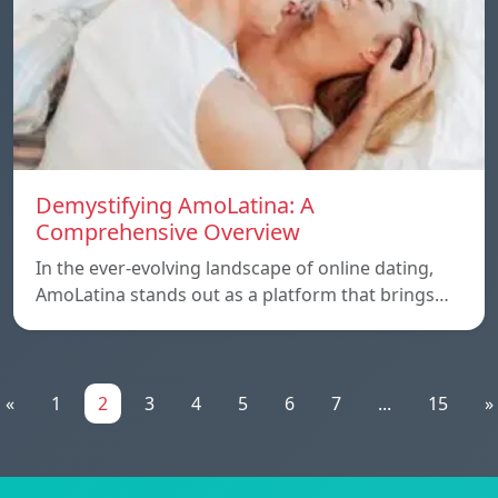
Demystifying AmoLatina: A
Comprehensive Overview
In the ever-evolving landscape of online dating,
AmoLatina stands out as a platform that brings…
«
1
2
3
4
5
6
7
...
15
»