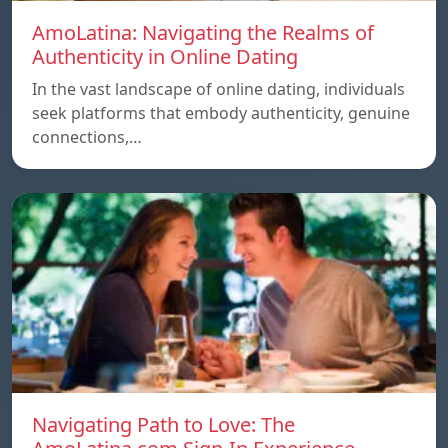
AmoLatina: Navigating the Realms of
Authenticity in Online Dating
In the vast landscape of online dating, individuals
seek platforms that embody authenticity, genuine
connections,…
Navigating Path to Love: The