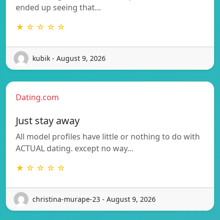
ended up seeing that…
★ ☆ ☆ ☆ ☆
kubik - August 9, 2026
Dating.com
Just stay away
All model profiles have little or nothing to do with
ACTUAL dating. except no way…
★ ☆ ☆ ☆ ☆
christina-murape-23 - August 9, 2026