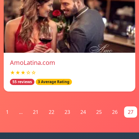
AmoLatina.com
★★★☆☆
55 reviews
3 Average Rating
1
...
21
22
23
24
25
26
27