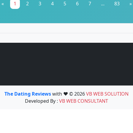
«
1
2
3
4
5
6
7
...
83
»
The Dating Reviews
with ❤️ © 2026
VB WEB SOLUTION
Developed By :
VB WEB CONSULTANT