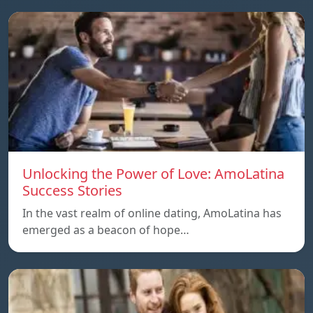
Unlocking the Power of Love: AmoLatina
Success Stories
In the vast realm of online dating, AmoLatina has
emerged as a beacon of hope…