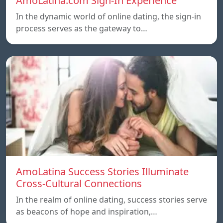
AmoLatina.com Sign-In Experience
In the dynamic world of online dating, the sign-in
process serves as the gateway to…
AmoLatina Success Stories Illuminate
Cross-Cultural Connections
In the realm of online dating, success stories serve
as beacons of hope and inspiration,…