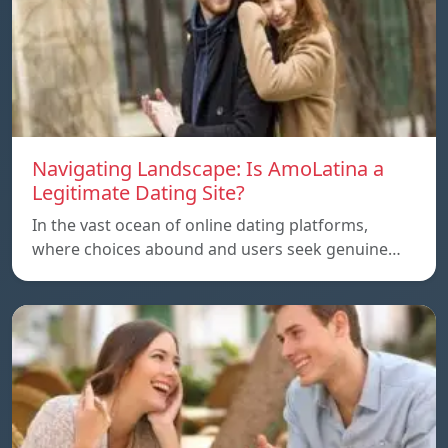
Navigating Landscape: Is AmoLatina a
Legitimate Dating Site?
In the vast ocean of online dating platforms,
where choices abound and users seek genuine…