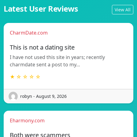
Latest User Reviews
View All
CharmDate.com
This is not a dating site
I have not used this site in years; recently
charmdate sent a post to my…
★ ☆ ☆ ☆ ☆
robyn - August 9, 2026
Eharmony.com
Both were scammers