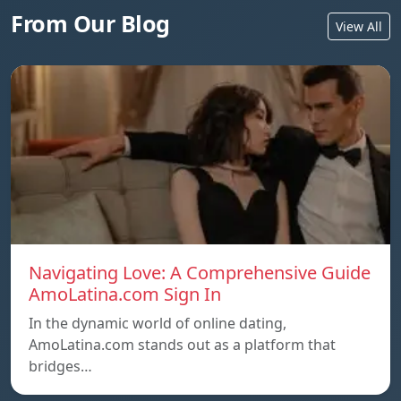
From Our Blog
View All
Navigating Love: A Comprehensive Guide
AmoLatina.com Sign In
In the dynamic world of online dating,
AmoLatina.com stands out as a platform that
bridges…