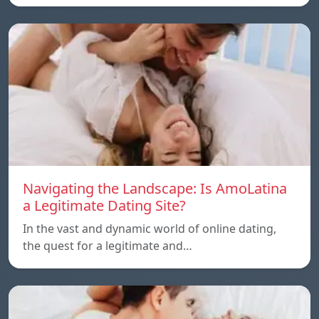
Navigating the Landscape: Is AmoLatina
a Legitimate Dating Site?
In the vast and dynamic world of online dating,
the quest for a legitimate and…