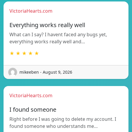
VictoriaHearts.com
Everything works really well
What can I say? I havent faced any bugs yet,
everything works really well and…
★ ★ ★ ★ ★
mikeeben - August 9, 2026
VictoriaHearts.com
I found someone
Right before I was going to delete my account. I
found someone who understands me…