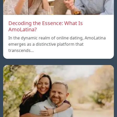
Decoding the Essence: What Is
AmoLatina?
In the dynamic realm of online dating, AmoLatina
emerges as a distinctive platform that
transcends…