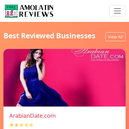
Best Reviewed Businesses
View All
ArabianDate.com
★★☆☆☆