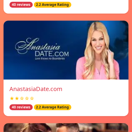
40 reviews
2.2 Average Rating
AnastasiaDate.com
★★☆☆☆
40 reviews
2.2 Average Rating