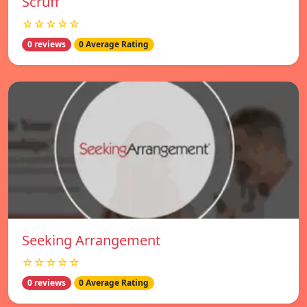
Scruff
☆☆☆☆☆
0 reviews
0 Average Rating
Seeking Arrangement
☆☆☆☆☆
0 reviews
0 Average Rating