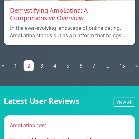
Demystifying AmoLatina: A
Comprehensive Overview
In the ever-evolving landscape of online dating,
AmoLatina stands out as a platform that brings…
«
1
2
3
4
5
6
7
...
15
»
Latest User Reviews
View All
AmoLatina.com