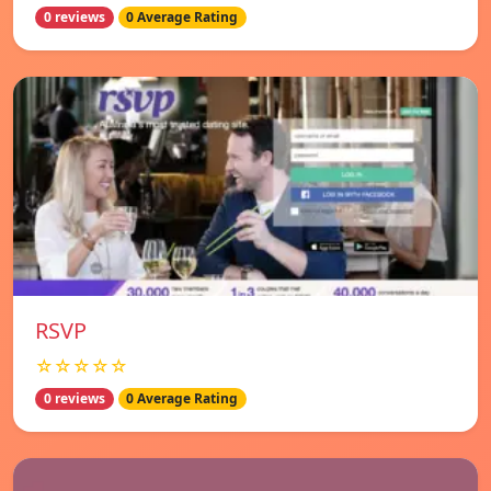
0 reviews
0 Average Rating
RSVP
☆☆☆☆☆
0 reviews
0 Average Rating