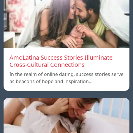
AmoLatina Success Stories Illuminate
Cross-Cultural Connections
In the realm of online dating, success stories serve
as beacons of hope and inspiration,…