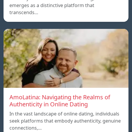
emerges as a distinctive platform that
transcends…
AmoLatina: Navigating the Realms of
Authenticity in Online Dating
In the vast landscape of online dating, individuals
seek platforms that embody authenticity, genuine
connections,…