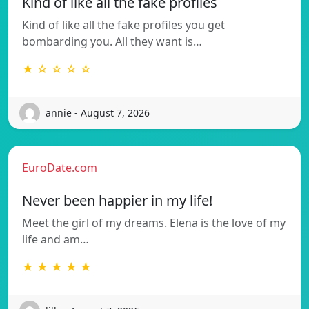
Kind of like all the fake profiles
Kind of like all the fake profiles you get
bombarding you. All they want is…
★ ☆ ☆ ☆ ☆
annie - August 7, 2026
EuroDate.com
Never been happier in my life!
Meet the girl of my dreams. Elena is the love of my
life and am…
★ ★ ★ ★ ★