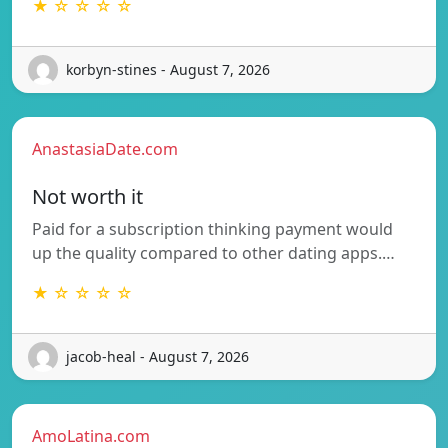
★ ☆ ☆ ☆ ☆
korbyn-stines - August 7, 2026
AnastasiaDate.com
Not worth it
Paid for a subscription thinking payment would
up the quality compared to other dating apps.…
★ ☆ ☆ ☆ ☆
jacob-heal - August 7, 2026
AmoLatina.com