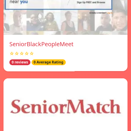
SeniorBlackPeopleMeet
☆☆☆☆☆
0 reviews
0 Average Rating