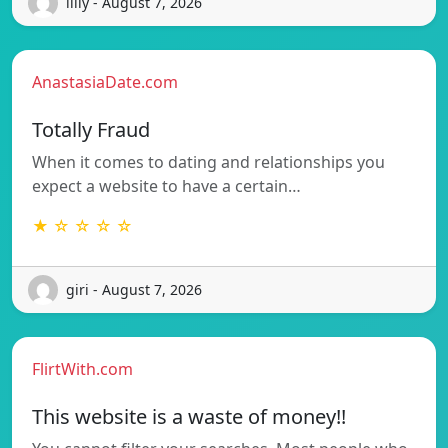
lilly - August 7, 2026
AnastasiaDate.com
Totally Fraud
When it comes to dating and relationships you
expect a website to have a certain…
★ ☆ ☆ ☆ ☆
giri - August 7, 2026
FlirtWith.com
This website is a waste of money!!