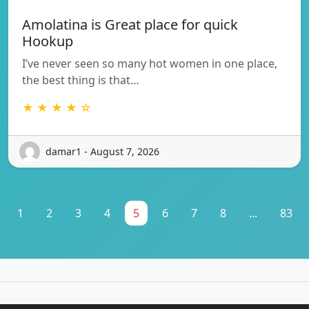
Amolatina is Great place for quick
Hookup
I’ve never seen so many hot women in one place,
the best thing is that…
★ ★ ★ ★ ☆
damar1 - August 7, 2026
1
2
3
4
5
6
7
8
...
83