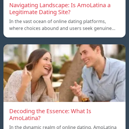
Navigating Landscape: Is AmoLatina a
Legitimate Dating Site?
In the vast ocean of online dating platforms,
where choices abound and users seek genuine…
Decoding the Essence: What Is
AmoLatina?
In the dynamic realm of online dating, AmoLatina