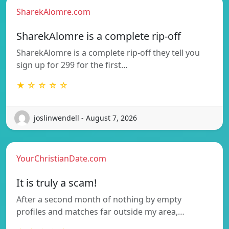
SharekAlomre.com
SharekAlomre is a complete rip-off
SharekAlomre is a complete rip-off they tell you
sign up for 299 for the first…
★ ☆ ☆ ☆ ☆
joslinwendell - August 7, 2026
YourChristianDate.com
It is truly a scam!
After a second month of nothing by empty
profiles and matches far outside my area,…