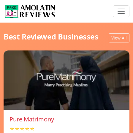
Best Reviewed Businesses
View All
Pure Matrimony
☆☆☆☆☆