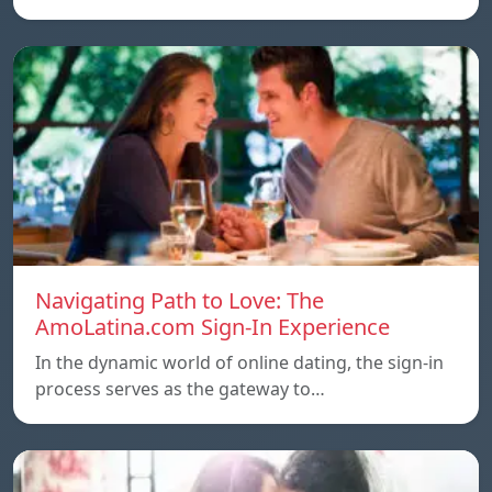
Navigating Path to Love: The
AmoLatina.com Sign-In Experience
In the dynamic world of online dating, the sign-in
process serves as the gateway to…