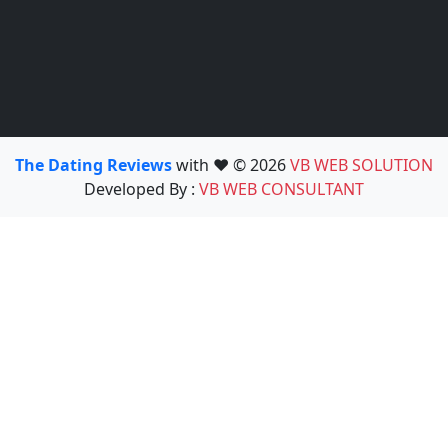
The Dating Reviews
with ❤️ © 2026
VB WEB SOLUTION
Developed By :
VB WEB CONSULTANT