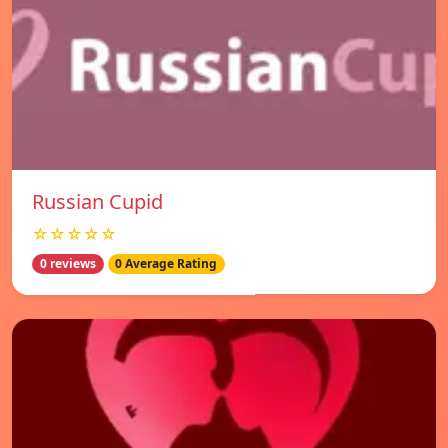
Russian Cupid
☆☆☆☆☆
0 reviews
0 Average Rating