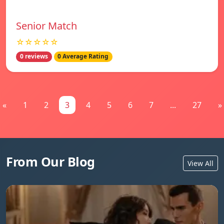
Senior Match
☆☆☆☆☆
0 reviews
0 Average Rating
«
1
2
3
4
5
6
7
...
27
»
From Our Blog
View All