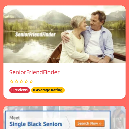
SeniorFriendFinder
☆☆☆☆☆
0 reviews
0 Average Rating