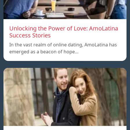
Unlocking the Power of Love: AmoLatina
Success Stories
In the vast realm of online dating, AmoLatina has
emerged as a beacon of hope…