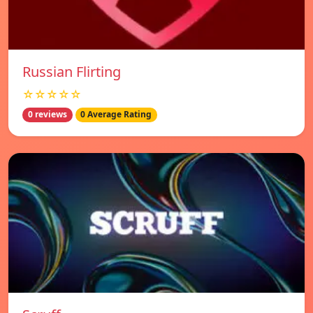
Russian Flirting
☆☆☆☆☆
0 reviews
0 Average Rating