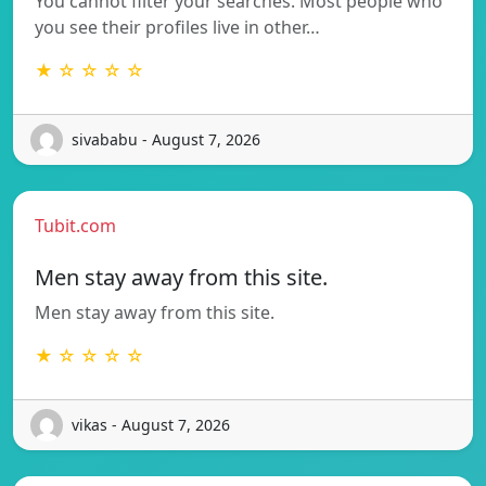
You cannot filter your searches. Most people who
you see their profiles live in other…
★ ☆ ☆ ☆ ☆
sivababu - August 7, 2026
Tubit.com
Men stay away from this site.
Men stay away from this site.
★ ☆ ☆ ☆ ☆
vikas - August 7, 2026