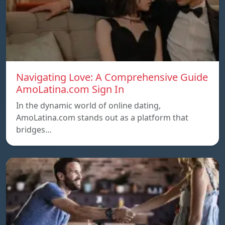
Navigating Love: A Comprehensive Guide
AmoLatina.com Sign In
In the dynamic world of online dating,
AmoLatina.com stands out as a platform that
bridges…