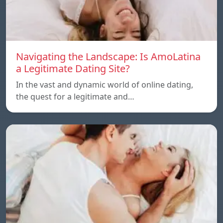
Navigating the Landscape: Is AmoLatina
a Legitimate Dating Site?
In the vast and dynamic world of online dating,
the quest for a legitimate and…