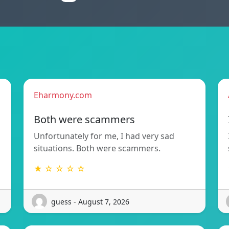
Eharmony.com
Both were scammers
Unfortunately for me, I had very sad
situations. Both were scammers.
★ ☆ ☆ ☆ ☆
guess - August 7, 2026