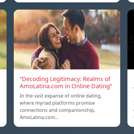
g
“Decoding Legitimacy: Realms of
AmoLatina.com in Online Dating”
In the vast expanse of online dating,
where myriad platforms promise
connections and companionship,
AmoLatina.com…