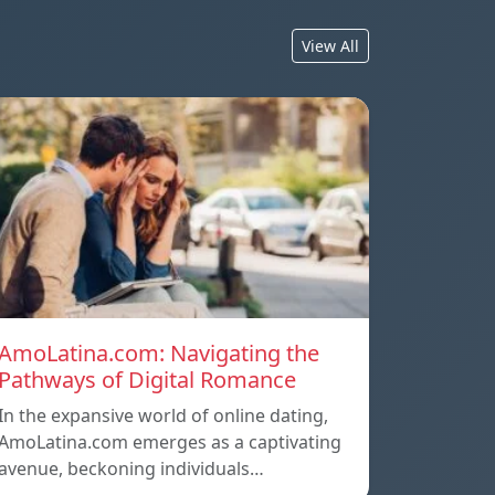
View All
AmoLatina.com: Navigating the
Pathways of Digital Romance
In the expansive world of online dating,
AmoLatina.com emerges as a captivating
avenue, beckoning individuals…