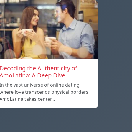
Decoding the Authenticity of
AmoLatina: A Deep Dive
In the vast universe of online dating,
where love transcends physical borders,
AmoLatina takes center…