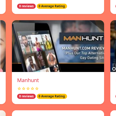
0 reviews
0 Average Rating
Manhunt
☆☆☆☆☆
0 reviews
0 Average Rating