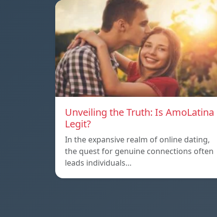
Unveiling the Truth: Is AmoLatina
Legit?
In the expansive realm of online dating,
the quest for genuine connections often
leads individuals…