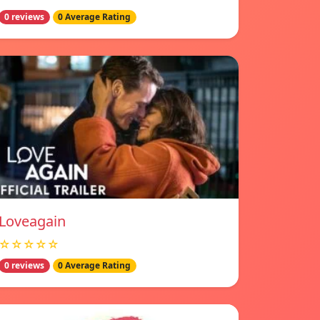
0 reviews
0 Average Rating
Loveagain
☆☆☆☆☆
0 reviews
0 Average Rating