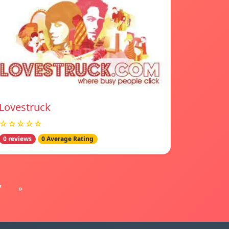
Lovestruck
☆☆☆☆☆
0 reviews
0 Average Rating
7
»