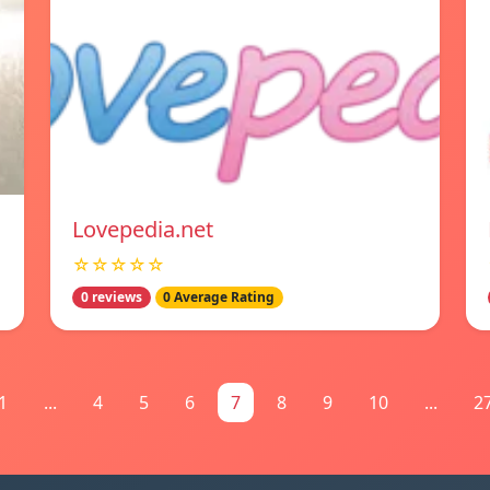
Lovepedia.net
☆☆☆☆☆
0 reviews
0 Average Rating
1
...
4
5
6
7
8
9
10
...
2