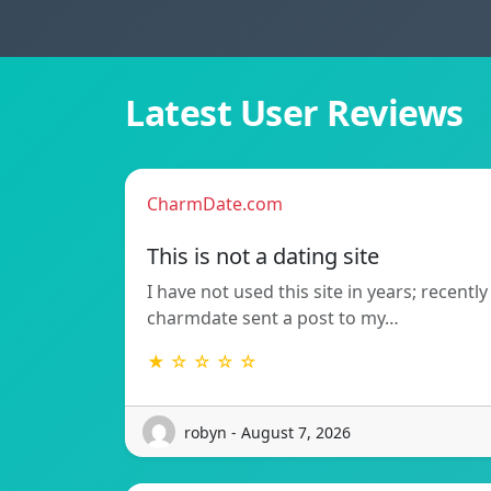
Latest User Reviews
CharmDate.com
This is not a dating site
I have not used this site in years; recently
charmdate sent a post to my…
★ ☆ ☆ ☆ ☆
robyn - August 7, 2026