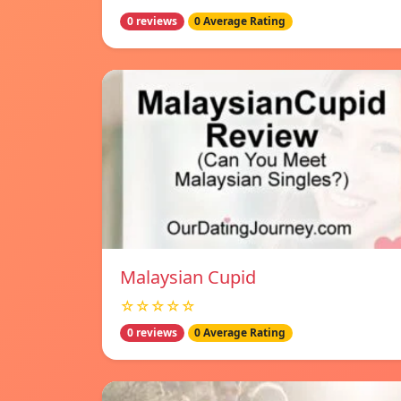
0 reviews
0 Average Rating
Malaysian Cupid
☆☆☆☆☆
0 reviews
0 Average Rating