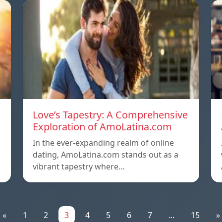
Love’s Tapestry: A Comprehensive
Exploration of AmoLatina.com
In the ever-expanding realm of online
dating, AmoLatina.com stands out as a
vibrant tapestry where…
«
1
2
3
4
5
6
7
...
15
»