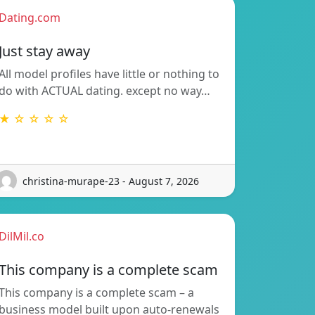
Dating.com
Just stay away
All model profiles have little or nothing to
do with ACTUAL dating. except no way…
★ ☆ ☆ ☆ ☆
christina-murape-23 - August 7, 2026
DilMil.co
This company is a complete scam
This company is a complete scam – a
business model built upon auto-renewals