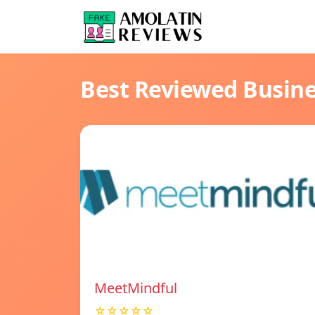
Best Reviewed Busin
MeetMindful
☆☆☆☆☆