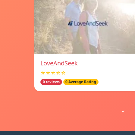
LoveAndSeek
☆☆☆☆☆
0 reviews
0 Average Rating
«