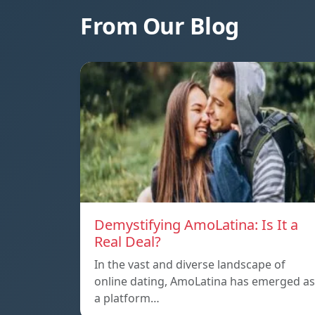
From Our Blog
Demystifying AmoLatina: Is It a
Real Deal?
In the vast and diverse landscape of
online dating, AmoLatina has emerged as
a platform…