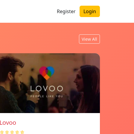
Register
Login
View All
Lovoo
☆☆☆☆☆