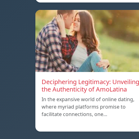
Deciphering Legitimacy: Unveilin
the Authenticity of AmoLatina
In the expansive world of online dating,
where myriad platforms promise to
facilitate connections, one…