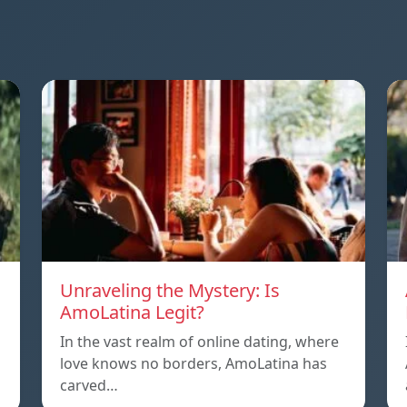
Unraveling the Mystery: Is
AmoLatina Legit?
In the vast realm of online dating, where
love knows no borders, AmoLatina has
carved…