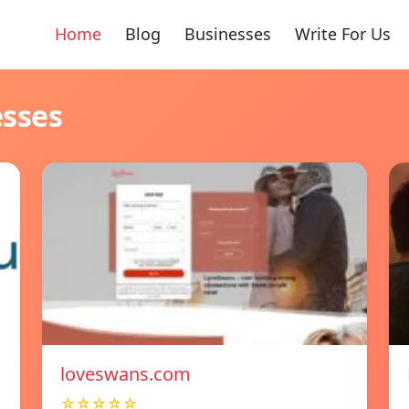
Home
Blog
Businesses
Write For Us
esses
loveswans.com
☆☆☆☆☆