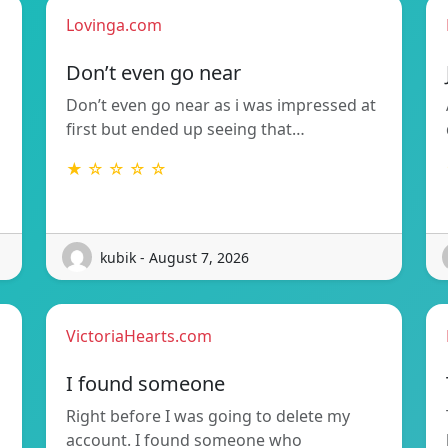
Lovinga.com
Don’t even go near
Don’t even go near as i was impressed at
first but ended up seeing that…
★ ☆ ☆ ☆ ☆
kubik - August 7, 2026
VictoriaHearts.com
I found someone
Right before I was going to delete my
account. I found someone who