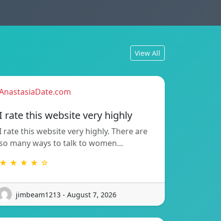
View All
AnastasiaDate.com
I rate this website very highly
I rate this website very highly. There are
so many ways to talk to women…
★ ★ ★ ★ ☆
jimbeam1213 - August 7, 2026