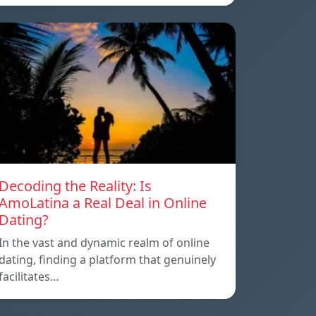
Decoding the Reality: Is
AmoLatina a Real Deal in Online
Dating?
In the vast and dynamic realm of online
dating, finding a platform that genuinely
facilitates…