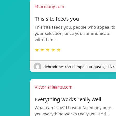
Eharmony.com
This site feeds you
This site feeds you, people who appeal to
your selection, once you communicate
with them…
★ ☆ ☆ ☆ ☆
dehradunescortsdimpal - August 7, 2026
VictoriaHearts.com
Everything works really well
What can I say? I havent faced any bugs
yet, everything works really well and…