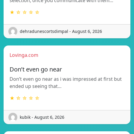
selection, once you communicate with them…
★ ☆ ☆ ☆ ☆
dehradunescortsdimpal - August 6, 2026
Lovinga.com
Don’t even go near
Don’t even go near as i was impressed at first but
ended up seeing that…
★ ☆ ☆ ☆ ☆
kubik - August 6, 2026