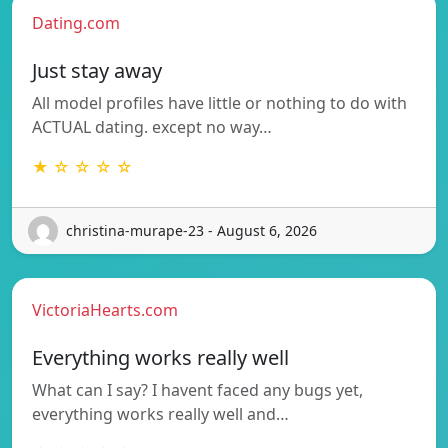
Dating.com
Just stay away
All model profiles have little or nothing to do with
ACTUAL dating. except no way…
★ ☆ ☆ ☆ ☆
christina-murape-23 - August 6, 2026
VictoriaHearts.com
Everything works really well
What can I say? I havent faced any bugs yet,
everything works really well and…