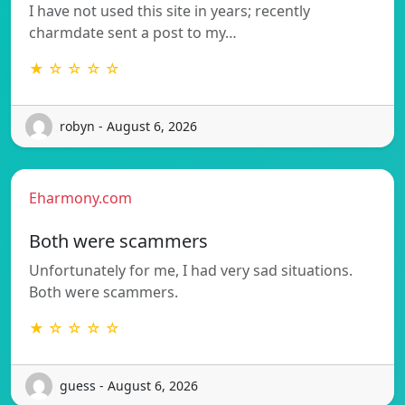
I have not used this site in years; recently
charmdate sent a post to my…
★ ☆ ☆ ☆ ☆
robyn - August 6, 2026
Eharmony.com
Both were scammers
Unfortunately for me, I had very sad situations.
Both were scammers.
★ ☆ ☆ ☆ ☆
guess - August 6, 2026