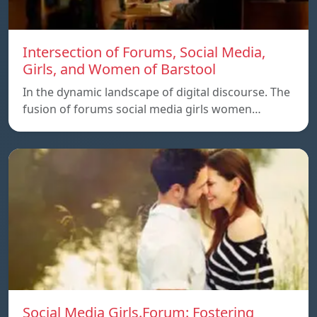
Intersection of Forums, Social Media,
Girls, and Women of Barstool
In the dynamic landscape of digital discourse. The
fusion of forums social media girls women…
Social Media Girls.Forum: Fostering