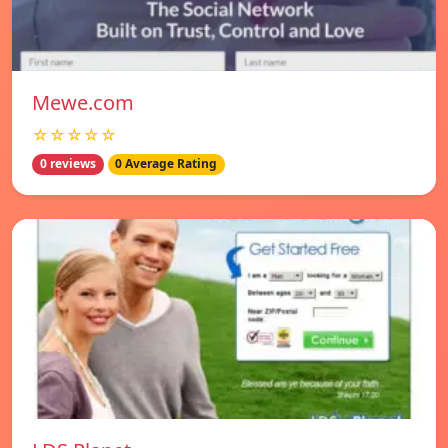
Mewe.com
☆☆☆☆☆
0 reviews
0 Average Rating