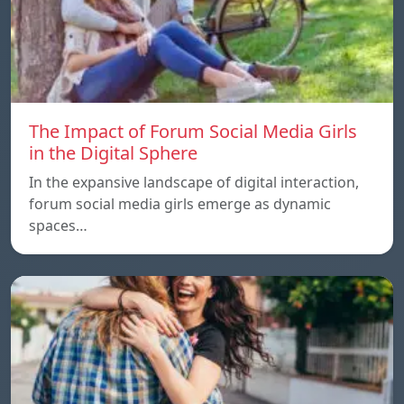
The Impact of Forum Social Media Girls
in the Digital Sphere
In the expansive landscape of digital interaction,
forum social media girls emerge as dynamic
spaces…