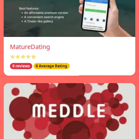
MatureDating
☆☆☆☆☆
0 reviews
0 Average Rating