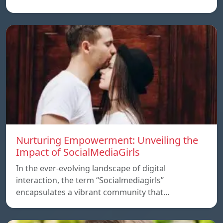
Nurturing Empowerment: Unveiling the
Impact of SocialMediaGirls
In the ever-evolving landscape of digital
interaction, the term “Socialmediagirls”
encapsulates a vibrant community that…