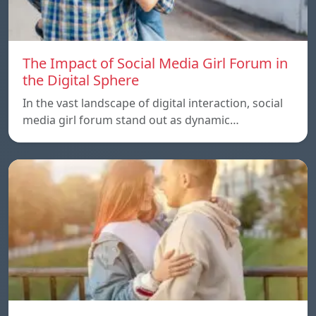
The Impact of Social Media Girl Forum in
the Digital Sphere
In the vast landscape of digital interaction, social
media girl forum stand out as dynamic…