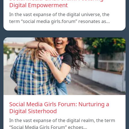
Digital Empowerment
In the vast expanse of the digital universe, the
term “social media girls.forum” resonates as…
Social Media Girls Forum: Nurturing a
Digital Sisterhood
In the vast expanse of the digital realm, the term
“Social Media Girls Forum” echoes…