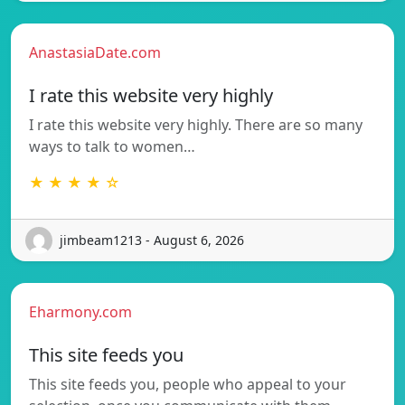
AnastasiaDate.com
I rate this website very highly
I rate this website very highly. There are so many
ways to talk to women…
★ ★ ★ ★ ☆
jimbeam1213 - August 6, 2026
Eharmony.com
This site feeds you
This site feeds you, people who appeal to your