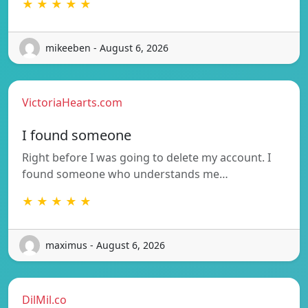
★ ★ ★ ★ ★
mikeeben - August 6, 2026
VictoriaHearts.com
I found someone
Right before I was going to delete my account. I
found someone who understands me…
★ ★ ★ ★ ★
maximus - August 6, 2026
DilMil.co