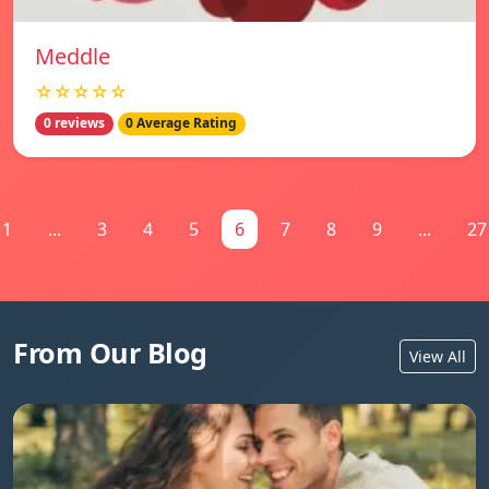
Meddle
☆☆☆☆☆
0 reviews
0 Average Rating
1
...
3
4
5
6
7
8
9
...
27
From Our Blog
View All