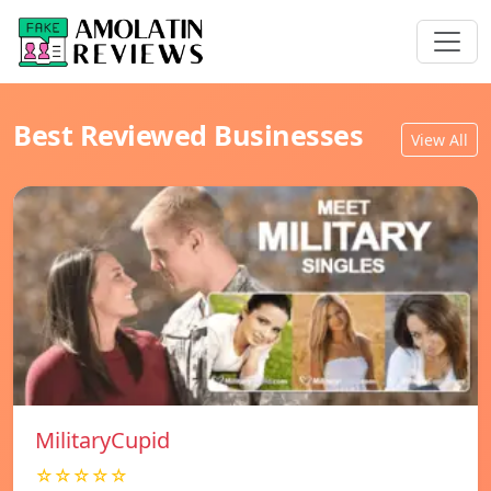
Best Reviewed Businesses
View All
MilitaryCupid
☆☆☆☆☆