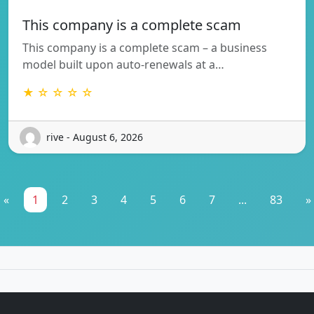
This company is a complete scam
This company is a complete scam – a business
model built upon auto-renewals at a…
★ ☆ ☆ ☆ ☆
rive - August 6, 2026
«
1
2
3
4
5
6
7
...
83
»