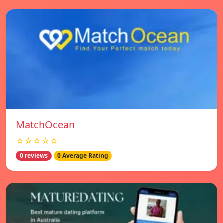
MatchOcean
☆☆☆☆☆
0 reviews
0 Average Rating