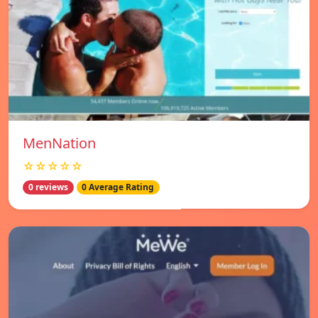
MenNation
☆☆☆☆☆
0 reviews
0 Average Rating