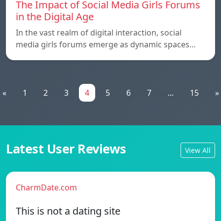
The Impact of Social Media Girls Forums
in the Digital Age
In the vast realm of digital interaction, social
media girls forums emerge as dynamic spaces…
«
1
2
3
4
5
6
7
...
15
»
Latest User Reviews
View All
CharmDate.com
This is not a dating site