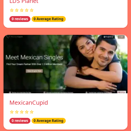
LDS Planet
☆☆☆☆☆
0 reviews
0 Average Rating
MexicanCupid
☆☆☆☆☆
0 reviews
0 Average Rating