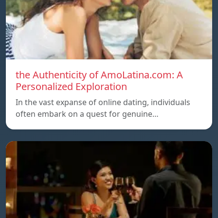
the Authenticity of AmoLatina.com: A
Personalized Exploration
In the vast expanse of online dating, individuals
often embark on a quest for genuine…