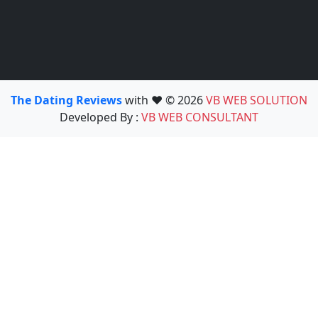
The Dating Reviews
with ❤️ © 2026
VB WEB SOLUTION
Developed By :
VB WEB CONSULTANT