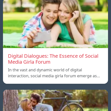
Digital Dialogues: The Essence of Social
Media Girla Forum
In the vast and dynamic world of digital
interaction, social media girla forum emerge as…