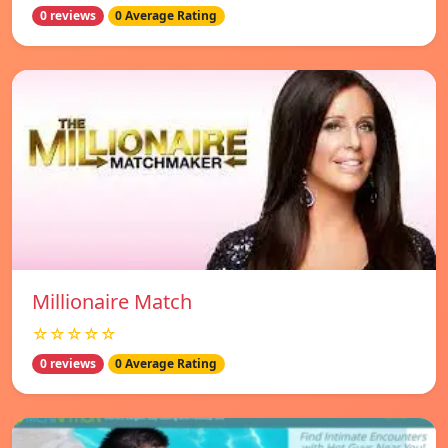
0 reviews
0 Average Rating
Millionaire Match
☆☆☆☆☆
0 reviews
0 Average Rating