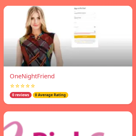
OneNightFriend
☆☆☆☆☆
0 reviews
0 Average Rating