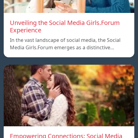
Unveiling the Social Media Girls.Forum
Experience
In the vast landscape of social media, the Social
Media Girls.Forum emerges as a distinctive…
Empowering Connections: Social Media