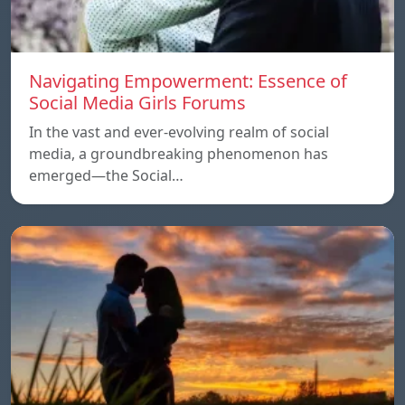
Navigating Empowerment: Essence of
Social Media Girls Forums
In the vast and ever-evolving realm of social
media, a groundbreaking phenomenon has
emerged—the Social…