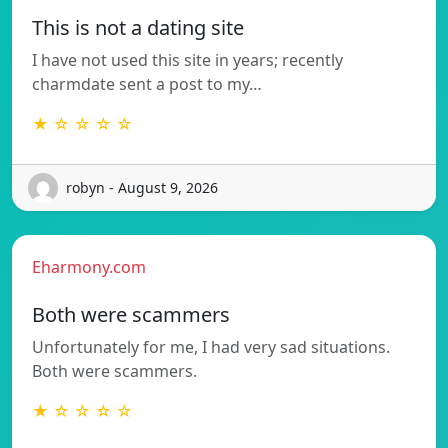
This is not a dating site
I have not used this site in years; recently
charmdate sent a post to my…
★ ☆ ☆ ☆ ☆
robyn - August 9, 2026
Eharmony.com
Both were scammers
Unfortunately for me, I had very sad situations.
Both were scammers.
★ ☆ ☆ ☆ ☆