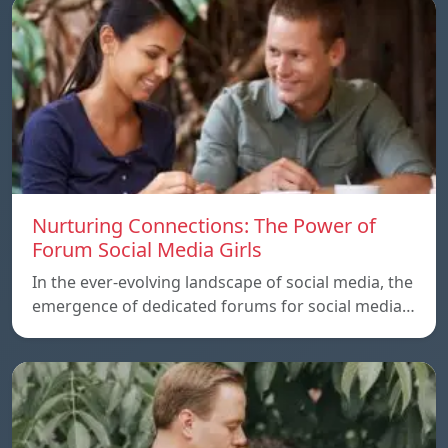
Nurturing Connections: The Power of
Forum Social Media Girls
In the ever-evolving landscape of social media, the
emergence of dedicated forums for social media…