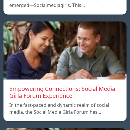
emerged—Socialmediagirls. This…
Empowering Connections: Social Media
Girla Forum Experience
In the fast-paced and dynamic realm of social
media, the Social Media Girla Forum has…