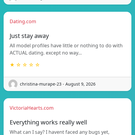
Dating.com
Just stay away
All model profiles have little or nothing to do with
ACTUAL dating. except no way…
★ ☆ ☆ ☆ ☆
christina-murape-23 - August 9, 2026
VictoriaHearts.com
Everything works really well
What can I say? I havent faced any bugs yet,