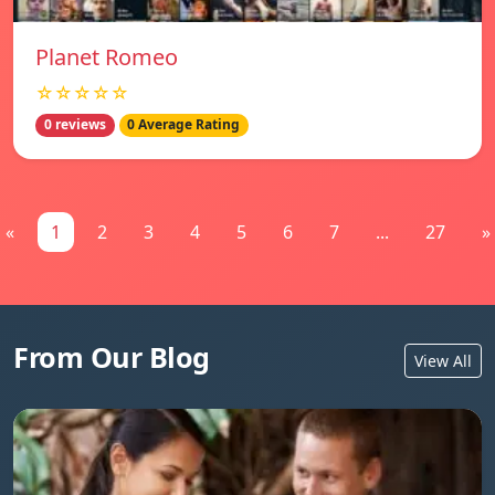
Planet Romeo
☆☆☆☆☆
0 reviews
0 Average Rating
«
1
2
3
4
5
6
7
...
27
»
From Our Blog
View All