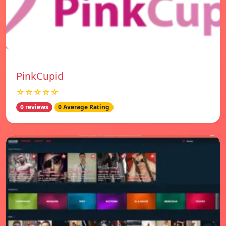
PinkCupid
☆☆☆☆☆
0 reviews
0 Average Rating