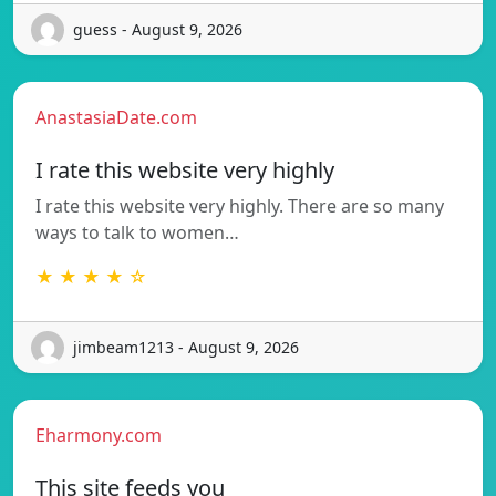
guess - August 9, 2026
AnastasiaDate.com
I rate this website very highly
I rate this website very highly. There are so many
ways to talk to women…
★ ★ ★ ★ ☆
jimbeam1213 - August 9, 2026
Eharmony.com
This site feeds you