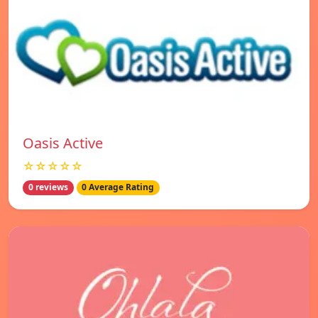
Oasis Active
☆☆☆☆☆
0 reviews
0 Average Rating