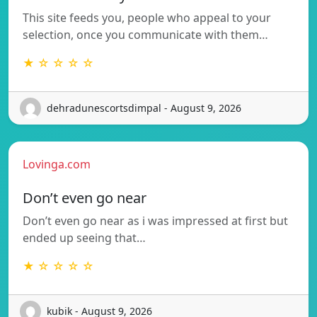
This site feeds you, people who appeal to your
selection, once you communicate with them…
★ ☆ ☆ ☆ ☆
dehradunescortsdimpal - August 9, 2026
Lovinga.com
Don’t even go near
Don’t even go near as i was impressed at first but
ended up seeing that…
★ ☆ ☆ ☆ ☆
kubik - August 9, 2026