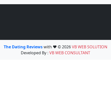
The Dating Reviews
with ❤️ © 2026
VB WEB SOLUTION
Developed By :
VB WEB CONSULTANT