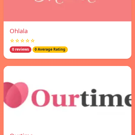
Ohlala
☆☆☆☆☆
0 reviews
0 Average Rating