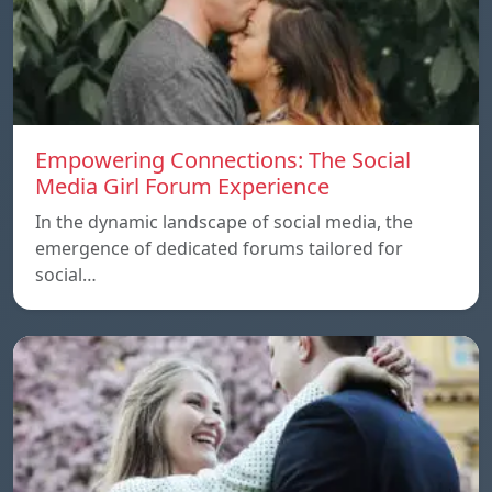
Empowering Connections: The Social
Media Girl Forum Experience
In the dynamic landscape of social media, the
emergence of dedicated forums tailored for
social…