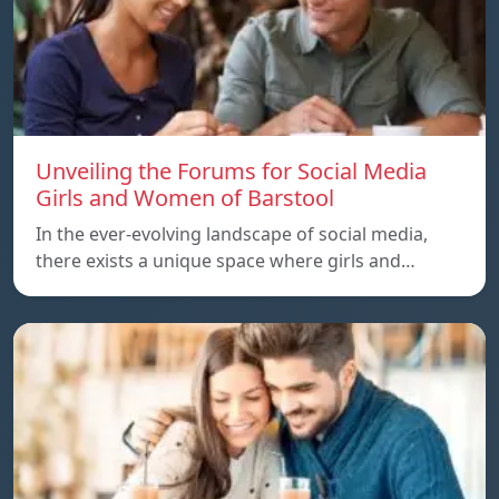
Unveiling the Forums for Social Media
Girls and Women of Barstool
In the ever-evolving landscape of social media,
there exists a unique space where girls and…