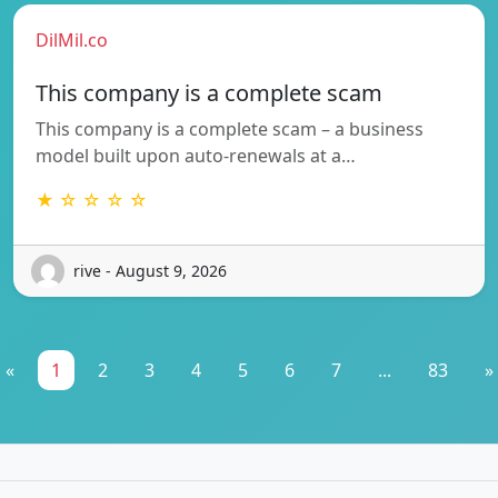
DilMil.co
This company is a complete scam
This company is a complete scam – a business
model built upon auto-renewals at a…
★ ☆ ☆ ☆ ☆
rive - August 9, 2026
«
1
2
3
4
5
6
7
...
83
»