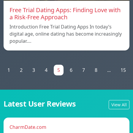
Free Trial Dating Apps: Finding Love with
a Risk-Free Approach
Introduction Free Trial Dating Apps In today’s
digital age, online dating has become increasingly
popular.…
1
2
3
4
5
6
7
8
...
15
Latest User Reviews
View All
CharmDate.com