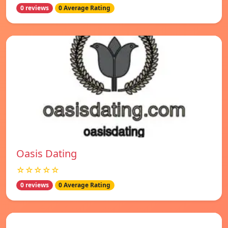
0 reviews
0 Average Rating
Oasis Dating
☆☆☆☆☆
0 reviews
0 Average Rating