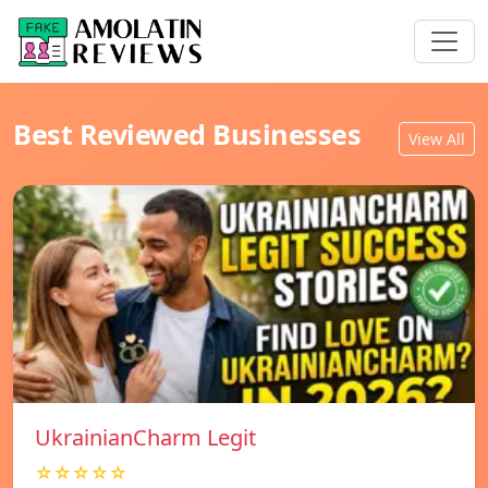
Best Reviewed Businesses
View All
UkrainianCharm Legit
☆☆☆☆☆