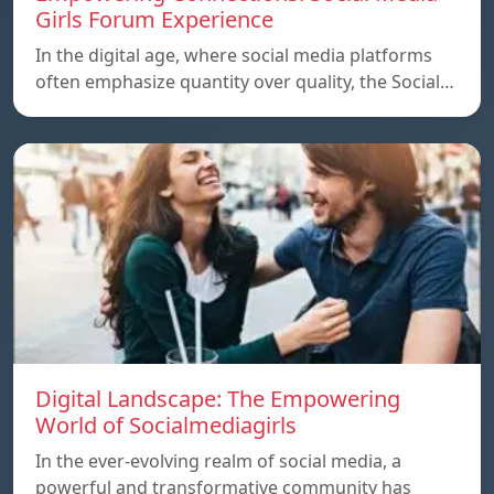
Girls Forum Experience
In the digital age, where social media platforms
often emphasize quantity over quality, the Social…
Digital Landscape: The Empowering
World of Socialmediagirls
In the ever-evolving realm of social media, a
powerful and transformative community has