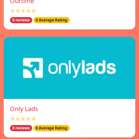
Ourtime
☆☆☆☆☆
0 reviews
0 Average Rating
Only Lads
☆☆☆☆☆
0 reviews
0 Average Rating