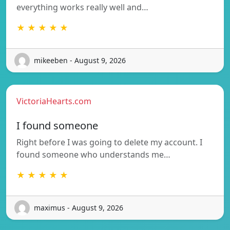
everything works really well and…
★ ★ ★ ★ ★
mikeeben - August 9, 2026
VictoriaHearts.com
I found someone
Right before I was going to delete my account. I
found someone who understands me…
★ ★ ★ ★ ★
maximus - August 9, 2026