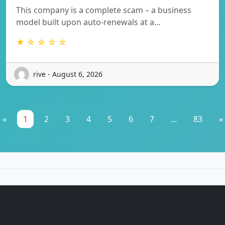
This company is a complete scam – a business
model built upon auto-renewals at a…
★ ☆ ☆ ☆ ☆
rive - August 6, 2026
«
1
2
3
4
5
6
7
...
83
»