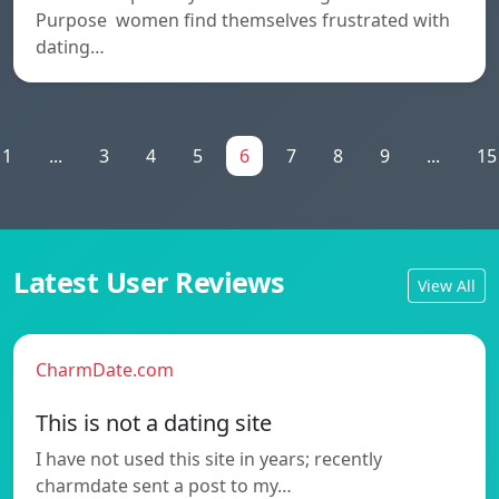
Purpose women find themselves frustrated with
dating…
1
...
3
4
5
6
7
8
9
...
15
Latest User Reviews
View All
CharmDate.com
This is not a dating site
I have not used this site in years; recently
charmdate sent a post to my…