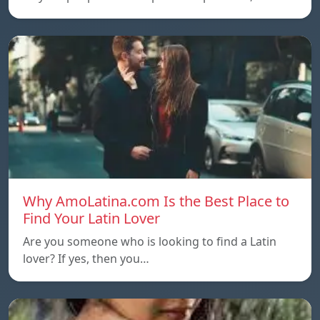
Why AmoLatina.com Is the Best Place to
Find Your Latin Lover
Are you someone who is looking to find a Latin
lover? If yes, then you…