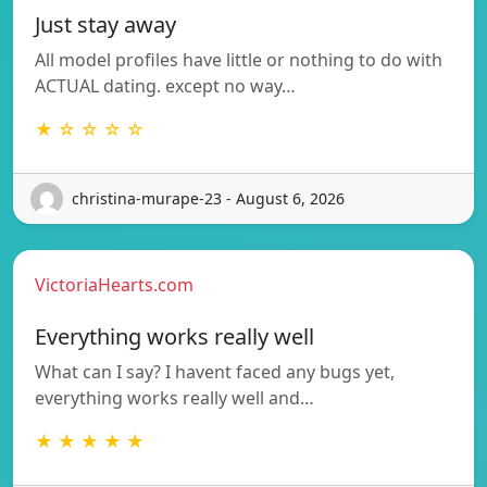
Just stay away
All model profiles have little or nothing to do with
ACTUAL dating. except no way…
★ ☆ ☆ ☆ ☆
christina-murape-23 - August 6, 2026
VictoriaHearts.com
Everything works really well
What can I say? I havent faced any bugs yet,
everything works really well and…
★ ★ ★ ★ ★