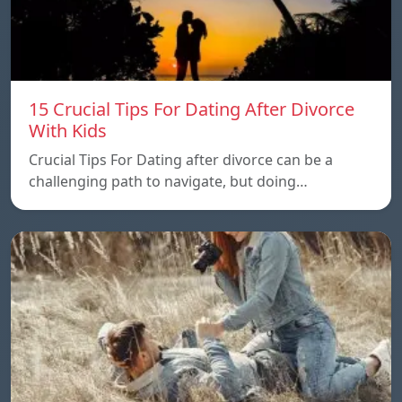
15 Crucial Tips For Dating After Divorce
With Kids
Crucial Tips For Dating after divorce can be a
challenging path to navigate, but doing…