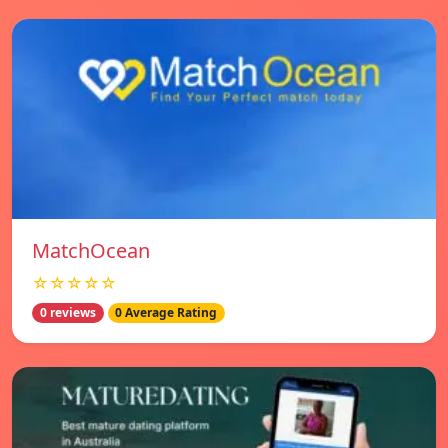
MatchOcean
☆☆☆☆☆
0 reviews
0 Average Rating