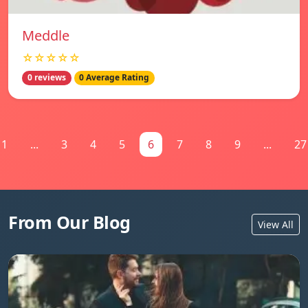
Meddle
☆☆☆☆☆
0 reviews
0 Average Rating
1
...
3
4
5
6
7
8
9
...
27
From Our Blog
View All