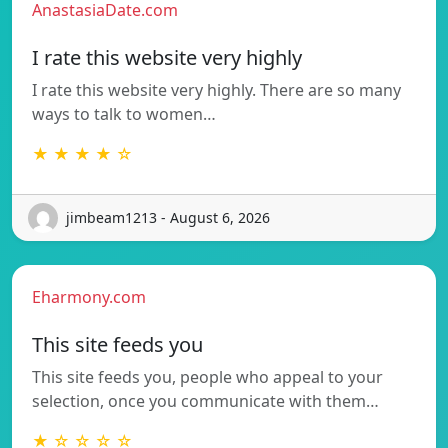
AnastasiaDate.com
I rate this website very highly
I rate this website very highly. There are so many
ways to talk to women…
★ ★ ★ ★ ☆
jimbeam1213 - August 6, 2026
Eharmony.com
This site feeds you
This site feeds you, people who appeal to your
selection, once you communicate with them…
★ ☆ ☆ ☆ ☆