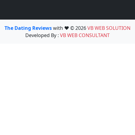
The Dating Reviews
with ❤️ © 2026
VB WEB SOLUTION
Developed By :
VB WEB CONSULTANT