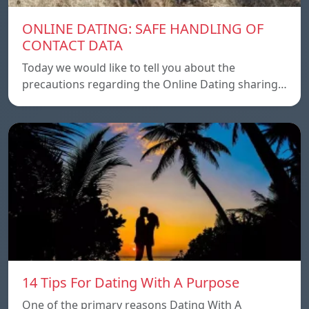
ONLINE DATING: SAFE HANDLING OF
CONTACT DATA
Today we would like to tell you about the
precautions regarding the Online Dating sharing…
14 Tips For Dating With A Purpose
One of the primary reasons Dating With A