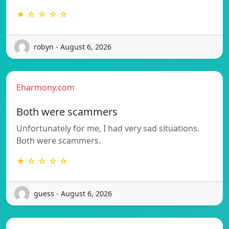
★ ☆ ☆ ☆ ☆
robyn - August 6, 2026
Eharmony.com
Both were scammers
Unfortunately for me, I had very sad situations.
Both were scammers.
★ ☆ ☆ ☆ ☆
guess - August 6, 2026