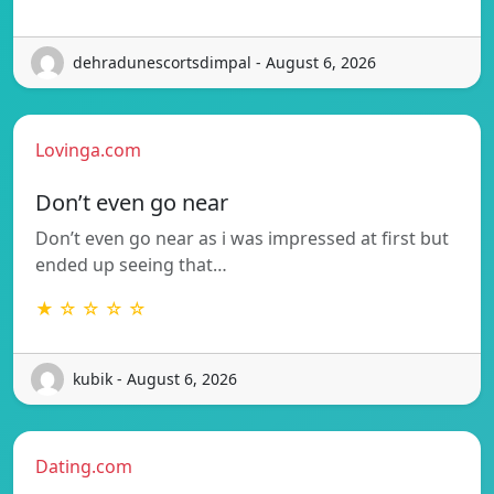
dehradunescortsdimpal - August 6, 2026
Lovinga.com
Don’t even go near
Don’t even go near as i was impressed at first but
ended up seeing that…
★ ☆ ☆ ☆ ☆
kubik - August 6, 2026
Dating.com