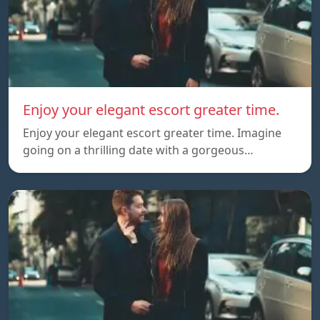
Enjoy your elegant escort greater time.
Enjoy your elegant escort greater time. Imagine
going on a thrilling date with a gorgeous…