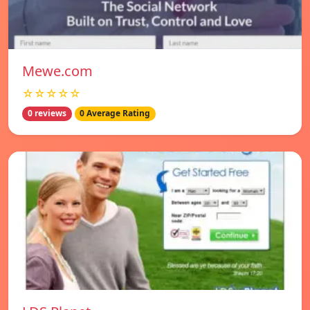
Mewe.com
☆☆☆☆☆
0 reviews
0 Average Rating