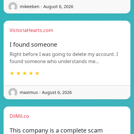
mikeeben - August 6, 2026
VictoriaHearts.com
I found someone
Right before I was going to delete my account. I
found someone who understands me…
★ ★ ★ ★ ★
maximus - August 6, 2026
DilMil.co
This company is a complete scam