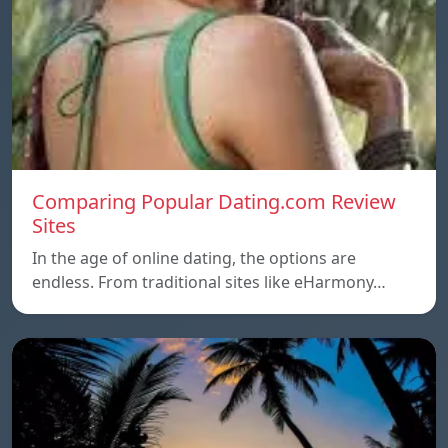
Comparing Popular Dating.com Review
Sites
In the age of online dating, the options are
endless. From traditional sites like eHarmony…