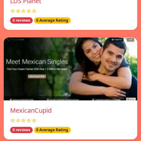
LDS Planet
☆☆☆☆☆
0 reviews
0 Average Rating
MexicanCupid
☆☆☆☆☆
0 reviews
0 Average Rating