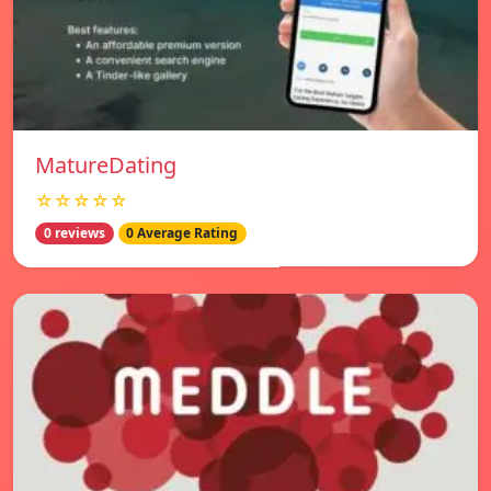
MatureDating
☆☆☆☆☆
0 reviews
0 Average Rating