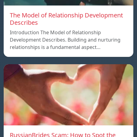
The Model of Relationship Development
Describes
Introduction The Model of Relationship
Development Describes. Building and nurturing
relationships is a fundamental aspect…
RussianBrides Scam: How to Spot the