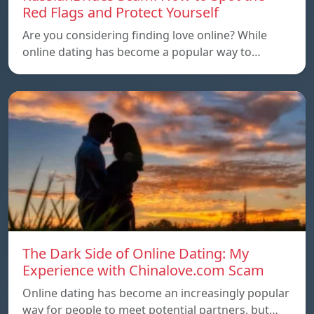
Red Flags and Protect Yourself
Are you considering finding love online? While
online dating has become a popular way to…
The Dark Side of Online Dating: My
Experience with Chinalove.com Scam
Online dating has become an increasingly popular
way for people to meet potential partners, but…