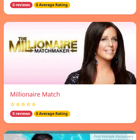
0 reviews
0 Average Rating
Millionaire Match
☆☆☆☆☆
0 reviews
0 Average Rating