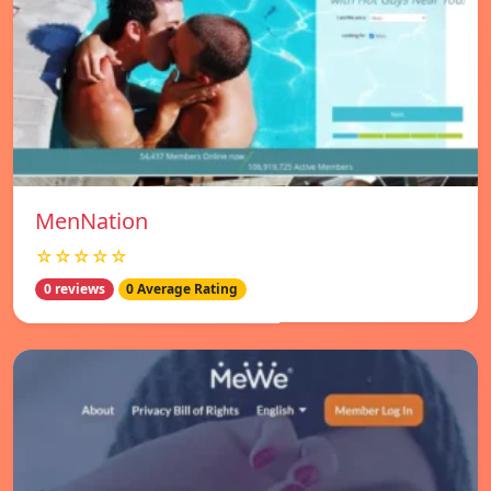
MenNation
☆☆☆☆☆
0 reviews
0 Average Rating