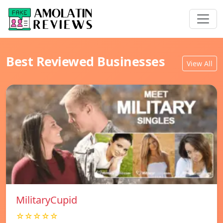
Best Reviewed Businesses
View All
MilitaryCupid
☆☆☆☆☆