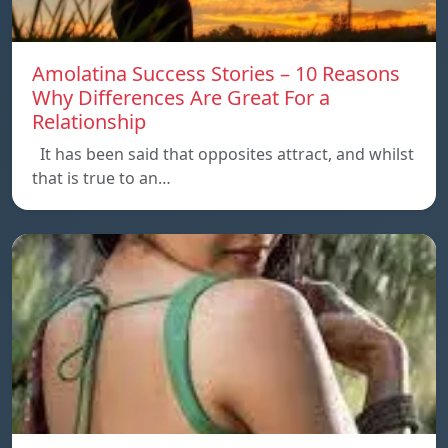
Amolatina Success Stories – 10 Reasons
Why Differences Are Great For a
Relationship
It has been said that opposites attract, and whilst
that is true to an…