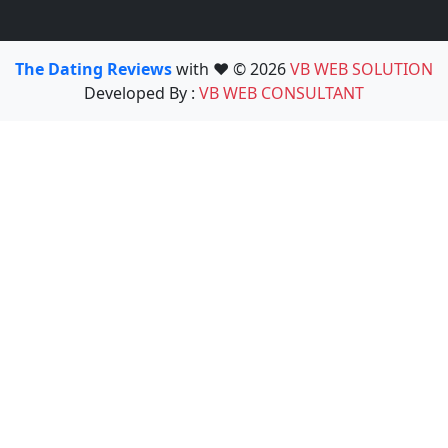
The Dating Reviews
with ❤️ © 2026
VB WEB SOLUTION
Developed By :
VB WEB CONSULTANT