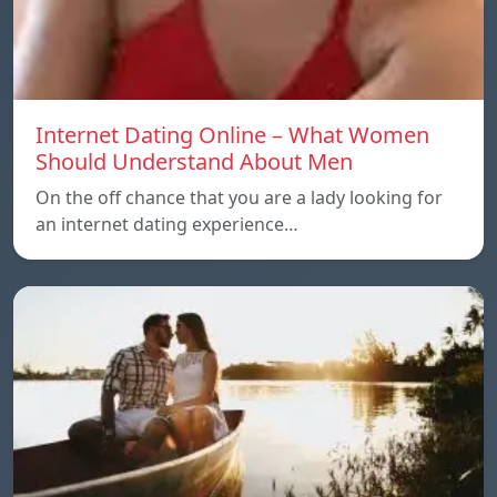
Internet Dating Online – What Women
Should Understand About Men
On the off chance that you are a lady looking for
an internet dating experience…