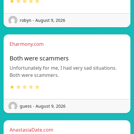
★ ☆ ☆ ☆ ☆
robyn - August 9, 2026
Eharmony.com
Both were scammers
Unfortunately for me, I had very sad situations.
Both were scammers.
★ ☆ ☆ ☆ ☆
guess - August 9, 2026
AnastasiaDate.com