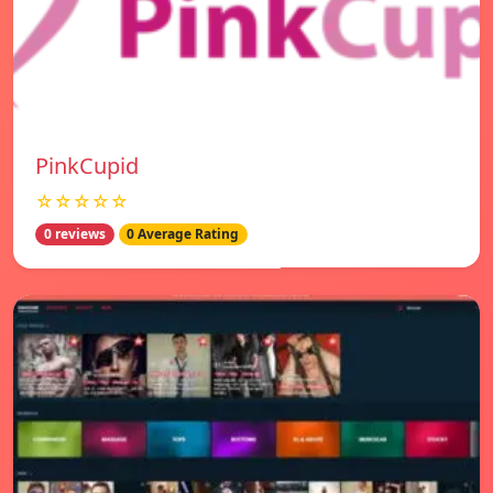
PinkCupid
☆☆☆☆☆
0 reviews
0 Average Rating