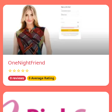
OneNightFriend
☆☆☆☆☆
0 reviews
0 Average Rating