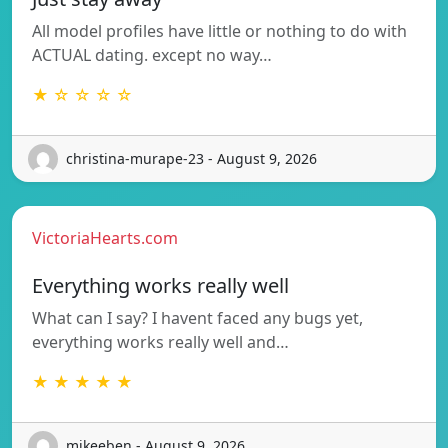
All model profiles have little or nothing to do with
ACTUAL dating. except no way…
★ ☆ ☆ ☆ ☆
christina-murape-23 - August 9, 2026
VictoriaHearts.com
Everything works really well
What can I say? I havent faced any bugs yet,
everything works really well and…
★ ★ ★ ★ ★
mikeeben - August 9, 2026