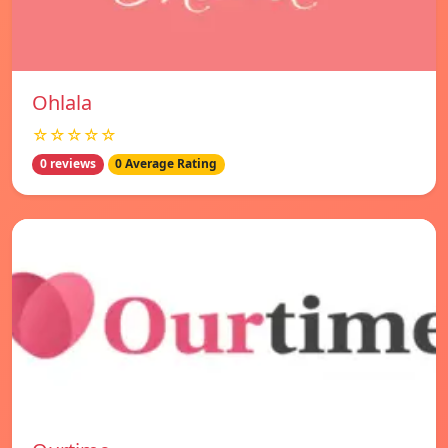
Ohlala
☆☆☆☆☆
0 reviews
0 Average Rating