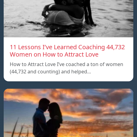
11 Lessons I’ve Learned Coaching 44,732
Women on How to Attract Love
How to Attract Love I’ve coached a ton of women
(44,732 and counting) and helped…