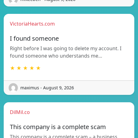
VictoriaHearts.com
I found someone
Right before I was going to delete my account. I
found someone who understands me…
★ ★ ★ ★ ★
maximus - August 9, 2026
DilMil.co
This company is a complete scam
This company is a complete scam – a business