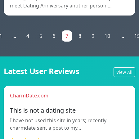
meet Dating Anniversary another person,…
1
...
4
5
6
7
8
9
10
...
1
Latest User Reviews
View All
CharmDate.com
This is not a dating site
I have not used this site in years; recently
charmdate sent a post to my…