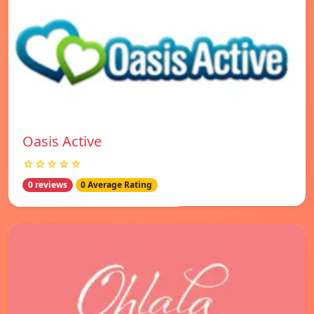
Oasis Active
☆☆☆☆☆
0 reviews
0 Average Rating