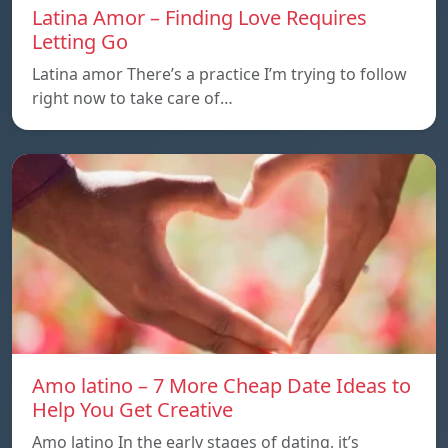
Latina Amor – Finding Love Requires
Letting Go
Latina amor There’s a practice I’m trying to follow
right now to take care of…
Amo latino – 7 More Cheap Date Ideas to
Help You Get Creative
Amo latino In the early stages of dating, it’s