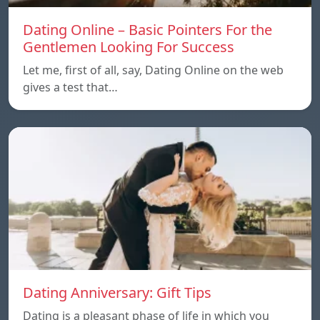
Dating Online – Basic Pointers For the
Gentlemen Looking For Success
Let me, first of all, say, Dating Online on the web
gives a test that…
Dating Anniversary: Gift Tips
Dating is a pleasant phase of life in which you