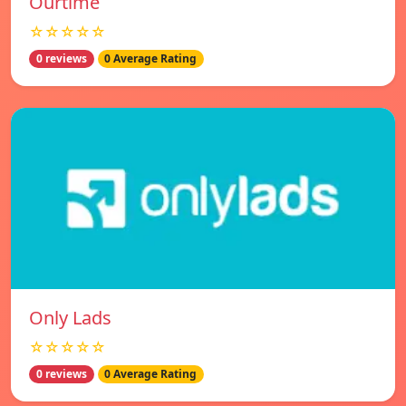
Ourtime
☆☆☆☆☆
0 reviews
0 Average Rating
Only Lads
☆☆☆☆☆
0 reviews
0 Average Rating