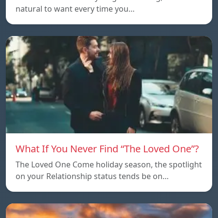
natural to want every time you…
What If You Never Find “The Loved One”?
The Loved One Come holiday season, the spotlight
on your Relationship status tends be on…