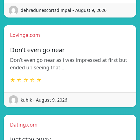
dehradunescortsdimpal - August 9, 2026
Lovinga.com
Don’t even go near
Don’t even go near as i was impressed at first but
ended up seeing that…
★ ☆ ☆ ☆ ☆
kubik - August 9, 2026
Dating.com
Just stay away