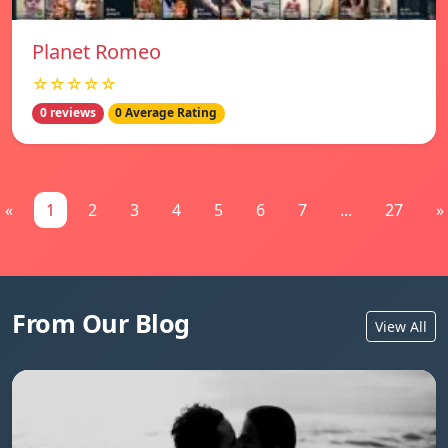
Planet Romeo
☆☆☆☆☆
0 reviews
0 Average Rating
«
1
2
3
4
5
6
7
...
27
»
From Our Blog
View All