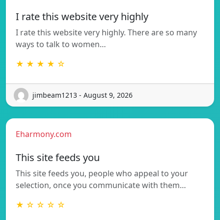
I rate this website very highly
I rate this website very highly. There are so many
ways to talk to women…
★ ★ ★ ★ ☆
jimbeam1213 - August 9, 2026
Eharmony.com
This site feeds you
This site feeds you, people who appeal to your
selection, once you communicate with them…
★ ☆ ☆ ☆ ☆