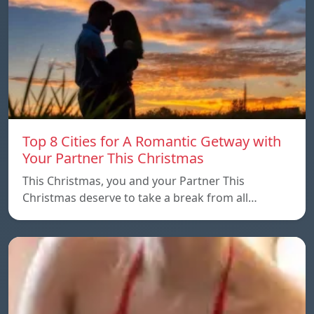
Top 8 Cities for A Romantic Getway with
Your Partner This Christmas
This Christmas, you and your Partner This
Christmas deserve to take a break from all…