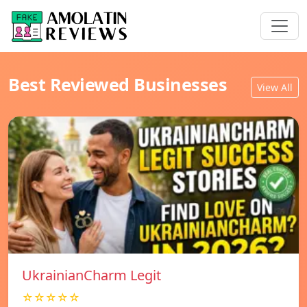
Best Reviewed Businesses
View All
UkrainianCharm Legit
☆☆☆☆☆