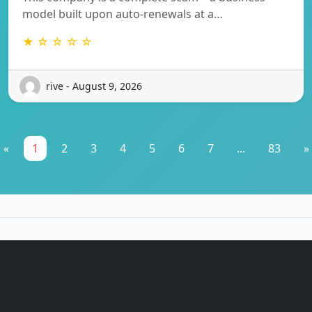
model built upon auto-renewals at a…
★ ☆ ☆ ☆ ☆
rive - August 9, 2026
«
1
2
3
4
5
6
7
...
83
»