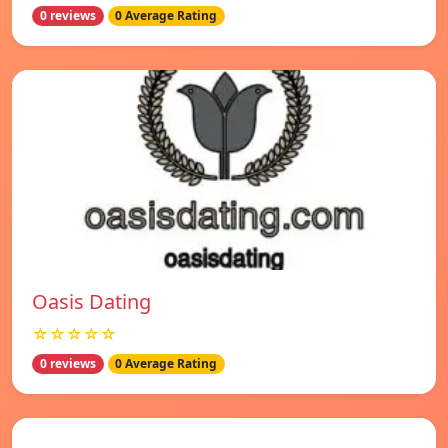
0 reviews
0 Average Rating
Oasis Dating
☆☆☆☆☆
0 reviews
0 Average Rating