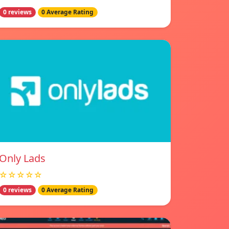
0 reviews
0 Average Rating
Only Lads
☆☆☆☆☆
0 reviews
0 Average Rating