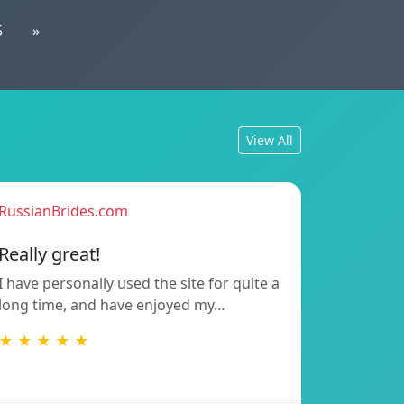
5
»
View All
RussianBrides.com
Really great!
I have personally used the site for quite a
long time, and have enjoyed my…
★ ★ ★ ★ ★