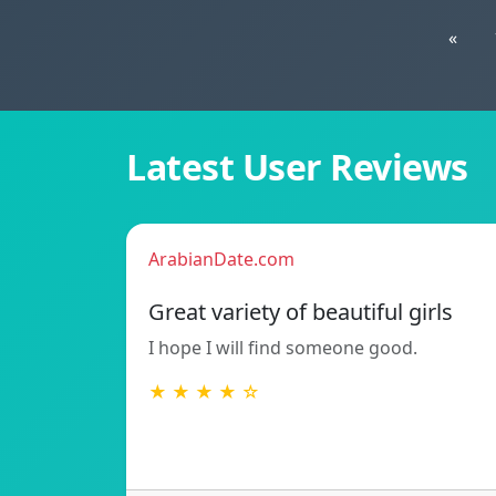
«
Latest User Reviews
ArabianDate.com
Great variety of beautiful girls
I hope I will find someone good.
★ ★ ★ ★ ☆