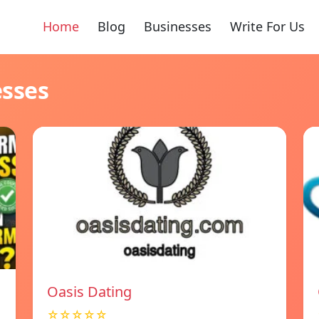
Home
Blog
Businesses
Write For Us
esses
Oasis Dating
☆☆☆☆☆