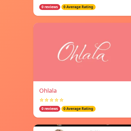
0 reviews
0 Average Rating
Ohlala
☆☆☆☆☆
0 reviews
0 Average Rating