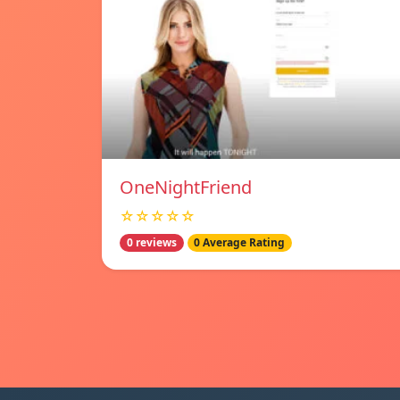
OneNightFriend
☆☆☆☆☆
0 reviews
0 Average Rating