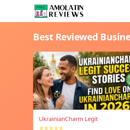
Best Reviewed Busin
UkrainianCharm Legit
☆☆☆☆☆