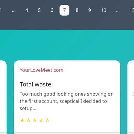
1
...
4
5
6
7
8
9
10
...
1
YourLoveMeet.com
Total waste
Too much good looking ones showing on
the first account, sceptical I decided to
setup…
★ ☆ ☆ ☆ ☆