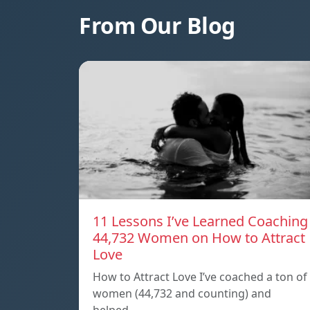
From Our Blog
11 Lessons I’ve Learned Coaching
44,732 Women on How to Attract
Love
How to Attract Love I’ve coached a ton of
women (44,732 and counting) and