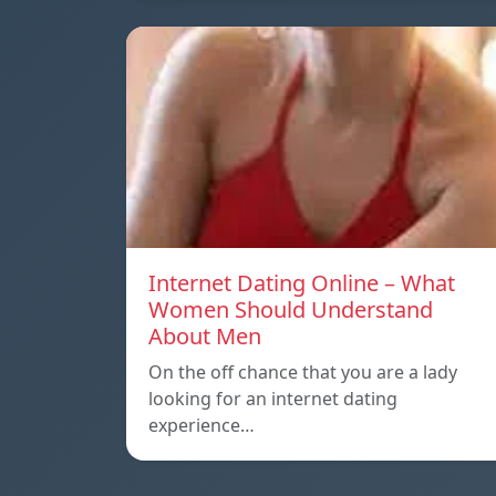
Internet Dating Online – What
Women Should Understand
About Men
On the off chance that you are a lady
looking for an internet dating
experience…