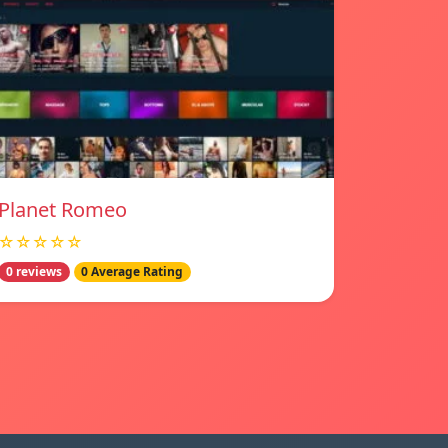
Planet Romeo
☆☆☆☆☆
0 reviews
0 Average Rating