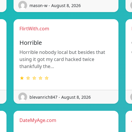
mason-w - August 8, 2026
FlirtWith.com
Horrible
Horrible nobody local but besides that
using it got my card hacked twice
thankfully the…
★ ☆ ☆ ☆ ☆
blevanrich847 - August 8, 2026
DateMyAge.com