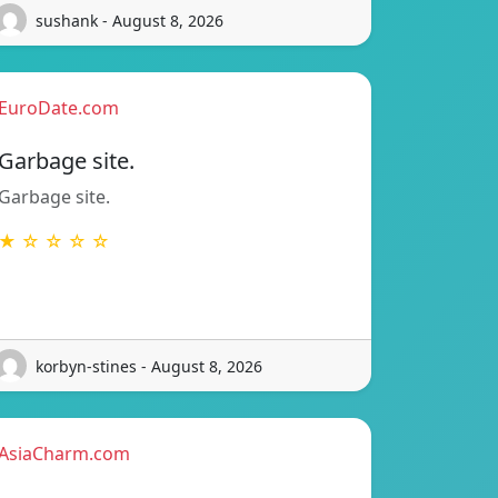
sushank - August 8, 2026
EuroDate.com
Garbage site.
Garbage site.
★ ☆ ☆ ☆ ☆
korbyn-stines - August 8, 2026
AsiaCharm.com