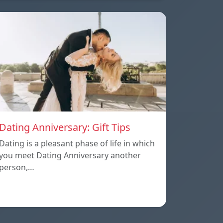
Dating Anniversary: Gift Tips
Dating is a pleasant phase of life in which
you meet Dating Anniversary another
person,…