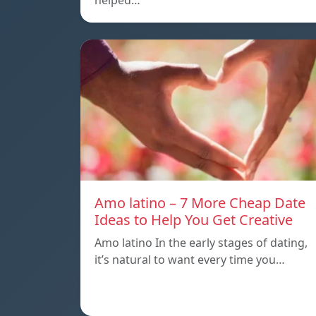
helped…
Amo latino – 7 More Cheap Date
Ideas to Help You Get Creative
Amo latino In the early stages of dating,
it’s natural to want every time you…