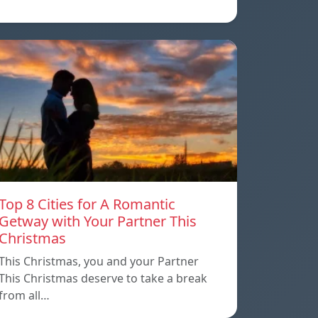
Top 8 Cities for A Romantic
Getway with Your Partner This
Christmas
This Christmas, you and your Partner
This Christmas deserve to take a break
from all…