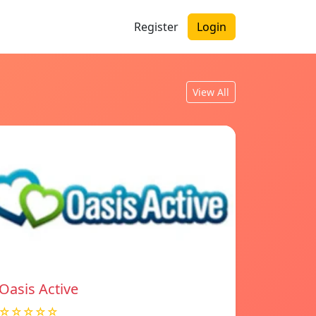
Register
Login
View All
Oasis Active
☆☆☆☆☆