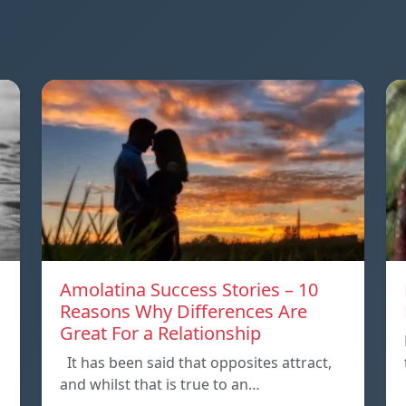
Amolatina Success Stories – 10
Reasons Why Differences Are
Great For a Relationship
It has been said that opposites attract,
and whilst that is true to an…