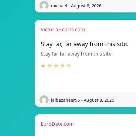
michael - August 8, 2026
VictoriaHearts.com
Stay far, far away from this site.
Stay far, far away from this site.
★ ☆ ☆ ☆ ☆
laibazaheer95 - August 8, 2026
EuroDate.com