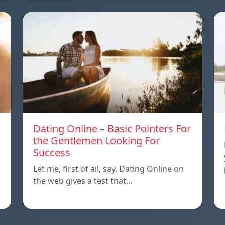
Dating Online – Basic Pointers For
the Gentlemen Looking For
Success
Let me, first of all, say, Dating Online on
the web gives a test that…