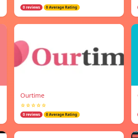
0 reviews
0 Average Rating
Ourtime
☆☆☆☆☆
0 reviews
0 Average Rating