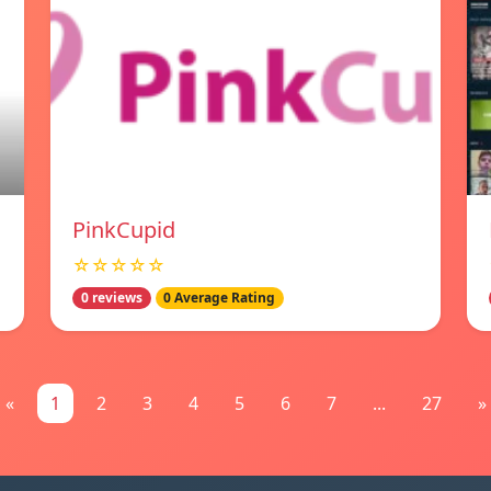
PinkCupid
☆☆☆☆☆
0 reviews
0 Average Rating
«
1
2
3
4
5
6
7
...
27
»