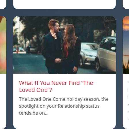
What If You Never Find “The
Loved One”?
The Loved One Come holiday season, the
spotlight on your Relationship status
tends be on…