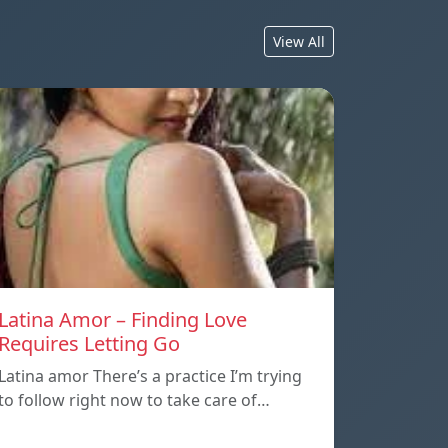
View All
Latina Amor – Finding Love
Requires Letting Go
Latina amor There’s a practice I’m trying
to follow right now to take care of…