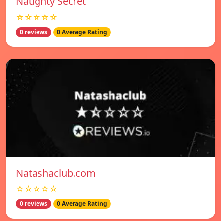
Naughty Secret
☆☆☆☆☆
0 reviews
0 Average Rating
Natashaclub.com
☆☆☆☆☆
0 reviews
0 Average Rating