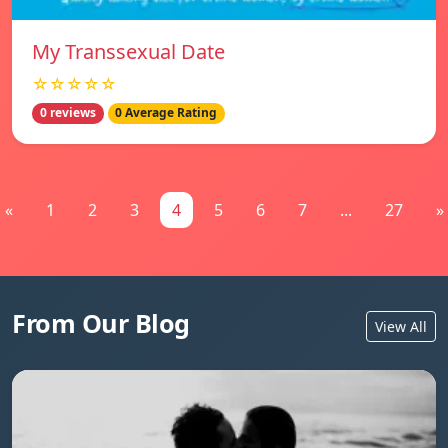
My Transsexual Date
☆☆☆☆☆
0 reviews
0 Average Rating
«
1
2
3
4
5
6
7
...
27
»
From Our Blog
View All