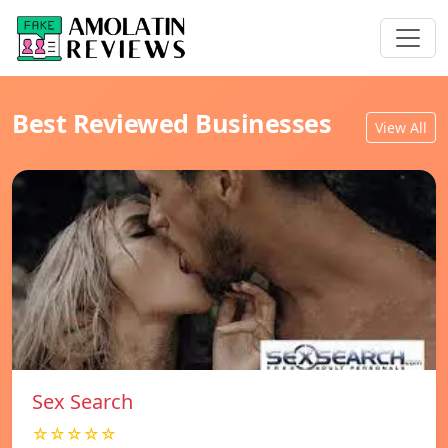
Best Reviewed Businesses
View All
Sex Search
☆☆☆☆☆