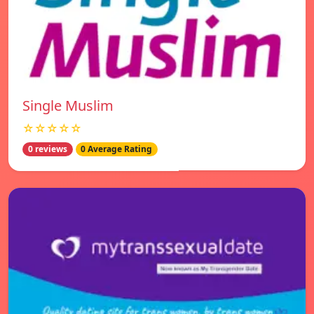
Single Muslim
☆☆☆☆☆
0 reviews
0 Average Rating