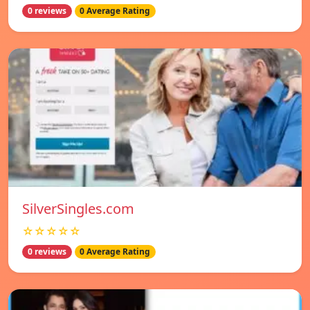
0 reviews
0 Average Rating
SilverSingles.com
☆☆☆☆☆
0 reviews
0 Average Rating