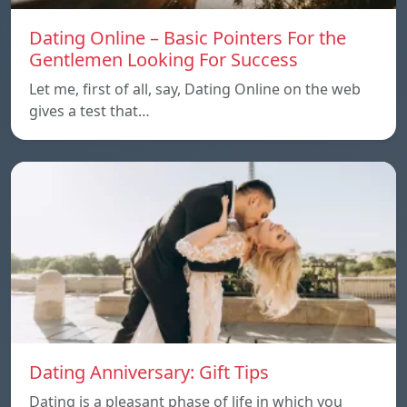
Dating Online – Basic Pointers For the
Gentlemen Looking For Success
Let me, first of all, say, Dating Online on the web
gives a test that…
Dating Anniversary: Gift Tips
Dating is a pleasant phase of life in which you