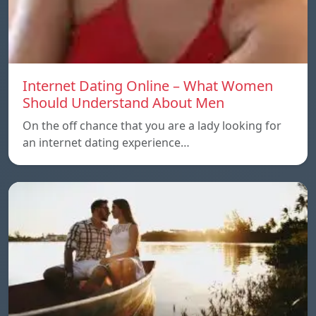
Internet Dating Online – What Women
Should Understand About Men
On the off chance that you are a lady looking for
an internet dating experience…