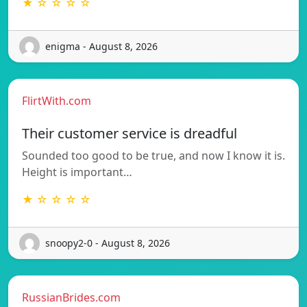
★ ☆ ☆ ☆ ☆
enigma - August 8, 2026
FlirtWith.com
Their customer service is dreadful
Sounded too good to be true, and now I know it is.
Height is important…
★ ☆ ☆ ☆ ☆
snoopy2-0 - August 8, 2026
RussianBrides.com