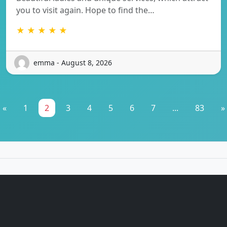
you to visit again. Hope to find the…
★ ★ ★ ★ ★
emma - August 8, 2026
«
1
2
3
4
5
6
7
...
83
»