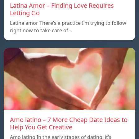
Latina Amor – Finding Love Requires
Letting Go
Latina amor There’s a practice I’m trying to follow
right now to take care of…
Amo latino – 7 More Cheap Date Ideas to
Help You Get Creative
Amo latino In the early stages of dating, it’s