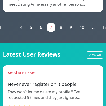
meet Dating Anniversary another person,…
1
...
4
5
6
7
8
9
10
...
1
Latest User Reviews
View All
AmoLatina.com
Never ever register on it people
They won’t let me delete my profile!!! I’ve
requested 5 times and they just ignore…