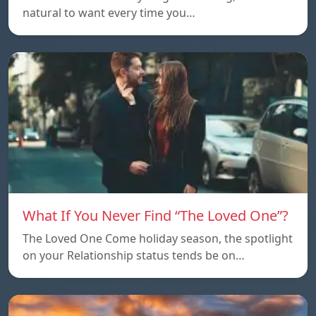
natural to want every time you…
What If You Never Find “The Loved One”?
The Loved One Come holiday season, the spotlight
on your Relationship status tends be on…