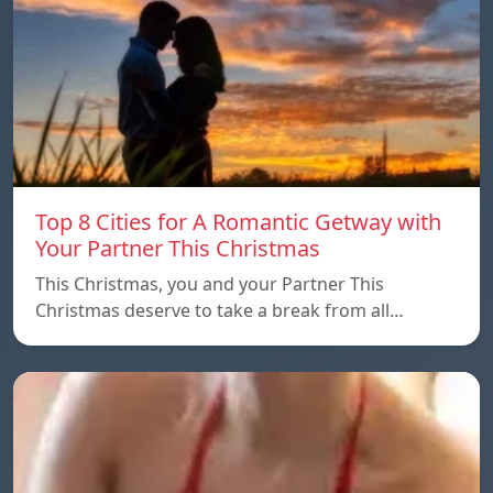
Top 8 Cities for A Romantic Getway with
Your Partner This Christmas
This Christmas, you and your Partner This
Christmas deserve to take a break from all…