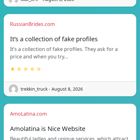
RussianBrides.com
It’s a collection of fake profiles
It’s a collection of fake profiles. They ask for a
price and when you try…
★ ☆ ☆ ☆ ☆
trekkin_truck - August 8, 2026
AmoLatina.com
Amolatina is Nice Website
Beautiful ladies and unique services, which attract