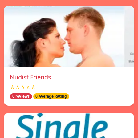
Nudist Friends
☆☆☆☆☆
0 reviews
0 Average Rating