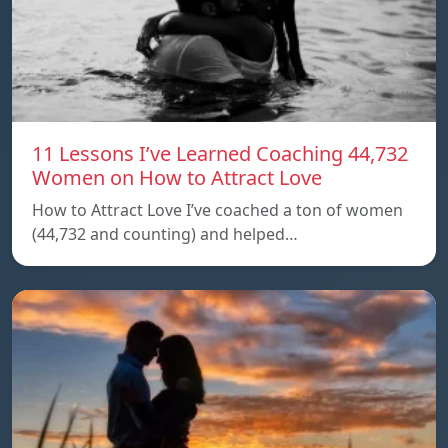
11 Lessons I’ve Learned Coaching 44,732
Women on How to Attract Love
How to Attract Love I’ve coached a ton of women
(44,732 and counting) and helped…