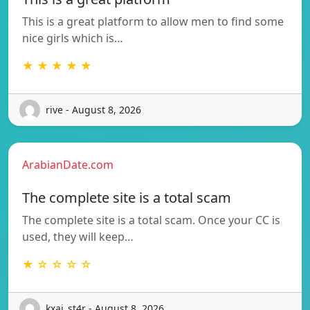
This is a great platform to allow men to find some
nice girls which is…
★ ★ ★ ★ ★
rive - August 8, 2026
ArabianDate.com
The complete site is a total scam
The complete site is a total scam. Once your CC is
used, they will keep…
★ ☆ ☆ ☆ ☆
kxai_st4r - August 8, 2026