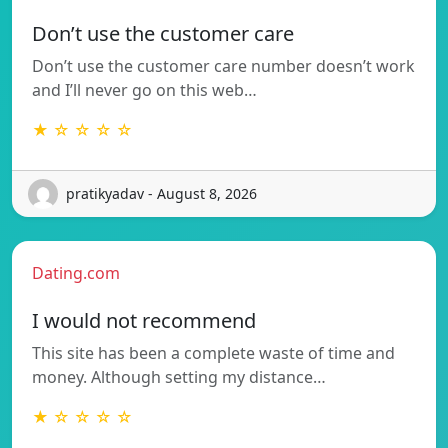
Don’t use the customer care
Don’t use the customer care number doesn’t work
and I’ll never go on this web…
★ ☆ ☆ ☆ ☆
pratikyadav - August 8, 2026
Dating.com
I would not recommend
This site has been a complete waste of time and
money. Although setting my distance…
★ ☆ ☆ ☆ ☆