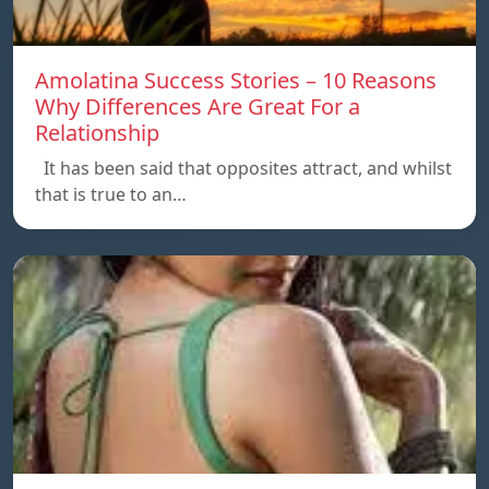
Amolatina Success Stories – 10 Reasons
Why Differences Are Great For a
Relationship
It has been said that opposites attract, and whilst
that is true to an…