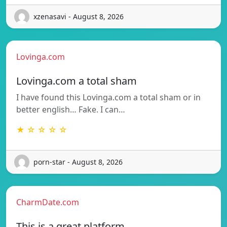
xzenasavi - August 8, 2026
Lovinga.com
Lovinga.com a total sham
I have found this Lovinga.com a total sham or in
better english… Fake. I can…
★ ☆ ☆ ☆ ☆
porn-star - August 8, 2026
CharmDate.com
This is a great platform