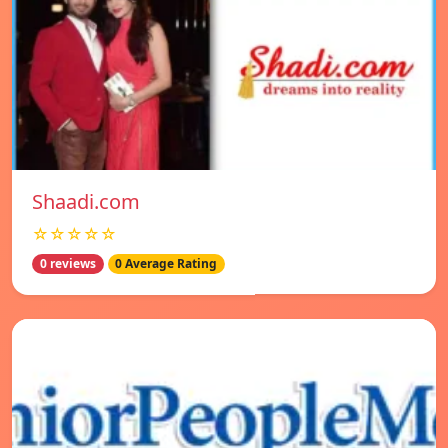
Shaadi.com
☆☆☆☆☆
0 reviews
0 Average Rating