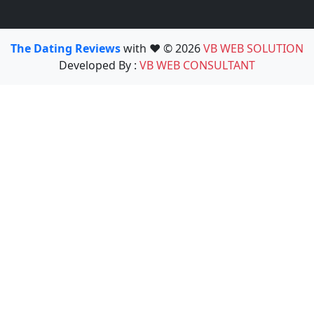
The Dating Reviews
with ❤️ © 2026
VB WEB SOLUTION
Developed By :
VB WEB CONSULTANT