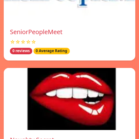
SeniorPeopleMeet
☆☆☆☆☆
0 reviews
0 Average Rating