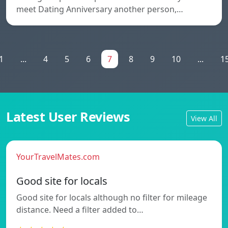
meet Dating Anniversary another person,…
1
...
4
5
6
7
8
9
10
...
1
Latest User Reviews
View All
YourTravelMates.com
Good site for locals
Good site for locals although no filter for mileage
distance. Need a filter added to…