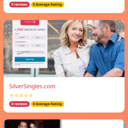
0 reviews
0 Average Rating
SilverSingles.com
☆☆☆☆☆
0 reviews
0 Average Rating