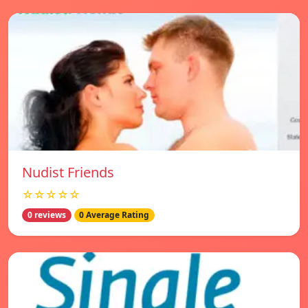
Nudist Friends
☆☆☆☆☆
0 reviews
0 Average Rating