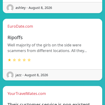
ashley - August 8, 2026
EuroDate.com
Ripoffs
Well majority of the girls on the side were
scammers from different locations. All they…
★ ☆ ☆ ☆ ☆
jazz - August 8, 2026
YourTravelMates.com
Their customer service is non existent