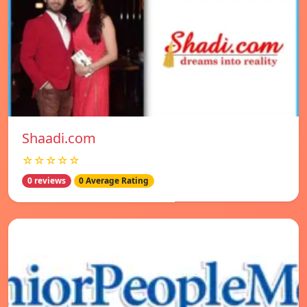
Shaadi.com
☆☆☆☆☆
0 reviews
0 Average Rating