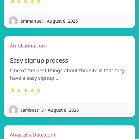
★ ★ ★ ★ ★
emmanuel - August 8, 2026
AmoLatina.com
Easy signup process
One of the best things about this site is that they
have a easy signup…
★ ★ ★ ★ ★
camboss13 - August 8, 2026
AnastasiaDate.com