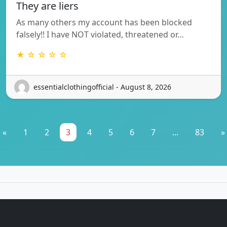
They are liers
As many others my account has been blocked
falsely!! I have NOT violated, threatened or…
★ ☆ ☆ ☆ ☆
essentialclothingofficial - August 8, 2026
«
1
2
3
4
5
6
7
...
83
»