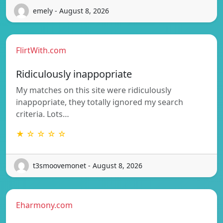
emely - August 8, 2026
FlirtWith.com
Ridiculously inappopriate
My matches on this site were ridiculously
inappopriate, they totally ignored my search
criteria. Lots…
★ ☆ ☆ ☆ ☆
t3smoovemonet - August 8, 2026
Eharmony.com