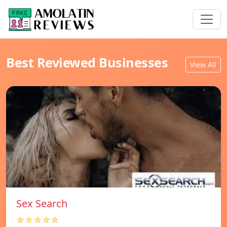
Best Reviewed Businesses
View All
Sex Search
☆☆☆☆☆