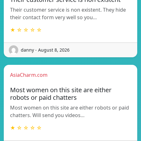
Their customer service is non existent. They hide
their contact form very well so you…
★ ☆ ☆ ☆ ☆
danny - August 8, 2026
AsiaCharm.com
Most women on this site are either
robots or paid chatters
Most women on this site are either robots or paid
chatters. Will send you videos…
★ ☆ ☆ ☆ ☆