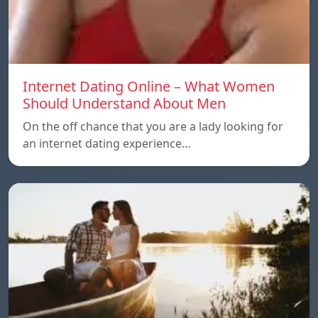
Internet Dating Online – What Women
Should Understand About Men
On the off chance that you are a lady looking for
an internet dating experience…