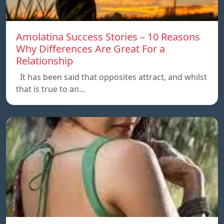
Amolatina Success Stories – 10 Reasons
Why Differences Are Great For a
Relationship
It has been said that opposites attract, and whilst
that is true to an…