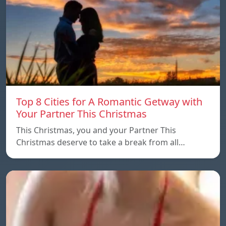
Top 8 Cities for A Romantic Getway with
Your Partner This Christmas
This Christmas, you and your Partner This
Christmas deserve to take a break from all…