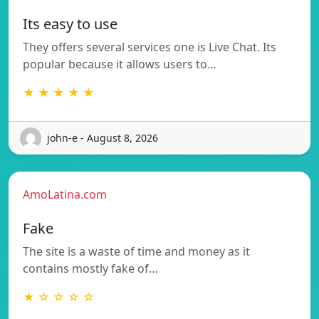
Its easy to use
They offers several services one is Live Chat. Its
popular because it allows users to…
★ ★ ★ ★ ★
john-e - August 8, 2026
AmoLatina.com
Fake
The site is a waste of time and money as it
contains mostly fake of…
★ ☆ ☆ ☆ ☆