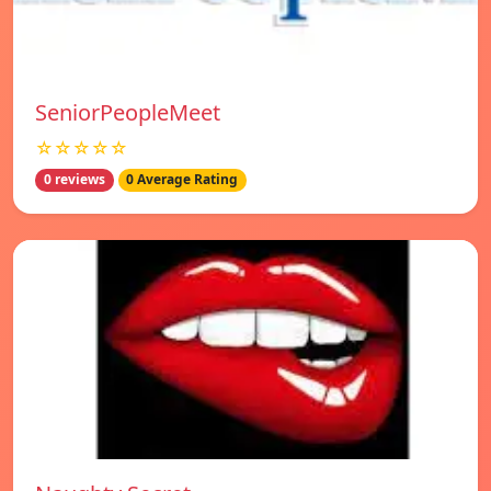
SeniorPeopleMeet
☆☆☆☆☆
0 reviews
0 Average Rating