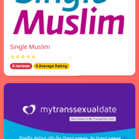
Single Muslim
☆☆☆☆☆
0 reviews
0 Average Rating