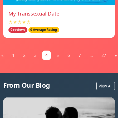
My Transsexual Date
☆☆☆☆☆
0 reviews
0 Average Rating
«
1
2
3
4
5
6
7
...
27
»
From Our Blog
View All