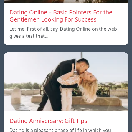
Dating Online – Basic Pointers For the
Gentlemen Looking For Success
Let me, first of all, say, Dating Online on the web
gives a test that…
Dating Anniversary: Gift Tips
Dating is a pleasant phase of life in which you