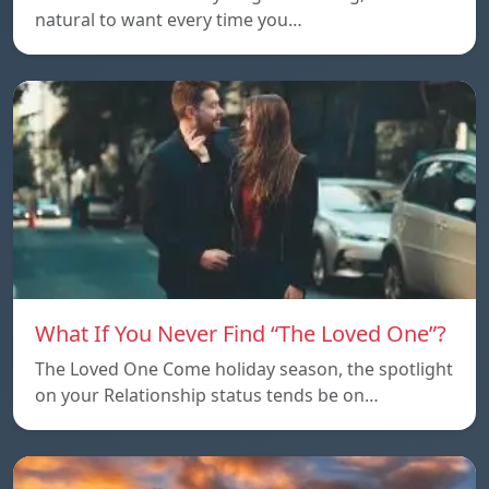
natural to want every time you…
What If You Never Find “The Loved One”?
The Loved One Come holiday season, the spotlight
on your Relationship status tends be on…