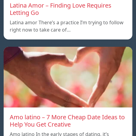
Latina Amor – Finding Love Requires
Letting Go
Latina amor There’s a practice I’m trying to follow
right now to take care of…
Amo latino – 7 More Cheap Date Ideas to
Help You Get Creative
Amo latino In the early stages of dating, it’s