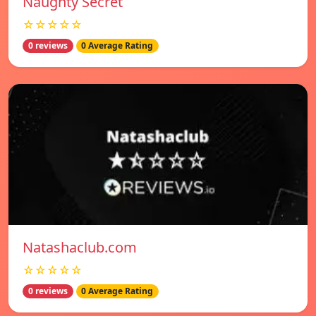
Naughty Secret
☆☆☆☆☆
0 reviews
0 Average Rating
Natashaclub.com
☆☆☆☆☆
0 reviews
0 Average Rating