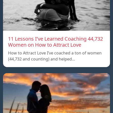
11 Lessons I’ve Learned Coaching 44,732
Women on How to Attract Love
How to Attract Love I’ve coached a ton of women
(44,732 and counting) and helped…