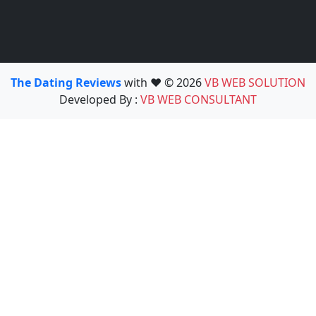
The Dating Reviews
with ❤️ © 2026
VB WEB SOLUTION
Developed By :
VB WEB CONSULTANT