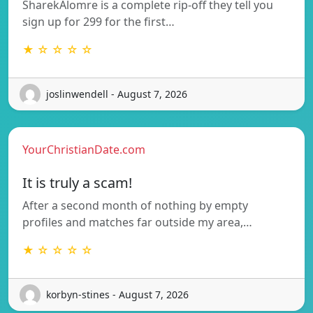
SharekAlomre is a complete rip-off they tell you
sign up for 299 for the first…
★ ☆ ☆ ☆ ☆
joslinwendell - August 7, 2026
YourChristianDate.com
It is truly a scam!
After a second month of nothing by empty
profiles and matches far outside my area,…
★ ☆ ☆ ☆ ☆
korbyn-stines - August 7, 2026