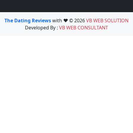
The Dating Reviews
with ❤️ © 2026
VB WEB SOLUTION
Developed By :
VB WEB CONSULTANT