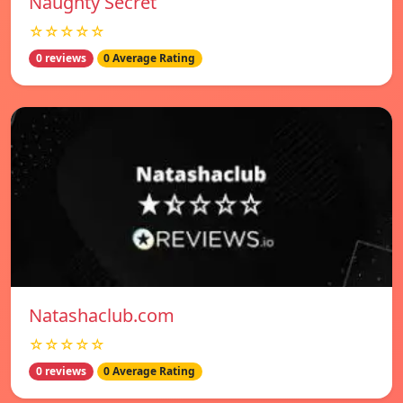
Naughty Secret
☆☆☆☆☆
0 reviews
0 Average Rating
Natashaclub.com
☆☆☆☆☆
0 reviews
0 Average Rating