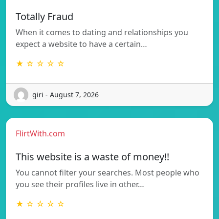
Totally Fraud
When it comes to dating and relationships you
expect a website to have a certain…
★ ☆ ☆ ☆ ☆
giri - August 7, 2026
FlirtWith.com
This website is a waste of money!!
You cannot filter your searches. Most people who
you see their profiles live in other…
★ ☆ ☆ ☆ ☆