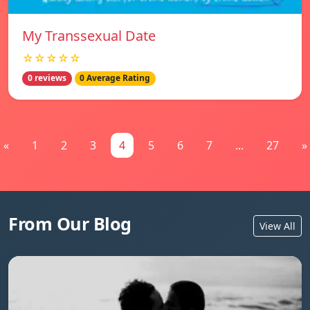
My Transsexual Date
☆☆☆☆☆
0 reviews
0 Average Rating
«
1
2
3
4
5
6
7
...
27
»
From Our Blog
View All