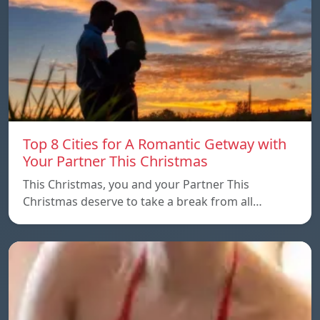
Top 8 Cities for A Romantic Getway with
Your Partner This Christmas
This Christmas, you and your Partner This
Christmas deserve to take a break from all…