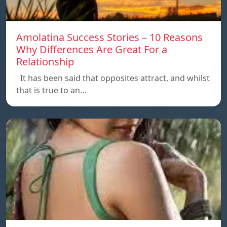
Amolatina Success Stories – 10 Reasons
Why Differences Are Great For a
Relationship
It has been said that opposites attract, and whilst
that is true to an…