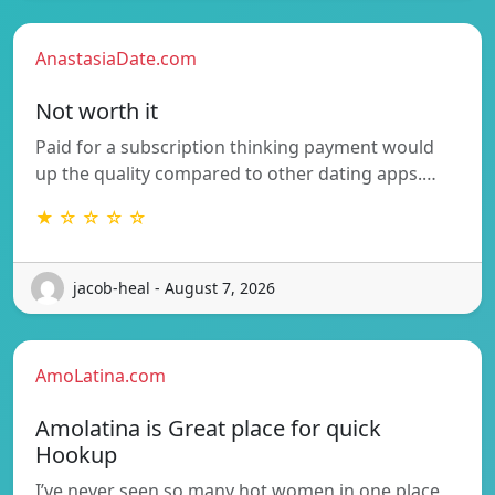
AnastasiaDate.com
Not worth it
Paid for a subscription thinking payment would
up the quality compared to other dating apps.…
★ ☆ ☆ ☆ ☆
jacob-heal - August 7, 2026
AmoLatina.com
Amolatina is Great place for quick
Hookup
I’ve never seen so many hot women in one place,