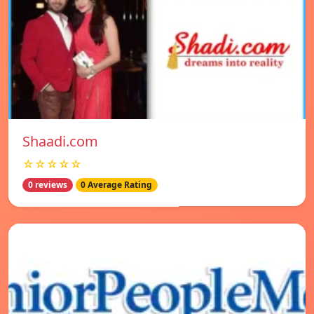
Shaadi.com
☆☆☆☆☆
0 reviews
0 Average Rating