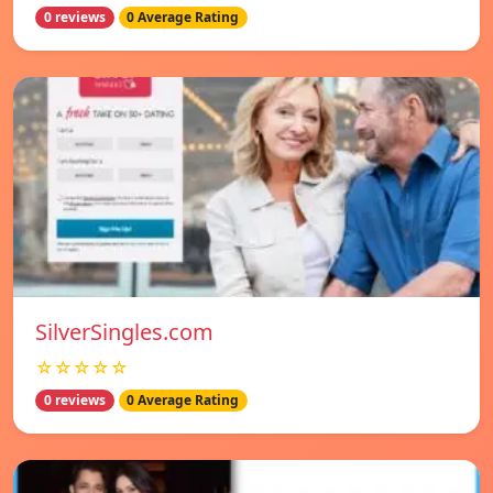
0 reviews
0 Average Rating
SilverSingles.com
☆☆☆☆☆
0 reviews
0 Average Rating