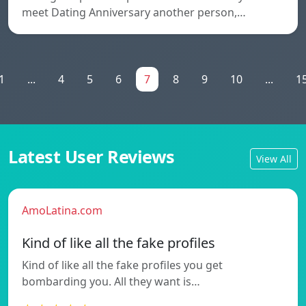
meet Dating Anniversary another person,…
1
...
4
5
6
7
8
9
10
...
1
Latest User Reviews
View All
AmoLatina.com
Kind of like all the fake profiles
Kind of like all the fake profiles you get
bombarding you. All they want is…