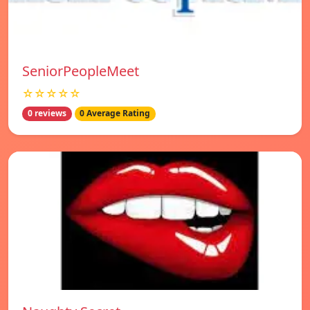
SeniorPeopleMeet
☆☆☆☆☆
0 reviews
0 Average Rating