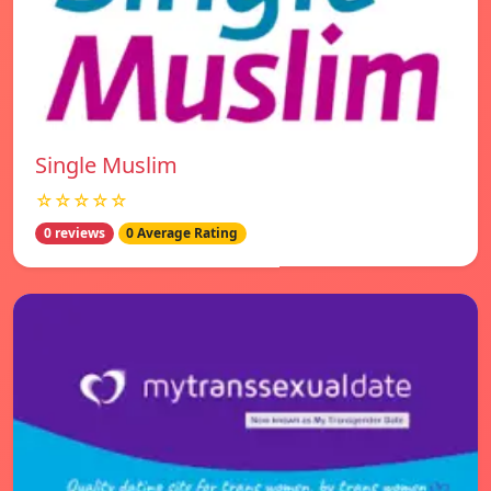
Single Muslim
☆☆☆☆☆
0 reviews
0 Average Rating