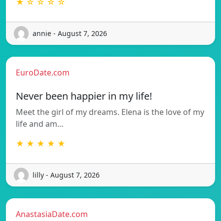
★ ☆ ☆ ☆ ☆
annie - August 7, 2026
EuroDate.com
Never been happier in my life!
Meet the girl of my dreams. Elena is the love of my
life and am…
★ ★ ★ ★ ★
lilly - August 7, 2026
AnastasiaDate.com