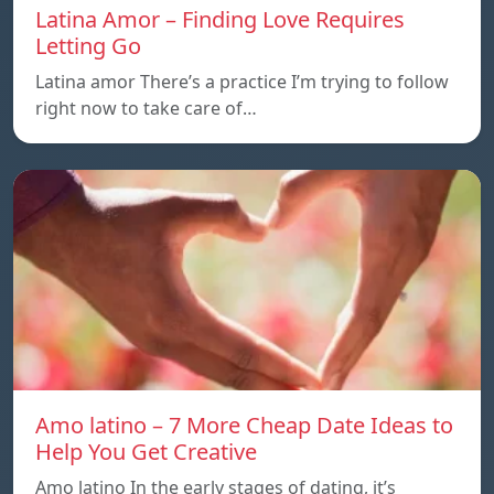
Latina Amor – Finding Love Requires
Letting Go
Latina amor There’s a practice I’m trying to follow
right now to take care of…
Amo latino – 7 More Cheap Date Ideas to
Help You Get Creative
Amo latino In the early stages of dating, it’s