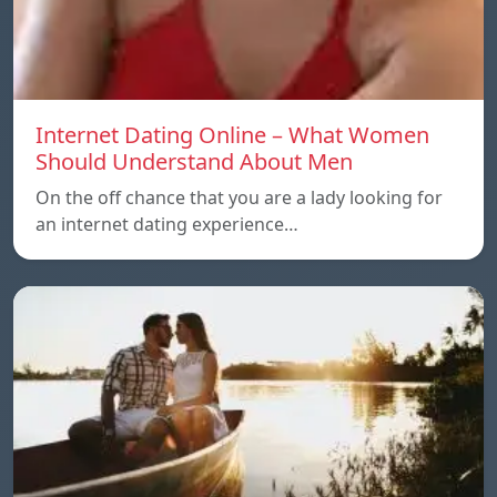
Internet Dating Online – What Women
Should Understand About Men
On the off chance that you are a lady looking for
an internet dating experience…