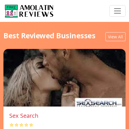
Best Reviewed Businesses
View All
Sex Search
☆☆☆☆☆