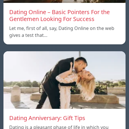
Dating Online – Basic Pointers For the
Gentlemen Looking For Success
Let me, first of all, say, Dating Online on the web
gives a test that…
Dating Anniversary: Gift Tips
Dating is a pleasant phase of life in which you