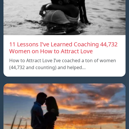
11 Lessons I’ve Learned Coaching 44,732
Women on How to Attract Love
How to Attract Love I’ve coached a ton of women
(44,732 and counting) and helped…