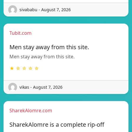
sivababu - August 7, 2026
Tubit.com
Men stay away from this site.
Men stay away from this site.
★ ☆ ☆ ☆ ☆
vikas - August 7, 2026
SharekAlomre.com
SharekAlomre is a complete rip-off