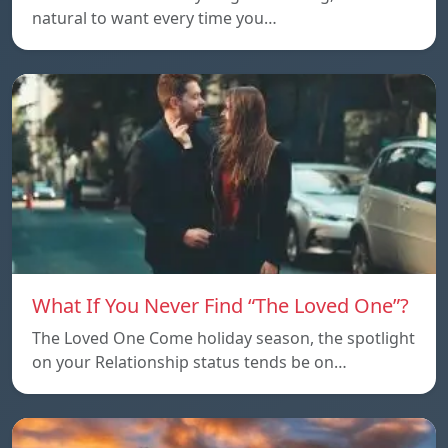
natural to want every time you…
What If You Never Find “The Loved One”?
The Loved One Come holiday season, the spotlight
on your Relationship status tends be on…