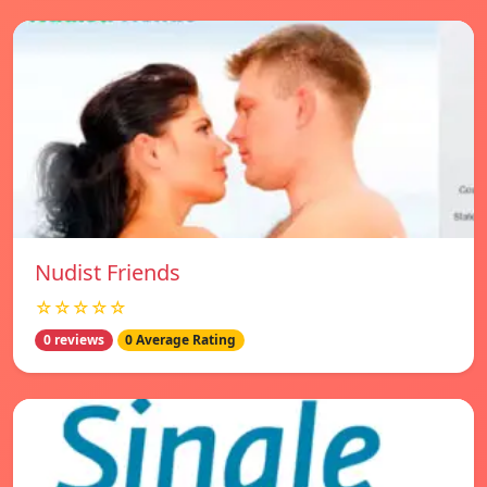
Nudist Friends
☆☆☆☆☆
0 reviews
0 Average Rating