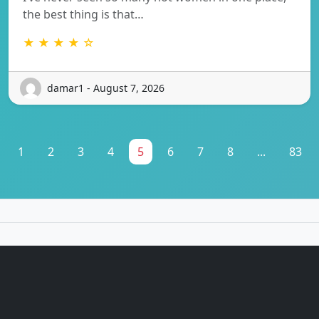
the best thing is that…
★ ★ ★ ★ ☆
damar1 - August 7, 2026
1
2
3
4
5
6
7
8
...
83