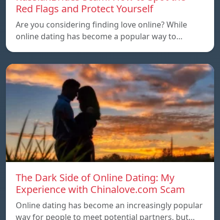
Red Flags and Protect Yourself
Are you considering finding love online? While
online dating has become a popular way to…
The Dark Side of Online Dating: My
Experience with Chinalove.com Scam
Online dating has become an increasingly popular
way for people to meet potential partners, but…