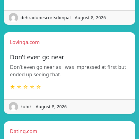
dehradunescortsdimpal - August 8, 2026
Lovinga.com
Don’t even go near
Don’t even go near as i was impressed at first but
ended up seeing that…
★ ☆ ☆ ☆ ☆
kubik - August 8, 2026
Dating.com