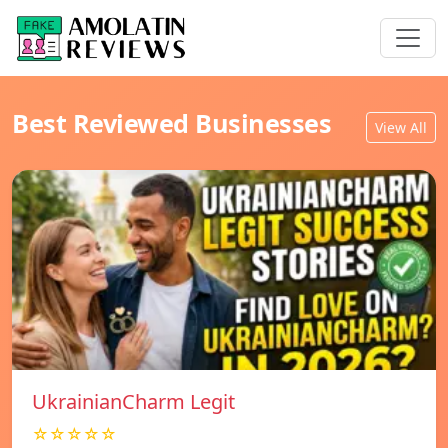
Best Reviewed Businesses
View All
UkrainianCharm Legit
☆☆☆☆☆