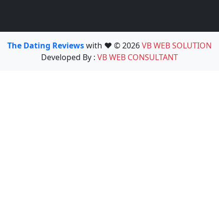
The Dating Reviews
with ❤️ © 2026
VB WEB SOLUTION
Developed By :
VB WEB CONSULTANT