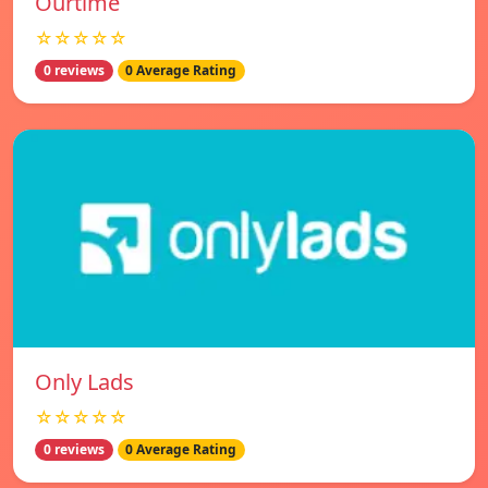
Ourtime
☆☆☆☆☆
0 reviews
0 Average Rating
Only Lads
☆☆☆☆☆
0 reviews
0 Average Rating