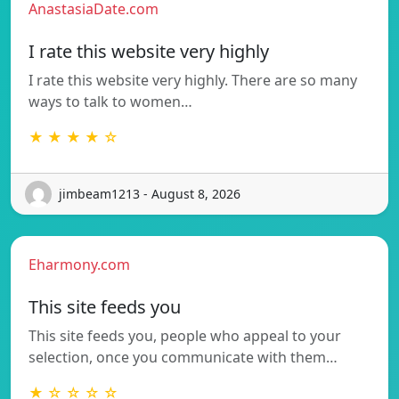
AnastasiaDate.com
I rate this website very highly
I rate this website very highly. There are so many
ways to talk to women…
★ ★ ★ ★ ☆
jimbeam1213 - August 8, 2026
Eharmony.com
This site feeds you
This site feeds you, people who appeal to your
selection, once you communicate with them…
★ ☆ ☆ ☆ ☆