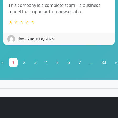
This company is a complete scam – a business
model built upon auto-renewals at a…
★ ☆ ☆ ☆ ☆
rive - August 8, 2026
«
1
2
3
4
5
6
7
...
83
»