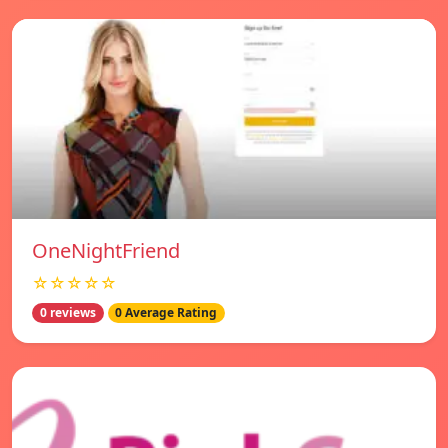
OneNightFriend
☆☆☆☆☆
0 reviews
0 Average Rating