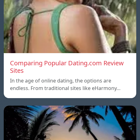
Comparing Popular Dating.com Review
Sites
In the age of online dating, the options are
endless. From traditional sites like eHarmony…