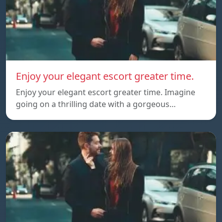
Enjoy your elegant escort greater time.
Enjoy your elegant escort greater time. Imagine
going on a thrilling date with a gorgeous…