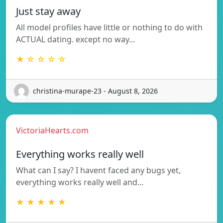
Just stay away
All model profiles have little or nothing to do with
ACTUAL dating. except no way…
★ ☆ ☆ ☆ ☆
christina-murape-23 - August 8, 2026
VictoriaHearts.com
Everything works really well
What can I say? I havent faced any bugs yet,
everything works really well and…
★ ★ ★ ★ ★