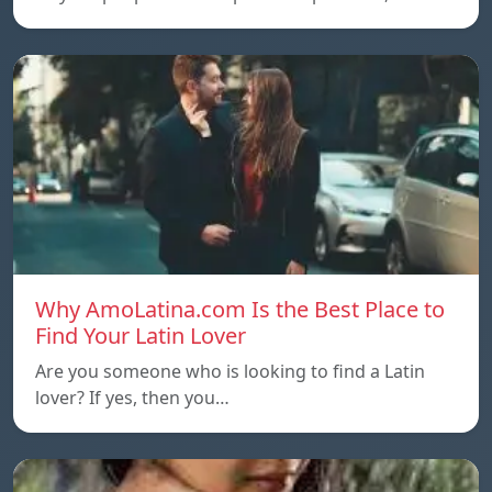
Why AmoLatina.com Is the Best Place to
Find Your Latin Lover
Are you someone who is looking to find a Latin
lover? If yes, then you…