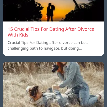
15 Crucial Tips For Dating After Divorce
With Kids
Crucial Tips For Dating after divorce can be a
challenging path to navigate, but doing…