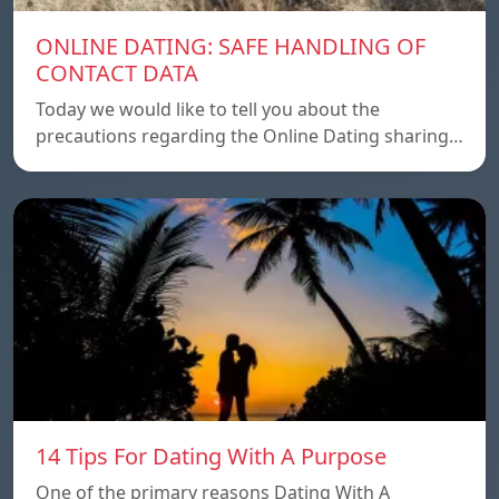
ONLINE DATING: SAFE HANDLING OF
CONTACT DATA
Today we would like to tell you about the
precautions regarding the Online Dating sharing…
14 Tips For Dating With A Purpose
One of the primary reasons Dating With A