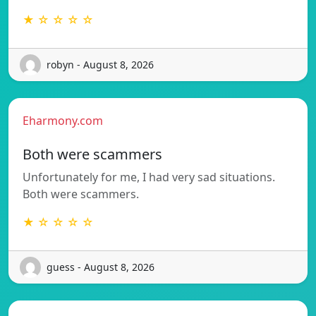
★ ☆ ☆ ☆ ☆
robyn - August 8, 2026
Eharmony.com
Both were scammers
Unfortunately for me, I had very sad situations.
Both were scammers.
★ ☆ ☆ ☆ ☆
guess - August 8, 2026