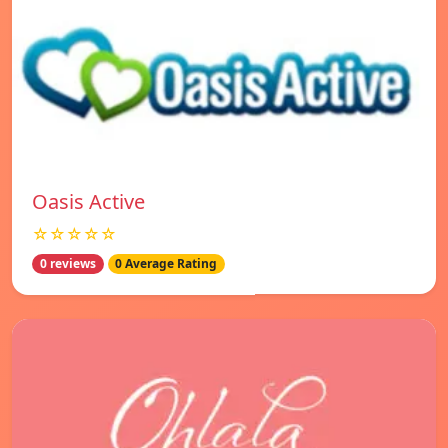
Oasis Active
☆☆☆☆☆
0 reviews
0 Average Rating