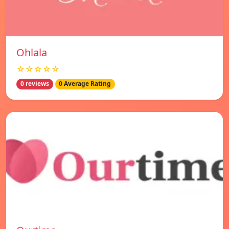
Ohlala
☆☆☆☆☆
0 reviews
0 Average Rating