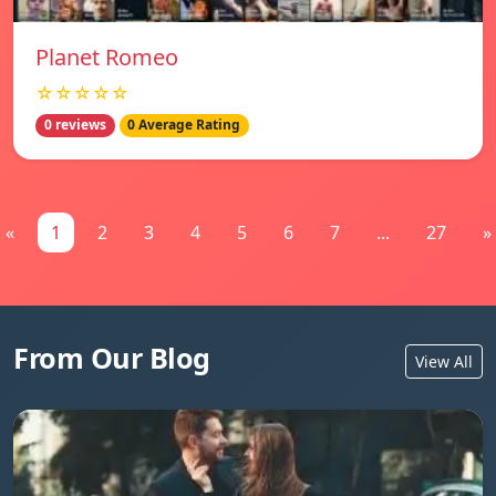
Planet Romeo
☆☆☆☆☆
0 reviews
0 Average Rating
«
1
2
3
4
5
6
7
...
27
»
From Our Blog
View All