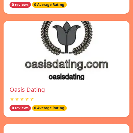
0 reviews
0 Average Rating
Oasis Dating
☆☆☆☆☆
0 reviews
0 Average Rating