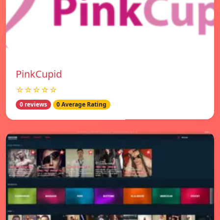
PinkCupid
☆☆☆☆☆
0 reviews
0 Average Rating