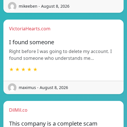
mikeeben - August 8, 2026
VictoriaHearts.com
I found someone
Right before I was going to delete my account. I
found someone who understands me…
★ ★ ★ ★ ★
maximus - August 8, 2026
DilMil.co
This company is a complete scam