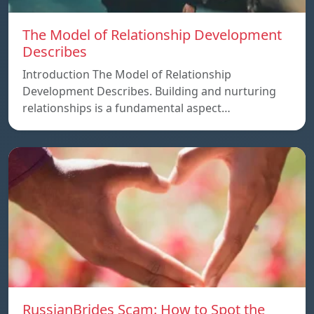
The Model of Relationship Development
Describes
Introduction The Model of Relationship
Development Describes. Building and nurturing
relationships is a fundamental aspect…
RussianBrides Scam: How to Spot the