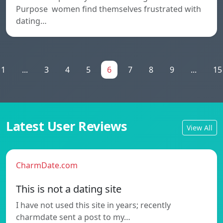
Purpose women find themselves frustrated with
dating…
1
...
3
4
5
6
7
8
9
...
15
Latest User Reviews
View All
CharmDate.com
This is not a dating site
I have not used this site in years; recently
charmdate sent a post to my…