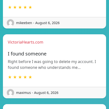
★ ★ ★ ★ ★
mikeeben - August 6, 2026
VictoriaHearts.com
I found someone
Right before I was going to delete my account. I
found someone who understands me…
★ ★ ★ ★ ★
maximus - August 6, 2026