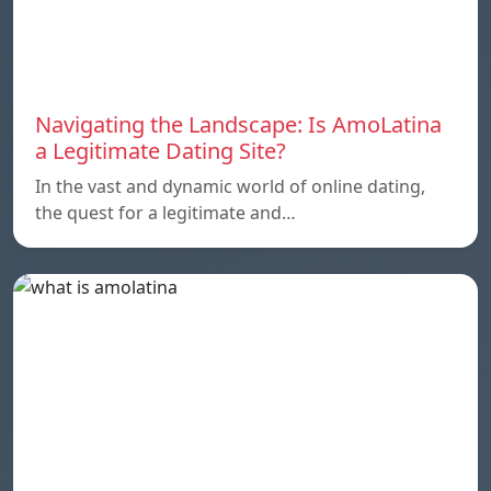
Navigating the Landscape: Is AmoLatina
a Legitimate Dating Site?
In the vast and dynamic world of online dating,
the quest for a legitimate and…