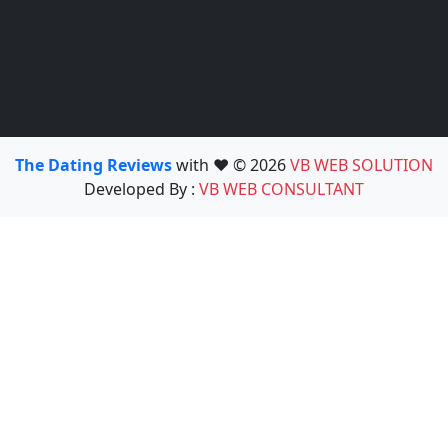
The Dating Reviews
with ❤️ © 2026
VB WEB SOLUTION
Developed By :
VB WEB CONSULTANT