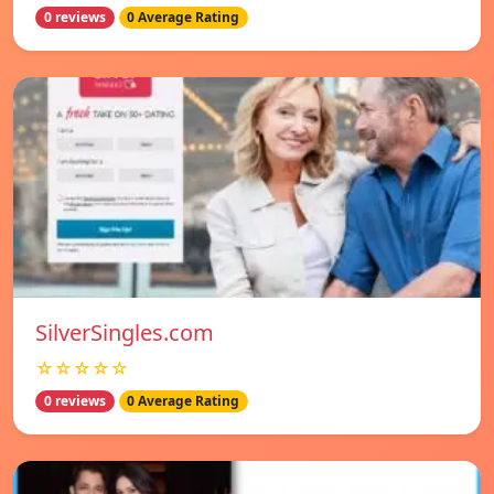
0 reviews
0 Average Rating
SilverSingles.com
☆☆☆☆☆
0 reviews
0 Average Rating