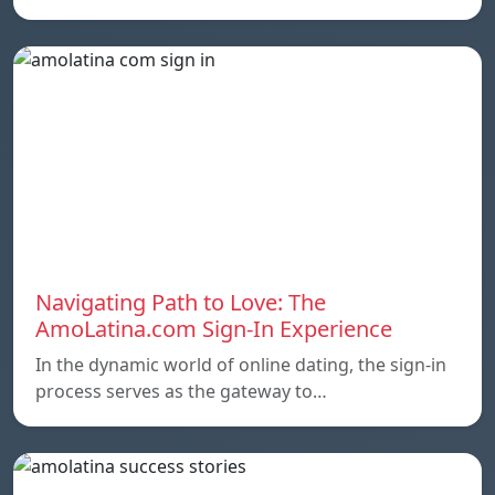
Navigating Path to Love: The
AmoLatina.com Sign-In Experience
In the dynamic world of online dating, the sign-in
process serves as the gateway to…