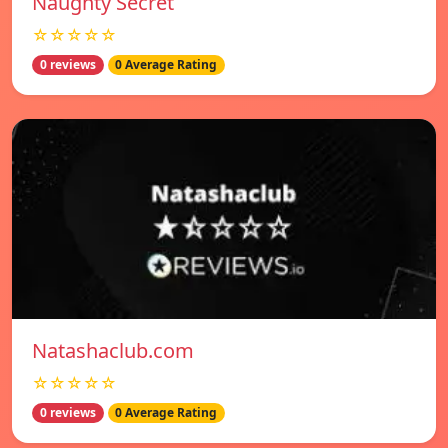
Naughty Secret
☆☆☆☆☆
0 reviews
0 Average Rating
Natashaclub.com
☆☆☆☆☆
0 reviews
0 Average Rating