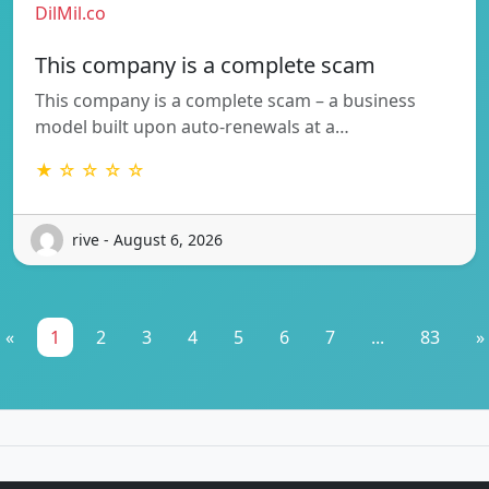
DilMil.co
This company is a complete scam
This company is a complete scam – a business
model built upon auto-renewals at a…
★ ☆ ☆ ☆ ☆
rive - August 6, 2026
«
1
2
3
4
5
6
7
...
83
»