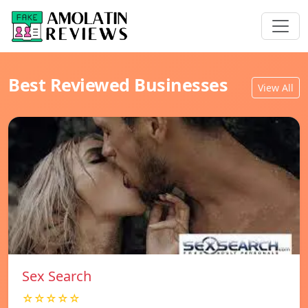
Best Reviewed Businesses
View All
Sex Search
☆☆☆☆☆