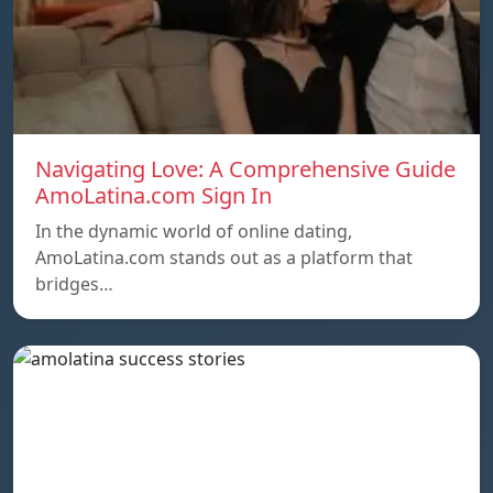
Navigating Love: A Comprehensive Guide
AmoLatina.com Sign In
In the dynamic world of online dating,
AmoLatina.com stands out as a platform that
bridges…