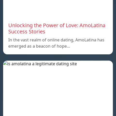
Unlocking the Power of Love: AmoLatina
Success Stories
In the vast realm of online dating, AmoLatina has
emerged as a beacon of hope…