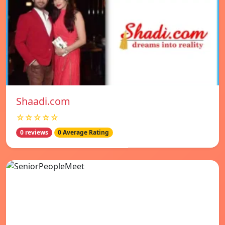
Shaadi.com
☆☆☆☆☆
0 reviews
0 Average Rating