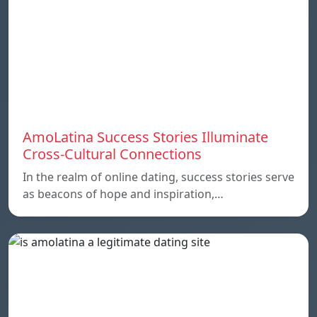
AmoLatina Success Stories Illuminate
Cross-Cultural Connections
In the realm of online dating, success stories serve
as beacons of hope and inspiration,…