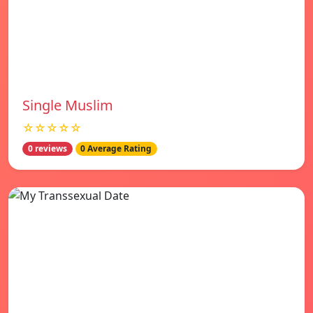
Single Muslim
☆☆☆☆☆
0 reviews
0 Average Rating