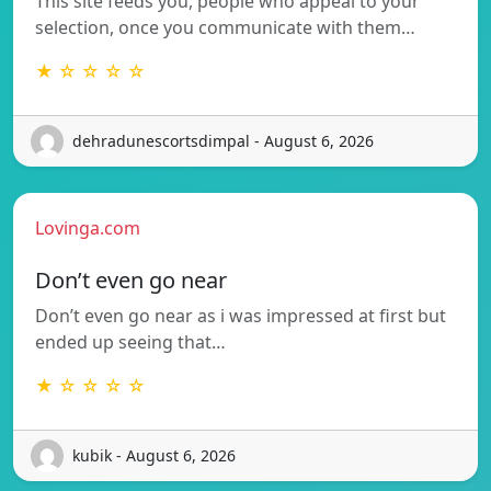
This site feeds you, people who appeal to your
selection, once you communicate with them…
★ ☆ ☆ ☆ ☆
dehradunescortsdimpal - August 6, 2026
Lovinga.com
Don’t even go near
Don’t even go near as i was impressed at first but
ended up seeing that…
★ ☆ ☆ ☆ ☆
kubik - August 6, 2026