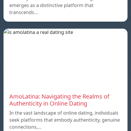
emerges as a distinctive platform that
transcends…
AmoLatina: Navigating the Realms of
Authenticity in Online Dating
In the vast landscape of online dating, individuals
seek platforms that embody authenticity, genuine
connections,…