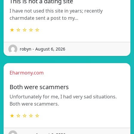
This is not a dating site
I have not used this site in years; recently
charmdate sent a post to my…
★ ☆ ☆ ☆ ☆
robyn - August 6, 2026
Eharmony.com
Both were scammers
Unfortunately for me, I had very sad situations.
Both were scammers.
★ ☆ ☆ ☆ ☆