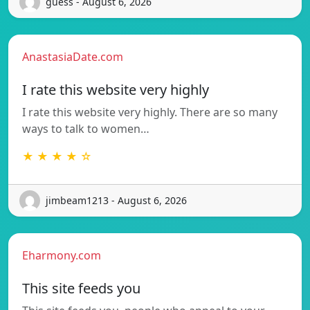
guess - August 6, 2026
AnastasiaDate.com
I rate this website very highly
I rate this website very highly. There are so many
ways to talk to women…
★ ★ ★ ★ ☆
jimbeam1213 - August 6, 2026
Eharmony.com
This site feeds you