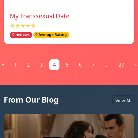
My Transsexual Date
☆☆☆☆☆
0 reviews
0 Average Rating
«
1
2
3
4
5
6
7
...
27
»
From Our Blog
View All