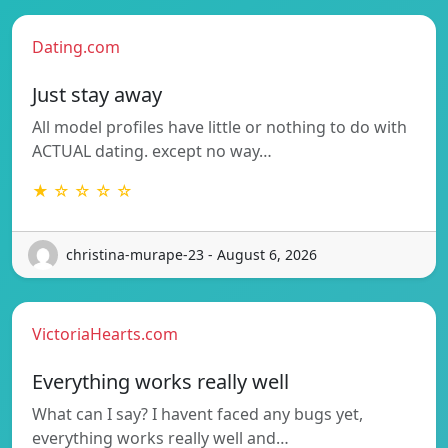
Dating.com
Just stay away
All model profiles have little or nothing to do with
ACTUAL dating. except no way…
★ ☆ ☆ ☆ ☆
christina-murape-23 - August 6, 2026
VictoriaHearts.com
Everything works really well
What can I say? I havent faced any bugs yet,
everything works really well and…