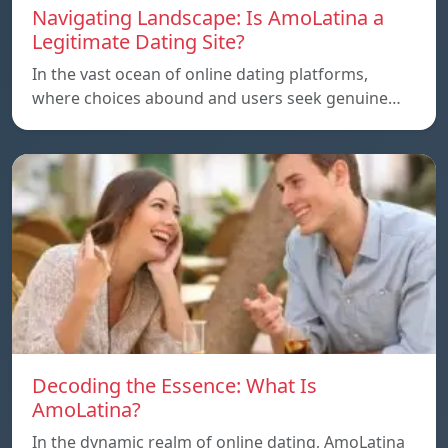
Navigating Landscape: Is AmoLatina a
Legitimate Dating Site?
In the vast ocean of online dating platforms,
where choices abound and users seek genuine…
Decoding the Essence: What Is
AmoLatina?
In the dynamic realm of online dating, AmoLatina