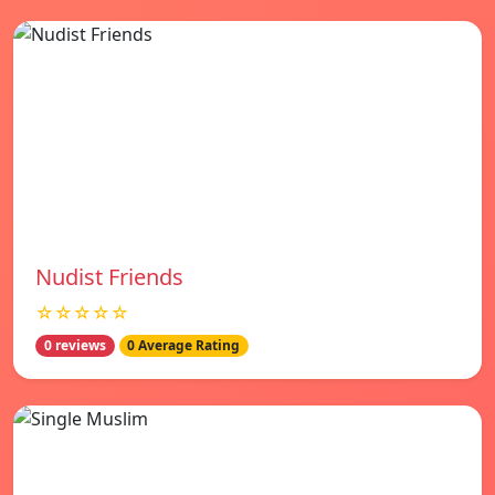
Nudist Friends
☆☆☆☆☆
0 reviews
0 Average Rating