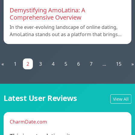
Demystifying AmoLatina: A
Comprehensive Overview
In the ever-evolving landscape of online dating,
AmoLatina stands out as a platform that brings…
«
1
2
3
4
5
6
7
...
15
»
Latest User Reviews
View All
CharmDate.com