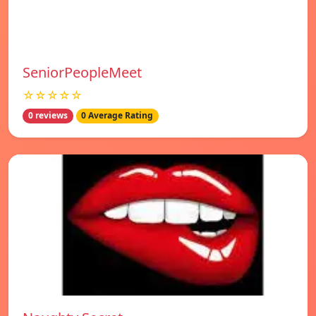
SeniorPeopleMeet
☆☆☆☆☆
0 reviews
0 Average Rating