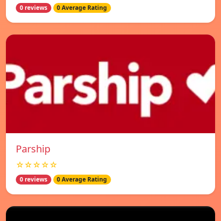
0 reviews
0 Average Rating
Parship
☆☆☆☆☆
0 reviews
0 Average Rating