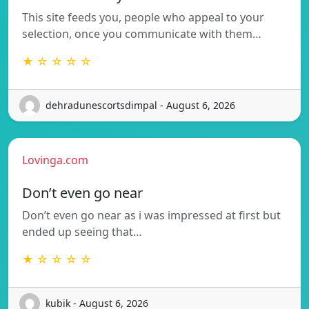
This site feeds you, people who appeal to your
selection, once you communicate with them…
★ ☆ ☆ ☆ ☆
dehradunescortsdimpal - August 6, 2026
Lovinga.com
Don’t even go near
Don’t even go near as i was impressed at first but
ended up seeing that…
★ ☆ ☆ ☆ ☆
kubik - August 6, 2026