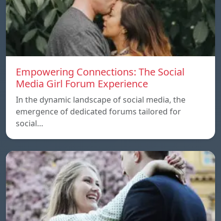
Empowering Connections: The Social
Media Girl Forum Experience
In the dynamic landscape of social media, the
emergence of dedicated forums tailored for
social…