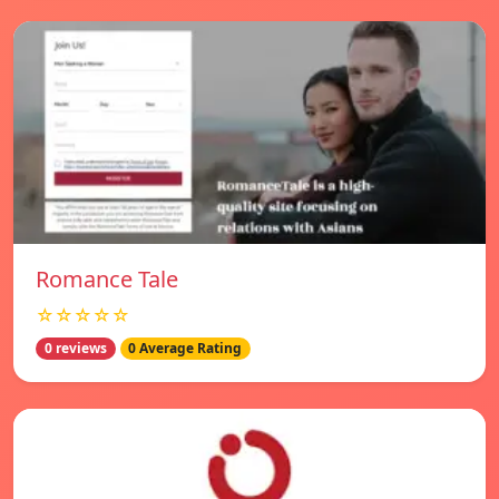
Romance Tale
☆☆☆☆☆
0 reviews
0 Average Rating