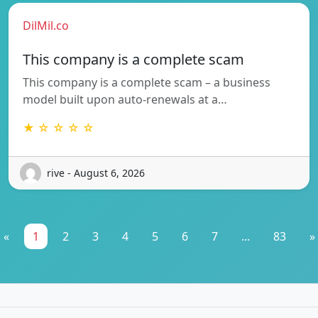
DilMil.co
This company is a complete scam
This company is a complete scam – a business
model built upon auto-renewals at a…
★ ☆ ☆ ☆ ☆
rive - August 6, 2026
«
1
2
3
4
5
6
7
...
83
»