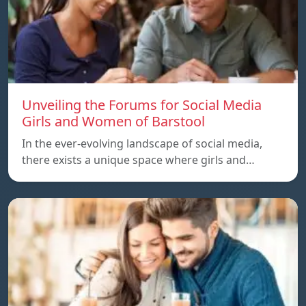
Unveiling the Forums for Social Media
Girls and Women of Barstool
In the ever-evolving landscape of social media,
there exists a unique space where girls and…