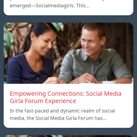
emerged—Socialmediagirls. This…
Empowering Connections: Social Media
Girla Forum Experience
In the fast-paced and dynamic realm of social
media, the Social Media Girla Forum has…