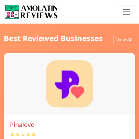
Best Reviewed Businesses
View All
Pinalove
☆☆☆☆☆