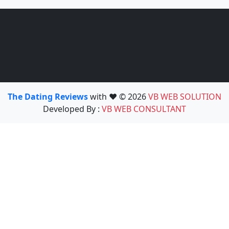
The Dating Reviews
with ❤️ © 2026
VB WEB SOLUTION
Developed By :
VB WEB CONSULTANT