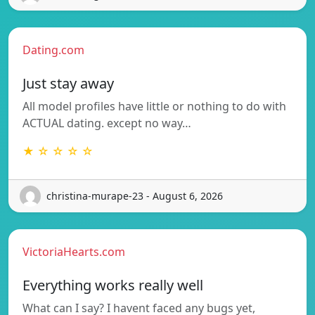
Dating.com
Just stay away
All model profiles have little or nothing to do with
ACTUAL dating. except no way…
★ ☆ ☆ ☆ ☆
christina-murape-23 - August 6, 2026
VictoriaHearts.com
Everything works really well
What can I say? I havent faced any bugs yet,