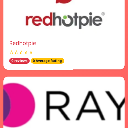
Redhotpie
☆☆☆☆☆
0 reviews
0 Average Rating