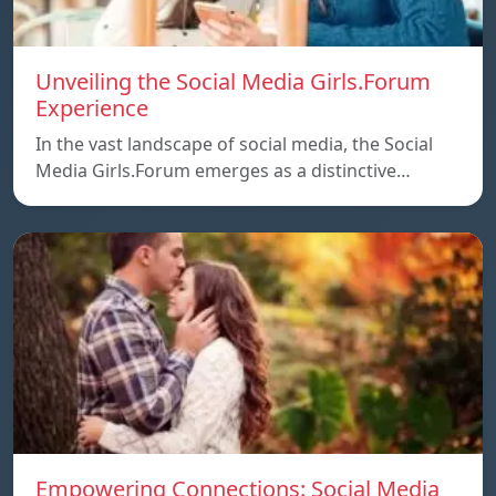
Unveiling the Social Media Girls.Forum
Experience
In the vast landscape of social media, the Social
Media Girls.Forum emerges as a distinctive…
Empowering Connections: Social Media