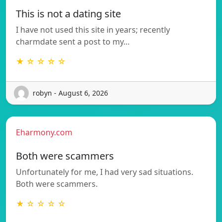
This is not a dating site
I have not used this site in years; recently
charmdate sent a post to my…
★ ☆ ☆ ☆ ☆
robyn - August 6, 2026
Eharmony.com
Both were scammers
Unfortunately for me, I had very sad situations.
Both were scammers.
★ ☆ ☆ ☆ ☆