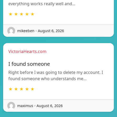
everything works really well and…
★ ★ ★ ★ ★
mikeeben - August 6, 2026
VictoriaHearts.com
I found someone
Right before I was going to delete my account. I
found someone who understands me…
★ ★ ★ ★ ★
maximus - August 6, 2026