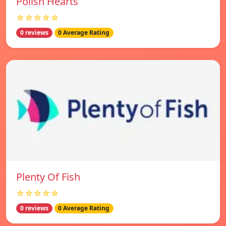
Polish Hearts
☆☆☆☆☆
0 reviews
0 Average Rating
Plenty Of Fish
☆☆☆☆☆
0 reviews
0 Average Rating