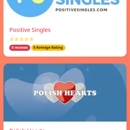
Positive Singles
☆☆☆☆☆
0 reviews
0 Average Rating