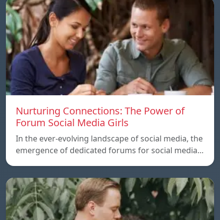
Nurturing Connections: The Power of
Forum Social Media Girls
In the ever-evolving landscape of social media, the
emergence of dedicated forums for social media…