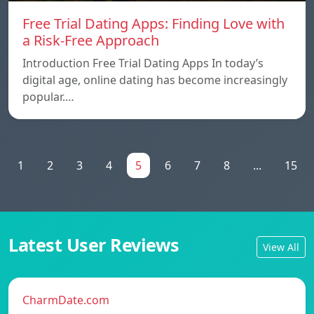
Free Trial Dating Apps: Finding Love with
a Risk-Free Approach
Introduction Free Trial Dating Apps In today’s
digital age, online dating has become increasingly
popular.…
1
2
3
4
5
6
7
8
...
15
Latest User Reviews
View All
CharmDate.com