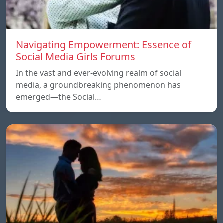
Navigating Empowerment: Essence of
Social Media Girls Forums
In the vast and ever-evolving realm of social
media, a groundbreaking phenomenon has
emerged—the Social…