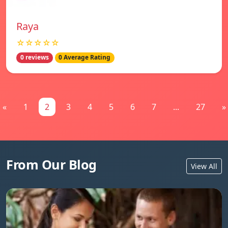
Raya
☆☆☆☆☆
0 reviews
0 Average Rating
«
1
2
3
4
5
6
7
...
27
»
From Our Blog
View All