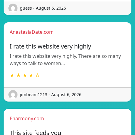
guess - August 6, 2026
AnastasiaDate.com
I rate this website very highly
I rate this website very highly. There are so many
ways to talk to women…
★ ★ ★ ★ ☆
jimbeam1213 - August 6, 2026
Eharmony.com
This site feeds you