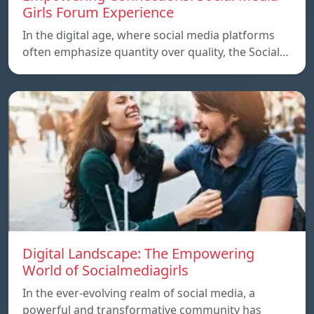
Girls Forum Experience
In the digital age, where social media platforms
often emphasize quantity over quality, the Social…
Digital Landscape: The Empowering
World of Socialmediagirls
In the ever-evolving realm of social media, a
powerful and transformative community has