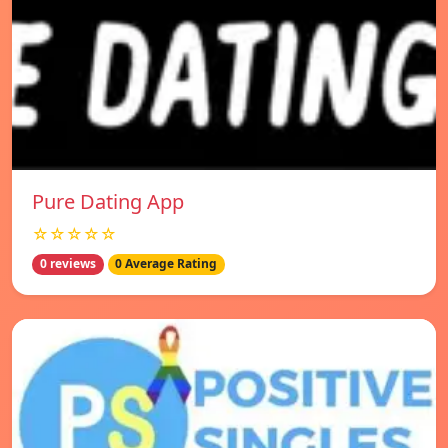
Pure Dating App
☆☆☆☆☆
0 reviews
0 Average Rating