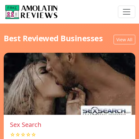
Best Reviewed Businesses
View All
Sex Search
☆☆☆☆☆