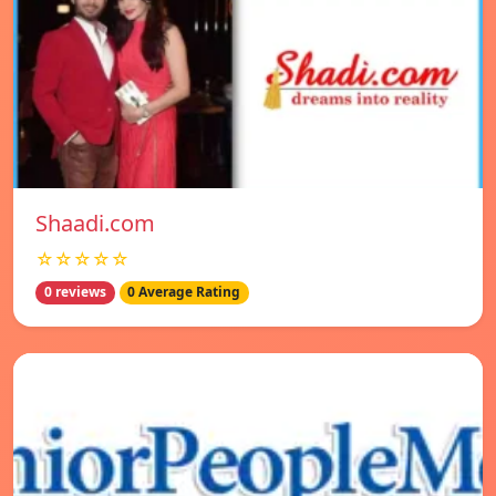
Shaadi.com
☆☆☆☆☆
0 reviews
0 Average Rating