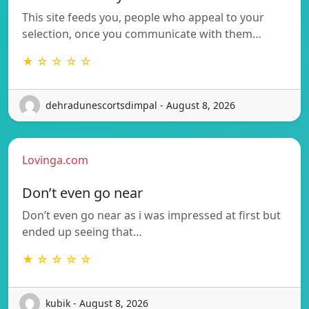
This site feeds you, people who appeal to your
selection, once you communicate with them…
★ ☆ ☆ ☆ ☆
dehradunescortsdimpal - August 8, 2026
Lovinga.com
Don’t even go near
Don’t even go near as i was impressed at first but
ended up seeing that…
★ ☆ ☆ ☆ ☆
kubik - August 8, 2026