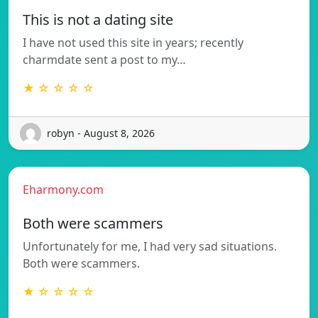
This is not a dating site
I have not used this site in years; recently
charmdate sent a post to my…
★ ☆ ☆ ☆ ☆
robyn - August 8, 2026
Eharmony.com
Both were scammers
Unfortunately for me, I had very sad situations.
Both were scammers.
★ ☆ ☆ ☆ ☆