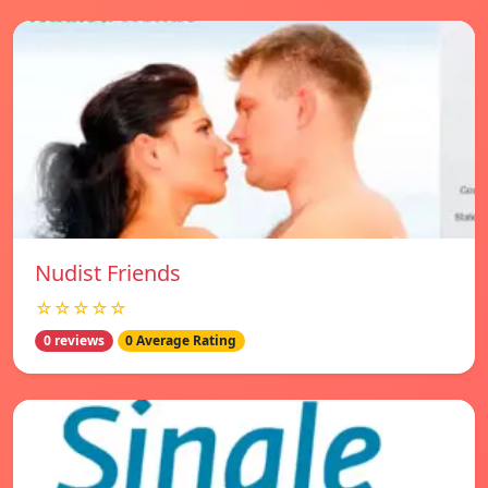
Nudist Friends
☆☆☆☆☆
0 reviews
0 Average Rating