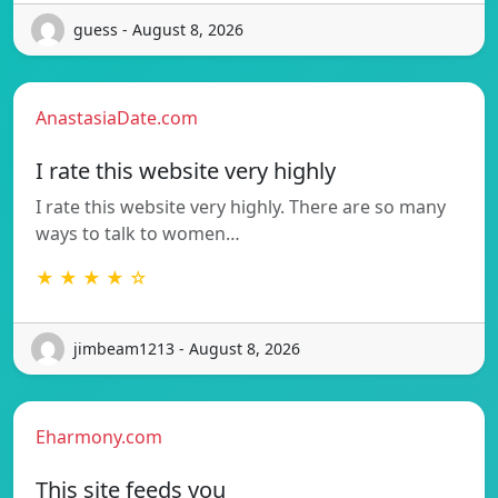
guess - August 8, 2026
AnastasiaDate.com
I rate this website very highly
I rate this website very highly. There are so many
ways to talk to women…
★ ★ ★ ★ ☆
jimbeam1213 - August 8, 2026
Eharmony.com
This site feeds you