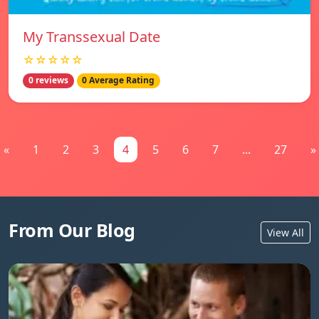
My Transsexual Date
☆☆☆☆☆
0 reviews
0 Average Rating
«
1
2
3
4
5
6
7
...
27
»
From Our Blog
View All