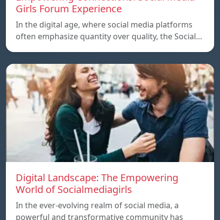
Girls Forum Experience
In the digital age, where social media platforms
often emphasize quantity over quality, the Social…
Digital Landscape: The Empowering
World of Socialmediagirls
In the ever-evolving realm of social media, a
powerful and transformative community has