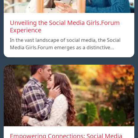
Unveiling the Social Media Girls.Forum
Experience
In the vast landscape of social media, the Social
Media Girls.Forum emerges as a distinctive…
Empowering Connections: Social Media