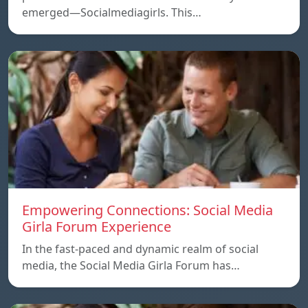
emerged—Socialmediagirls. This…
Empowering Connections: Social Media
Girla Forum Experience
In the fast-paced and dynamic realm of social
media, the Social Media Girla Forum has…