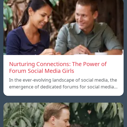
Nurturing Connections: The Power of
Forum Social Media Girls
In the ever-evolving landscape of social media, the
emergence of dedicated forums for social media…