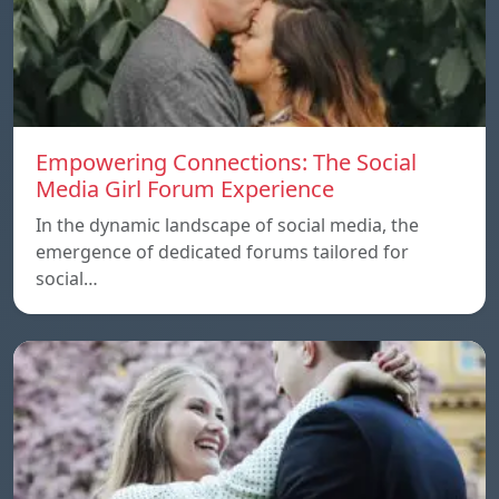
Empowering Connections: The Social
Media Girl Forum Experience
In the dynamic landscape of social media, the
emergence of dedicated forums tailored for
social…