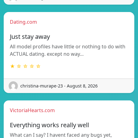
Dating.com
Just stay away
All model profiles have little or nothing to do with
ACTUAL dating. except no way…
★ ☆ ☆ ☆ ☆
christina-murape-23 - August 8, 2026
VictoriaHearts.com
Everything works really well
What can I say? I havent faced any bugs yet,