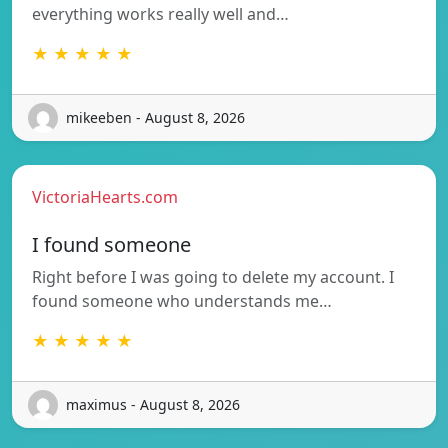
everything works really well and…
★ ★ ★ ★ ★
mikeeben - August 8, 2026
VictoriaHearts.com
I found someone
Right before I was going to delete my account. I
found someone who understands me…
★ ★ ★ ★ ★
maximus - August 8, 2026