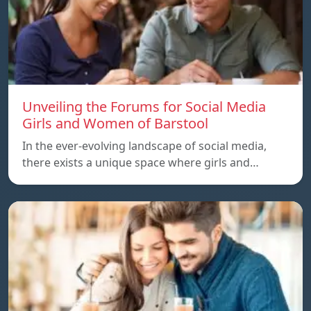
Unveiling the Forums for Social Media
Girls and Women of Barstool
In the ever-evolving landscape of social media,
there exists a unique space where girls and…