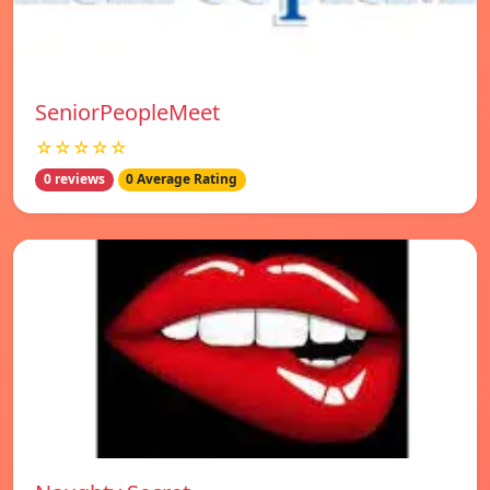
SeniorPeopleMeet
☆☆☆☆☆
0 reviews
0 Average Rating