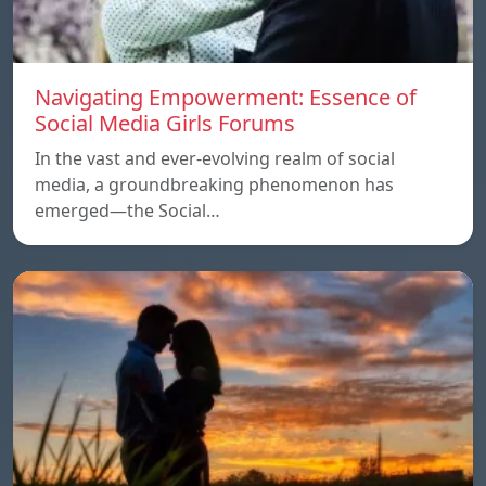
Navigating Empowerment: Essence of
Social Media Girls Forums
In the vast and ever-evolving realm of social
media, a groundbreaking phenomenon has
emerged—the Social…