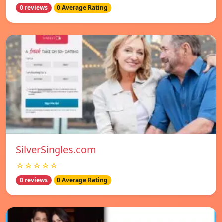
0 reviews
0 Average Rating
SilverSingles.com
☆☆☆☆☆
0 reviews
0 Average Rating