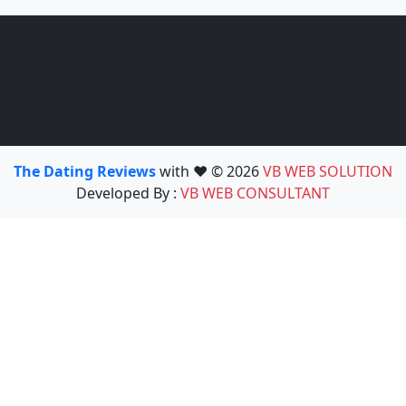
The Dating Reviews
with ❤️ © 2026
VB WEB SOLUTION
Developed By :
VB WEB CONSULTANT