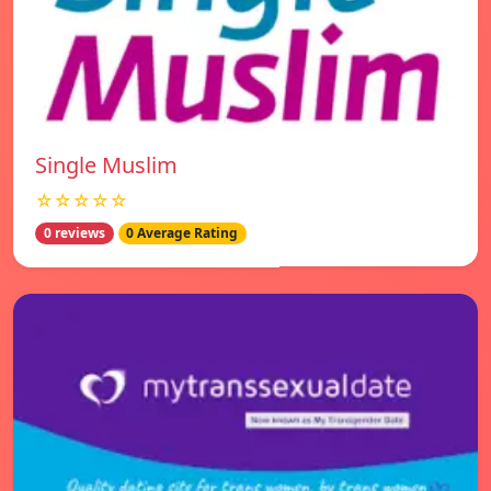
Single Muslim
☆☆☆☆☆
0 reviews
0 Average Rating