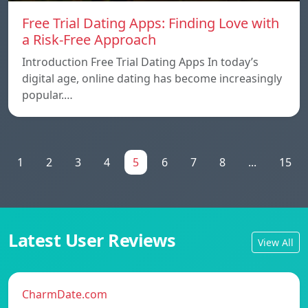
Free Trial Dating Apps: Finding Love with
a Risk-Free Approach
Introduction Free Trial Dating Apps In today’s
digital age, online dating has become increasingly
popular.…
1
2
3
4
5
6
7
8
...
15
Latest User Reviews
View All
CharmDate.com