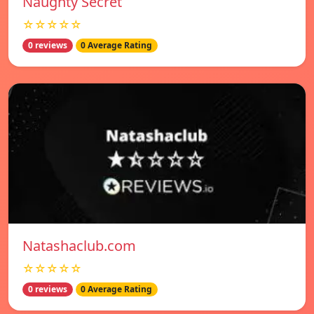
Naughty Secret
☆☆☆☆☆
0 reviews
0 Average Rating
Natashaclub.com
☆☆☆☆☆
0 reviews
0 Average Rating