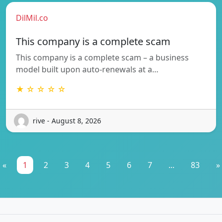
DilMil.co
This company is a complete scam
This company is a complete scam – a business
model built upon auto-renewals at a…
★ ☆ ☆ ☆ ☆
rive - August 8, 2026
«
1
2
3
4
5
6
7
...
83
»