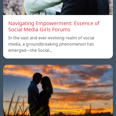
Navigating Empowerment: Essence of
Social Media Girls Forums
In the vast and ever-evolving realm of social
media, a groundbreaking phenomenon has
emerged—the Social…