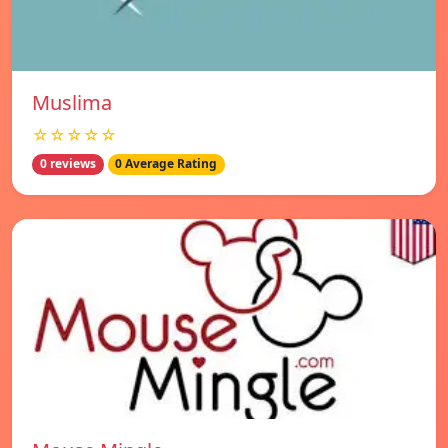
Muslima
☆☆☆☆☆
0 reviews
0 Average Rating