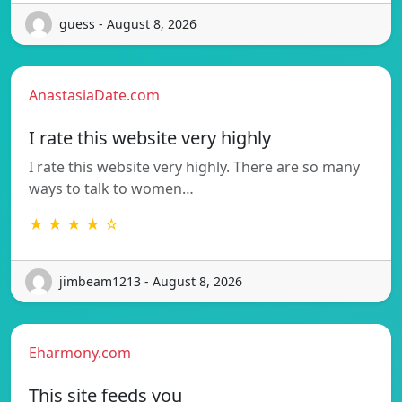
guess - August 8, 2026
AnastasiaDate.com
I rate this website very highly
I rate this website very highly. There are so many
ways to talk to women…
★ ★ ★ ★ ☆
jimbeam1213 - August 8, 2026
Eharmony.com
This site feeds you