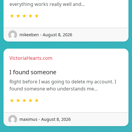
everything works really well and…
★ ★ ★ ★ ★
mikeeben - August 8, 2026
VictoriaHearts.com
I found someone
Right before I was going to delete my account. I
found someone who understands me…
★ ★ ★ ★ ★
maximus - August 8, 2026