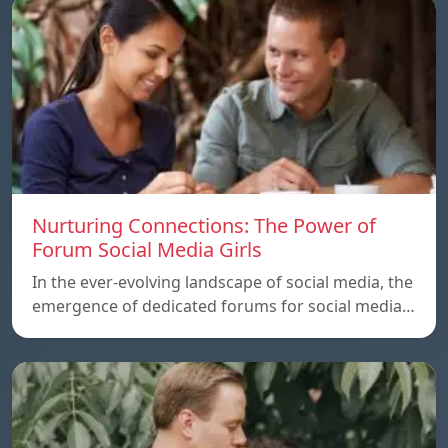
Nurturing Connections: The Power of
Forum Social Media Girls
In the ever-evolving landscape of social media, the
emergence of dedicated forums for social media…