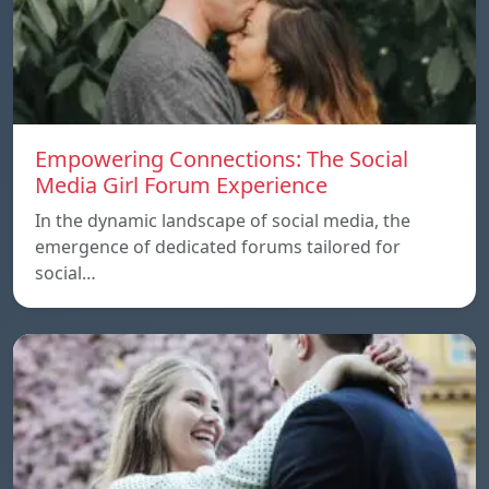
Empowering Connections: The Social
Media Girl Forum Experience
In the dynamic landscape of social media, the
emergence of dedicated forums tailored for
social…