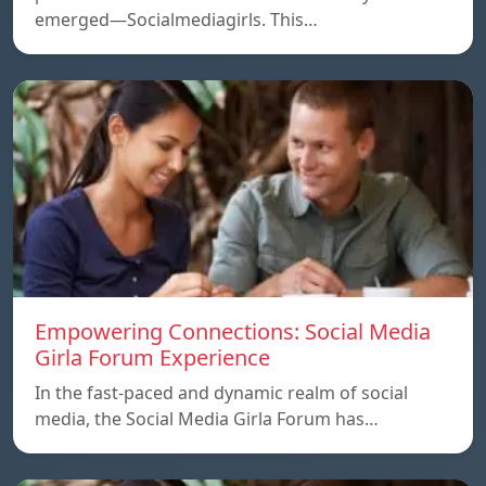
emerged—Socialmediagirls. This…
Empowering Connections: Social Media
Girla Forum Experience
In the fast-paced and dynamic realm of social
media, the Social Media Girla Forum has…