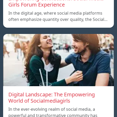
Girls Forum Experience
In the digital age, where social media platforms
often emphasize quantity over quality, the Social…
Digital Landscape: The Empowering
World of Socialmediagirls
In the ever-evolving realm of social media, a
powerful and transformative community has