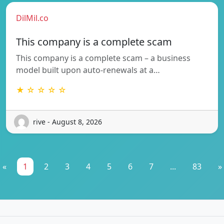
DilMil.co
This company is a complete scam
This company is a complete scam – a business
model built upon auto-renewals at a…
★ ☆ ☆ ☆ ☆
rive - August 8, 2026
«
1
2
3
4
5
6
7
...
83
»