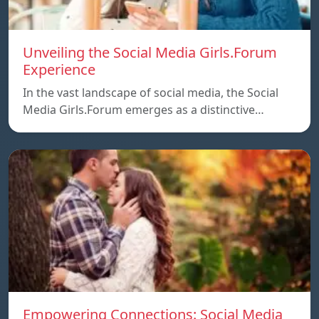
Unveiling the Social Media Girls.Forum
Experience
In the vast landscape of social media, the Social
Media Girls.Forum emerges as a distinctive…
Empowering Connections: Social Media