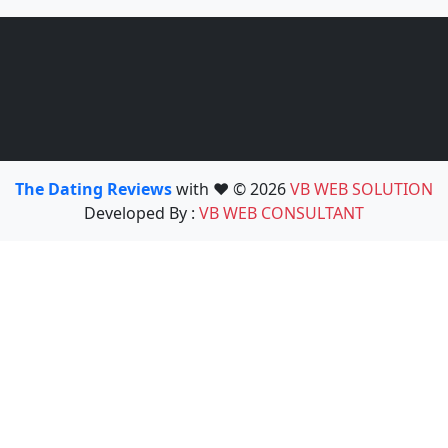
The Dating Reviews
with ❤️ © 2026
VB WEB SOLUTION
Developed By :
VB WEB CONSULTANT