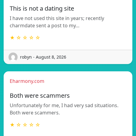
This is not a dating site
I have not used this site in years; recently
charmdate sent a post to my…
★ ☆ ☆ ☆ ☆
robyn - August 8, 2026
Eharmony.com
Both were scammers
Unfortunately for me, I had very sad situations.
Both were scammers.
★ ☆ ☆ ☆ ☆