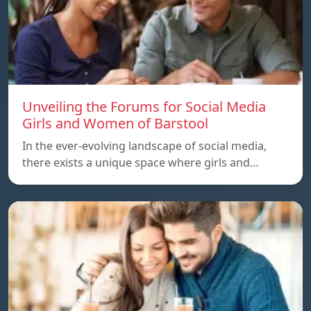
Unveiling the Forums for Social Media
Girls and Women of Barstool
In the ever-evolving landscape of social media,
there exists a unique space where girls and…