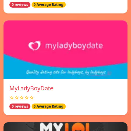
0 reviews
0 Average Rating
MyLadyBoyDate
☆☆☆☆☆
0 reviews
0 Average Rating