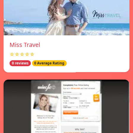
Miss Travel
☆☆☆☆☆
0 reviews
0 Average Rating