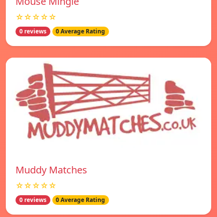
Mouse Mingle
☆☆☆☆☆
0 reviews
0 Average Rating
Muddy Matches
☆☆☆☆☆
0 reviews
0 Average Rating