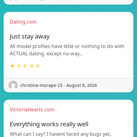
Dating.com
Just stay away
All model profiles have little or nothing to do with
ACTUAL dating. except no way…
★ ☆ ☆ ☆ ☆
christina-murape-23 - August 8, 2026
VictoriaHearts.com
Everything works really well
What can I say? I havent faced any bugs yet,