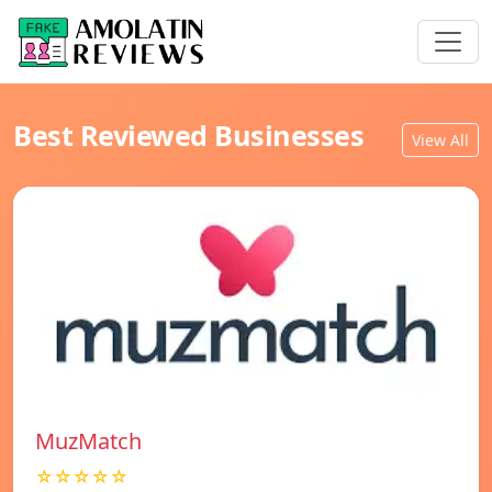
Best Reviewed Businesses
View All
MuzMatch
☆☆☆☆☆