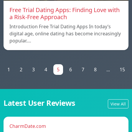
Free Trial Dating Apps: Finding Love with
a Risk-Free Approach
Introduction Free Trial Dating Apps In today’s
digital age, online dating has become increasingly
popular.…
1
2
3
4
5
6
7
8
...
15
Latest User Reviews
View All
CharmDate.com