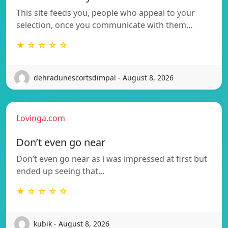
This site feeds you, people who appeal to your
selection, once you communicate with them…
★ ☆ ☆ ☆ ☆
dehradunescortsdimpal - August 8, 2026
Lovinga.com
Don’t even go near
Don’t even go near as i was impressed at first but
ended up seeing that…
★ ☆ ☆ ☆ ☆
kubik - August 8, 2026