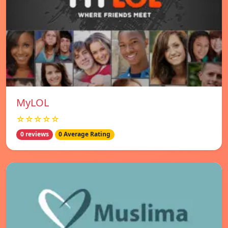
MyLOL
☆☆☆☆☆
0 reviews
0 Average Rating