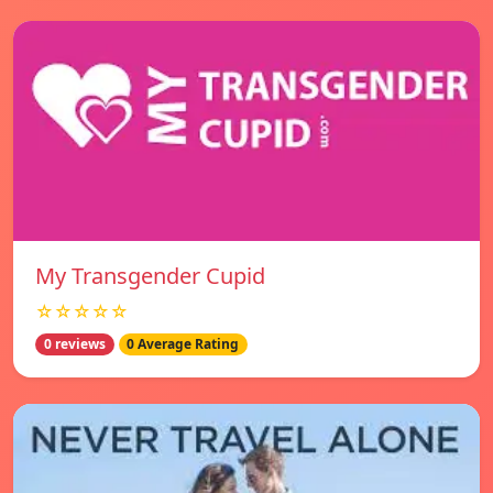
My Transgender Cupid
☆☆☆☆☆
0 reviews
0 Average Rating