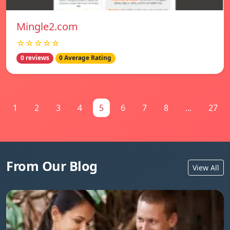
Mingle2.com
☆☆☆☆☆
0 reviews
0 Average Rating
1
2
3
4
5
6
7
8
...
27
From Our Blog
View All