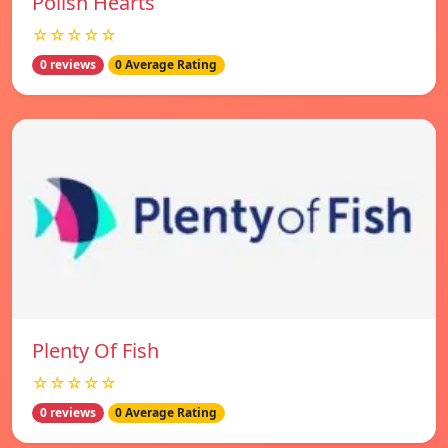
Polish Hearts
☆☆☆☆☆
0 reviews
0 Average Rating
Plenty Of Fish
☆☆☆☆☆
0 reviews
0 Average Rating