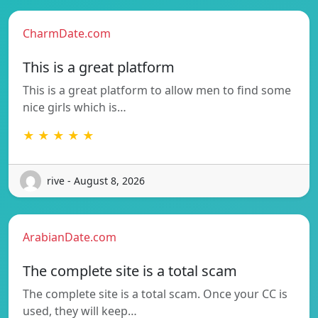
CharmDate.com
This is a great platform
This is a great platform to allow men to find some
nice girls which is…
★ ★ ★ ★ ★
rive - August 8, 2026
ArabianDate.com
The complete site is a total scam
The complete site is a total scam. Once your CC is
used, they will keep…