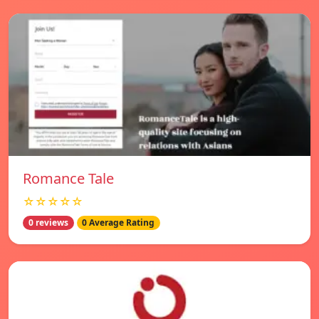
Romance Tale
☆☆☆☆☆
0 reviews
0 Average Rating