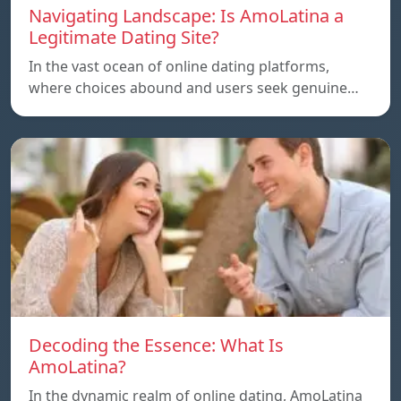
Navigating Landscape: Is AmoLatina a
Legitimate Dating Site?
In the vast ocean of online dating platforms,
where choices abound and users seek genuine…
Decoding the Essence: What Is
AmoLatina?
In the dynamic realm of online dating, AmoLatina