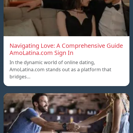
Navigating Love: A Comprehensive Guide
AmoLatina.com Sign In
In the dynamic world of online dating,
AmoLatina.com stands out as a platform that
bridges…