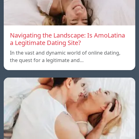
Navigating the Landscape: Is AmoLatina
a Legitimate Dating Site?
In the vast and dynamic world of online dating,
the quest for a legitimate and…