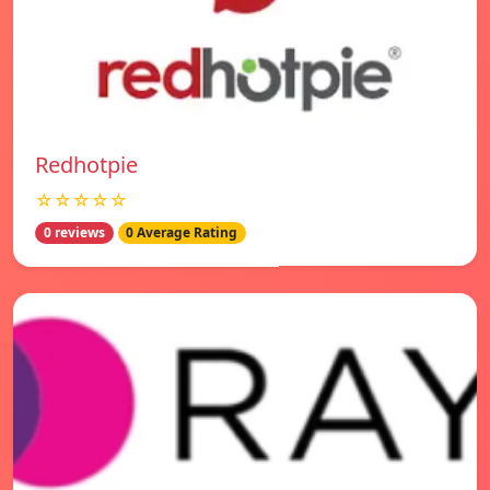
Redhotpie
☆☆☆☆☆
0 reviews
0 Average Rating