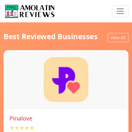
Best Reviewed Businesses
View All
Pinalove
☆☆☆☆☆