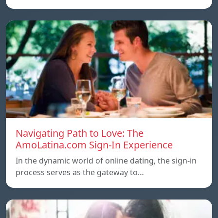
Navigating Path to Love: The
AmoLatina.com Sign-In Experience
In the dynamic world of online dating, the sign-in
process serves as the gateway to…