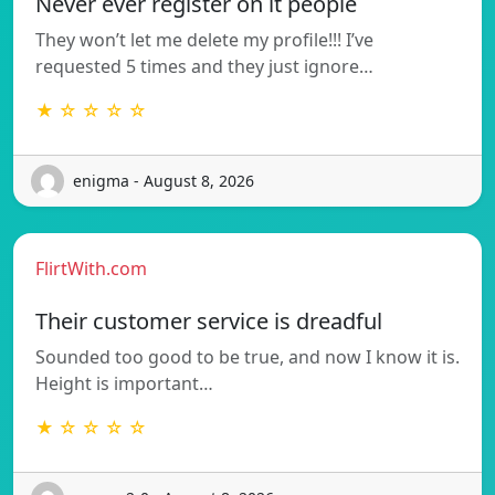
Never ever register on it people
They won’t let me delete my profile!!! I’ve
requested 5 times and they just ignore…
★ ☆ ☆ ☆ ☆
enigma - August 8, 2026
FlirtWith.com
Their customer service is dreadful
Sounded too good to be true, and now I know it is.
Height is important…
★ ☆ ☆ ☆ ☆