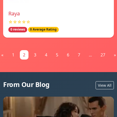
Raya
☆☆☆☆☆
0 reviews
0 Average Rating
«
1
2
3
4
5
6
7
...
27
»
From Our Blog
View All