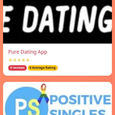
Pure Dating App
☆☆☆☆☆
0 reviews
0 Average Rating