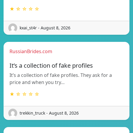
★ ☆ ☆ ☆ ☆
kxai_st4r - August 8, 2026
RussianBrides.com
It’s a collection of fake profiles
It’s a collection of fake profiles. They ask for a
price and when you try…
★ ☆ ☆ ☆ ☆
trekkin_truck - August 8, 2026