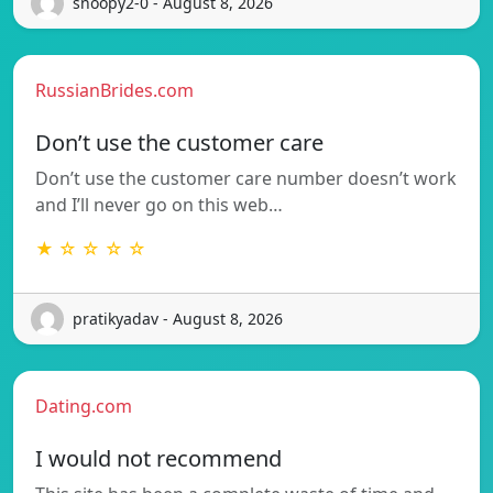
snoopy2-0 - August 8, 2026
RussianBrides.com
Don’t use the customer care
Don’t use the customer care number doesn’t work
and I’ll never go on this web…
★ ☆ ☆ ☆ ☆
pratikyadav - August 8, 2026
Dating.com
I would not recommend