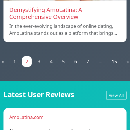
Demystifying AmoLatina: A
Comprehensive Overview
In the ever-evolving landscape of online dating,
AmoLatina stands out as a platform that brings…
«
1
2
3
4
5
6
7
...
15
»
Latest User Reviews
View All
AmoLatina.com