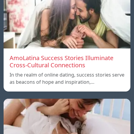
AmoLatina Success Stories Illuminate
Cross-Cultural Connections
In the realm of online dating, success stories serve
as beacons of hope and inspiration,…