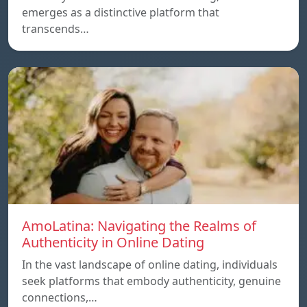
emerges as a distinctive platform that
transcends…
AmoLatina: Navigating the Realms of
Authenticity in Online Dating
In the vast landscape of online dating, individuals
seek platforms that embody authenticity, genuine
connections,…