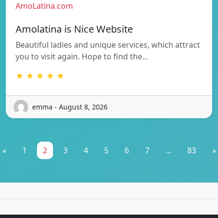
AmoLatina.com
Amolatina is Nice Website
Beautiful ladies and unique services, which attract
you to visit again. Hope to find the…
★ ★ ★ ★ ★
emma - August 8, 2026
«
1
2
3
4
5
6
7
...
83
»