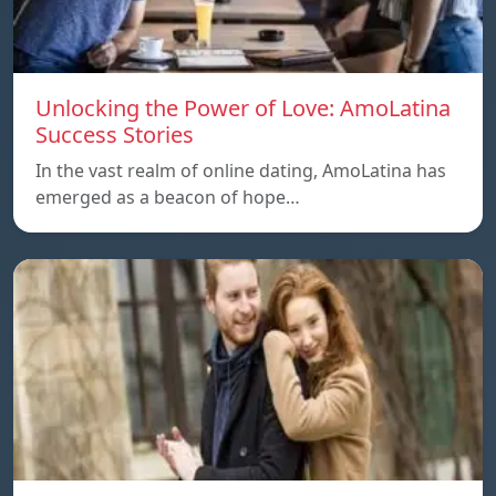
Unlocking the Power of Love: AmoLatina
Success Stories
In the vast realm of online dating, AmoLatina has
emerged as a beacon of hope…