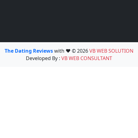
The Dating Reviews
with ❤️ © 2026
VB WEB SOLUTION
Developed By :
VB WEB CONSULTANT