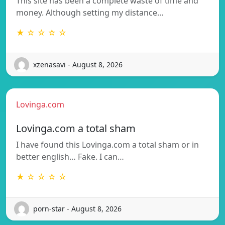
This site has been a complete waste of time and
money. Although setting my distance…
★ ☆ ☆ ☆ ☆
xzenasavi - August 8, 2026
Lovinga.com
Lovinga.com a total sham
I have found this Lovinga.com a total sham or in
better english… Fake. I can…
★ ☆ ☆ ☆ ☆
porn-star - August 8, 2026