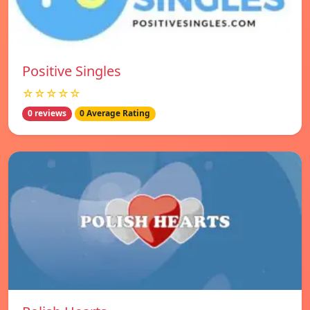
Positive Singles
☆☆☆☆☆
0 reviews
0 Average Rating