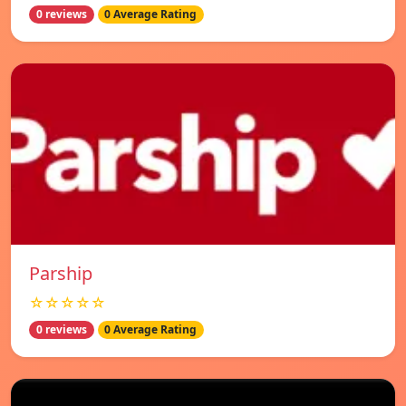
0 reviews
0 Average Rating
Parship
☆☆☆☆☆
0 reviews
0 Average Rating