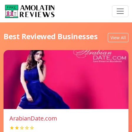
Best Reviewed Businesses
View All
ArabianDate.com
★★☆☆☆