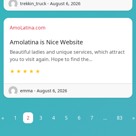
trekkin_truck - August 6, 2026
AmoLatina.com
Amolatina is Nice Website
Beautiful ladies and unique services, which attract
you to visit again. Hope to find the…
★ ★ ★ ★ ★
emma - August 6, 2026
«
1
2
3
4
5
6
7
...
83
»