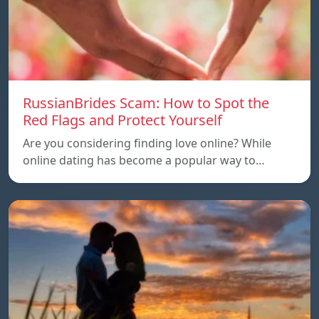
RussianBrides Scam: How to Spot the
Red Flags and Protect Yourself
Are you considering finding love online? While
online dating has become a popular way to…