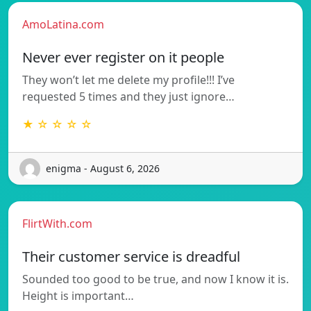
AmoLatina.com
Never ever register on it people
They won’t let me delete my profile!!! I’ve
requested 5 times and they just ignore…
★ ☆ ☆ ☆ ☆
enigma - August 6, 2026
FlirtWith.com
Their customer service is dreadful
Sounded too good to be true, and now I know it is.
Height is important…