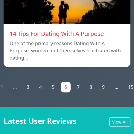
14 Tips For Dating With A Purpose
One of the primary reasons Dating With A
Purpose women find themselves frustrated with
dating…
1
...
3
4
5
6
7
8
9
...
15
Latest User Reviews
View All