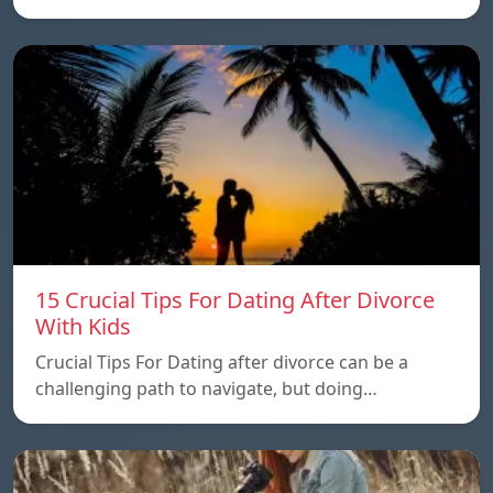
15 Crucial Tips For Dating After Divorce
With Kids
Crucial Tips For Dating after divorce can be a
challenging path to navigate, but doing…