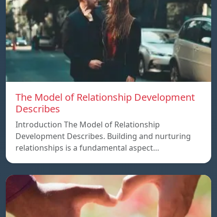
The Model of Relationship Development
Describes
Introduction The Model of Relationship
Development Describes. Building and nurturing
relationships is a fundamental aspect…