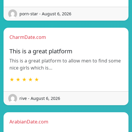
porn-star - August 6, 2026
CharmDate.com
This is a great platform
This is a great platform to allow men to find some
nice girls which is…
★ ★ ★ ★ ★
rive - August 6, 2026
ArabianDate.com