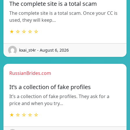
The complete site is a total scam
The complete site is a total scam. Once your CC is
used, they will keep…
★ ☆ ☆ ☆ ☆
kxai_st4r - August 6, 2026
RussianBrides.com
It’s a collection of fake profiles
It’s a collection of fake profiles. They ask for a
price and when you try…
★ ☆ ☆ ☆ ☆