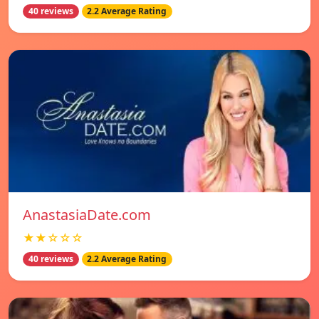
40 reviews
2.2 Average Rating
AnastasiaDate.com
★★☆☆☆
40 reviews
2.2 Average Rating