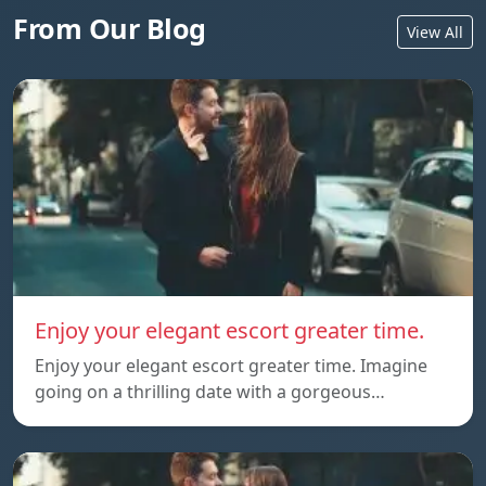
From Our Blog
View All
Enjoy your elegant escort greater time.
Enjoy your elegant escort greater time. Imagine
going on a thrilling date with a gorgeous…