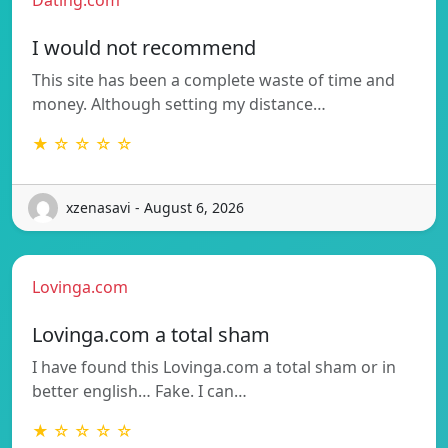
I would not recommend
This site has been a complete waste of time and
money. Although setting my distance…
★ ☆ ☆ ☆ ☆
xzenasavi - August 6, 2026
Lovinga.com
Lovinga.com a total sham
I have found this Lovinga.com a total sham or in
better english… Fake. I can…
★ ☆ ☆ ☆ ☆