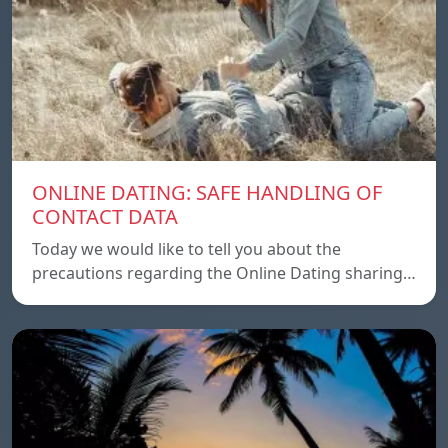
ONLINE DATING: SAFE HANDLING OF
CONTACT DATA
Today we would like to tell you about the
precautions regarding the Online Dating sharing…