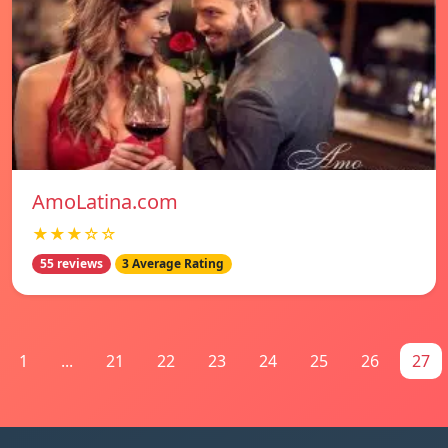
AmoLatina.com
★★★☆☆
55 reviews
3 Average Rating
1
...
21
22
23
24
25
26
27