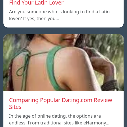
Find Your Latin Lover
Are you someone who is looking to find a Latin
lover? If yes, then you…
Comparing Popular Dating.com Review
Sites
In the age of online dating, the options are
endless. From traditional sites like eHarmony…