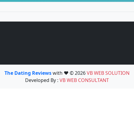
The Dating Reviews
with ❤️ © 2026
VB WEB SOLUTION
Developed By :
VB WEB CONSULTANT