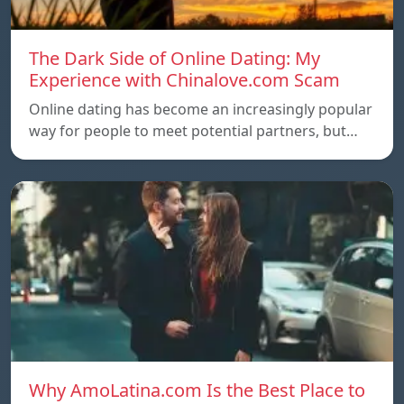
The Dark Side of Online Dating: My
Experience with Chinalove.com Scam
Online dating has become an increasingly popular
way for people to meet potential partners, but…
Why AmoLatina.com Is the Best Place to