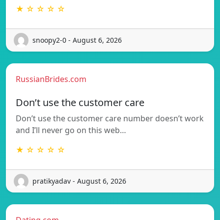
★ ☆ ☆ ☆ ☆
snoopy2-0 - August 6, 2026
RussianBrides.com
Don’t use the customer care
Don’t use the customer care number doesn’t work
and I’ll never go on this web…
★ ☆ ☆ ☆ ☆
pratikyadav - August 6, 2026
Dating.com