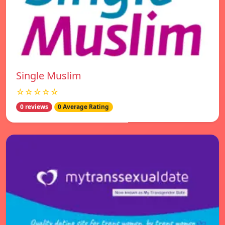
Single Muslim
☆☆☆☆☆
0 reviews
0 Average Rating