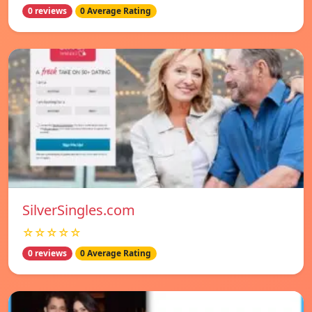
0 reviews
0 Average Rating
SilverSingles.com
☆☆☆☆☆
0 reviews
0 Average Rating