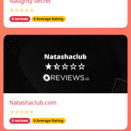
Naughty Secret
☆☆☆☆☆
0 reviews
0 Average Rating
Natashaclub.com
☆☆☆☆☆
0 reviews
0 Average Rating