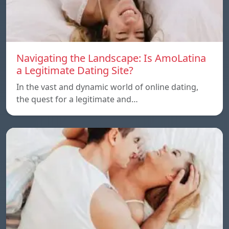
Navigating the Landscape: Is AmoLatina
a Legitimate Dating Site?
In the vast and dynamic world of online dating,
the quest for a legitimate and…