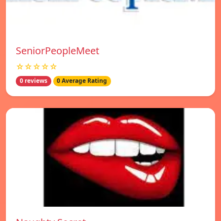
SeniorPeopleMeet
☆☆☆☆☆
0 reviews
0 Average Rating