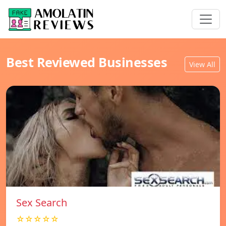
Best Reviewed Businesses
View All
Sex Search
☆☆☆☆☆