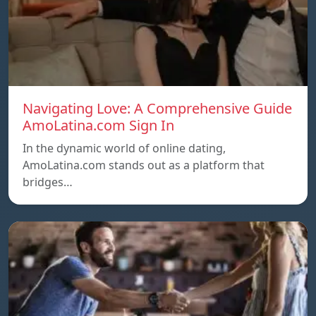
Navigating Love: A Comprehensive Guide
AmoLatina.com Sign In
In the dynamic world of online dating,
AmoLatina.com stands out as a platform that
bridges…