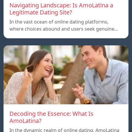
Navigating Landscape: Is AmoLatina a
Legitimate Dating Site?
In the vast ocean of online dating platforms,
where choices abound and users seek genuine…
Decoding the Essence: What Is
AmoLatina?
In the dynamic realm of online dating, AmoLatina