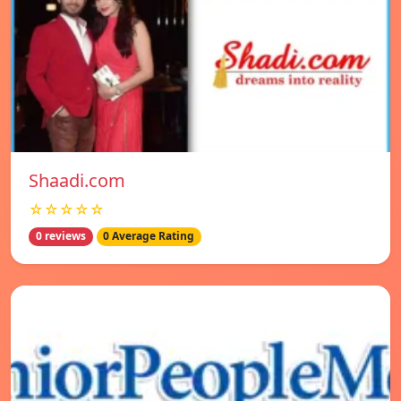
Shaadi.com
☆☆☆☆☆
0 reviews
0 Average Rating