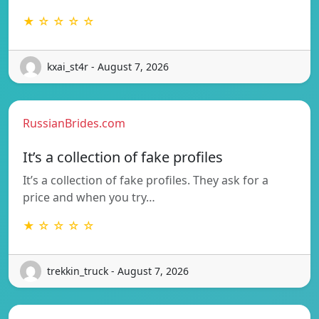
★ ☆ ☆ ☆ ☆
kxai_st4r - August 7, 2026
RussianBrides.com
It’s a collection of fake profiles
It’s a collection of fake profiles. They ask for a
price and when you try…
★ ☆ ☆ ☆ ☆
trekkin_truck - August 7, 2026