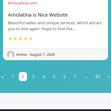
AmoLatina.com
Amolatina is Nice Website
Beautiful ladies and unique services, which attract
you to visit again. Hope to find the…
★ ★ ★ ★ ★
emma - August 7, 2026
«
1
2
3
4
5
6
7
...
83
»