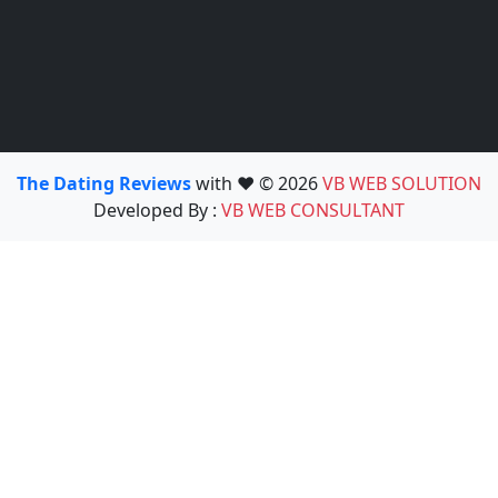
The Dating Reviews
with ❤️ © 2026
VB WEB SOLUTION
Developed By :
VB WEB CONSULTANT