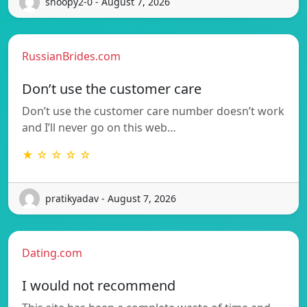
snoopy2-0 - August 7, 2026
RussianBrides.com
Don’t use the customer care
Don’t use the customer care number doesn’t work
and I’ll never go on this web…
★ ☆ ☆ ☆ ☆
pratikyadav - August 7, 2026
Dating.com
I would not recommend