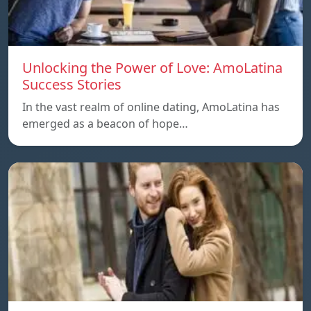
Unlocking the Power of Love: AmoLatina
Success Stories
In the vast realm of online dating, AmoLatina has
emerged as a beacon of hope…