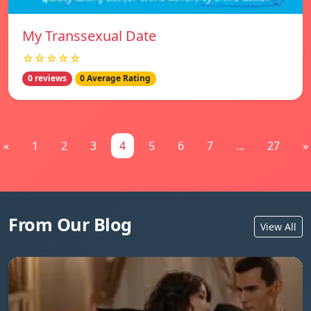
My Transsexual Date
☆☆☆☆☆
0 reviews
0 Average Rating
«
1
2
3
4
5
6
7
...
27
»
From Our Blog
View All