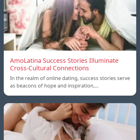
AmoLatina Success Stories Illuminate
Cross-Cultural Connections
In the realm of online dating, success stories serve
as beacons of hope and inspiration,…