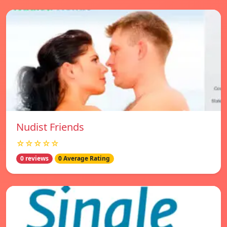
Nudist Friends
☆☆☆☆☆
0 reviews
0 Average Rating