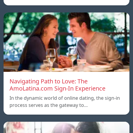
Navigating Path to Love: The
AmoLatina.com Sign-In Experience
In the dynamic world of online dating, the sign-in
process serves as the gateway to…