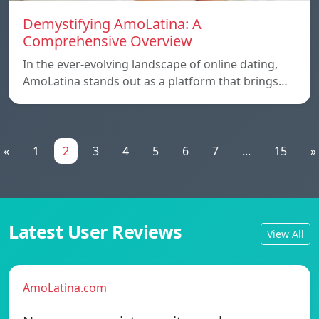
Demystifying AmoLatina: A
Comprehensive Overview
In the ever-evolving landscape of online dating,
AmoLatina stands out as a platform that brings…
«
1
2
3
4
5
6
7
...
15
»
Latest User Reviews
View All
AmoLatina.com