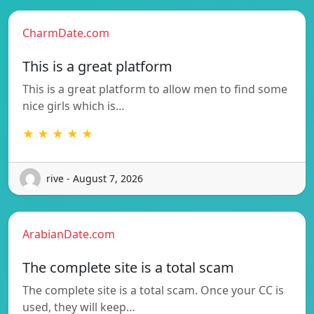
CharmDate.com
This is a great platform
This is a great platform to allow men to find some
nice girls which is…
★ ★ ★ ★ ★
rive - August 7, 2026
ArabianDate.com
The complete site is a total scam
The complete site is a total scam. Once your CC is
used, they will keep…