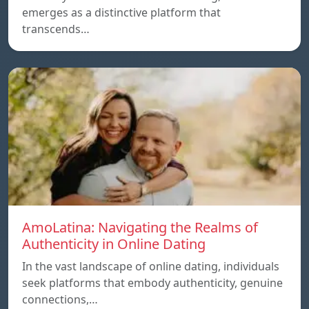
emerges as a distinctive platform that
transcends…
AmoLatina: Navigating the Realms of
Authenticity in Online Dating
In the vast landscape of online dating, individuals
seek platforms that embody authenticity, genuine
connections,…