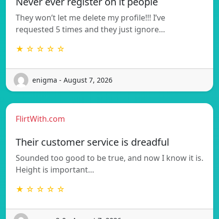
Never ever register on it people
They won’t let me delete my profile!!! I’ve
requested 5 times and they just ignore…
★ ☆ ☆ ☆ ☆
enigma - August 7, 2026
FlirtWith.com
Their customer service is dreadful
Sounded too good to be true, and now I know it is.
Height is important…
★ ☆ ☆ ☆ ☆