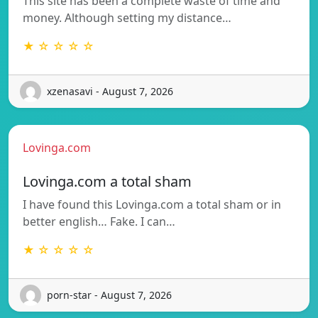
This site has been a complete waste of time and
money. Although setting my distance…
★ ☆ ☆ ☆ ☆
xzenasavi - August 7, 2026
Lovinga.com
Lovinga.com a total sham
I have found this Lovinga.com a total sham or in
better english… Fake. I can…
★ ☆ ☆ ☆ ☆
porn-star - August 7, 2026