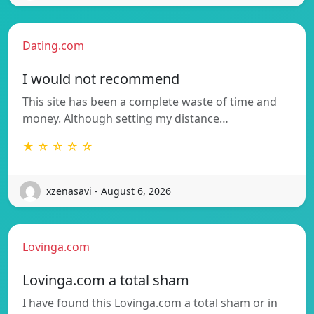
Dating.com
I would not recommend
This site has been a complete waste of time and
money. Although setting my distance…
★ ☆ ☆ ☆ ☆
xzenasavi - August 6, 2026
Lovinga.com
Lovinga.com a total sham
I have found this Lovinga.com a total sham or in