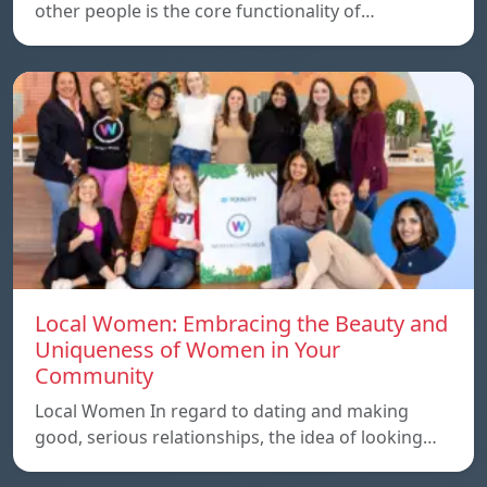
other people is the core functionality of…
Local Women: Embracing the Beauty and
Uniqueness of Women in Your
Community
Local Women In regard to dating and making
good, serious relationships, the idea of ​​looking…