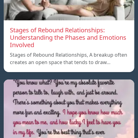
Stages of Rebound Relationships:
Understanding the Phases and Emotions
Involved
Stages of Rebound Relationships, A breakup often
creates an open space that tends to draw…