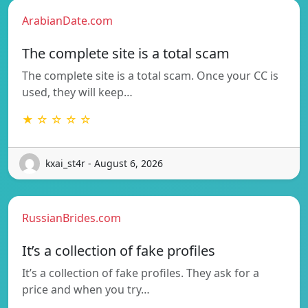
ArabianDate.com
The complete site is a total scam
The complete site is a total scam. Once your CC is
used, they will keep…
★ ☆ ☆ ☆ ☆
kxai_st4r - August 6, 2026
RussianBrides.com
It’s a collection of fake profiles
It’s a collection of fake profiles. They ask for a
price and when you try…