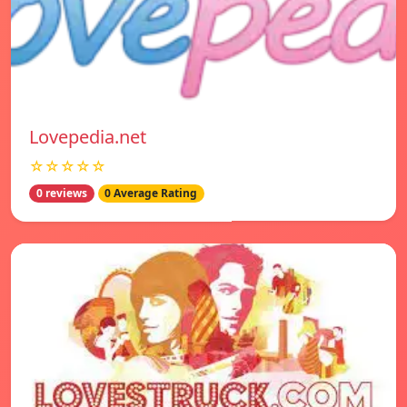
Lovepedia.net
☆☆☆☆☆
0 reviews
0 Average Rating