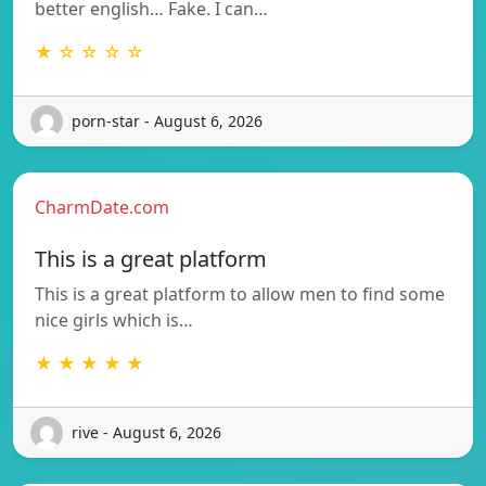
better english… Fake. I can…
★ ☆ ☆ ☆ ☆
porn-star - August 6, 2026
CharmDate.com
This is a great platform
This is a great platform to allow men to find some
nice girls which is…
★ ★ ★ ★ ★
rive - August 6, 2026