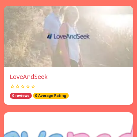
LoveAndSeek
☆☆☆☆☆
0 reviews
0 Average Rating