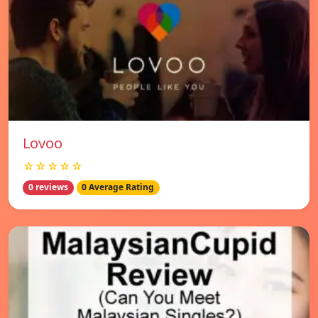
Lovoo
☆☆☆☆☆
0 reviews
0 Average Rating