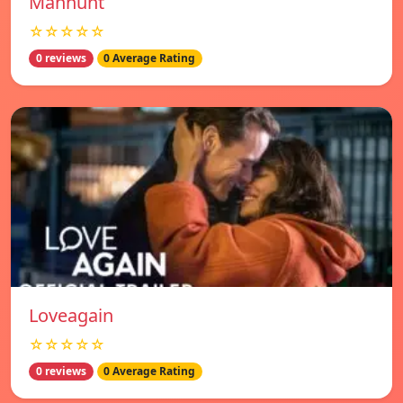
Manhunt
☆☆☆☆☆
0 reviews
0 Average Rating
Loveagain
☆☆☆☆☆
0 reviews
0 Average Rating