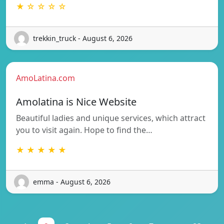
★ ☆ ☆ ☆ ☆
trekkin_truck - August 6, 2026
AmoLatina.com
Amolatina is Nice Website
Beautiful ladies and unique services, which attract
you to visit again. Hope to find the…
★ ★ ★ ★ ★
emma - August 6, 2026