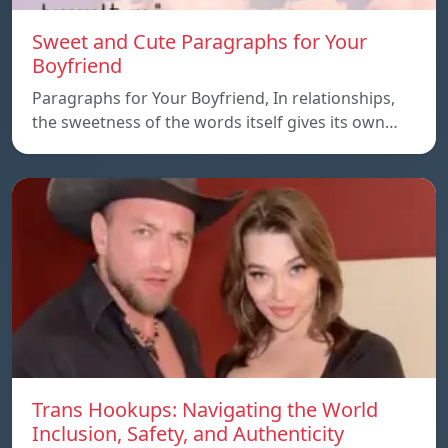
Sweet and Cute Paragraphs for Your
Boyfriend
Paragraphs for Your Boyfriend, In relationships,
the sweetness of the words itself gives its own…
Trans Hookups: Navigating the World
Inclusion, Safety, and Authenticity