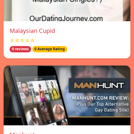
Malaysian Cupid
☆☆☆☆☆
0 reviews
0 Average Rating