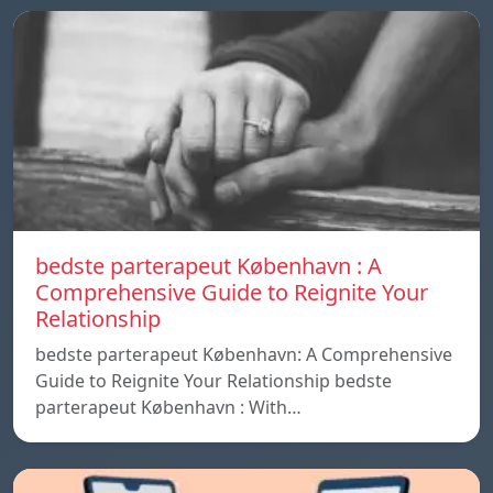
bedste parterapeut København : A
Comprehensive Guide to Reignite Your
Relationship
bedste parterapeut København: A Comprehensive
Guide to Reignite Your Relationship bedste
parterapeut København : With…