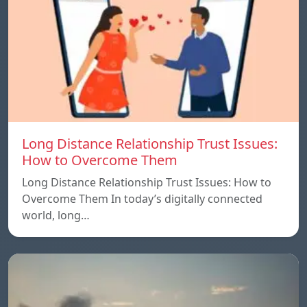
Long Distance Relationship Trust Issues:
How to Overcome Them
Long Distance Relationship Trust Issues: How to
Overcome Them In today’s digitally connected
world, long…