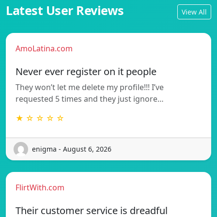
Latest User Reviews
View All
AmoLatina.com
Never ever register on it people
They won’t let me delete my profile!!! I’ve
requested 5 times and they just ignore…
★ ☆ ☆ ☆ ☆
enigma - August 6, 2026
FlirtWith.com
Their customer service is dreadful