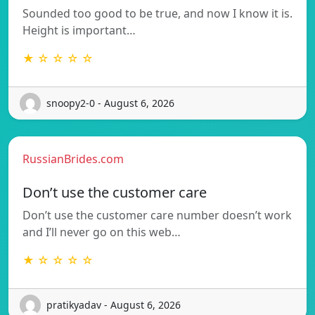
Sounded too good to be true, and now I know it is.
Height is important…
★ ☆ ☆ ☆ ☆
snoopy2-0 - August 6, 2026
RussianBrides.com
Don’t use the customer care
Don’t use the customer care number doesn’t work
and I’ll never go on this web…
★ ☆ ☆ ☆ ☆
pratikyadav - August 6, 2026