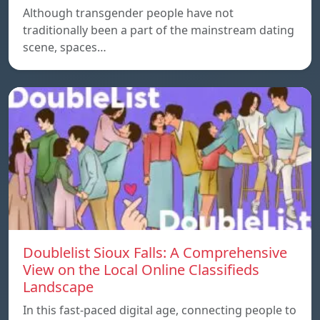
Although transgender people have not
traditionally been a part of the mainstream dating
scene, spaces…
Doublelist Sioux Falls: A Comprehensive
View on the Local Online Classifieds
Landscape
In this fast-paced digital age, connecting people to