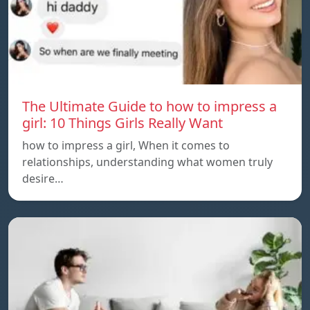
The Ultimate Guide to how to impress a
girl: 10 Things Girls Really Want
how to impress a girl, When it comes to
relationships, understanding what women truly
desire…