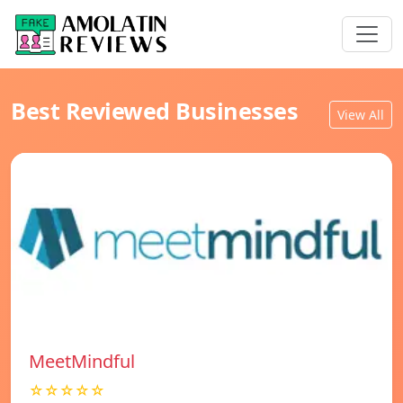
Best Reviewed Businesses
View All
MeetMindful
☆☆☆☆☆