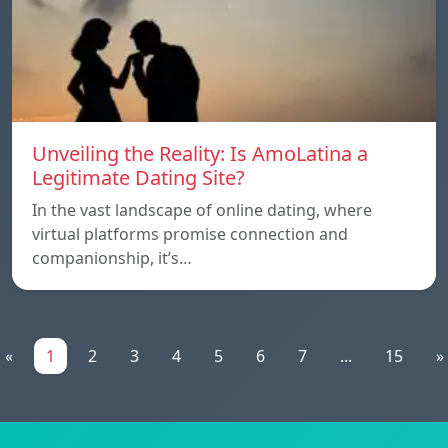
Unveiling the Reality: Is AmoLatina a
Legitimate Dating Site?
In the vast landscape of online dating, where
virtual platforms promise connection and
companionship, it’s…
«
1
2
3
4
5
6
7
...
15
»