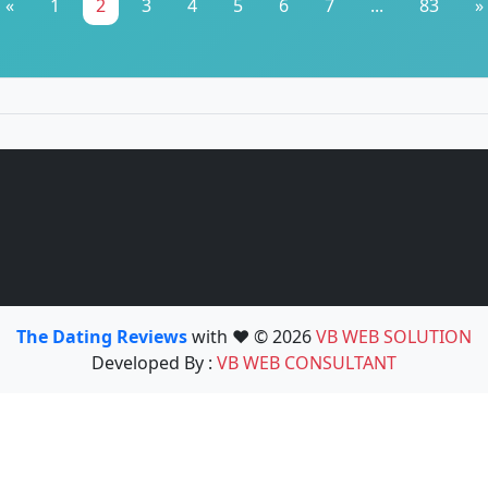
«
1
2
3
4
5
6
7
...
83
»
The Dating Reviews
with ❤️ © 2026
VB WEB SOLUTION
Developed By :
VB WEB CONSULTANT