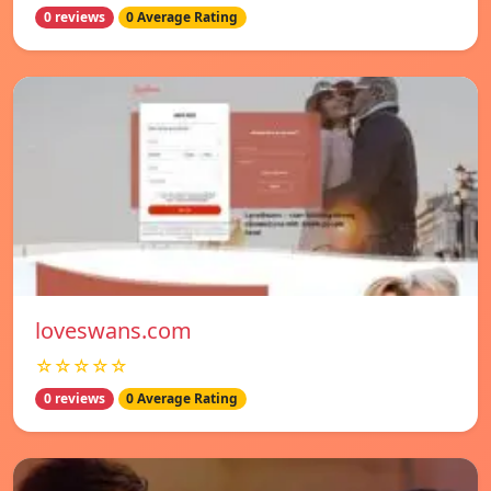
0 reviews
0 Average Rating
loveswans.com
☆☆☆☆☆
0 reviews
0 Average Rating