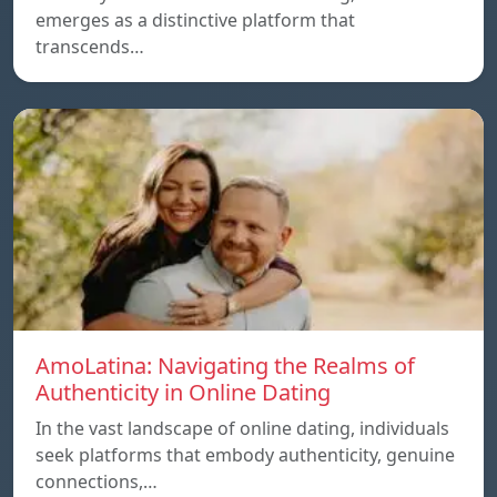
emerges as a distinctive platform that
transcends…
AmoLatina: Navigating the Realms of
Authenticity in Online Dating
In the vast landscape of online dating, individuals
seek platforms that embody authenticity, genuine
connections,…