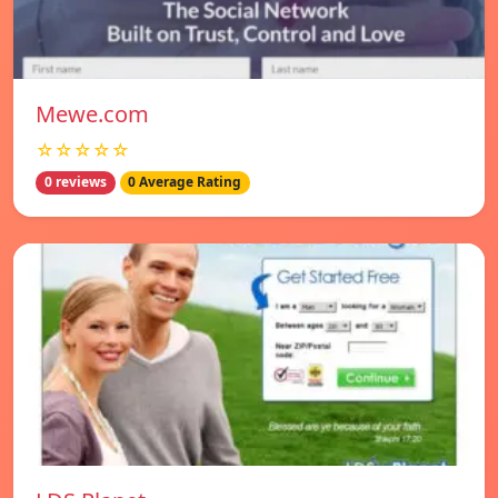
Mewe.com
☆☆☆☆☆
0 reviews
0 Average Rating