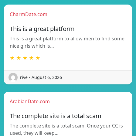
CharmDate.com
This is a great platform
This is a great platform to allow men to find some
nice girls which is…
★ ★ ★ ★ ★
rive - August 6, 2026
ArabianDate.com
The complete site is a total scam
The complete site is a total scam. Once your CC is
used, they will keep…