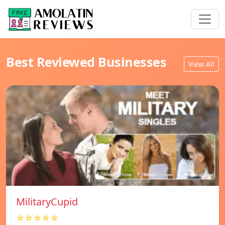
Best Reviewed Businesses
View All
MilitaryCupid
☆☆☆☆☆