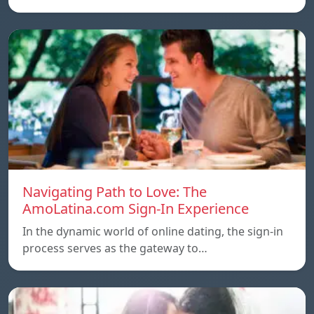
Navigating Path to Love: The
AmoLatina.com Sign-In Experience
In the dynamic world of online dating, the sign-in
process serves as the gateway to…