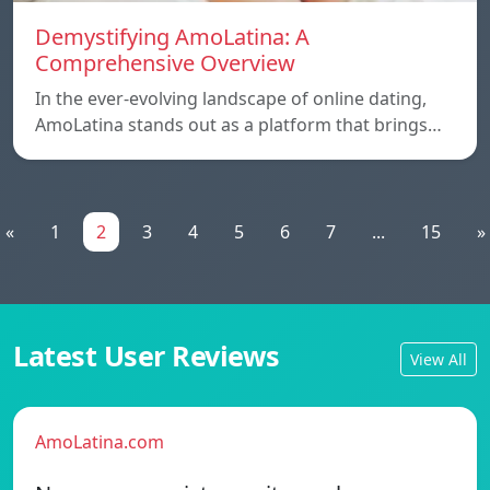
Demystifying AmoLatina: A
Comprehensive Overview
In the ever-evolving landscape of online dating,
AmoLatina stands out as a platform that brings…
«
1
2
3
4
5
6
7
...
15
»
Latest User Reviews
View All
AmoLatina.com