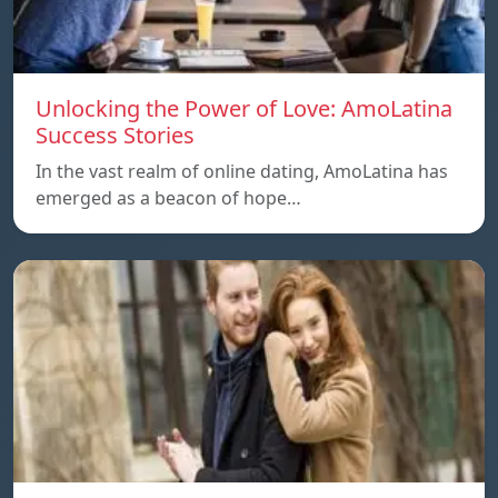
Unlocking the Power of Love: AmoLatina
Success Stories
In the vast realm of online dating, AmoLatina has
emerged as a beacon of hope…