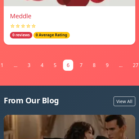
Meddle
☆☆☆☆☆
0 reviews
0 Average Rating
1
...
3
4
5
6
7
8
9
...
27
From Our Blog
View All