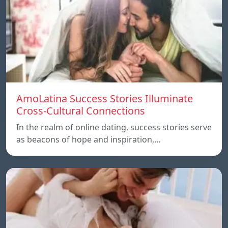
AmoLatina Success Stories Illuminate
Cross-Cultural Connections
In the realm of online dating, success stories serve
as beacons of hope and inspiration,…