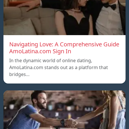
Navigating Love: A Comprehensive Guide
AmoLatina.com Sign In
In the dynamic world of online dating,
AmoLatina.com stands out as a platform that
bridges…