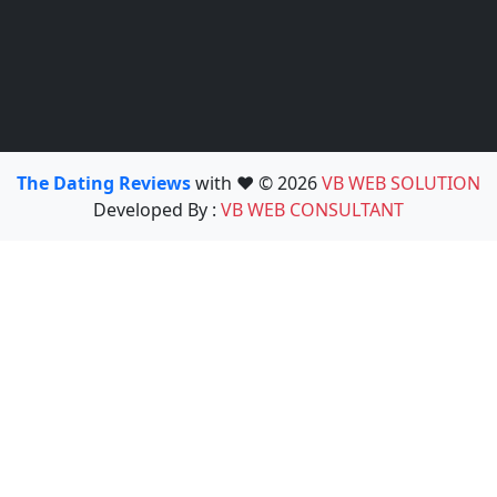
The Dating Reviews
with ❤️ © 2026
VB WEB SOLUTION
Developed By :
VB WEB CONSULTANT