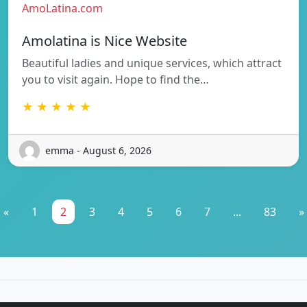
AmoLatina.com
Amolatina is Nice Website
Beautiful ladies and unique services, which attract
you to visit again. Hope to find the…
★ ★ ★ ★ ★
emma - August 6, 2026
«
1
2
3
4
5
6
7
...
83
»