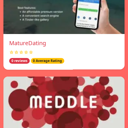
MatureDating
☆☆☆☆☆
0 reviews
0 Average Rating