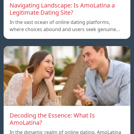
Navigating Landscape: Is AmoLatina a
Legitimate Dating Site?
In the vast ocean of online dating platforms,
where choices abound and users seek genuine…
Decoding the Essence: What Is
AmoLatina?
In the dynamic realm of online dating, AmoLatina