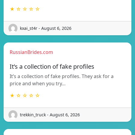
★ ☆ ☆ ☆ ☆
kxai_st4r - August 6, 2026
RussianBrides.com
It’s a collection of fake profiles
It’s a collection of fake profiles. They ask for a
price and when you try…
★ ☆ ☆ ☆ ☆
trekkin_truck - August 6, 2026