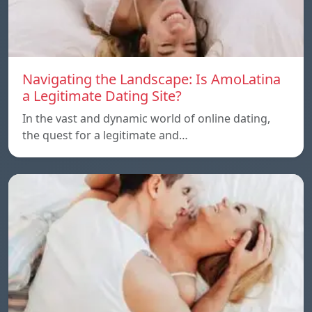
Navigating the Landscape: Is AmoLatina
a Legitimate Dating Site?
In the vast and dynamic world of online dating,
the quest for a legitimate and…