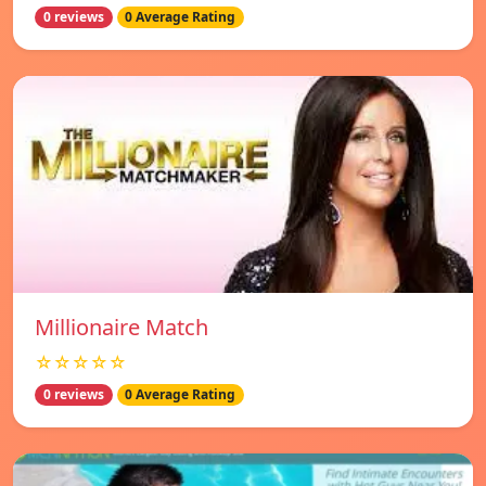
0 reviews
0 Average Rating
Millionaire Match
☆☆☆☆☆
0 reviews
0 Average Rating