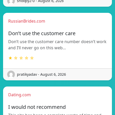
snoopy2-0 - August 6, 2026
RussianBrides.com
Don’t use the customer care
Don’t use the customer care number doesn’t work
and I’ll never go on this web…
★ ☆ ☆ ☆ ☆
pratikyadav - August 6, 2026
Dating.com
I would not recommend