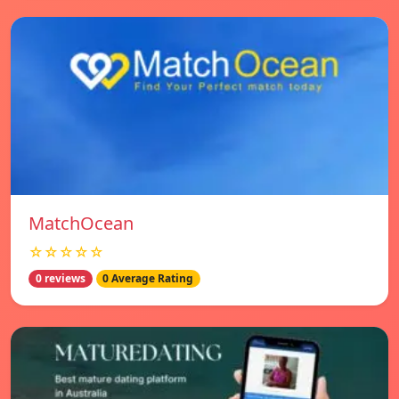
MatchOcean
☆☆☆☆☆
0 reviews
0 Average Rating