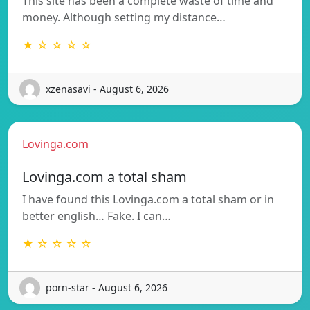
This site has been a complete waste of time and
money. Although setting my distance…
★ ☆ ☆ ☆ ☆
xzenasavi - August 6, 2026
Lovinga.com
Lovinga.com a total sham
I have found this Lovinga.com a total sham or in
better english… Fake. I can…
★ ☆ ☆ ☆ ☆
porn-star - August 6, 2026