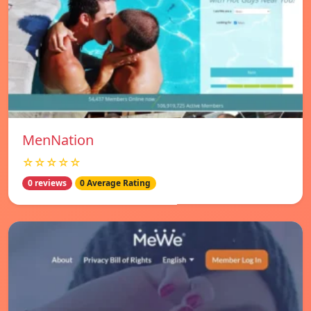
MenNation
☆☆☆☆☆
0 reviews
0 Average Rating