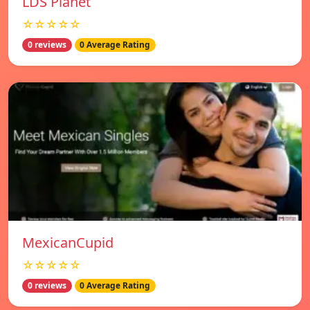
LDS Planet
☆☆☆☆☆
0 reviews
0 Average Rating
MexicanCupid
☆☆☆☆☆
0 reviews
0 Average Rating