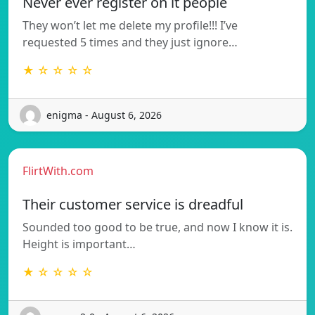
Never ever register on it people
They won’t let me delete my profile!!! I’ve
requested 5 times and they just ignore…
★ ☆ ☆ ☆ ☆
enigma - August 6, 2026
FlirtWith.com
Their customer service is dreadful
Sounded too good to be true, and now I know it is.
Height is important…
★ ☆ ☆ ☆ ☆