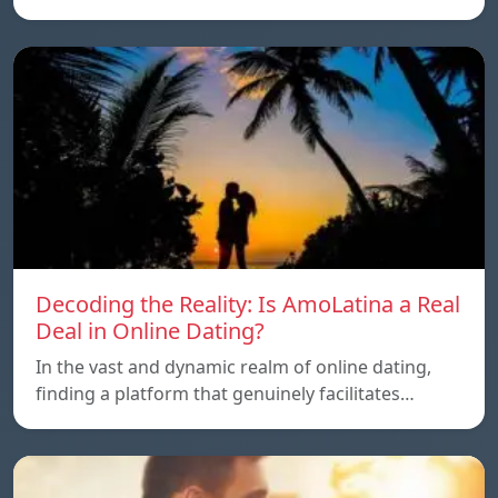
Decoding the Reality: Is AmoLatina a Real
Deal in Online Dating?
In the vast and dynamic realm of online dating,
finding a platform that genuinely facilitates…