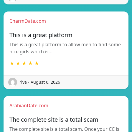
CharmDate.com
This is a great platform
This is a great platform to allow men to find some
nice girls which is…
★ ★ ★ ★ ★
rive - August 6, 2026
ArabianDate.com
The complete site is a total scam
The complete site is a total scam. Once your CC is