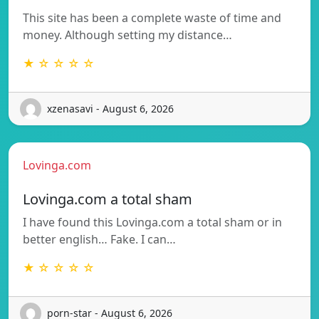
This site has been a complete waste of time and
money. Although setting my distance…
★ ☆ ☆ ☆ ☆
xzenasavi - August 6, 2026
Lovinga.com
Lovinga.com a total sham
I have found this Lovinga.com a total sham or in
better english… Fake. I can…
★ ☆ ☆ ☆ ☆
porn-star - August 6, 2026