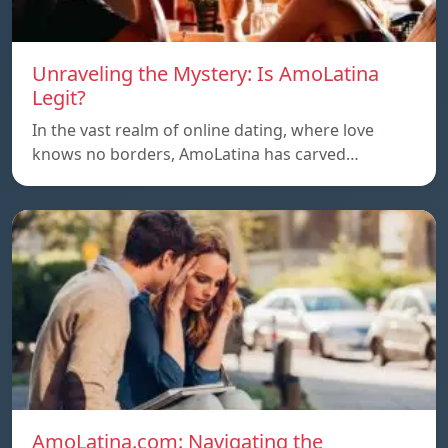
Unraveling the Mystery: Is AmoLatina
Legit?
In the vast realm of online dating, where love
knows no borders, AmoLatina has carved…
AmoLatina.com: Navigating the