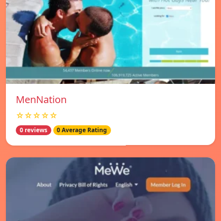
MenNation
☆☆☆☆☆
0 reviews
0 Average Rating