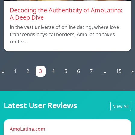
Decoding the Authenticity of AmoLatina:
A Deep Dive
In the vast universe of online dating, where love
transcends physical borders, AmoLatina takes
center…
«
1
2
3
4
5
6
7
...
15
»
Latest User Reviews
View All
AmoLatina.com