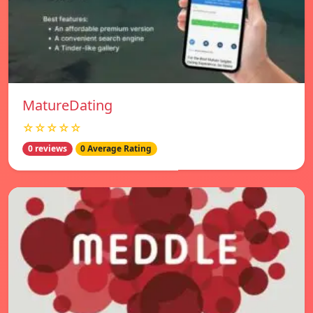
MatureDating
☆☆☆☆☆
0 reviews
0 Average Rating