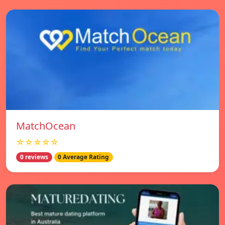
MatchOcean
☆☆☆☆☆
0 reviews
0 Average Rating