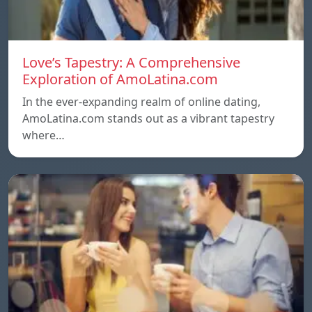
Love’s Tapestry: A Comprehensive
Exploration of AmoLatina.com
In the ever-expanding realm of online dating,
AmoLatina.com stands out as a vibrant tapestry
where…