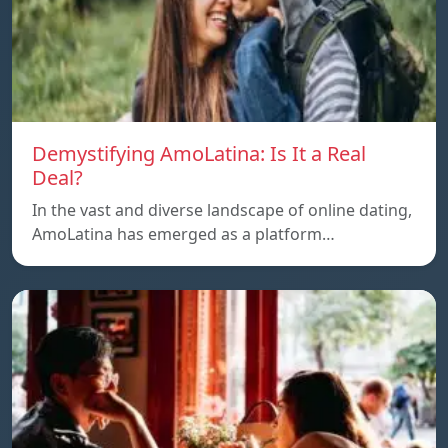
Demystifying AmoLatina: Is It a Real
Deal?
In the vast and diverse landscape of online dating,
AmoLatina has emerged as a platform…