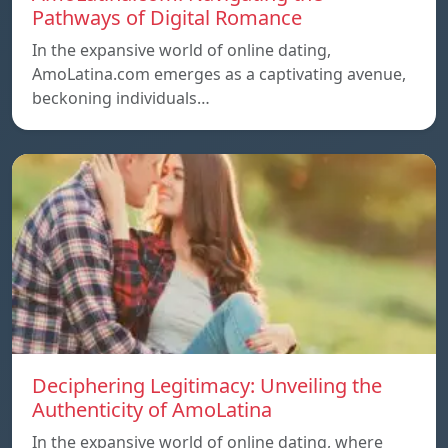
Pathways of Digital Romance
In the expansive world of online dating,
AmoLatina.com emerges as a captivating avenue,
beckoning individuals…
Deciphering Legitimacy: Unveiling the
Authenticity of AmoLatina
In the expansive world of online dating, where