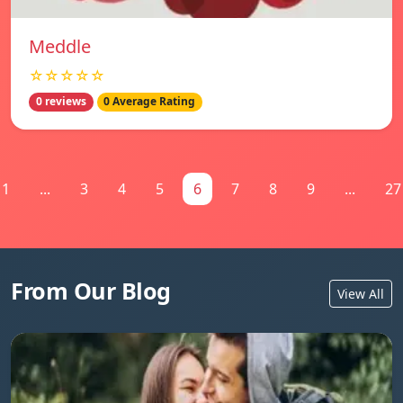
Meddle
☆☆☆☆☆
0 reviews
0 Average Rating
1
...
3
4
5
6
7
8
9
...
27
From Our Blog
View All