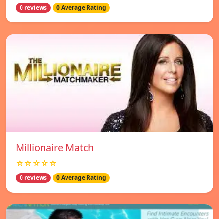
0 reviews
0 Average Rating
Millionaire Match
☆☆☆☆☆
0 reviews
0 Average Rating