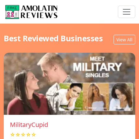
Best Reviewed Businesses
View All
MilitaryCupid
☆☆☆☆☆