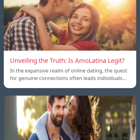
Unveiling the Truth: Is AmoLatina Legit?
In the expansive realm of online dating, the quest
for genuine connections often leads individuals…