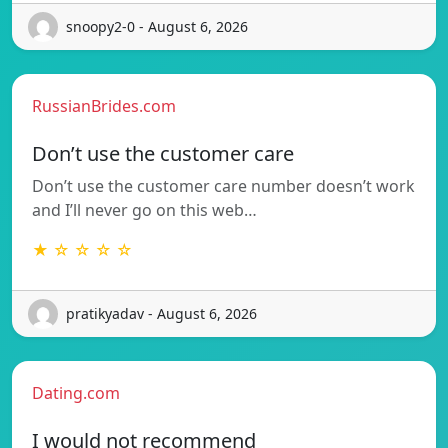
snoopy2-0 - August 6, 2026
RussianBrides.com
Don’t use the customer care
Don’t use the customer care number doesn’t work
and I’ll never go on this web…
★ ☆ ☆ ☆ ☆
pratikyadav - August 6, 2026
Dating.com
I would not recommend