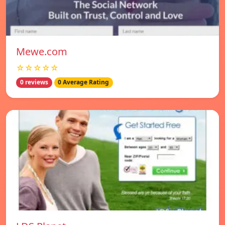
Mewe.com
☆☆☆☆☆
0 reviews
0 Average Rating