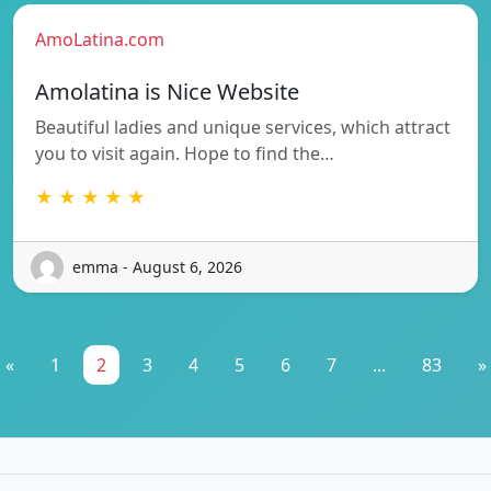
AmoLatina.com
Amolatina is Nice Website
Beautiful ladies and unique services, which attract
you to visit again. Hope to find the…
★ ★ ★ ★ ★
emma - August 6, 2026
«
1
2
3
4
5
6
7
...
83
»