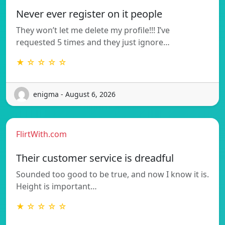
Never ever register on it people
They won’t let me delete my profile!!! I’ve
requested 5 times and they just ignore…
★ ☆ ☆ ☆ ☆
enigma - August 6, 2026
FlirtWith.com
Their customer service is dreadful
Sounded too good to be true, and now I know it is.
Height is important…
★ ☆ ☆ ☆ ☆