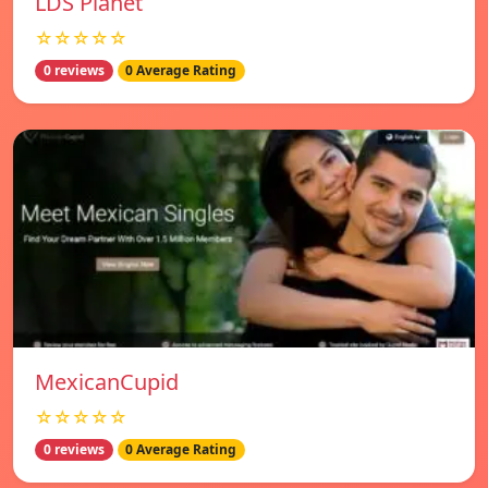
LDS Planet
☆☆☆☆☆
0 reviews
0 Average Rating
MexicanCupid
☆☆☆☆☆
0 reviews
0 Average Rating