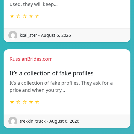
used, they will keep…
★ ☆ ☆ ☆ ☆
kxai_st4r - August 6, 2026
RussianBrides.com
It’s a collection of fake profiles
It’s a collection of fake profiles. They ask for a
price and when you try…
★ ☆ ☆ ☆ ☆
trekkin_truck - August 6, 2026