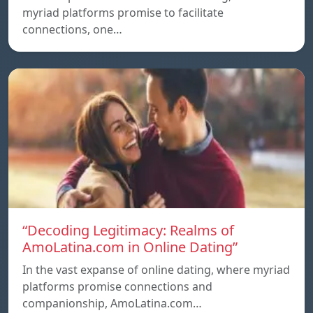
myriad platforms promise to facilitate
connections, one…
“Decoding Legitimacy: Realms of
AmoLatina.com in Online Dating”
In the vast expanse of online dating, where myriad
platforms promise connections and
companionship, AmoLatina.com…