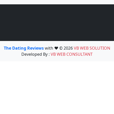
The Dating Reviews
with ❤️ © 2026
VB WEB SOLUTION
Developed By :
VB WEB CONSULTANT