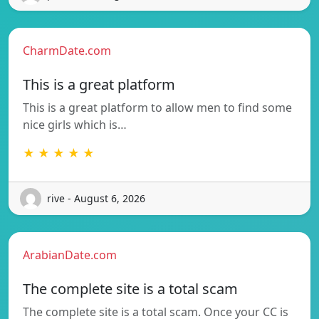
CharmDate.com
This is a great platform
This is a great platform to allow men to find some
nice girls which is…
★ ★ ★ ★ ★
rive - August 6, 2026
ArabianDate.com
The complete site is a total scam
The complete site is a total scam. Once your CC is