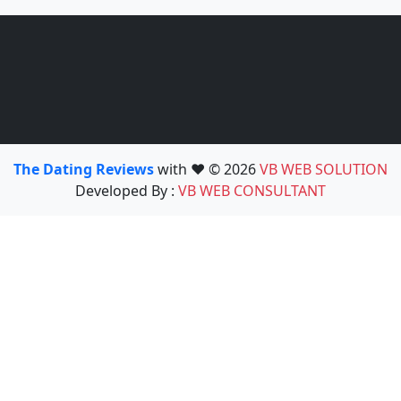
The Dating Reviews
with ❤️ © 2026
VB WEB SOLUTION
Developed By :
VB WEB CONSULTANT