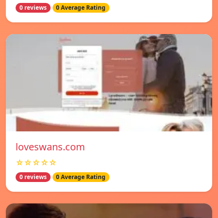
0 reviews
0 Average Rating
loveswans.com
☆☆☆☆☆
0 reviews
0 Average Rating