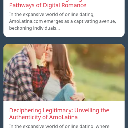
Pathways of Digital Romance
In the expansive world of online dating,
AmoLatina.com emerges as a captivating avenue,
beckoning individuals…
Deciphering Legitimacy: Unveiling the
Authenticity of AmoLatina
In the expansive world of online dating, where