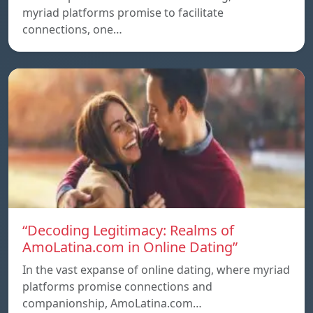
myriad platforms promise to facilitate
connections, one…
“Decoding Legitimacy: Realms of
AmoLatina.com in Online Dating”
In the vast expanse of online dating, where myriad
platforms promise connections and
companionship, AmoLatina.com…