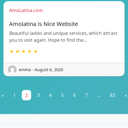
AmoLatina.com
Amolatina is Nice Website
Beautiful ladies and unique services, which attract
you to visit again. Hope to find the…
★ ★ ★ ★ ★
emma - August 6, 2026
«
1
2
3
4
5
6
7
...
83
»