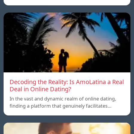
Decoding the Reality: Is AmoLatina a Real
Deal in Online Dating?
In the vast and dynamic realm of online dating,
finding a platform that genuinely facilitates…