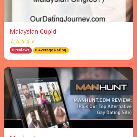
Malaysian Cupid
☆☆☆☆☆
0 reviews
0 Average Rating