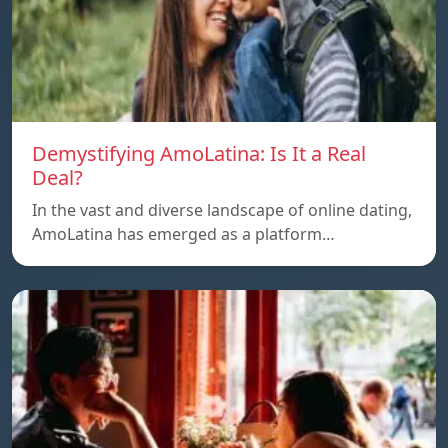
Demystifying AmoLatina: Is It a Real
Deal?
In the vast and diverse landscape of online dating,
AmoLatina has emerged as a platform…