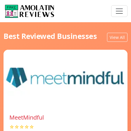
Best Reviewed Businesses
View All
MeetMindful
☆☆☆☆☆