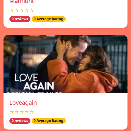
Manhunt
☆☆☆☆☆
0 reviews
0 Average Rating
Loveagain
☆☆☆☆☆
0 reviews
0 Average Rating