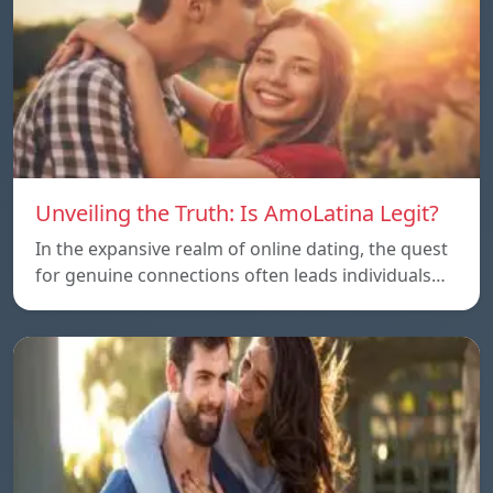
Unveiling the Truth: Is AmoLatina Legit?
In the expansive realm of online dating, the quest
for genuine connections often leads individuals…