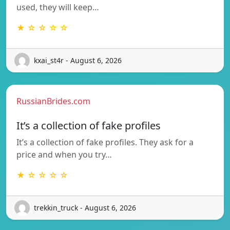
used, they will keep…
★ ☆ ☆ ☆ ☆
kxai_st4r - August 6, 2026
RussianBrides.com
It’s a collection of fake profiles
It’s a collection of fake profiles. They ask for a
price and when you try…
★ ☆ ☆ ☆ ☆
trekkin_truck - August 6, 2026