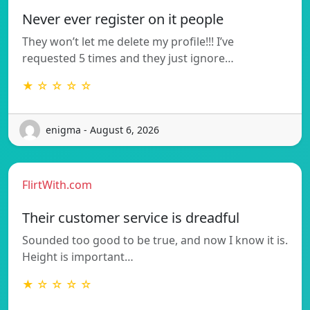
Never ever register on it people
They won’t let me delete my profile!!! I’ve
requested 5 times and they just ignore…
★ ☆ ☆ ☆ ☆
enigma - August 6, 2026
FlirtWith.com
Their customer service is dreadful
Sounded too good to be true, and now I know it is.
Height is important…
★ ☆ ☆ ☆ ☆