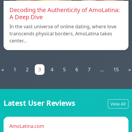
Decoding the Authenticity of AmoLatina:
A Deep Dive
In the vast universe of online dating, where love
transcends physical borders, AmoLatina takes
center…
«
1
2
3
4
5
6
7
...
15
»
Latest User Reviews
View All
AmoLatina.com