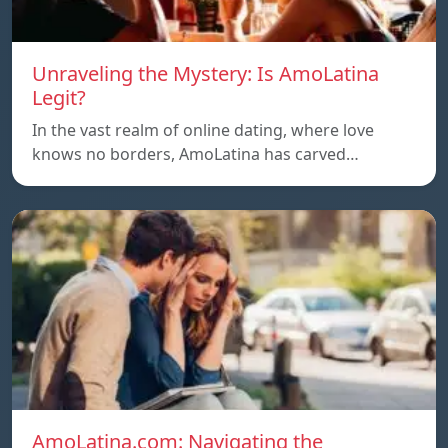
Unraveling the Mystery: Is AmoLatina
Legit?
In the vast realm of online dating, where love
knows no borders, AmoLatina has carved…
AmoLatina.com: Navigating the