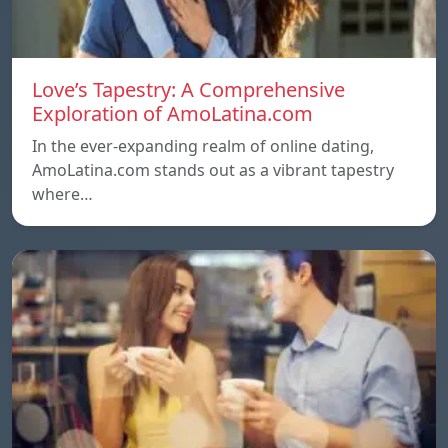
Love’s Tapestry: A Comprehensive
Exploration of AmoLatina.com
In the ever-expanding realm of online dating,
AmoLatina.com stands out as a vibrant tapestry
where…