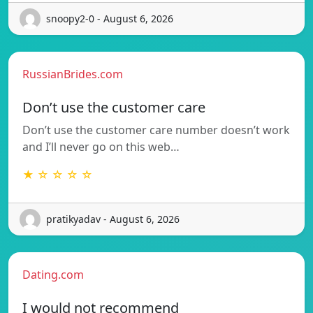
snoopy2-0 - August 6, 2026
RussianBrides.com
Don’t use the customer care
Don’t use the customer care number doesn’t work
and I’ll never go on this web…
★ ☆ ☆ ☆ ☆
pratikyadav - August 6, 2026
Dating.com
I would not recommend