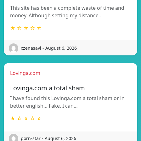
This site has been a complete waste of time and
money. Although setting my distance…
★ ☆ ☆ ☆ ☆
xzenasavi - August 6, 2026
Lovinga.com
Lovinga.com a total sham
I have found this Lovinga.com a total sham or in
better english… Fake. I can…
★ ☆ ☆ ☆ ☆
porn-star - August 6, 2026