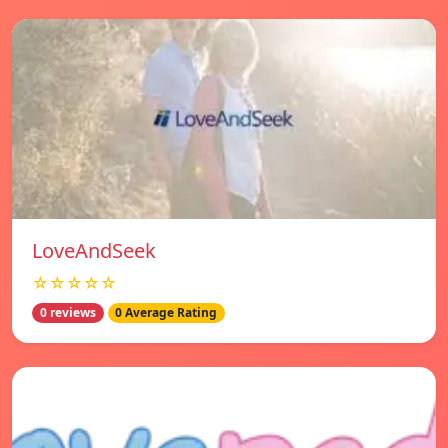
LoveAndSeek
☆☆☆☆☆
0 reviews
0 Average Rating