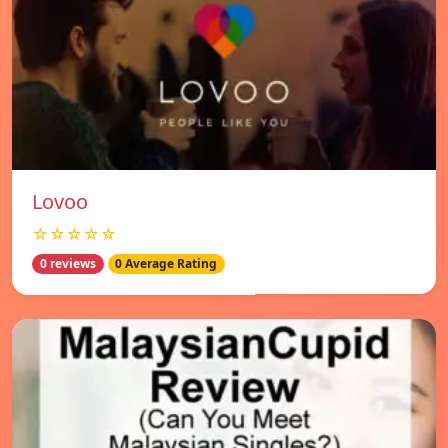
Lovoo
☆☆☆☆☆
0 reviews
0 Average Rating