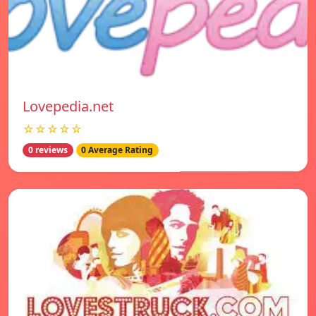
Lovepedia.net
☆☆☆☆☆
0 reviews
0 Average Rating