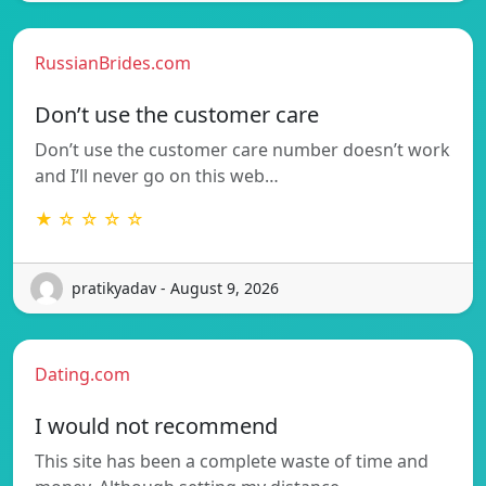
RussianBrides.com
Don’t use the customer care
Don’t use the customer care number doesn’t work
and I’ll never go on this web…
★ ☆ ☆ ☆ ☆
pratikyadav - August 9, 2026
Dating.com
I would not recommend
This site has been a complete waste of time and