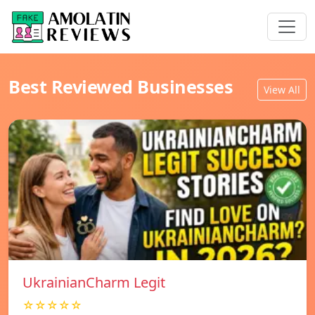
Best Reviewed Businesses
View All
UkrainianCharm Legit
☆☆☆☆☆