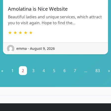
Amolatina is Nice Website
Beautiful ladies and unique services, which attract
you to visit again. Hope to find the…
★ ★ ★ ★ ★
emma - August 9, 2026
«
1
2
3
4
5
6
7
...
83
»