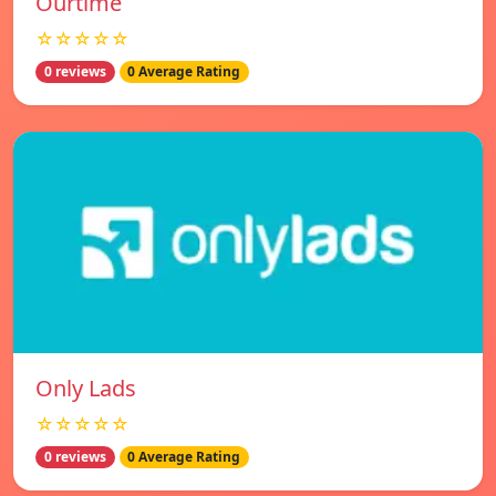
Ourtime
☆☆☆☆☆
0 reviews
0 Average Rating
Only Lads
☆☆☆☆☆
0 reviews
0 Average Rating