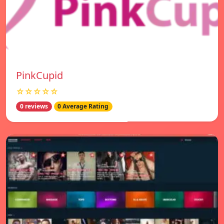
PinkCupid
☆☆☆☆☆
0 reviews
0 Average Rating