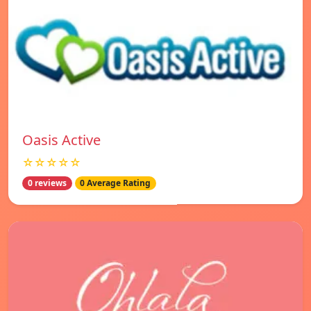
Oasis Active
☆☆☆☆☆
0 reviews
0 Average Rating