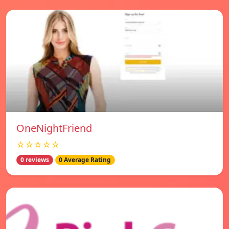
OneNightFriend
☆☆☆☆☆
0 reviews
0 Average Rating