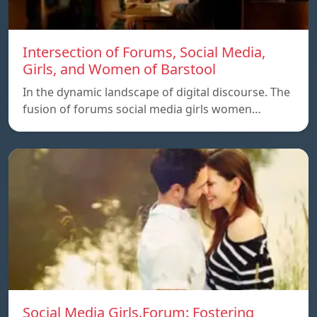
Intersection of Forums, Social Media,
Girls, and Women of Barstool
In the dynamic landscape of digital discourse. The
fusion of forums social media girls women…
Social Media Girls.Forum: Fostering