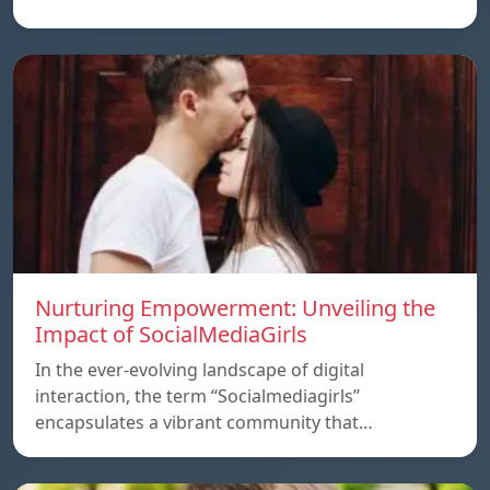
Nurturing Empowerment: Unveiling the
Impact of SocialMediaGirls
In the ever-evolving landscape of digital
interaction, the term “Socialmediagirls”
encapsulates a vibrant community that…