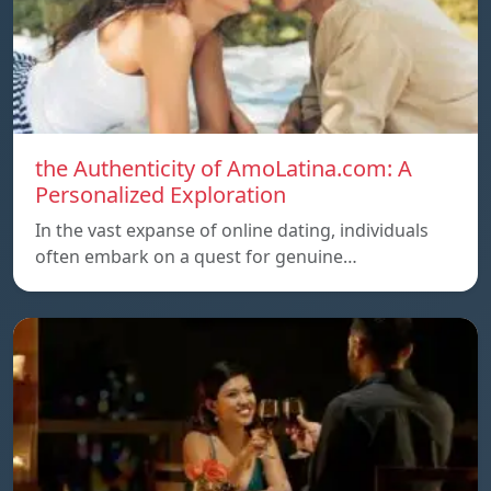
the Authenticity of AmoLatina.com: A
Personalized Exploration
In the vast expanse of online dating, individuals
often embark on a quest for genuine…