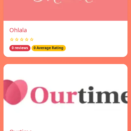
Ohlala
☆☆☆☆☆
0 reviews
0 Average Rating