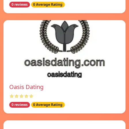
0 reviews
0 Average Rating
Oasis Dating
☆☆☆☆☆
0 reviews
0 Average Rating