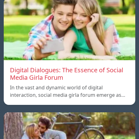
Digital Dialogues: The Essence of Social
Media Girla Forum
In the vast and dynamic world of digital
interaction, social media girla forum emerge as…