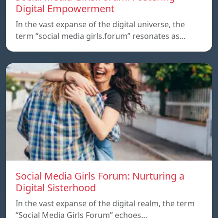
Digital Empowerment
In the vast expanse of the digital universe, the
term “social media girls.forum” resonates as…
Social Media Girls Forum: Nurturing a
Digital Sisterhood
In the vast expanse of the digital realm, the term
“Social Media Girls Forum” echoes…