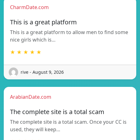
CharmDate.com
This is a great platform
This is a great platform to allow men to find some
nice girls which is…
★ ★ ★ ★ ★
rive - August 9, 2026
ArabianDate.com
The complete site is a total scam
The complete site is a total scam. Once your CC is
used, they will keep…