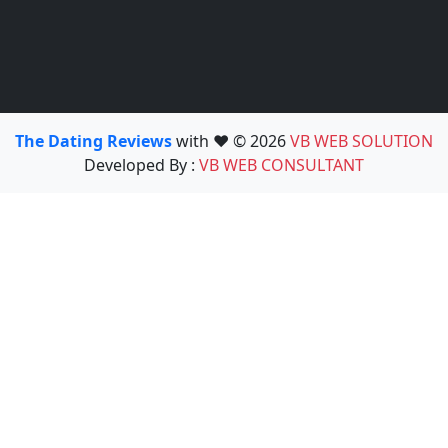
The Dating Reviews
with ❤️ © 2026
VB WEB SOLUTION
Developed By :
VB WEB CONSULTANT