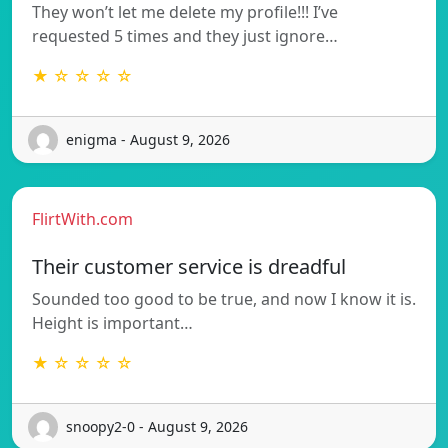
They won’t let me delete my profile!!! I’ve
requested 5 times and they just ignore…
★ ☆ ☆ ☆ ☆
enigma - August 9, 2026
FlirtWith.com
Their customer service is dreadful
Sounded too good to be true, and now I know it is.
Height is important…
★ ☆ ☆ ☆ ☆
snoopy2-0 - August 9, 2026