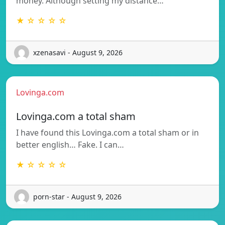
money. Although setting my distance…
★ ☆ ☆ ☆ ☆
xzenasavi - August 9, 2026
Lovinga.com
Lovinga.com a total sham
I have found this Lovinga.com a total sham or in
better english… Fake. I can…
★ ☆ ☆ ☆ ☆
porn-star - August 9, 2026