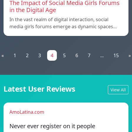
The Impact of Social Media Girls Forums
in the Digital Age
In the vast realm of digital interaction, social
media girls forums emerge as dynamic spaces…
«
1
2
3
4
5
6
7
...
15
»
Latest User Reviews
View All
AmoLatina.com
Never ever register on it people