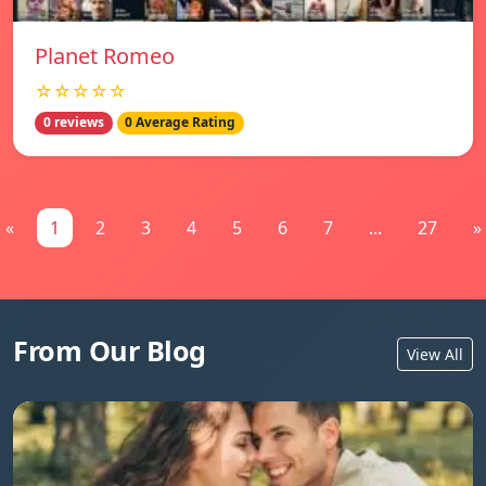
Planet Romeo
☆☆☆☆☆
0 reviews
0 Average Rating
«
1
2
3
4
5
6
7
...
27
»
From Our Blog
View All