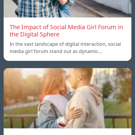
The Impact of Social Media Girl Forum in
the Digital Sphere
In the vast landscape of digital interaction, social
media girl forum stand out as dynamic…