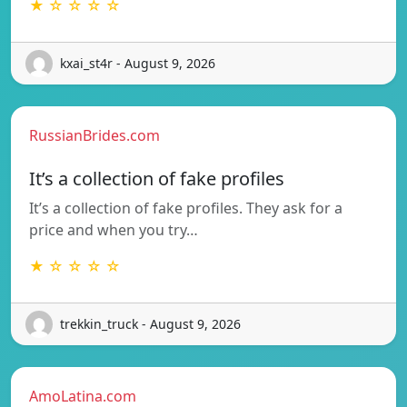
★ ☆ ☆ ☆ ☆
kxai_st4r - August 9, 2026
RussianBrides.com
It’s a collection of fake profiles
It’s a collection of fake profiles. They ask for a
price and when you try…
★ ☆ ☆ ☆ ☆
trekkin_truck - August 9, 2026
AmoLatina.com