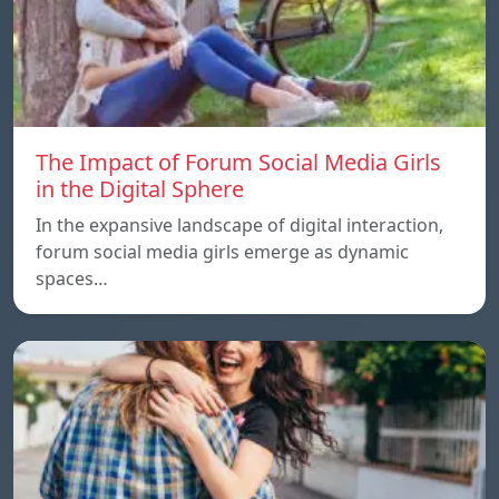
The Impact of Forum Social Media Girls
in the Digital Sphere
In the expansive landscape of digital interaction,
forum social media girls emerge as dynamic
spaces…