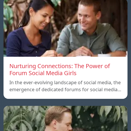
Nurturing Connections: The Power of
Forum Social Media Girls
In the ever-evolving landscape of social media, the
emergence of dedicated forums for social media…