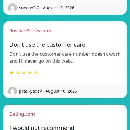
snoopy2-0 - August 10, 2026
RussianBrides.com
Don’t use the customer care
Don’t use the customer care number doesn’t work
and I’ll never go on this web…
★ ☆ ☆ ☆ ☆
pratikyadav - August 10, 2026
Dating.com
I would not recommend