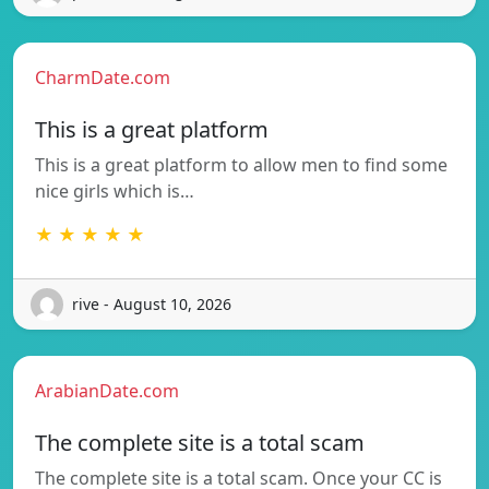
CharmDate.com
This is a great platform
This is a great platform to allow men to find some
nice girls which is…
★ ★ ★ ★ ★
rive - August 10, 2026
ArabianDate.com
The complete site is a total scam
The complete site is a total scam. Once your CC is