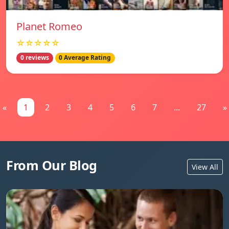
Planet Romeo
☆☆☆☆☆
0 reviews
0 Average Rating
«
1
2
3
4
5
6
7
...
27
»
From Our Blog
View All