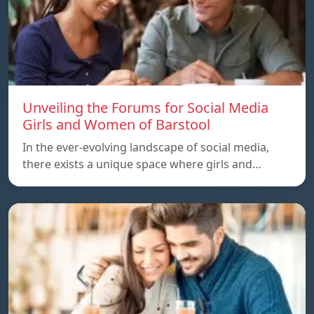
Unveiling the Forums for Social Media
Girls and Women of Barstool
In the ever-evolving landscape of social media,
there exists a unique space where girls and…