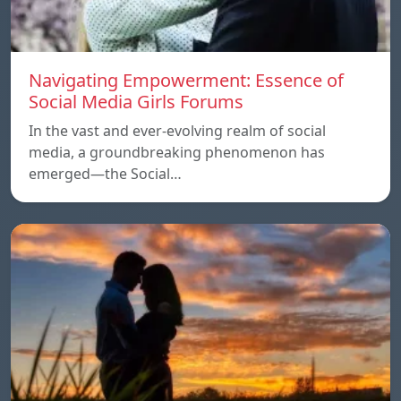
Navigating Empowerment: Essence of
Social Media Girls Forums
In the vast and ever-evolving realm of social
media, a groundbreaking phenomenon has
emerged—the Social…