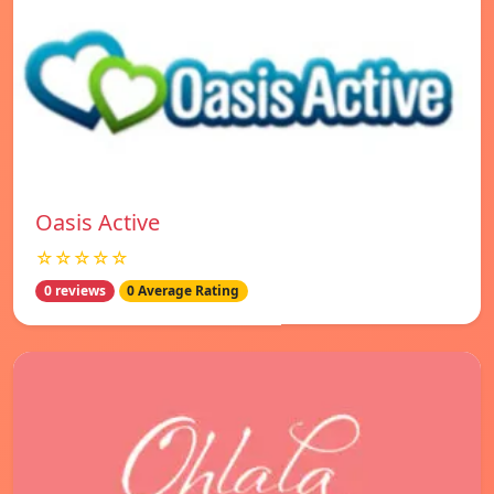
Oasis Active
☆☆☆☆☆
0 reviews
0 Average Rating