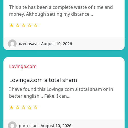
This site has been a complete waste of time and
money. Although setting my distance…
★ ☆ ☆ ☆ ☆
xzenasavi - August 10, 2026
Lovinga.com
Lovinga.com a total sham
I have found this Lovinga.com a total sham or in
better english… Fake. I can…
★ ☆ ☆ ☆ ☆
porn-star - August 10, 2026