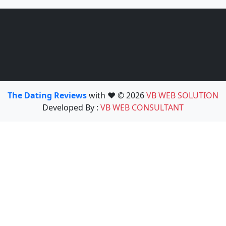
The Dating Reviews
with ❤️ © 2026
VB WEB SOLUTION
Developed By :
VB WEB CONSULTANT