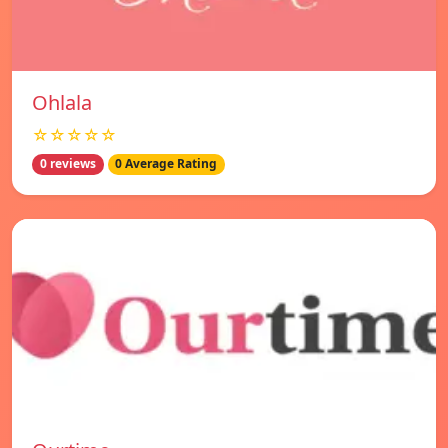
Ohlala
☆☆☆☆☆
0 reviews
0 Average Rating