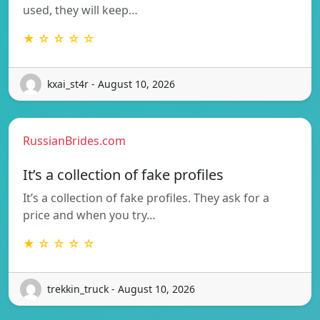
used, they will keep…
★ ☆ ☆ ☆ ☆
kxai_st4r - August 10, 2026
RussianBrides.com
It’s a collection of fake profiles
It’s a collection of fake profiles. They ask for a
price and when you try…
★ ☆ ☆ ☆ ☆
trekkin_truck - August 10, 2026