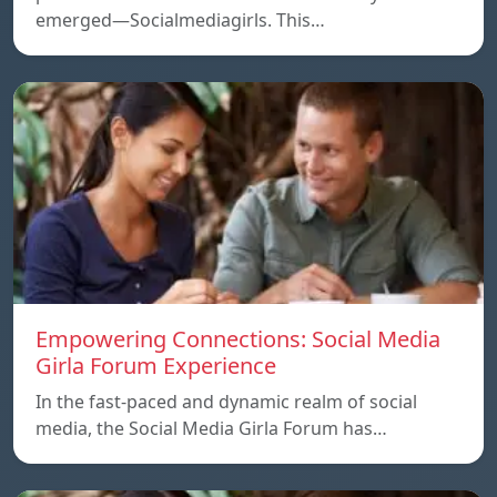
emerged—Socialmediagirls. This…
Empowering Connections: Social Media
Girla Forum Experience
In the fast-paced and dynamic realm of social
media, the Social Media Girla Forum has…