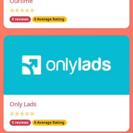
Ourtime
☆☆☆☆☆
0 reviews
0 Average Rating
Only Lads
☆☆☆☆☆
0 reviews
0 Average Rating