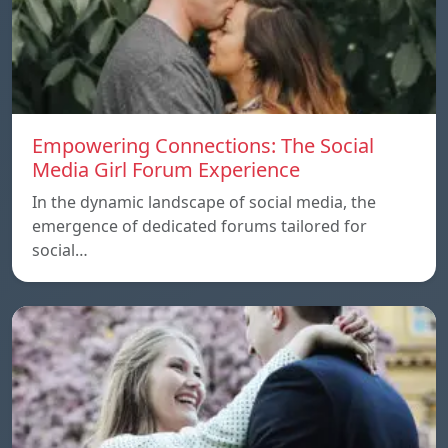
Empowering Connections: The Social
Media Girl Forum Experience
In the dynamic landscape of social media, the
emergence of dedicated forums tailored for
social…