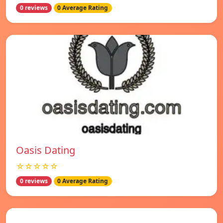
0 reviews
0 Average Rating
Oasis Dating
☆☆☆☆☆
0 reviews
0 Average Rating