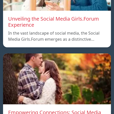
Unveiling the Social Media Girls.Forum
Experience
In the vast landscape of social media, the Social
Media Girls.Forum emerges as a distinctive…
Empowering Connections: Social Media