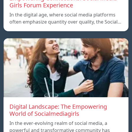
Girls Forum Experience
In the digital age, where social media platforms
often emphasize quantity over quality, the Social…
Digital Landscape: The Empowering
World of Socialmediagirls
In the ever-evolving realm of social media, a
powerful and transformative community has