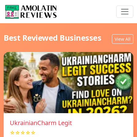
Best Reviewed Businesses
View All
UkrainianCharm Legit
☆☆☆☆☆