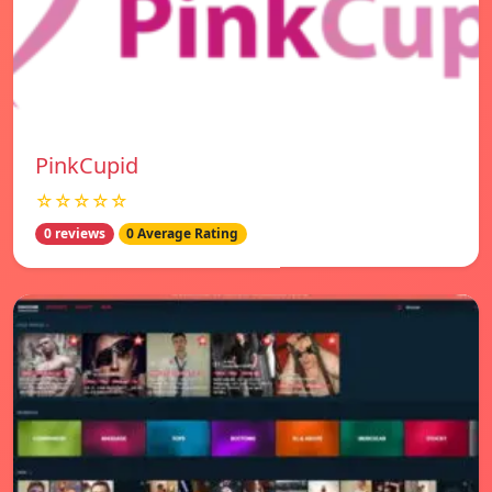
PinkCupid
☆☆☆☆☆
0 reviews
0 Average Rating