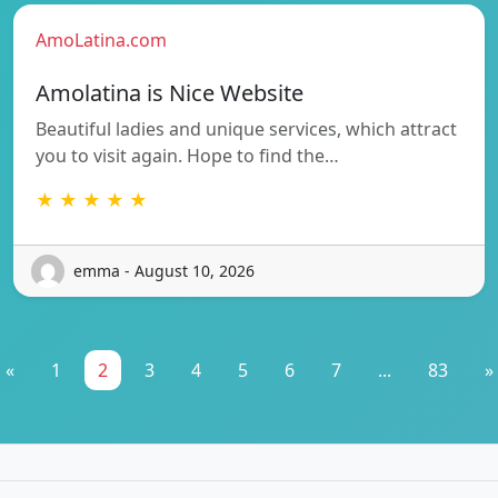
AmoLatina.com
Amolatina is Nice Website
Beautiful ladies and unique services, which attract
you to visit again. Hope to find the…
★ ★ ★ ★ ★
emma - August 10, 2026
«
1
2
3
4
5
6
7
...
83
»