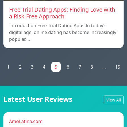
Free Trial Dating Apps: Finding Love with
a Risk-Free Approach
Introduction Free Trial Dating Apps In today’s
digital age, online dating has become increasingly
popular.…
1
2
3
4
5
6
7
8
...
15
Latest User Reviews
View All
AmoLatina.com