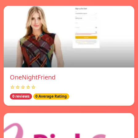
OneNightFriend
☆☆☆☆☆
0 reviews
0 Average Rating