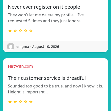
Never ever register on it people
They won’t let me delete my profile!!! I’ve
requested 5 times and they just ignore…
★ ☆ ☆ ☆ ☆
enigma - August 10, 2026
FlirtWith.com
Their customer service is dreadful
Sounded too good to be true, and now I know it is.
Height is important…
★ ☆ ☆ ☆ ☆