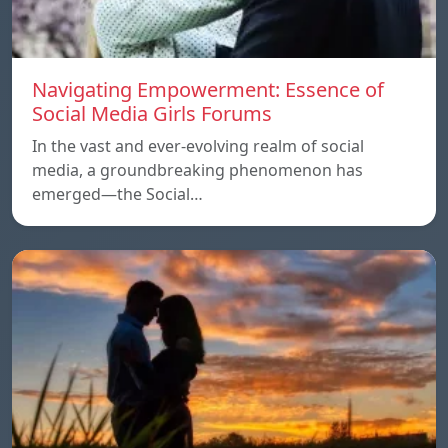
Navigating Empowerment: Essence of
Social Media Girls Forums
In the vast and ever-evolving realm of social
media, a groundbreaking phenomenon has
emerged—the Social…