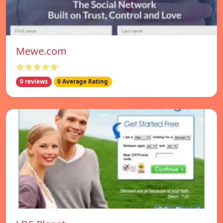
Mewe.com
☆☆☆☆☆
0 reviews
0 Average Rating