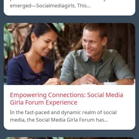
emerged—Socialmediagirls. This…
Empowering Connections: Social Media
Girla Forum Experience
In the fast-paced and dynamic realm of social
media, the Social Media Girla Forum has…