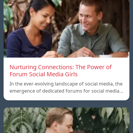
Nurturing Connections: The Power of
Forum Social Media Girls
In the ever-evolving landscape of social media, the
emergence of dedicated forums for social media…