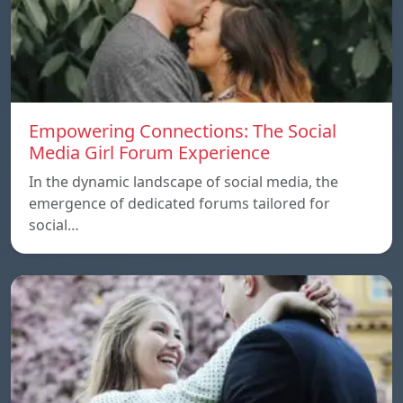
Empowering Connections: The Social
Media Girl Forum Experience
In the dynamic landscape of social media, the
emergence of dedicated forums tailored for
social…