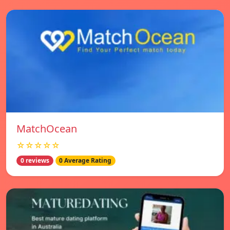
MatchOcean
☆☆☆☆☆
0 reviews
0 Average Rating