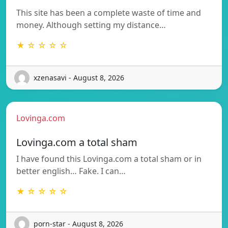
This site has been a complete waste of time and
money. Although setting my distance…
★ ☆ ☆ ☆ ☆
xzenasavi - August 8, 2026
Lovinga.com
Lovinga.com a total sham
I have found this Lovinga.com a total sham or in
better english… Fake. I can…
★ ☆ ☆ ☆ ☆
porn-star - August 8, 2026