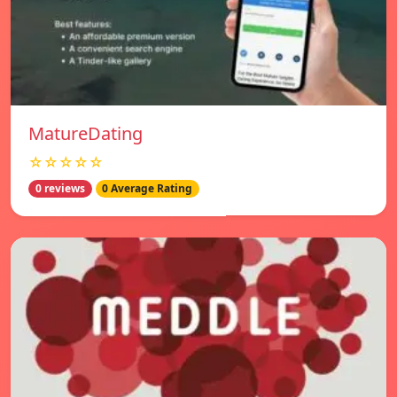
MatureDating
☆☆☆☆☆
0 reviews
0 Average Rating