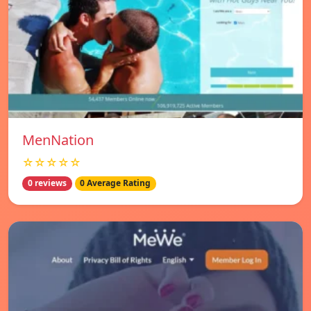
MenNation
☆☆☆☆☆
0 reviews
0 Average Rating