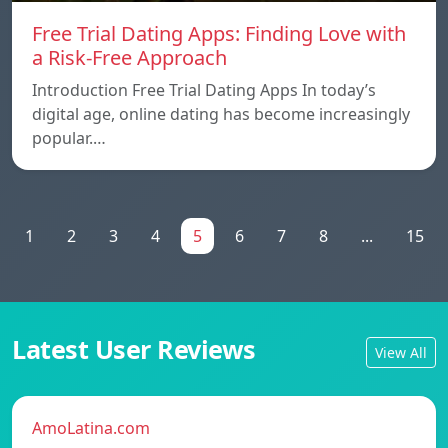
Free Trial Dating Apps: Finding Love with
a Risk-Free Approach
Introduction Free Trial Dating Apps In today’s
digital age, online dating has become increasingly
popular.…
1
2
3
4
5
6
7
8
...
15
Latest User Reviews
View All
AmoLatina.com