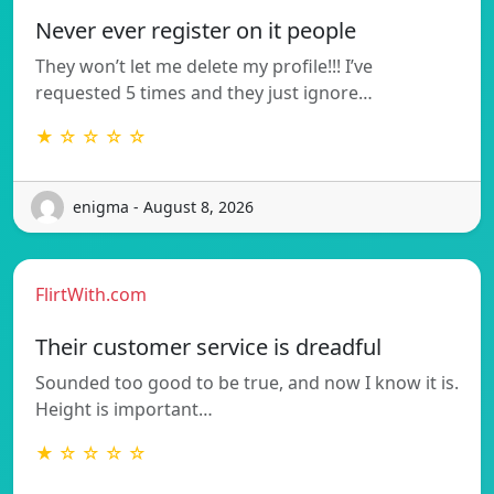
Never ever register on it people
They won’t let me delete my profile!!! I’ve
requested 5 times and they just ignore…
★ ☆ ☆ ☆ ☆
enigma - August 8, 2026
FlirtWith.com
Their customer service is dreadful
Sounded too good to be true, and now I know it is.
Height is important…
★ ☆ ☆ ☆ ☆