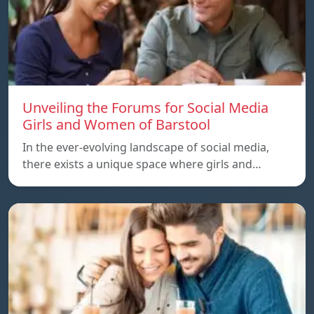
Unveiling the Forums for Social Media
Girls and Women of Barstool
In the ever-evolving landscape of social media,
there exists a unique space where girls and…