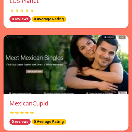
LDS Planet
☆☆☆☆☆
0 reviews
0 Average Rating
MexicanCupid
☆☆☆☆☆
0 reviews
0 Average Rating