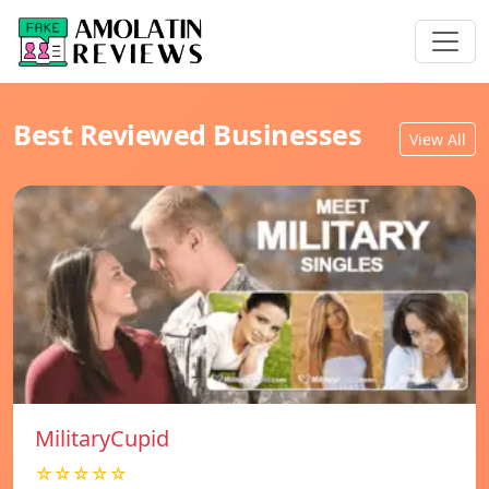
Best Reviewed Businesses
View All
MilitaryCupid
☆☆☆☆☆