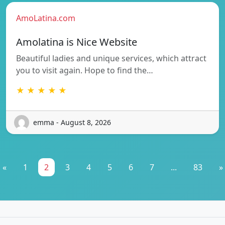
AmoLatina.com
Amolatina is Nice Website
Beautiful ladies and unique services, which attract
you to visit again. Hope to find the…
★ ★ ★ ★ ★
emma - August 8, 2026
«
1
2
3
4
5
6
7
...
83
»