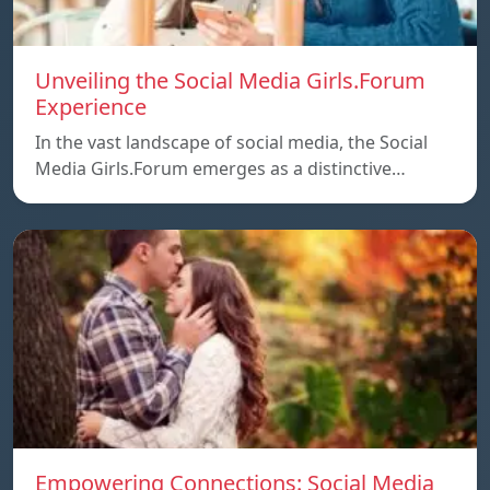
Unveiling the Social Media Girls.Forum
Experience
In the vast landscape of social media, the Social
Media Girls.Forum emerges as a distinctive…
Empowering Connections: Social Media