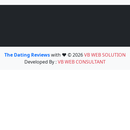
The Dating Reviews
with ❤️ © 2026
VB WEB SOLUTION
Developed By :
VB WEB CONSULTANT