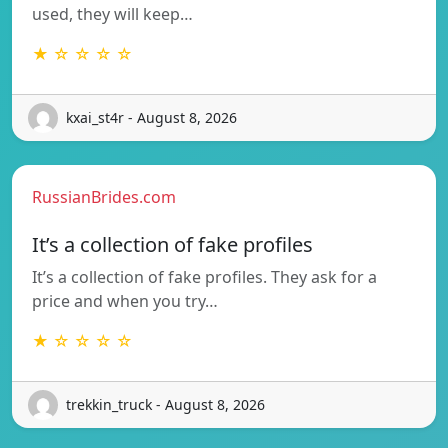
used, they will keep…
★ ☆ ☆ ☆ ☆
kxai_st4r - August 8, 2026
RussianBrides.com
It’s a collection of fake profiles
It’s a collection of fake profiles. They ask for a
price and when you try…
★ ☆ ☆ ☆ ☆
trekkin_truck - August 8, 2026