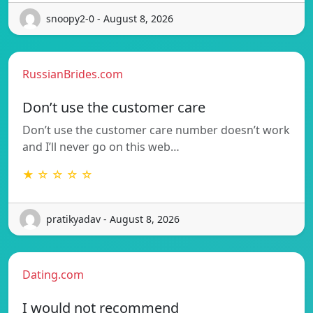
snoopy2-0 - August 8, 2026
RussianBrides.com
Don’t use the customer care
Don’t use the customer care number doesn’t work
and I’ll never go on this web…
★ ☆ ☆ ☆ ☆
pratikyadav - August 8, 2026
Dating.com
I would not recommend