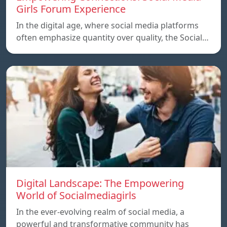
Girls Forum Experience
In the digital age, where social media platforms
often emphasize quantity over quality, the Social…
Digital Landscape: The Empowering
World of Socialmediagirls
In the ever-evolving realm of social media, a
powerful and transformative community has