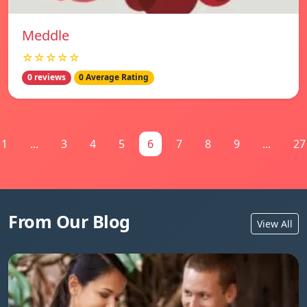
Meddle
☆☆☆☆☆
0 reviews
0 Average Rating
1
...
3
4
5
6
7
8
9
...
27
From Our Blog
View All