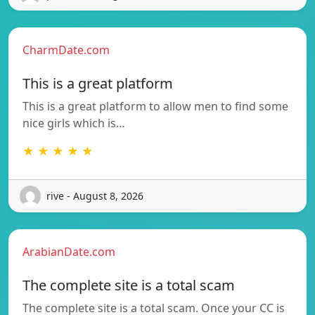
CharmDate.com
This is a great platform
This is a great platform to allow men to find some
nice girls which is…
★ ★ ★ ★ ★
rive - August 8, 2026
ArabianDate.com
The complete site is a total scam
The complete site is a total scam. Once your CC is