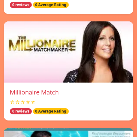
0 reviews
0 Average Rating
Millionaire Match
☆☆☆☆☆
0 reviews
0 Average Rating