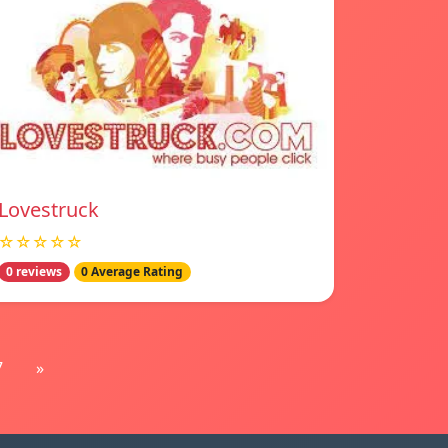
Lovestruck
☆☆☆☆☆
0 reviews
0 Average Rating
7
»