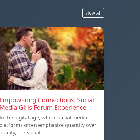
View All
Empowering Connections: Social
Media Girls Forum Experience
In the digital age, where social media
platforms often emphasize quantity over
quality, the Social…