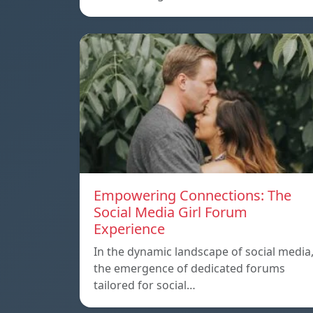
Empowering Connections: The
Social Media Girl Forum
Experience
In the dynamic landscape of social media
the emergence of dedicated forums
tailored for social…