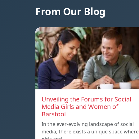
From Our Blog
Unveiling the Forums for Social
Media Girls and Women of
Barstool
In the ever-evolving landscape of social
media, there exists a unique space where