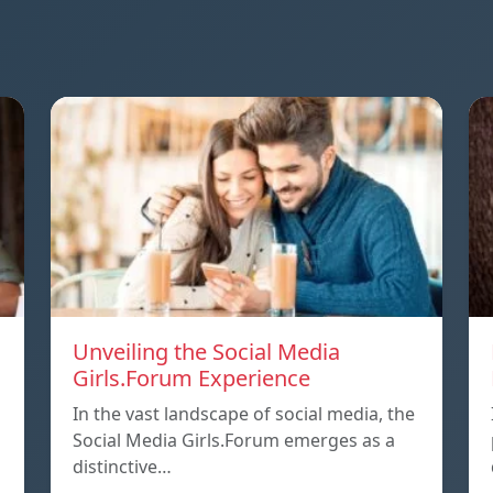
Unveiling the Social Media
Girls.Forum Experience
In the vast landscape of social media, the
Social Media Girls.Forum emerges as a
distinctive…