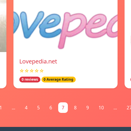
Lovepedia.net
☆☆☆☆☆
0 reviews
0 Average Rating
1
...
4
5
6
7
8
9
10
...
2