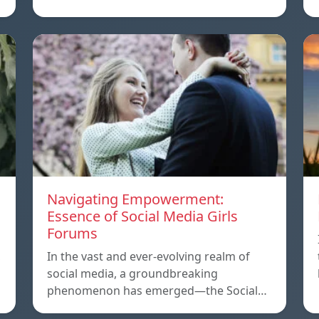
Navigating Empowerment:
Essence of Social Media Girls
Forums
,
In the vast and ever-evolving realm of
social media, a groundbreaking
phenomenon has emerged—the Social…