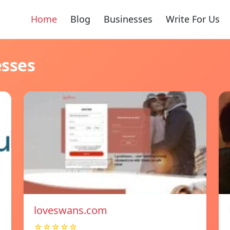
Home
Blog
Businesses
Write For Us
esses
loveswans.com
☆☆☆☆☆