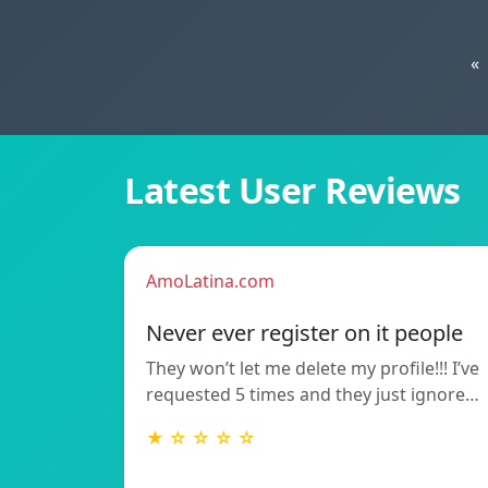
«
Latest User Reviews
AmoLatina.com
Never ever register on it people
They won’t let me delete my profile!!! I’ve
requested 5 times and they just ignore…
★ ☆ ☆ ☆ ☆