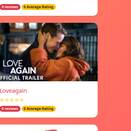
0 reviews
0 Average Rating
Loveagain
☆☆☆☆☆
0 reviews
0 Average Rating