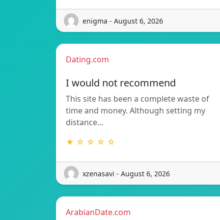
enigma - August 6, 2026
Dating.com
I would not recommend
This site has been a complete waste of
time and money. Although setting my
distance…
★ ☆ ☆ ☆ ☆
xzenasavi - August 6, 2026
ArabianDate.com