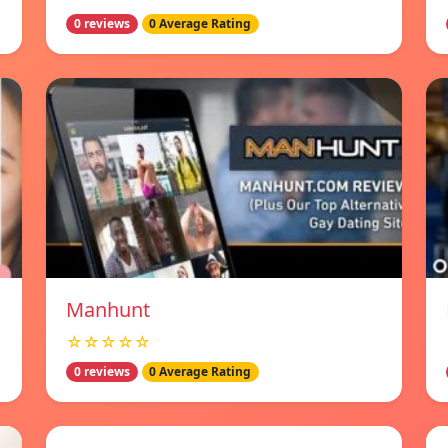
0 reviews
0 Average Rating
Manhunt
☆☆☆☆☆
0 reviews
0 Average Rating