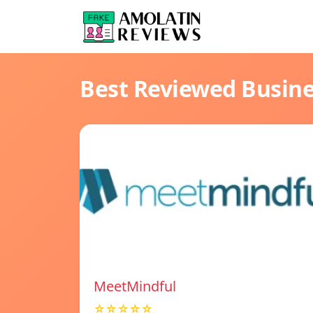
Best Reviewed Busin
MeetMindful
☆☆☆☆☆