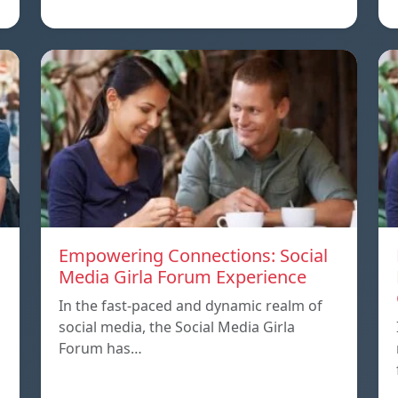
Empowering Connections: Social
Media Girla Forum Experience
In the fast-paced and dynamic realm of
social media, the Social Media Girla
Forum has…