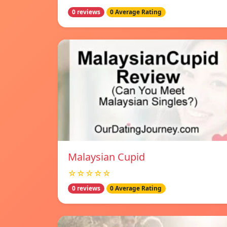
0 reviews
0 Average Rating
Malaysian Cupid
☆☆☆☆☆
0 reviews
0 Average Rating