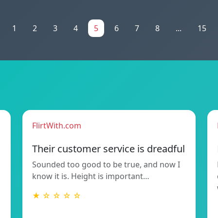
1
2
3
4
5
6
7
8
...
15
FlirtWith.com
Their customer service is dreadful
Sounded too good to be true, and now I
know it is. Height is important…
★ ☆ ☆ ☆ ☆