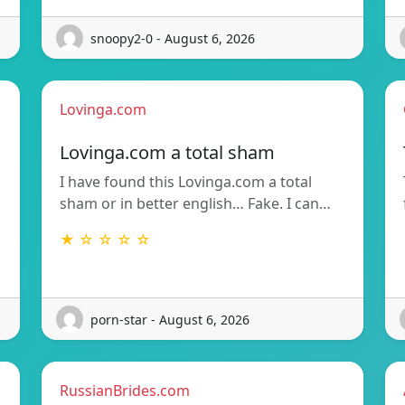
snoopy2-0 - August 6, 2026
Lovinga.com
Lovinga.com a total sham
I have found this Lovinga.com a total
sham or in better english… Fake. I can…
★ ☆ ☆ ☆ ☆
porn-star - August 6, 2026
RussianBrides.com