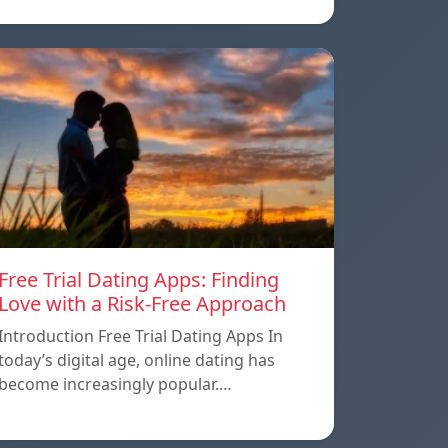
Free Trial Dating Apps: Finding
Love with a Risk-Free Approach
Introduction Free Trial Dating Apps In
today’s digital age, online dating has
become increasingly popular.…