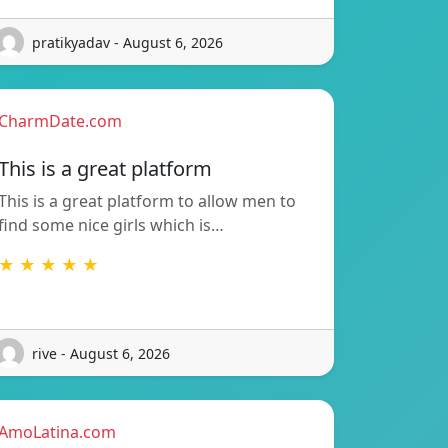
pratikyadav - August 6, 2026
CharmDate.com
This is a great platform
This is a great platform to allow men to
find some nice girls which is…
★ ★ ★ ★ ★
rive - August 6, 2026
AmoLatina.com