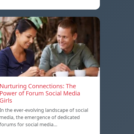
Nurturing Connections: The
Power of Forum Social Media
Girls
In the ever-evolving landscape of social
media, the emergence of dedicated
forums for social media…