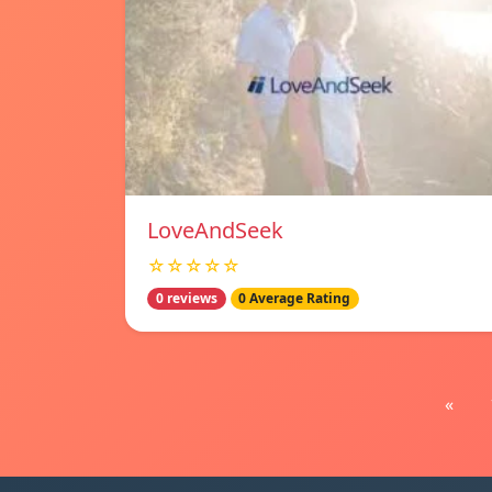
LoveAndSeek
☆☆☆☆☆
0 reviews
0 Average Rating
«