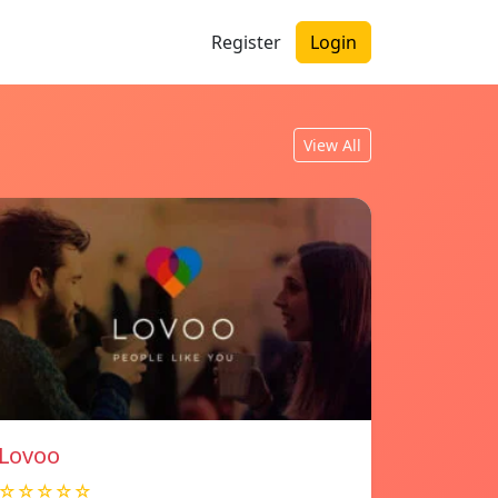
Register
Login
View All
Lovoo
☆☆☆☆☆