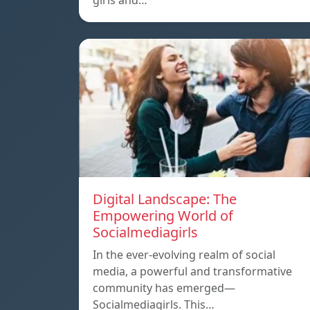
girls and…
Digital Landscape: The
Empowering World of
Socialmediagirls
In the ever-evolving realm of social
media, a powerful and transformative
community has emerged—
Socialmediagirls. This…