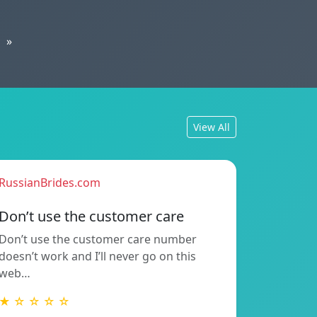
»
View All
RussianBrides.com
Don’t use the customer care
Don’t use the customer care number
doesn’t work and I’ll never go on this
web…
★ ☆ ☆ ☆ ☆