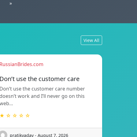
»
View All
RussianBrides.com
Don’t use the customer care
Don’t use the customer care number
doesn’t work and I’ll never go on this
web…
★ ☆ ☆ ☆ ☆
pratikyadav - August 7, 2026