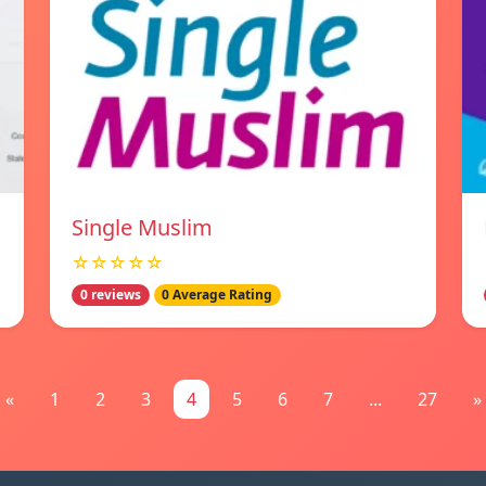
Single Muslim
☆☆☆☆☆
0 reviews
0 Average Rating
«
1
2
3
4
5
6
7
...
27
»