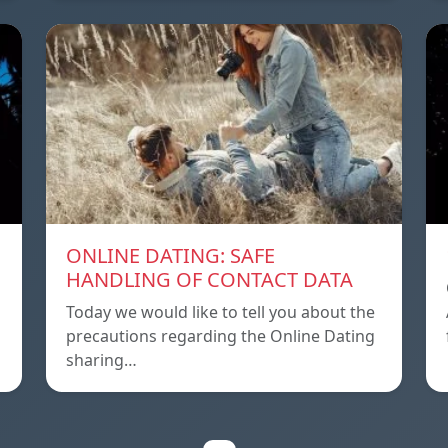
ONLINE DATING: SAFE
HANDLING OF CONTACT DATA
Today we would like to tell you about the
precautions regarding the Online Dating
sharing…