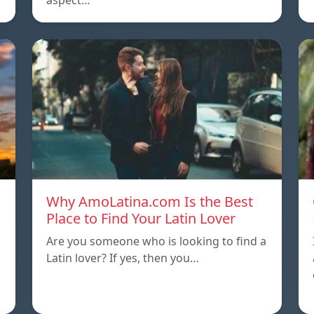
aspect…
Why AmoLatina.com Is the Best
Place to Find Your Latin Lover
Are you someone who is looking to find a
Latin lover? If yes, then you…