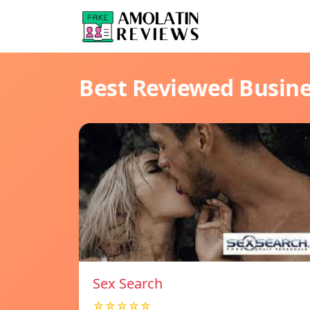
Best Reviewed Busin
Sex Search
☆☆☆☆☆