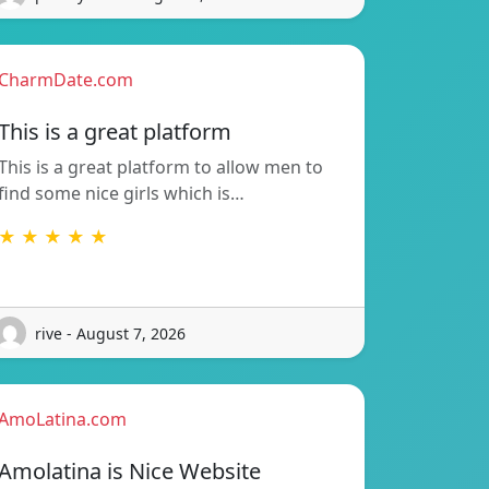
CharmDate.com
This is a great platform
This is a great platform to allow men to
find some nice girls which is…
★ ★ ★ ★ ★
rive - August 7, 2026
AmoLatina.com
Amolatina is Nice Website