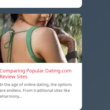
Comparing Popular Dating.com
Review Sites
In the age of online dating, the options
are endless. From traditional sites like
eHarmony…