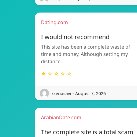
Dating.com
I would not recommend
This site has been a complete waste of
time and money. Although setting my
distance…
★ ☆ ☆ ☆ ☆
xzenasavi - August 7, 2026
ArabianDate.com
The complete site is a total scam