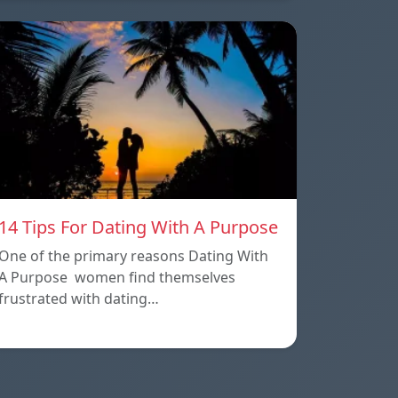
14 Tips For Dating With A Purpose
One of the primary reasons Dating With
A Purpose women find themselves
frustrated with dating…