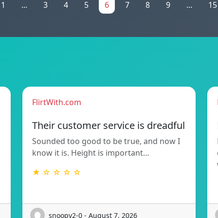
1
...
3
4
5
6
7
8
9
...
15
FlirtWith.com
Their customer service is dreadful
Sounded too good to be true, and now I
know it is. Height is important…
★ ☆ ☆ ☆ ☆
snoopy2-0 - August 7, 2026