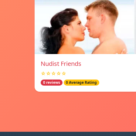
Nudist Friends
☆☆☆☆☆
0 reviews
0 Average Rating