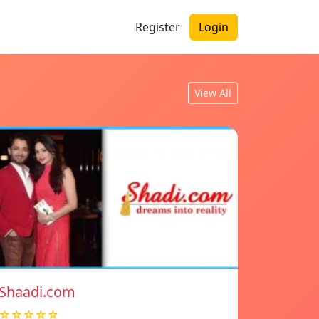
Register
Login
View All
Shaadi.com
☆☆☆☆☆