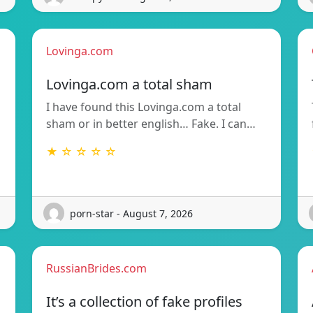
Lovinga.com
Lovinga.com a total sham
I have found this Lovinga.com a total
sham or in better english… Fake. I can…
★ ☆ ☆ ☆ ☆
porn-star - August 7, 2026
RussianBrides.com
It’s a collection of fake profiles