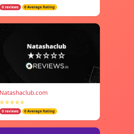
0 reviews
0 Average Rating
Natashaclub.com
☆☆☆☆☆
0 reviews
0 Average Rating