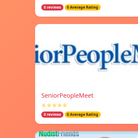
0 reviews
0 Average Rating
SeniorPeopleMeet
☆☆☆☆☆
0 reviews
0 Average Rating