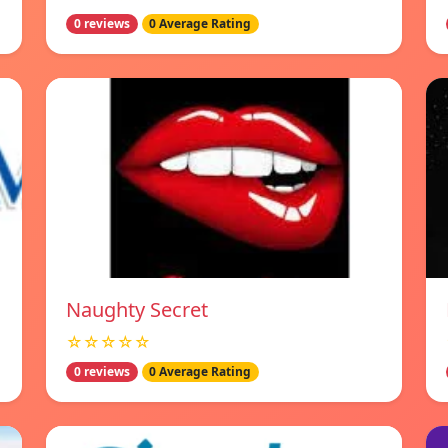
0 reviews
0 Average Rating
Naughty Secret
☆☆☆☆☆
0 reviews
0 Average Rating