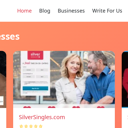
Home
Blog
Businesses
Write For Us
esses
SilverSingles.com
☆☆☆☆☆