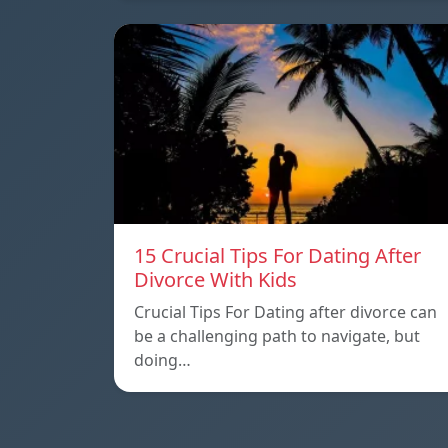
15 Crucial Tips For Dating After
Divorce With Kids
Crucial Tips For Dating after divorce can
be a challenging path to navigate, but
doing…