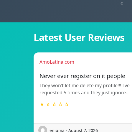
«
Latest User Reviews
AmoLatina.com
Never ever register on it people
They won’t let me delete my profile!!! I’ve
requested 5 times and they just ignore…
★ ☆ ☆ ☆ ☆
enigma - August 7, 2026