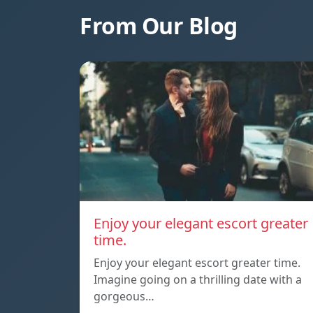
From Our Blog
Enjoy your elegant escort greater
time.
Enjoy your elegant escort greater time.
Imagine going on a thrilling date with a
gorgeous…