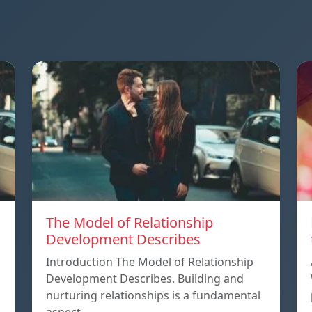
The Model of Relationship
Development Describes
Introduction The Model of Relationship
Development Describes. Building and
nurturing relationships is a fundamental