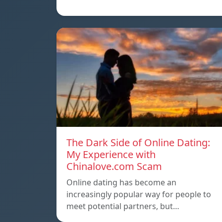
The Dark Side of Online Dating:
My Experience with
Chinalove.com Scam
Online dating has become an
increasingly popular way for people to
meet potential partners, but…