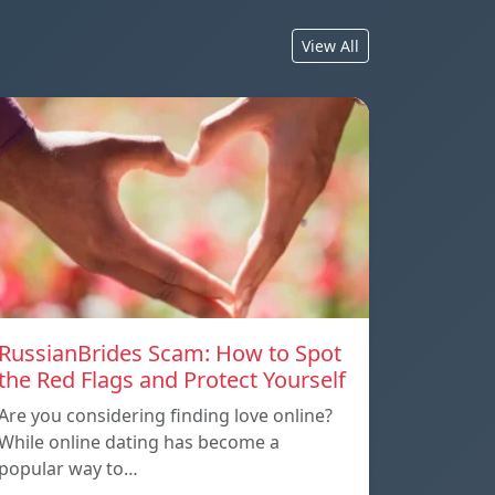
View All
RussianBrides Scam: How to Spot
the Red Flags and Protect Yourself
Are you considering finding love online?
While online dating has become a
popular way to…