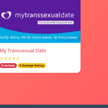
My Transsexual Date
☆☆☆☆☆
0 reviews
0 Average Rating