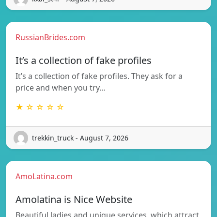
RussianBrides.com
It’s a collection of fake profiles
It’s a collection of fake profiles. They ask for a
price and when you try…
★ ☆ ☆ ☆ ☆
trekkin_truck - August 7, 2026
AmoLatina.com
Amolatina is Nice Website
Beautiful ladies and unique services, which attract