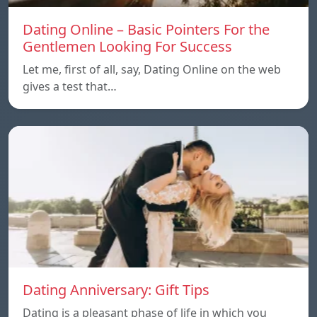
Dating Online – Basic Pointers For the
Gentlemen Looking For Success
Let me, first of all, say, Dating Online on the web
gives a test that…
Dating Anniversary: Gift Tips
Dating is a pleasant phase of life in which you