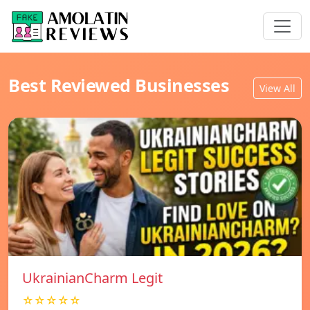
Best Reviewed Businesses
View All
UkrainianCharm Legit
☆☆☆☆☆