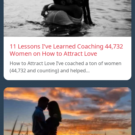
11 Lessons I’ve Learned Coaching 44,732
Women on How to Attract Love
How to Attract Love I’ve coached a ton of women
(44,732 and counting) and helped…