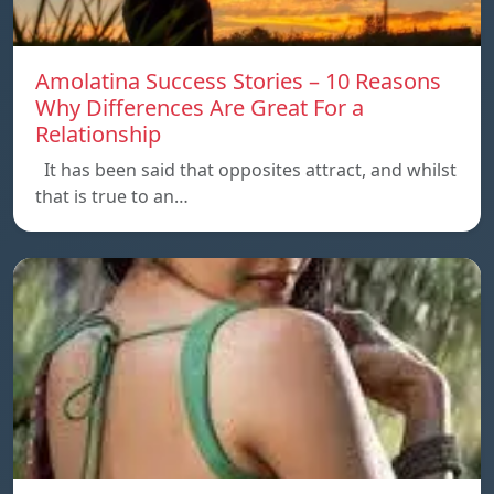
Amolatina Success Stories – 10 Reasons
Why Differences Are Great For a
Relationship
It has been said that opposites attract, and whilst
that is true to an…