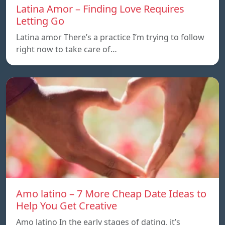
Latina Amor – Finding Love Requires
Letting Go
Latina amor There’s a practice I’m trying to follow
right now to take care of…
Amo latino – 7 More Cheap Date Ideas to
Help You Get Creative
Amo latino In the early stages of dating, it’s