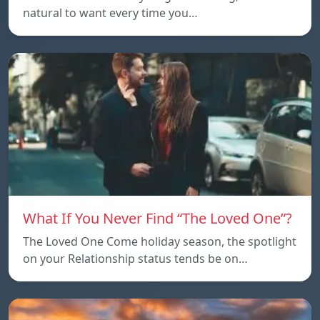
natural to want every time you…
What If You Never Find “The Loved One”?
The Loved One Come holiday season, the spotlight
on your Relationship status tends be on…