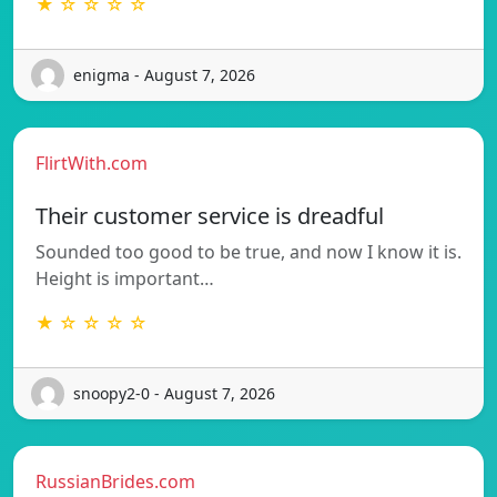
★ ☆ ☆ ☆ ☆
enigma - August 7, 2026
FlirtWith.com
Their customer service is dreadful
Sounded too good to be true, and now I know it is.
Height is important…
★ ☆ ☆ ☆ ☆
snoopy2-0 - August 7, 2026
RussianBrides.com