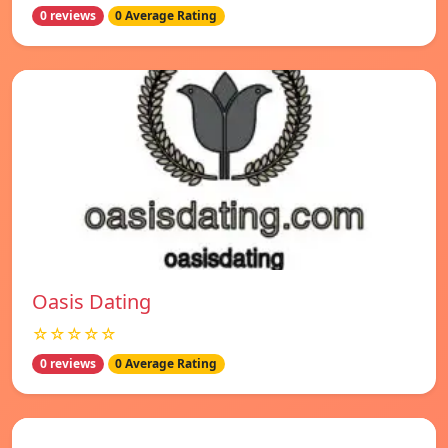
0 reviews
0 Average Rating
Oasis Dating
☆☆☆☆☆
0 reviews
0 Average Rating