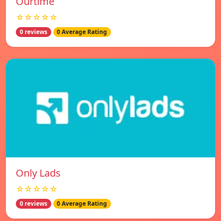
Ourtime
☆☆☆☆☆
0 reviews
0 Average Rating
Only Lads
☆☆☆☆☆
0 reviews
0 Average Rating