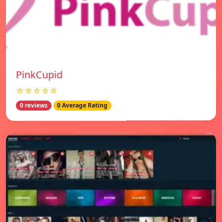
PinkCupid
☆☆☆☆☆
0 reviews
0 Average Rating