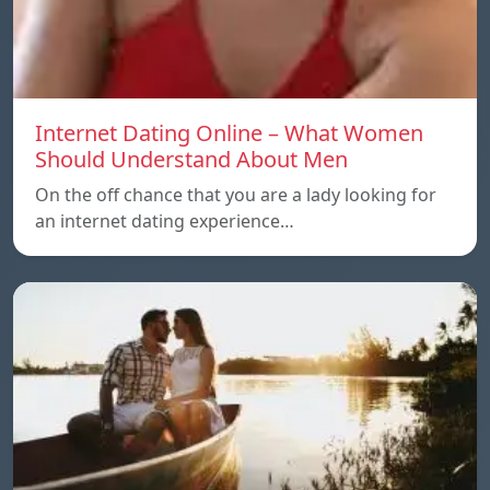
Internet Dating Online – What Women
Should Understand About Men
On the off chance that you are a lady looking for
an internet dating experience…