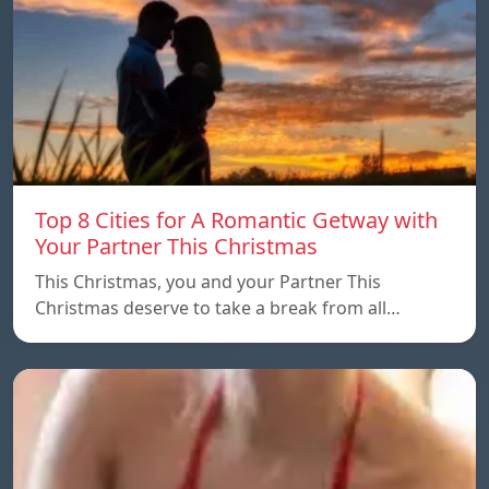
Top 8 Cities for A Romantic Getway with
Your Partner This Christmas
This Christmas, you and your Partner This
Christmas deserve to take a break from all…