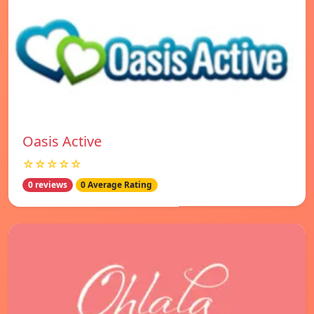
Oasis Active
☆☆☆☆☆
0 reviews
0 Average Rating