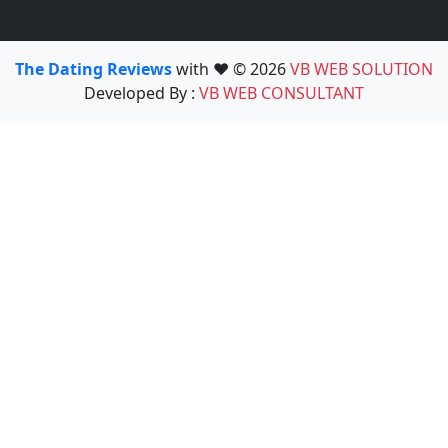
The Dating Reviews
with ❤️ © 2026
VB WEB SOLUTION
Developed By :
VB WEB CONSULTANT