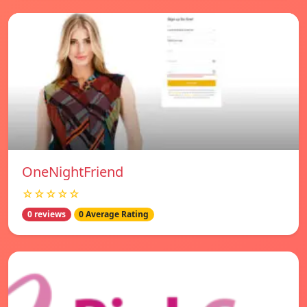
OneNightFriend
☆☆☆☆☆
0 reviews
0 Average Rating