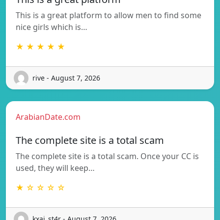
This is a great platform to allow men to find some
nice girls which is…
★ ★ ★ ★ ★
rive - August 7, 2026
ArabianDate.com
The complete site is a total scam
The complete site is a total scam. Once your CC is
used, they will keep…
★ ☆ ☆ ☆ ☆
kxai_st4r - August 7, 2026