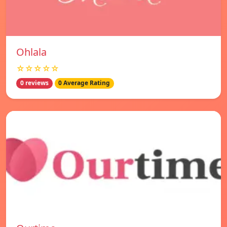
Ohlala
☆☆☆☆☆
0 reviews
0 Average Rating