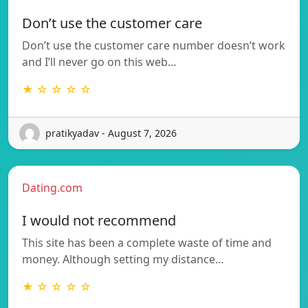
Don’t use the customer care
Don’t use the customer care number doesn’t work
and I’ll never go on this web…
★ ☆ ☆ ☆ ☆
pratikyadav - August 7, 2026
Dating.com
I would not recommend
This site has been a complete waste of time and
money. Although setting my distance…
★ ☆ ☆ ☆ ☆