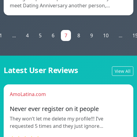
meet Dating Anniversary another person,…
1
...
4
5
6
7
8
9
10
...
1
Latest User Reviews
View All
AmoLatina.com
Never ever register on it people
They won’t let me delete my profile!!! I’ve
requested 5 times and they just ignore…