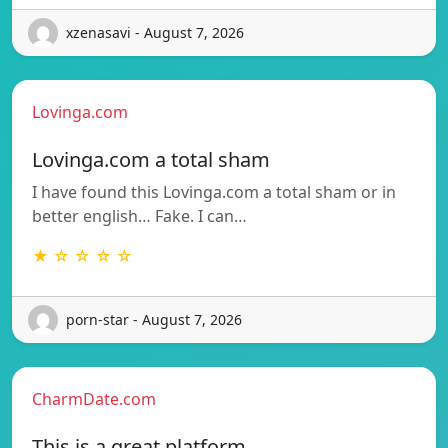
xzenasavi - August 7, 2026
Lovinga.com
Lovinga.com a total sham
I have found this Lovinga.com a total sham or in
better english… Fake. I can…
★ ☆ ☆ ☆ ☆
porn-star - August 7, 2026
CharmDate.com
This is a great platform