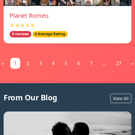
Planet Romeo
☆☆☆☆☆
0 reviews
0 Average Rating
«
1
2
3
4
5
6
7
...
27
»
From Our Blog
View All