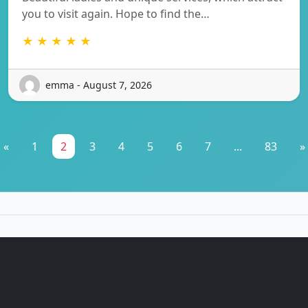
you to visit again. Hope to find the…
★ ★ ★ ★ ★
emma - August 7, 2026
«
1
2
3
4
5
6
7
...
83
»