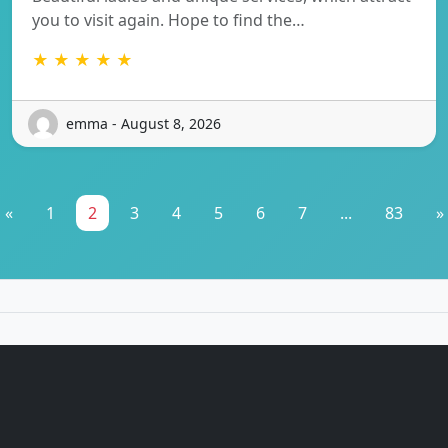
you to visit again. Hope to find the…
★ ★ ★ ★ ★
emma - August 8, 2026
«
1
2
3
4
5
6
7
...
83
»