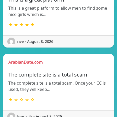
This is a great platform to allow men to find some
nice girls which is…
★ ★ ★ ★ ★
rive - August 8, 2026
ArabianDate.com
The complete site is a total scam
The complete site is a total scam. Once your CC is
used, they will keep…
★ ☆ ☆ ☆ ☆
kxai_st4r - August 8, 2026