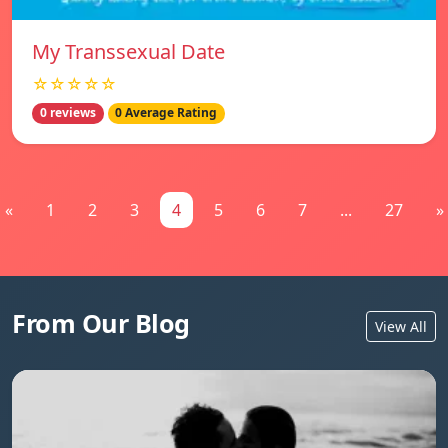
My Transsexual Date
☆☆☆☆☆
0 reviews
0 Average Rating
«
1
2
3
4
5
6
7
...
27
»
From Our Blog
View All