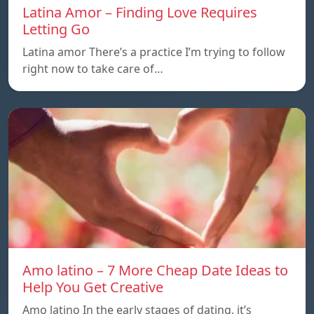
Latina Amor – Finding Love Requires
Letting Go
Latina amor There’s a practice I’m trying to follow
right now to take care of…
Amo latino – 7 More Cheap Date Ideas to
Help You Get Creative
Amo latino In the early stages of dating, it’s