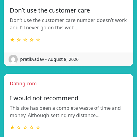
Don’t use the customer care
Don’t use the customer care number doesn’t work
and I’ll never go on this web…
★ ☆ ☆ ☆ ☆
pratikyadav - August 8, 2026
Dating.com
I would not recommend
This site has been a complete waste of time and
money. Although setting my distance…
★ ☆ ☆ ☆ ☆