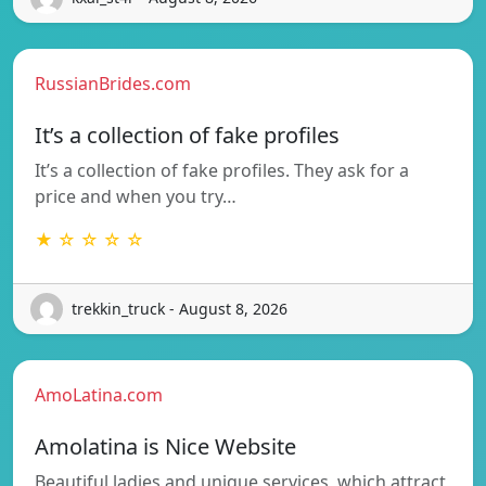
RussianBrides.com
It’s a collection of fake profiles
It’s a collection of fake profiles. They ask for a
price and when you try…
★ ☆ ☆ ☆ ☆
trekkin_truck - August 8, 2026
AmoLatina.com
Amolatina is Nice Website
Beautiful ladies and unique services, which attract