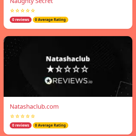
Naughty Secret
☆☆☆☆☆
0 reviews
0 Average Rating
Natashaclub.com
☆☆☆☆☆
0 reviews
0 Average Rating