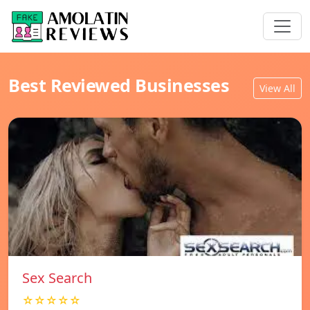
Best Reviewed Businesses
View All
Sex Search
☆☆☆☆☆