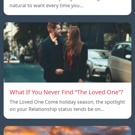
natural to want every time you…
What If You Never Find “The Loved One”?
The Loved One Come holiday season, the spotlight
on your Relationship status tends be on…