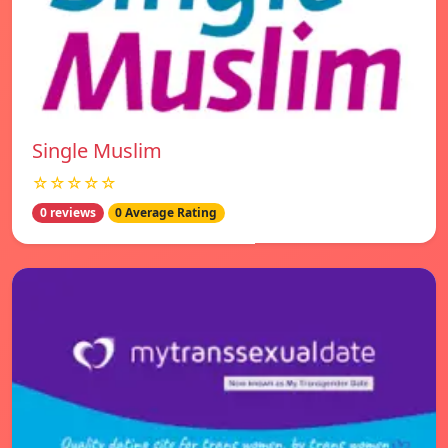
Single Muslim
☆☆☆☆☆
0 reviews
0 Average Rating