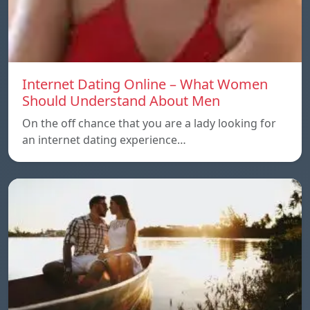
Internet Dating Online – What Women
Should Understand About Men
On the off chance that you are a lady looking for
an internet dating experience…