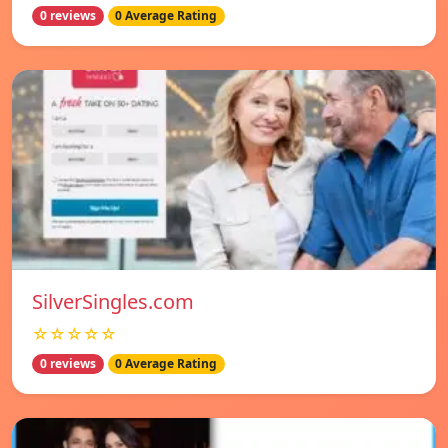
0 reviews
0 Average Rating
SilverSingles.com
☆☆☆☆☆
0 reviews
0 Average Rating