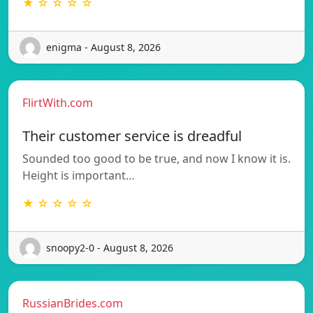
★ ☆ ☆ ☆ ☆
enigma - August 8, 2026
FlirtWith.com
Their customer service is dreadful
Sounded too good to be true, and now I know it is.
Height is important…
★ ☆ ☆ ☆ ☆
snoopy2-0 - August 8, 2026
RussianBrides.com