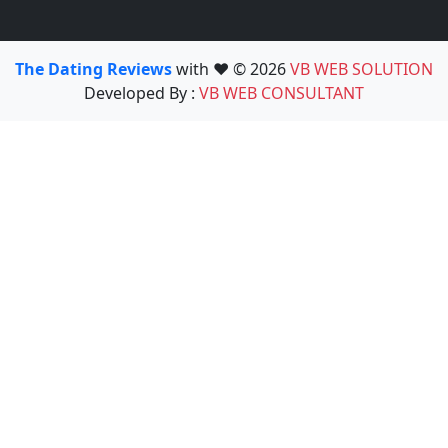
The Dating Reviews
with ❤️ © 2026
VB WEB SOLUTION
Developed By :
VB WEB CONSULTANT