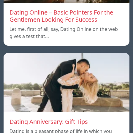
Dating Online – Basic Pointers For the
Gentlemen Looking For Success
Let me, first of all, say, Dating Online on the web
gives a test that…
Dating Anniversary: Gift Tips
Dating is a pleasant phase of life in which you