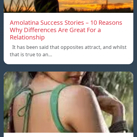
Amolatina Success Stories – 10 Reasons
Why Differences Are Great For a
Relationship
It has been said that opposites attract, and whilst
that is true to an…