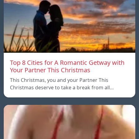
Top 8 Cities for A Romantic Getway with
Your Partner This Christmas
This Christmas, you and your Partner This
Christmas deserve to take a break from all…