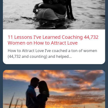
11 Lessons I’ve Learned Coaching 44,732
Women on How to Attract Love
How to Attract Love I’ve coached a ton of women
(44,732 and counting) and helped…