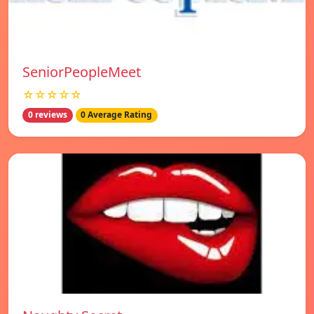
SeniorPeopleMeet
☆☆☆☆☆
0 reviews
0 Average Rating