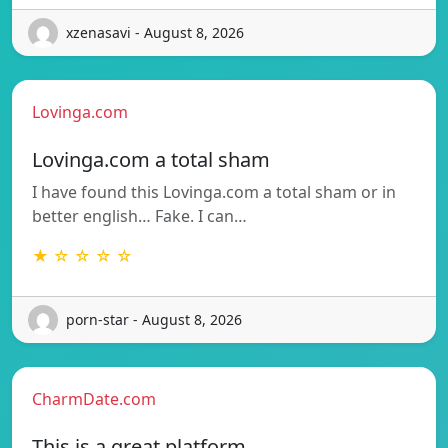
xzenasavi - August 8, 2026
Lovinga.com
Lovinga.com a total sham
I have found this Lovinga.com a total sham or in
better english… Fake. I can…
★ ☆ ☆ ☆ ☆
porn-star - August 8, 2026
CharmDate.com
This is a great platform