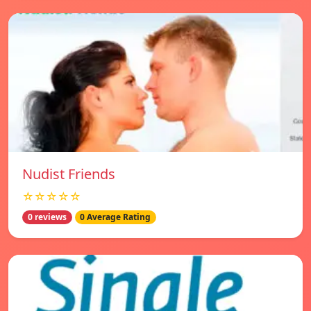
Nudist Friends
☆☆☆☆☆
0 reviews
0 Average Rating