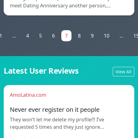
meet Dating Anniversary another person,…
1
...
4
5
6
7
8
9
10
...
1
Latest User Reviews
View All
AmoLatina.com
Never ever register on it people
They won’t let me delete my profile!!! I’ve
requested 5 times and they just ignore…