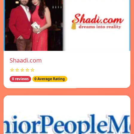
Shaadi.com
☆☆☆☆☆
0 reviews
0 Average Rating