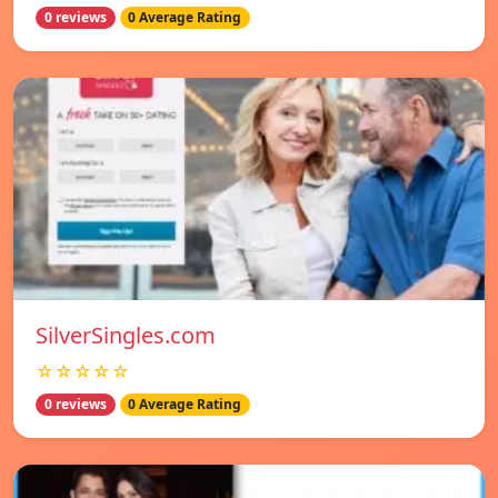
0 reviews
0 Average Rating
SilverSingles.com
☆☆☆☆☆
0 reviews
0 Average Rating