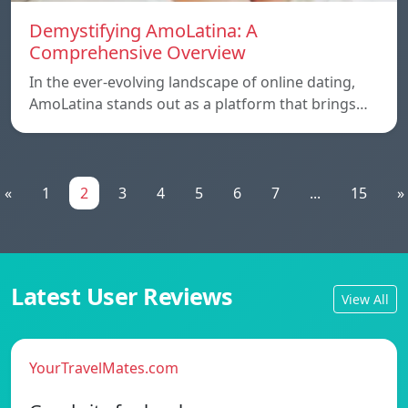
Demystifying AmoLatina: A
Comprehensive Overview
In the ever-evolving landscape of online dating,
AmoLatina stands out as a platform that brings…
«
1
2
3
4
5
6
7
...
15
»
Latest User Reviews
View All
YourTravelMates.com