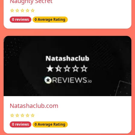
Naughty Secret
☆☆☆☆☆
0 reviews
0 Average Rating
Natashaclub.com
☆☆☆☆☆
0 reviews
0 Average Rating