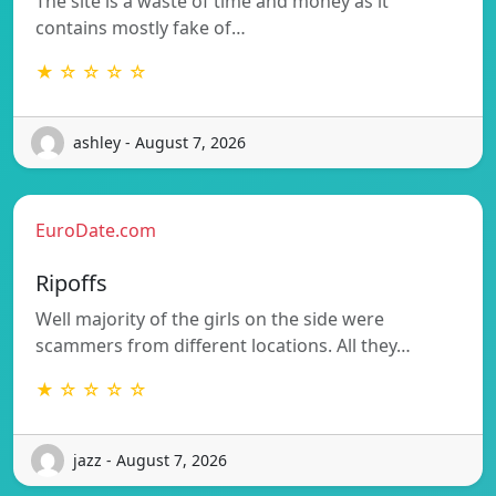
The site is a waste of time and money as it
contains mostly fake of…
★ ☆ ☆ ☆ ☆
ashley - August 7, 2026
EuroDate.com
Ripoffs
Well majority of the girls on the side were
scammers from different locations. All they…
★ ☆ ☆ ☆ ☆
jazz - August 7, 2026