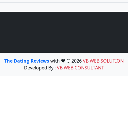
The Dating Reviews
with ❤️ © 2026
VB WEB SOLUTION
Developed By :
VB WEB CONSULTANT