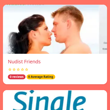
Nudist Friends
☆☆☆☆☆
0 reviews
0 Average Rating