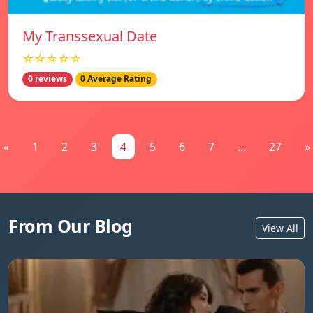
My Transsexual Date
☆☆☆☆☆
0 reviews
0 Average Rating
«
1
2
3
4
5
6
7
...
27
»
From Our Blog
View All