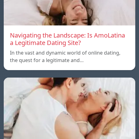
Navigating the Landscape: Is AmoLatina
a Legitimate Dating Site?
In the vast and dynamic world of online dating,
the quest for a legitimate and…