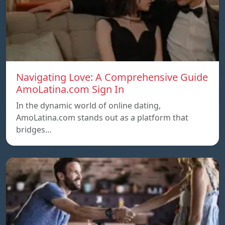
Navigating Love: A Comprehensive Guide
AmoLatina.com Sign In
In the dynamic world of online dating,
AmoLatina.com stands out as a platform that
bridges…