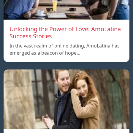
Unlocking the Power of Love: AmoLatina
Success Stories
In the vast realm of online dating, AmoLatina has
emerged as a beacon of hope…