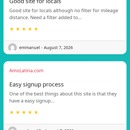
Good site for locals
Good site for locals although no filter for mileage
distance. Need a filter added to…
★ ★ ★ ★ ★
emmanuel - August 7, 2026
AmoLatina.com
Easy signup process
One of the best things about this site is that they
have a easy signup…
★ ★ ★ ★ ★