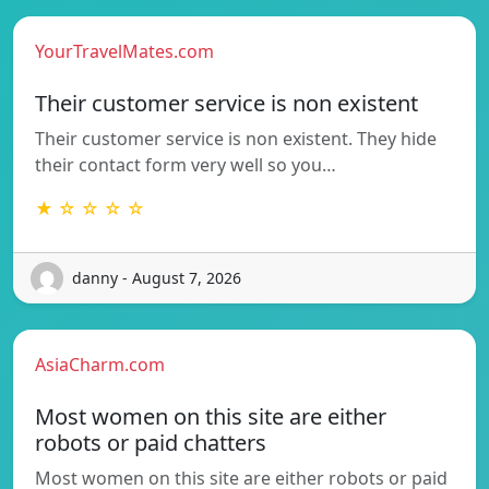
YourTravelMates.com
Their customer service is non existent
Their customer service is non existent. They hide
their contact form very well so you…
★ ☆ ☆ ☆ ☆
danny - August 7, 2026
AsiaCharm.com
Most women on this site are either
robots or paid chatters
Most women on this site are either robots or paid