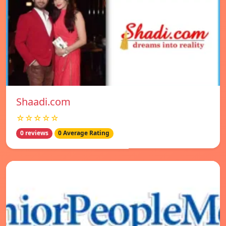
Shaadi.com
☆☆☆☆☆
0 reviews
0 Average Rating