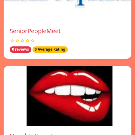
SeniorPeopleMeet
☆☆☆☆☆
0 reviews
0 Average Rating