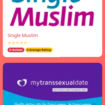
Single Muslim
☆☆☆☆☆
0 reviews
0 Average Rating