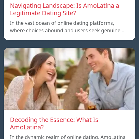
Navigating Landscape: Is AmoLatina a
Legitimate Dating Site?
In the vast ocean of online dating platforms,
where choices abound and users seek genuine…
Decoding the Essence: What Is
AmoLatina?
In the dynamic realm of online dating, AmoLatina