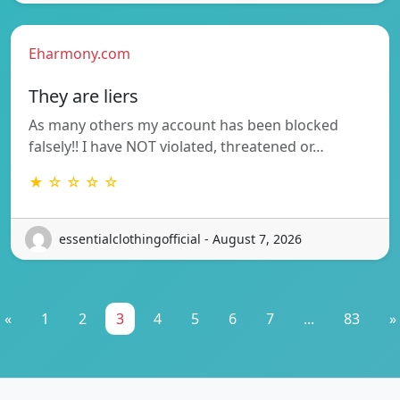
Eharmony.com
They are liers
As many others my account has been blocked
falsely!! I have NOT violated, threatened or…
★ ☆ ☆ ☆ ☆
essentialclothingofficial - August 7, 2026
«
1
2
3
4
5
6
7
...
83
»