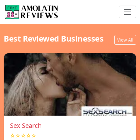
Best Reviewed Businesses
View All
Sex Search
☆☆☆☆☆