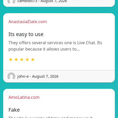
camboss13 - August 7, 2026
AnastasiaDate.com
Its easy to use
They offers several services one is Live Chat. Its
popular because it allows users to…
★ ★ ★ ★ ★
john-e - August 7, 2026
AmoLatina.com
Fake