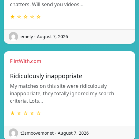
chatters. Will send you videos…
★ ☆ ☆ ☆ ☆
emely - August 7, 2026
FlirtWith.com
Ridiculously inappopriate
My matches on this site were ridiculously
inappopriate, they totally ignored my search
criteria. Lots…
★ ☆ ☆ ☆ ☆
t3smoovemonet - August 7, 2026