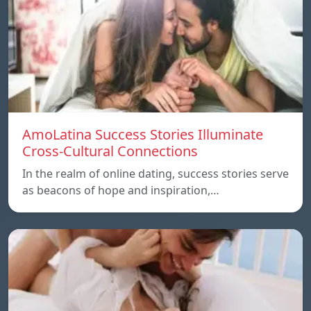
AmoLatina Success Stories Illuminate
Cross-Cultural Connections
In the realm of online dating, success stories serve
as beacons of hope and inspiration,…