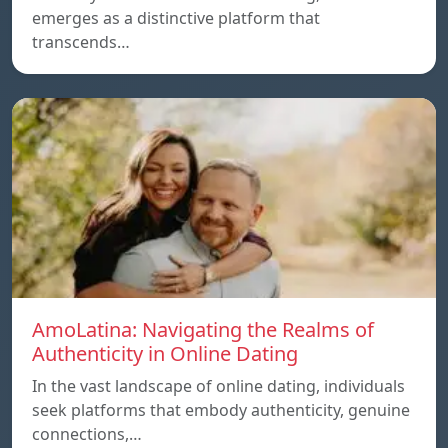
emerges as a distinctive platform that
transcends…
AmoLatina: Navigating the Realms of
Authenticity in Online Dating
In the vast landscape of online dating, individuals
seek platforms that embody authenticity, genuine
connections,…