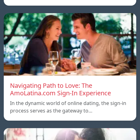
Navigating Path to Love: The
AmoLatina.com Sign-In Experience
In the dynamic world of online dating, the sign-in
process serves as the gateway to…