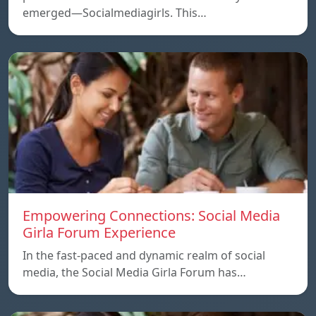
emerged—Socialmediagirls. This…
Empowering Connections: Social Media
Girla Forum Experience
In the fast-paced and dynamic realm of social
media, the Social Media Girla Forum has…