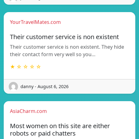
YourTravelMates.com
Their customer service is non existent
Their customer service is non existent. They hide
their contact form very well so you…
★ ☆ ☆ ☆ ☆
danny - August 6, 2026
AsiaCharm.com
Most women on this site are either
robots or paid chatters