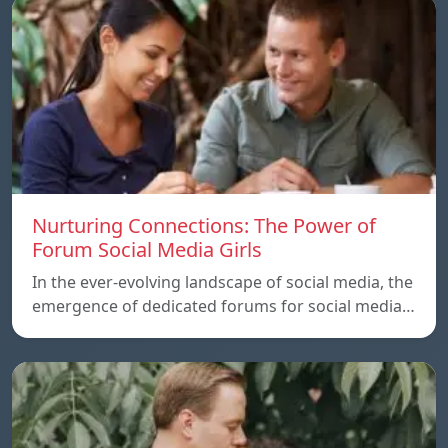
Nurturing Connections: The Power of
Forum Social Media Girls
In the ever-evolving landscape of social media, the
emergence of dedicated forums for social media…