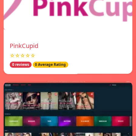
PinkCupid
☆☆☆☆☆
0 reviews
0 Average Rating