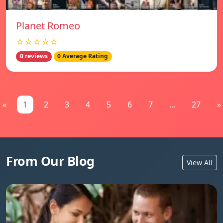
Planet Romeo
☆☆☆☆☆
0 reviews
0 Average Rating
«
1
2
3
4
5
6
7
...
27
»
From Our Blog
View All