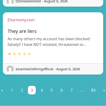
t3smoovemonet - August 6, 2026
Eharmony.com
They are liers
As many others my account has been blocked
falsely!! I have NOT violated, threatened or…
★ ☆ ☆ ☆ ☆
essentialclothingofficial - August 6, 2026
«
1
2
3
4
5
6
7
...
83
»