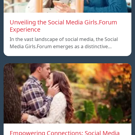
Unveiling the Social Media Girls.Forum
Experience
In the vast landscape of social media, the Social
Media Girls.Forum emerges as a distinctive…
Empowering Connections: Social Media