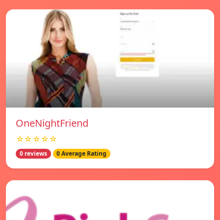
OneNightFriend
☆☆☆☆☆
0 reviews
0 Average Rating