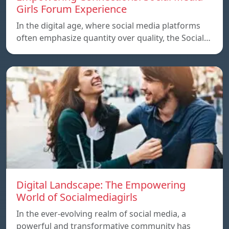
Girls Forum Experience
In the digital age, where social media platforms
often emphasize quantity over quality, the Social…
Digital Landscape: The Empowering
World of Socialmediagirls
In the ever-evolving realm of social media, a
powerful and transformative community has