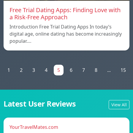
Free Trial Dating Apps: Finding Love with
a Risk-Free Approach
Introduction Free Trial Dating Apps In today’s
digital age, online dating has become increasingly
popular.…
1
2
3
4
5
6
7
8
...
15
Latest User Reviews
View All
YourTravelMates.com