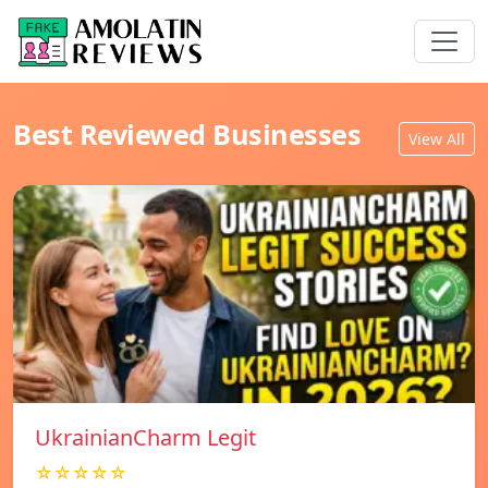
Best Reviewed Businesses
View All
UkrainianCharm Legit
☆☆☆☆☆