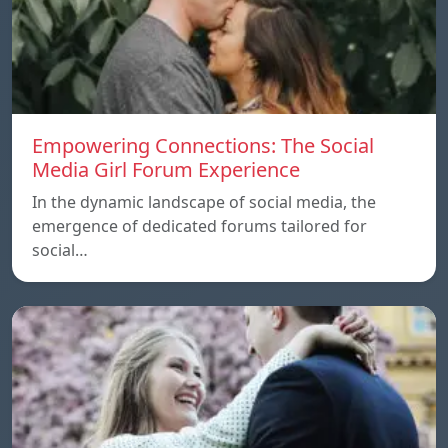
Empowering Connections: The Social
Media Girl Forum Experience
In the dynamic landscape of social media, the
emergence of dedicated forums tailored for
social…