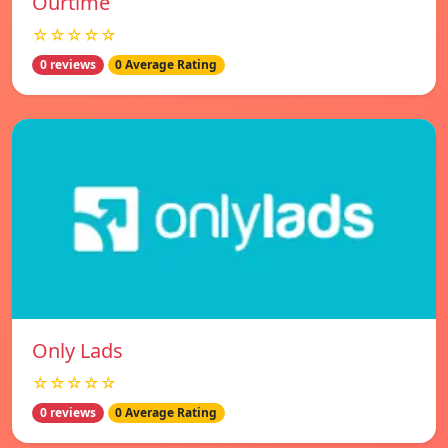
Ourtime
☆☆☆☆☆
0 reviews
0 Average Rating
Only Lads
☆☆☆☆☆
0 reviews
0 Average Rating