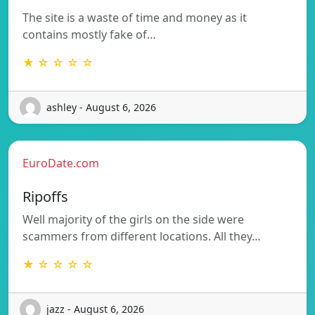
The site is a waste of time and money as it
contains mostly fake of…
★ ☆ ☆ ☆ ☆
ashley - August 6, 2026
EuroDate.com
Ripoffs
Well majority of the girls on the side were
scammers from different locations. All they…
★ ☆ ☆ ☆ ☆
jazz - August 6, 2026