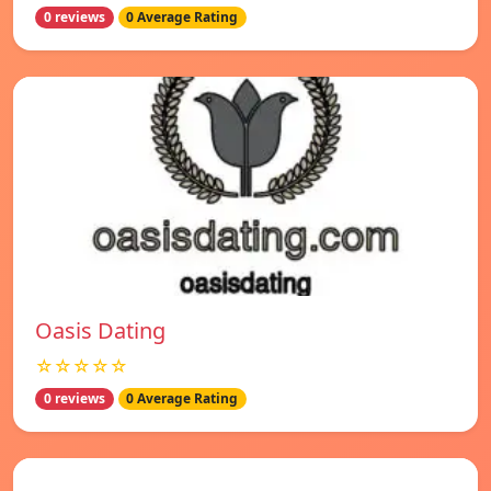
0 reviews
0 Average Rating
Oasis Dating
☆☆☆☆☆
0 reviews
0 Average Rating