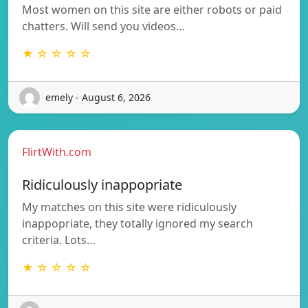
Most women on this site are either robots or paid
chatters. Will send you videos…
★ ☆ ☆ ☆ ☆
emely - August 6, 2026
FlirtWith.com
Ridiculously inappopriate
My matches on this site were ridiculously
inappopriate, they totally ignored my search
criteria. Lots…
★ ☆ ☆ ☆ ☆