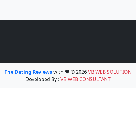
The Dating Reviews
with ❤️ © 2026
VB WEB SOLUTION
Developed By :
VB WEB CONSULTANT