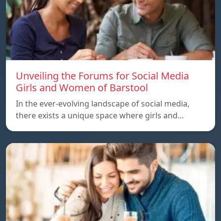
Unveiling the Forums for Social Media
Girls and Women of Barstool
In the ever-evolving landscape of social media,
there exists a unique space where girls and…