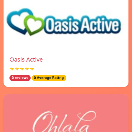
Oasis Active
☆☆☆☆☆
0 reviews
0 Average Rating