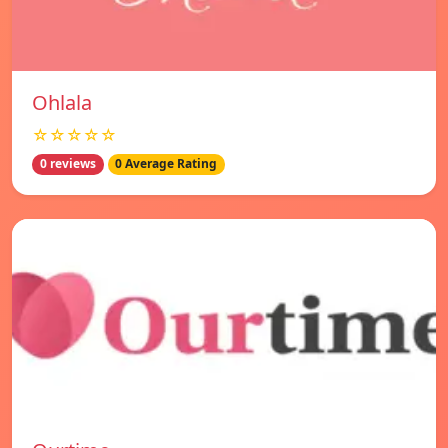
Ohlala
☆☆☆☆☆
0 reviews
0 Average Rating