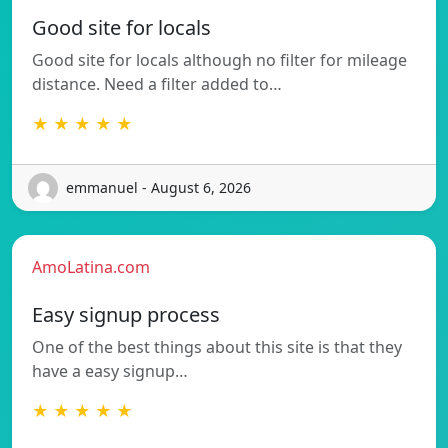
Good site for locals
Good site for locals although no filter for mileage
distance. Need a filter added to…
★ ★ ★ ★ ★
emmanuel - August 6, 2026
AmoLatina.com
Easy signup process
One of the best things about this site is that they
have a easy signup…
★ ★ ★ ★ ★