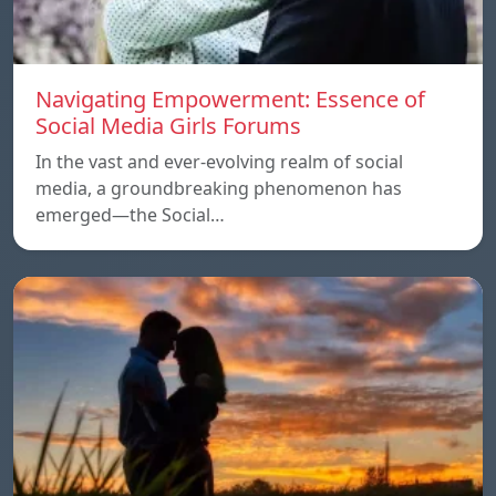
Navigating Empowerment: Essence of
Social Media Girls Forums
In the vast and ever-evolving realm of social
media, a groundbreaking phenomenon has
emerged—the Social…