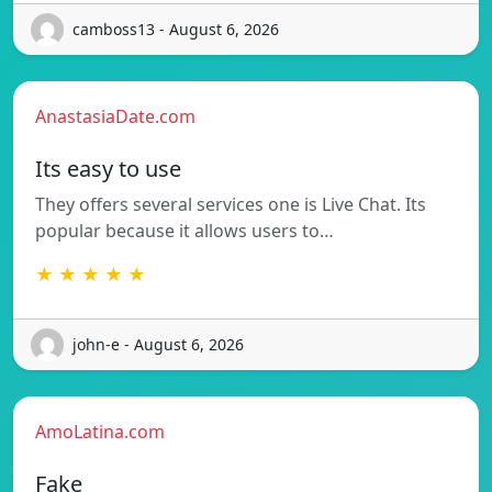
camboss13 - August 6, 2026
AnastasiaDate.com
Its easy to use
They offers several services one is Live Chat. Its
popular because it allows users to…
★ ★ ★ ★ ★
john-e - August 6, 2026
AmoLatina.com
Fake