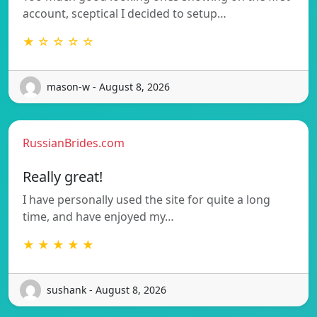
account, sceptical I decided to setup…
★ ☆ ☆ ☆ ☆
mason-w - August 8, 2026
RussianBrides.com
Really great!
I have personally used the site for quite a long
time, and have enjoyed my…
★ ★ ★ ★ ★
sushank - August 8, 2026