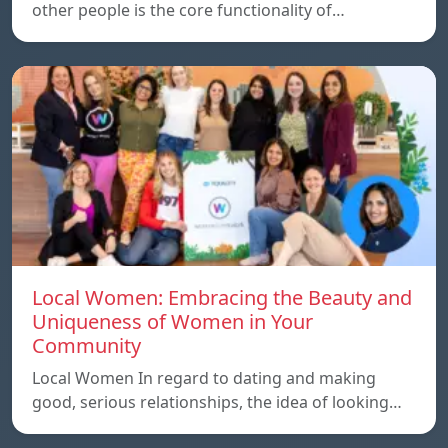
other people is the core functionality of…
Local Women: Embracing the Beauty and
Uniqueness of Women in Your
Community
Local Women In regard to dating and making
good, serious relationships, the idea of ​​looking…