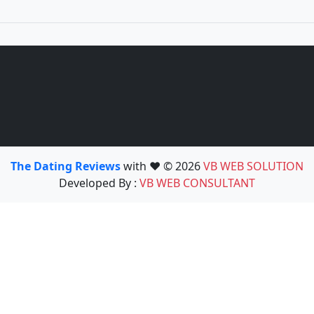
The Dating Reviews
with ❤️ © 2026
VB WEB SOLUTION
Developed By :
VB WEB CONSULTANT