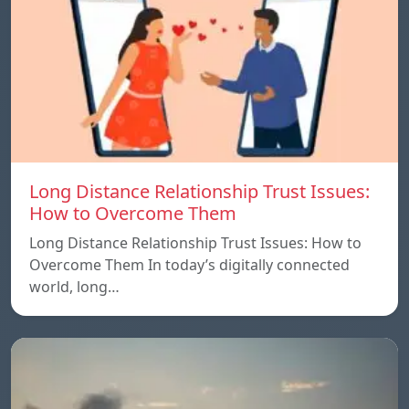
Long Distance Relationship Trust Issues:
How to Overcome Them
Long Distance Relationship Trust Issues: How to
Overcome Them In today’s digitally connected
world, long…