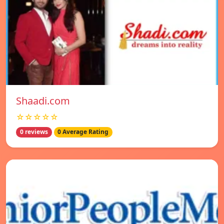
Shaadi.com
☆☆☆☆☆
0 reviews
0 Average Rating