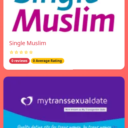
Single Muslim
☆☆☆☆☆
0 reviews
0 Average Rating