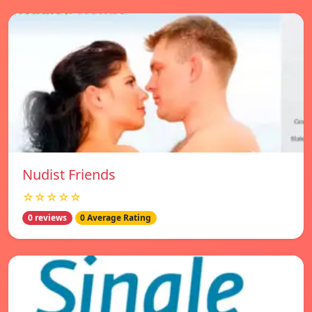
Nudist Friends
☆☆☆☆☆
0 reviews
0 Average Rating