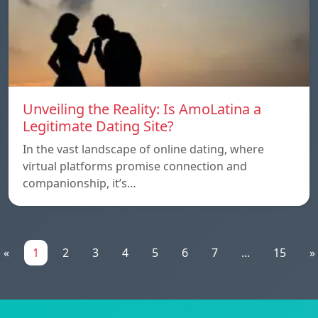
Unveiling the Reality: Is AmoLatina a
Legitimate Dating Site?
In the vast landscape of online dating, where
virtual platforms promise connection and
companionship, it’s…
«
1
2
3
4
5
6
7
...
15
»