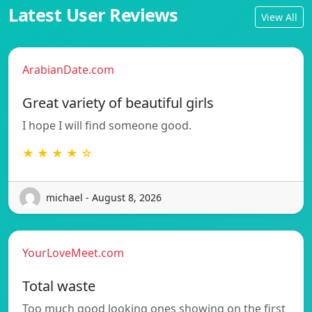
Latest User Reviews
View All
ArabianDate.com
Great variety of beautiful girls
I hope I will find someone good.
★ ★ ★ ★ ☆
michael - August 8, 2026
YourLoveMeet.com
Total waste
Too much good looking ones showing on the first