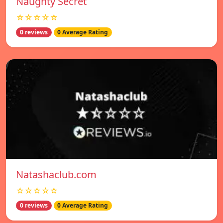
Naughty Secret
☆☆☆☆☆
0 reviews
0 Average Rating
Natashaclub.com
☆☆☆☆☆
0 reviews
0 Average Rating