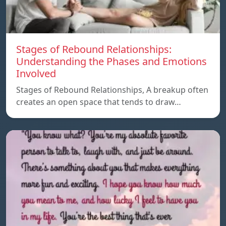
Stages of Rebound Relationships:
Understanding the Phases and Emotions
Involved
Stages of Rebound Relationships, A breakup often
creates an open space that tends to draw…