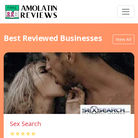
Best Reviewed Businesses
View All
Sex Search
☆☆☆☆☆