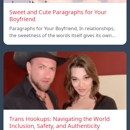
Sweet and Cute Paragraphs for Your
Boyfriend
Paragraphs for Your Boyfriend, In relationships,
the sweetness of the words itself gives its own…
Trans Hookups: Navigating the World
Inclusion, Safety, and Authenticity