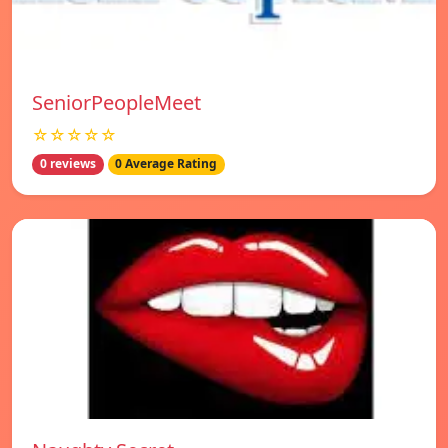
SeniorPeopleMeet
☆☆☆☆☆
0 reviews
0 Average Rating