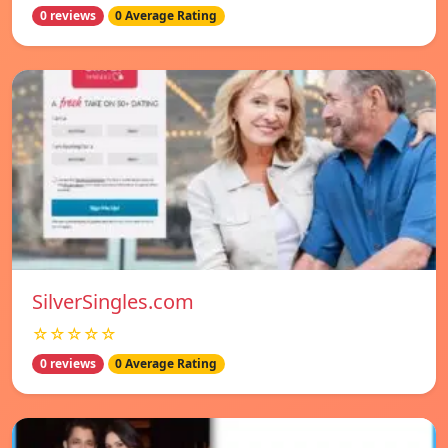
0 reviews
0 Average Rating
SilverSingles.com
☆☆☆☆☆
0 reviews
0 Average Rating