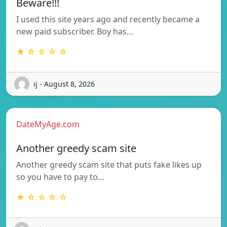
Beware!!!
I used this site years ago and recently became a
new paid subscriber. Boy has…
★ ☆ ☆ ☆ ☆
ij - August 8, 2026
DateMyAge.com
Another greedy scam site
Another greedy scam site that puts fake likes up
so you have to pay to…
★ ☆ ☆ ☆ ☆