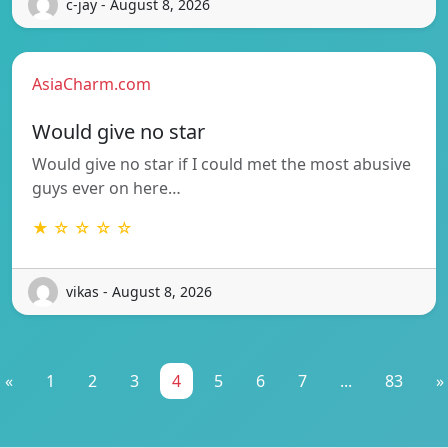
c-jay - August 8, 2026
AsiaCharm.com
Would give no star
Would give no star if I could met the most abusive
guys ever on here…
★ ☆ ☆ ☆ ☆
vikas - August 8, 2026
«
1
2
3
4
5
6
7
...
83
»