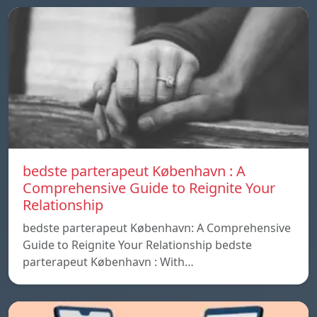
bedste parterapeut København : A
Comprehensive Guide to Reignite Your
Relationship
bedste parterapeut København: A Comprehensive
Guide to Reignite Your Relationship bedste
parterapeut København : With…