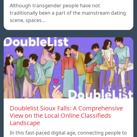
Although transgender people have not
traditionally been a part of the mainstream dating
scene, spaces…
Doublelist Sioux Falls: A Comprehensive
View on the Local Online Classifieds
Landscape
In this fast-paced digital age, connecting people to