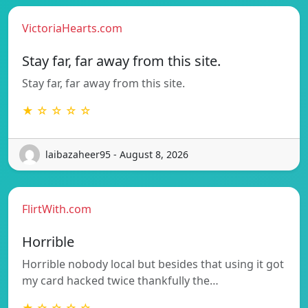
VictoriaHearts.com
Stay far, far away from this site.
Stay far, far away from this site.
★ ☆ ☆ ☆ ☆
laibazaheer95 - August 8, 2026
FlirtWith.com
Horrible
Horrible nobody local but besides that using it got
my card hacked twice thankfully the…
★ ☆ ☆ ☆ ☆