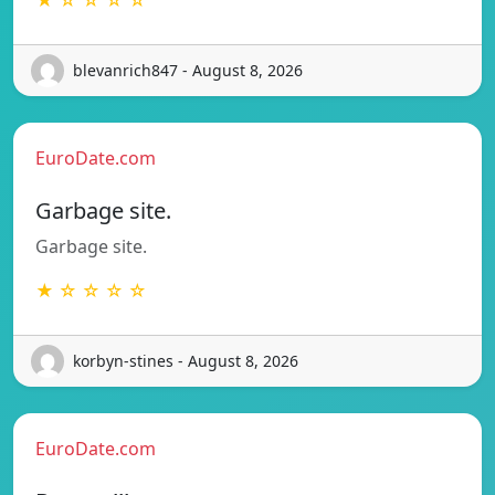
blevanrich847 - August 8, 2026
EuroDate.com
Garbage site.
Garbage site.
★ ☆ ☆ ☆ ☆
korbyn-stines - August 8, 2026
EuroDate.com