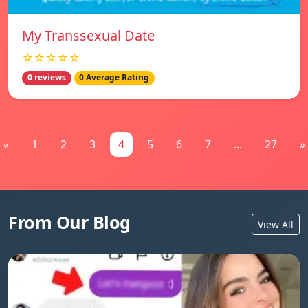
My Transsexual Date
☆☆☆☆☆
0 reviews
0 Average Rating
«
1
2
3
4
5
6
7
...
27
»
From Our Blog
View All