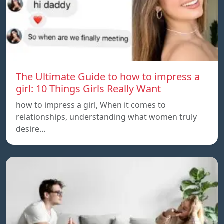
The Ultimate Guide to how to impress a
girl: 10 Things Girls Really Want
how to impress a girl, When it comes to
relationships, understanding what women truly
desire…