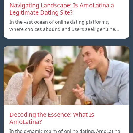
Navigating Landscape: Is AmoLatina a
Legitimate Dating Site?
In the vast ocean of online dating platforms,
where choices abound and users seek genuine…
Decoding the Essence: What Is
AmoLatina?
In the dynamic realm of online dating, AmoLatina