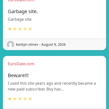
Garbage site.
Garbage site.
★ ☆ ☆ ☆ ☆
korbyn-stines - August 9, 2026
EuroDate.com
Beware!!!
I used this site years ago and recently became a
new paid subscriber. Boy has…
★ ☆ ☆ ☆ ☆