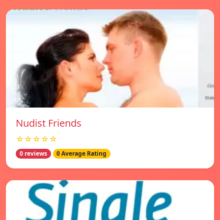
Nudist Friends
☆☆☆☆☆
0 reviews
0 Average Rating