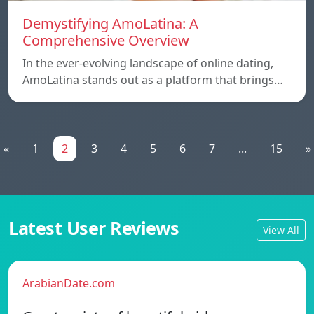
Demystifying AmoLatina: A
Comprehensive Overview
In the ever-evolving landscape of online dating,
AmoLatina stands out as a platform that brings…
«
1
2
3
4
5
6
7
...
15
»
Latest User Reviews
View All
ArabianDate.com