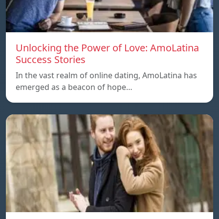
Unlocking the Power of Love: AmoLatina
Success Stories
In the vast realm of online dating, AmoLatina has
emerged as a beacon of hope…