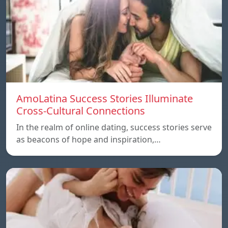
AmoLatina Success Stories Illuminate
Cross-Cultural Connections
In the realm of online dating, success stories serve
as beacons of hope and inspiration,…