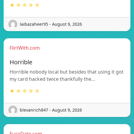
★ ☆ ☆ ☆ ☆
laibazaheer95 - August 9, 2026
FlirtWith.com
Horrible
Horrible nobody local but besides that using it got
my card hacked twice thankfully the…
★ ☆ ☆ ☆ ☆
blevanrich847 - August 9, 2026
EuroDate.com