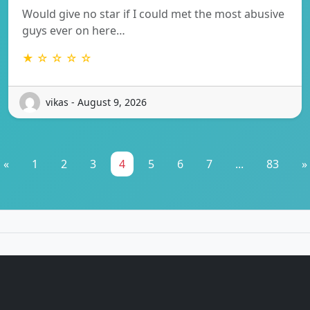
Would give no star if I could met the most abusive
guys ever on here…
★ ☆ ☆ ☆ ☆
vikas - August 9, 2026
«
1
2
3
4
5
6
7
...
83
»