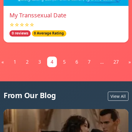
My Transsexual Date
☆☆☆☆☆
0 reviews
0 Average Rating
«
1
2
3
4
5
6
7
...
27
»
From Our Blog
View All