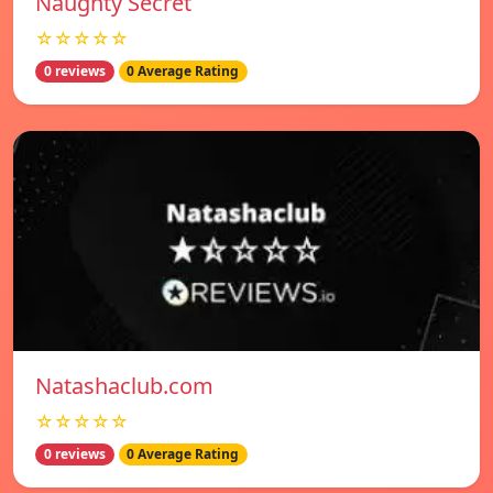
Naughty Secret
☆☆☆☆☆
0 reviews
0 Average Rating
Natashaclub.com
☆☆☆☆☆
0 reviews
0 Average Rating