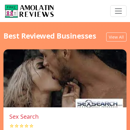
Best Reviewed Businesses
View All
Sex Search
☆☆☆☆☆