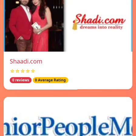
Shaadi.com
☆☆☆☆☆
0 reviews
0 Average Rating