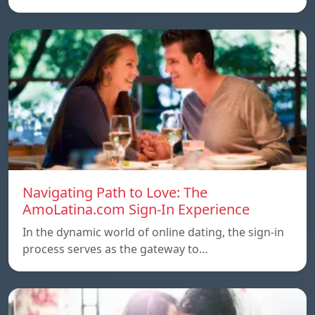
Navigating Path to Love: The
AmoLatina.com Sign-In Experience
In the dynamic world of online dating, the sign-in
process serves as the gateway to…