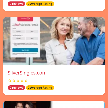
0 reviews
0 Average Rating
SilverSingles.com
☆☆☆☆☆
0 reviews
0 Average Rating