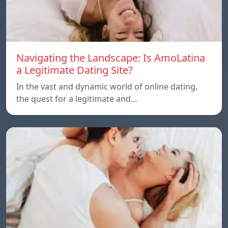
Navigating the Landscape: Is AmoLatina
a Legitimate Dating Site?
In the vast and dynamic world of online dating,
the quest for a legitimate and…