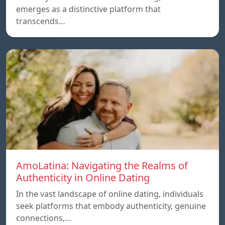
emerges as a distinctive platform that
transcends…
AmoLatina: Navigating the Realms of
Authenticity in Online Dating
In the vast landscape of online dating, individuals
seek platforms that embody authenticity, genuine
connections,…