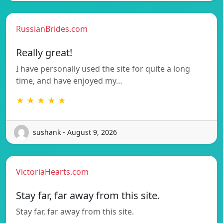
RussianBrides.com
Really great!
I have personally used the site for quite a long
time, and have enjoyed my…
★ ★ ★ ★ ★
sushank - August 9, 2026
VictoriaHearts.com
Stay far, far away from this site.
Stay far, far away from this site.