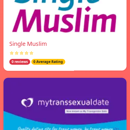
Single Muslim
☆☆☆☆☆
0 reviews
0 Average Rating