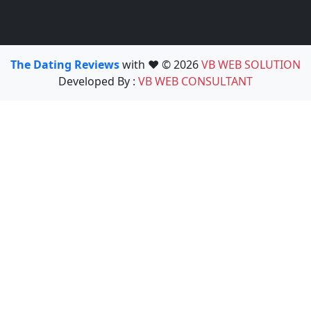
The Dating Reviews
with ❤️ © 2026
VB WEB SOLUTION
Developed By :
VB WEB CONSULTANT