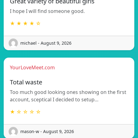
Great variety of beautiful girls
I hope I will find someone good.
★ ★ ★ ★ ☆
michael - August 9, 2026
YourLoveMeet.com
Total waste
Too much good looking ones showing on the first
account, sceptical I decided to setup…
★ ☆ ☆ ☆ ☆
mason-w - August 9, 2026