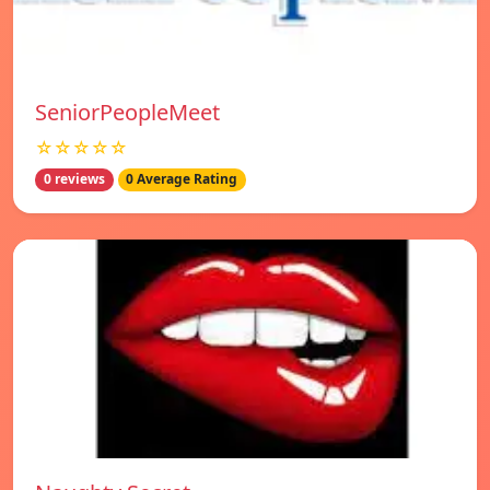
SeniorPeopleMeet
☆☆☆☆☆
0 reviews
0 Average Rating