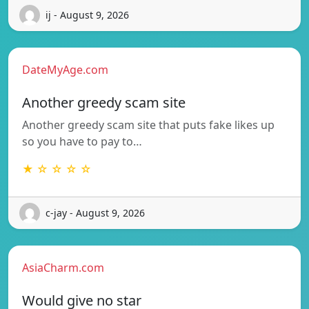
ij - August 9, 2026
DateMyAge.com
Another greedy scam site
Another greedy scam site that puts fake likes up
so you have to pay to…
★ ☆ ☆ ☆ ☆
c-jay - August 9, 2026
AsiaCharm.com
Would give no star