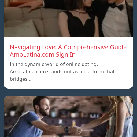
Navigating Love: A Comprehensive Guide
AmoLatina.com Sign In
In the dynamic world of online dating,
AmoLatina.com stands out as a platform that
bridges…